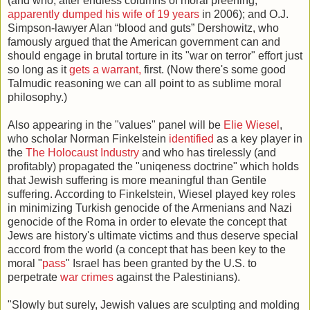
(and who, after endless columns of moral preening,
apparently dumped his wife of 19 years
in 2006); and O.J.
Simpson-lawyer Alan “blood and guts” Dershowitz, who
famously argued that the American government can and
should engage in brutal torture in its "war on terror" effort just
so long as it
gets a warrant,
first. (Now there's some good
Talmudic reasoning we can all point to as sublime moral
philosophy.)
Also appearing in the "values" panel will be
Elie Wiesel
,
who scholar Norman Finkelstein
identified
as a key player in
the
The Holocaust Industry
and who has tirelessly (and
profitably) propagated the "uniqeness doctrine" which holds
that Jewish suffering is more meaningful than Gentile
suffering. According to Finkelstein, Wiesel played key roles
in minimizing Turkish genocide of the Armenians and Nazi
genocide of the Roma in order to elevate the concept that
Jews are history's ultimate victims and thus deserve special
accord from the world (a concept that has been key to the
moral "
pass
" Israel has been granted by the U.S. to
perpetrate
war crimes
against the Palestinians).
"Slowly but surely, Jewish values are sculpting and molding