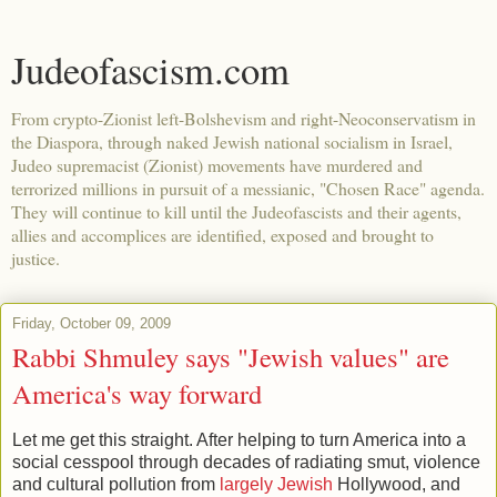
Judeofascism.com
From crypto-Zionist left-Bolshevism and right-Neoconservatism in
the Diaspora, through naked Jewish national socialism in Israel,
Judeo supremacist (Zionist) movements have murdered and
terrorized millions in pursuit of a messianic, "Chosen Race" agenda.
They will continue to kill until the Judeofascists and their agents,
allies and accomplices are identified, exposed and brought to
justice.
Friday, October 09, 2009
Rabbi Shmuley says "Jewish values" are
America's way forward
Let me get this straight. After helping to turn America into a
social cesspool through decades of radiating smut, violence
and cultural pollution from
largely Jewish
Hollywood, and