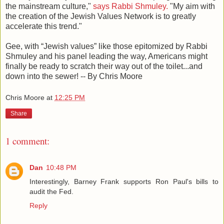
the mainstream culture,"
says Rabbi Shmuley.
"My aim with
the creation of the Jewish Values Network is to greatly
accelerate this trend."
Gee, with “Jewish values” like those epitomized by Rabbi
Shmuley and his panel leading the way, Americans might
finally be ready to scratch their way out of the toilet...and
down into the sewer! -- By Chris Moore
Chris Moore
at
12:25 PM
Share
1 comment:
Dan
10:48 PM
Interestingly, Barney Frank supports Ron Paul's bills to
audit the Fed.
Reply