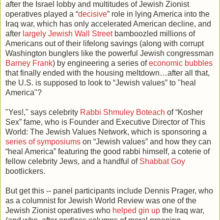
after the Israel lobby and multitudes of Jewish Zionist
operatives played a “
decisive
” role in lying America into the
Iraq war, which has only accelerated American decline, and
after
largely Jewish Wall Street
bamboozled millions of
Americans out of their lifelong savings (along with corrupt
Washington bunglers like the powerful Jewish congressman
Barney Frank
) by engineering a series of
economic bubbles
that finally ended with the housing meltdown…after all that,
the U.S. is supposed to look to “Jewish values” to "heal
America"?
"Yes!," says celebrity
Rabbi Shmuley Boteach
of “Kosher
Sex” fame, who is Founder and Executive Director of This
World: The Jewish Values Network, which is sponsoring a
series of symposiums
on “Jewish values” and how they can
“heal America” featuring the good rabbi himself, a coterie of
fellow celebrity Jews, and a handful of
Shabbat Goy
bootlickers.
But get this -- panel participants include Dennis Prager, who
as a columnist for Jewish World Review was one of the
Jewish Zionist operatives who
helped gin up
the Iraq war,