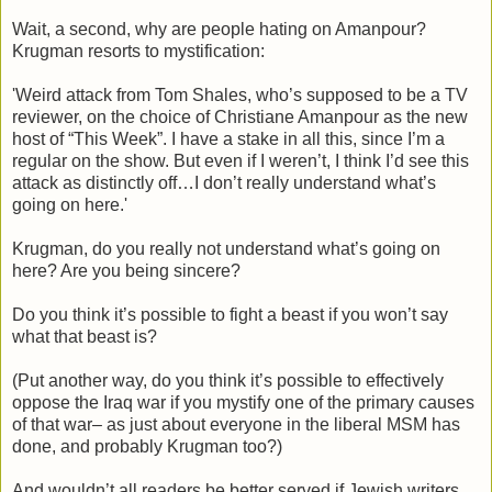
Wait, a second, why are people hating on Amanpour?
Krugman resorts to mystification:
'Weird attack from Tom Shales, who’s supposed to be a TV
reviewer, on the choice of Christiane Amanpour as the new
host of “This Week”. I have a stake in all this, since I’m a
regular on the show. But even if I weren’t, I think I’d see this
attack as distinctly off…I don’t really understand what’s
going on here.'
Krugman, do you really not understand what’s going on
here? Are you being sincere?
Do you think it’s possible to fight a beast if you won’t say
what that beast is?
(Put another way, do you think it’s possible to effectively
oppose the Iraq war if you mystify one of the primary causes
of that war– as just about everyone in the liberal MSM has
done, and probably Krugman too?)
And wouldn’t all readers be better served if Jewish writers