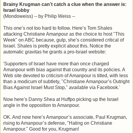
Brainy Krugman can’t catch a clue when the answer is:
Israel lobby
(Mondoweiss) -- by Philip Weiss --
This one’s not too hard to follow. Here’s Tom Shales
attacking Christiane Amanpour as the choice to host "This
Week" on ABC because, gulp, she’s considered critical of
Israel. Shales is pretty explicit about this. Notice the
automatic gravitas he grants a pro-Israel website:
'Supporters of Israel have more than once charged
Amanpour with bias against that country and its policies. A
Web site devoted to criticism of Amanpour is titled, with less
than a modicum of subtlety, "Christiane Amanpour’s Outright
Bias Against Israel Must Stop," available via Facebook.'
Now here’s Danny Shea at Huffpo picking up the Israel
angle in the opposition to Amanpour.
OK. And now here’s Amanpour’s associate, Paul Krugman,
rising to Amanpour’s defense, "Hating on Christiane
Amanpour." Good for you, Krugman!