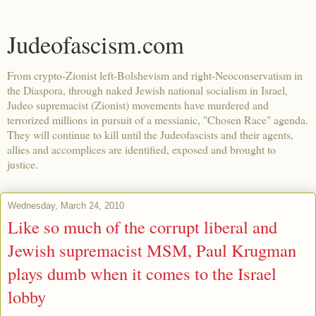
Judeofascism.com
From crypto-Zionist left-Bolshevism and right-Neoconservatism in
the Diaspora, through naked Jewish national socialism in Israel,
Judeo supremacist (Zionist) movements have murdered and
terrorized millions in pursuit of a messianic, "Chosen Race" agenda.
They will continue to kill until the Judeofascists and their agents,
allies and accomplices are identified, exposed and brought to
justice.
Wednesday, March 24, 2010
Like so much of the corrupt liberal and
Jewish supremacist MSM, Paul Krugman
plays dumb when it comes to the Israel
lobby