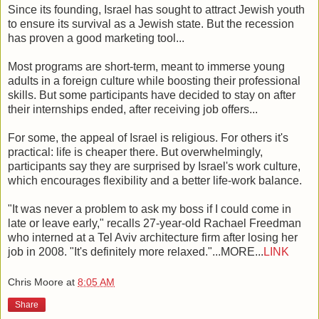
Since its founding, Israel has sought to attract Jewish youth
to ensure its survival as a Jewish state. But the recession
has proven a good marketing tool...
Most programs are short-term, meant to immerse young
adults in a foreign culture while boosting their professional
skills. But some participants have decided to stay on after
their internships ended, after receiving job offers...
For some, the appeal of Israel is religious. For others it's
practical: life is cheaper there. But overwhelmingly,
participants say they are surprised by Israel's work culture,
which encourages flexibility and a better life-work balance.
"It was never a problem to ask my boss if I could come in
late or leave early," recalls 27-year-old Rachael Freedman
who interned at a Tel Aviv architecture firm after losing her
job in 2008. "It's definitely more relaxed."...MORE...
LINK
Chris Moore
at
8:05 AM
Share