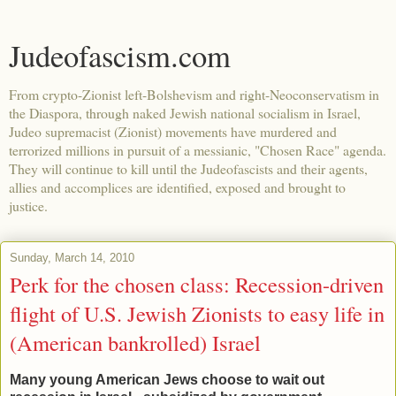
Judeofascism.com
From crypto-Zionist left-Bolshevism and right-Neoconservatism in
the Diaspora, through naked Jewish national socialism in Israel,
Judeo supremacist (Zionist) movements have murdered and
terrorized millions in pursuit of a messianic, "Chosen Race" agenda.
They will continue to kill until the Judeofascists and their agents,
allies and accomplices are identified, exposed and brought to
justice.
Sunday, March 14, 2010
Perk for the chosen class: Recession-driven
flight of U.S. Jewish Zionists to easy life in
(American bankrolled) Israel
Many young American Jews choose to wait out