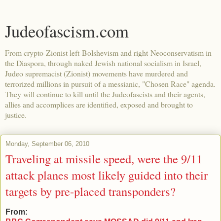
Judeofascism.com
From crypto-Zionist left-Bolshevism and right-Neoconservatism in
the Diaspora, through naked Jewish national socialism in Israel,
Judeo supremacist (Zionist) movements have murdered and
terrorized millions in pursuit of a messianic, "Chosen Race" agenda.
They will continue to kill until the Judeofascists and their agents,
allies and accomplices are identified, exposed and brought to
justice.
Monday, September 06, 2010
Traveling at missile speed, were the 9/11
attack planes most likely guided into their
targets by pre-placed transponders?
From: