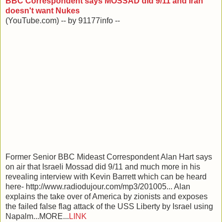
BBC Correspondent says MOSSAD did 9/11 and Iran
doesn't want Nukes
(YouTube.com) -- by 91177info --
Former Senior BBC Mideast Correspondent Alan Hart says
on air that Israeli Mossad did 9/11 and much more in his
revealing interview with Kevin Barrett which can be heard
here- http://www.radiodujour.com/mp3/201005... Alan
explains the take over of America by zionists and exposes
the failed false flag attack of the USS Liberty by Israel using
Napalm...MORE...
LINK