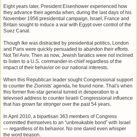
Eight years later, President Eisenhower experienced how
they advance their agenda when, during the last days of his
November 1956 presidential campaign, Israel, France and
Britain sought to induce a war with Egypt over control of the
Suez Canal.
Though Ike was distracted by presidential politics, London
and Paris were quickly persuaded to abandon their efforts.
Not Tel Aviv. Then as now, Jewish fanatics were not inclined
to listen to a U.S. commander-in-chief regardless of the
impact of their behavior on our national interests.
When this Republican leader sought Congressional support
to counter the Zionists’ agenda, he found none. That’s when
this former five-star general turned in desperation to a
televised address to counter Israeli Congressional influence
that has grown far stronger over the past 54 years.
In April 2010, a bipartisan 363 members of Congress
committed themselves to an “unbreakable bond” with Israel
— regardless of its behavior. No one dared even whisper
the word treason.