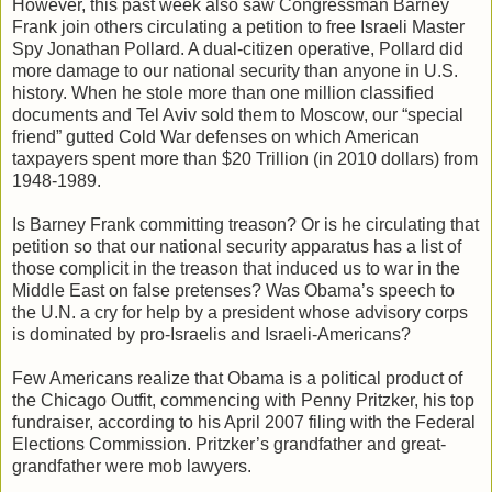
However, this past week also saw Congressman Barney
Frank join others circulating a petition to free Israeli Master
Spy Jonathan Pollard. A dual-citizen operative, Pollard did
more damage to our national security than anyone in U.S.
history. When he stole more than one million classified
documents and Tel Aviv sold them to Moscow, our “special
friend” gutted Cold War defenses on which American
taxpayers spent more than $20 Trillion (in 2010 dollars) from
1948-1989.
Is Barney Frank committing treason? Or is he circulating that
petition so that our national security apparatus has a list of
those complicit in the treason that induced us to war in the
Middle East on false pretenses? Was Obama’s speech to
the U.N. a cry for help by a president whose advisory corps
is dominated by pro-Israelis and Israeli-Americans?
Few Americans realize that Obama is a political product of
the Chicago Outfit, commencing with Penny Pritzker, his top
fundraiser, according to his April 2007 filing with the Federal
Elections Commission. Pritzker’s grandfather and great-
grandfather were mob lawyers.