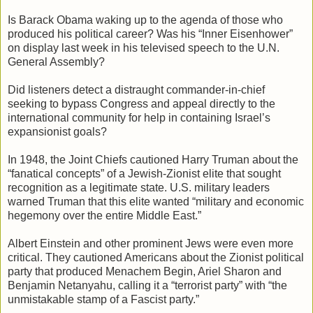
Is Barack Obama waking up to the agenda of those who
produced his political career? Was his “Inner Eisenhower”
on display last week in his televised speech to the U.N.
General Assembly?
Did listeners detect a distraught commander-in-chief
seeking to bypass Congress and appeal directly to the
international community for help in containing Israel’s
expansionist goals?
In 1948, the Joint Chiefs cautioned Harry Truman about the
“fanatical concepts” of a Jewish-Zionist elite that sought
recognition as a legitimate state. U.S. military leaders
warned Truman that this elite wanted “military and economic
hegemony over the entire Middle East.”
Albert Einstein and other prominent Jews were even more
critical. They cautioned Americans about the Zionist political
party that produced Menachem Begin, Ariel Sharon and
Benjamin Netanyahu, calling it a “terrorist party” with “the
unmistakable stamp of a Fascist party.”