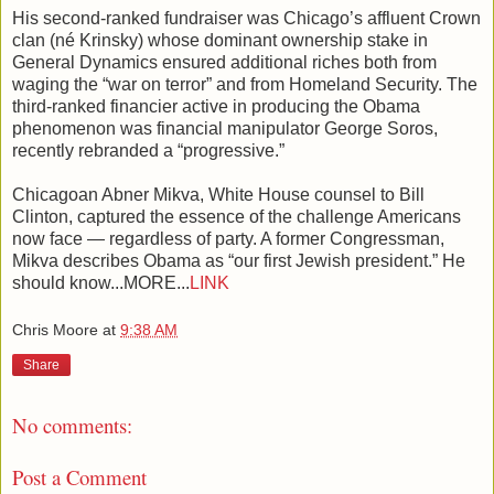
His second-ranked fundraiser was Chicago’s affluent Crown
clan (né Krinsky) whose dominant ownership stake in
General Dynamics ensured additional riches both from
waging the “war on terror” and from Homeland Security. The
third-ranked financier active in producing the Obama
phenomenon was financial manipulator George Soros,
recently rebranded a “progressive.”
Chicagoan Abner Mikva, White House counsel to Bill
Clinton, captured the essence of the challenge Americans
now face — regardless of party. A former Congressman,
Mikva describes Obama as “our first Jewish president.” He
should know...MORE...
LINK
Chris Moore
at
9:38 AM
Share
No comments:
Post a Comment