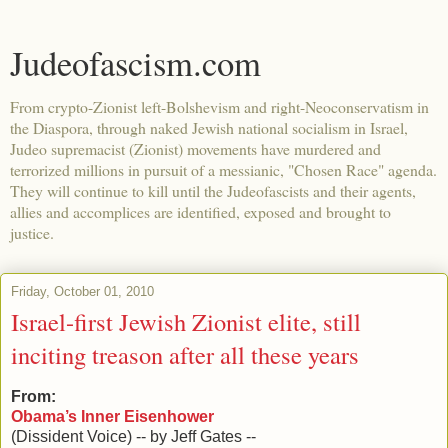
Judeofascism.com
From crypto-Zionist left-Bolshevism and right-Neoconservatism in
the Diaspora, through naked Jewish national socialism in Israel,
Judeo supremacist (Zionist) movements have murdered and
terrorized millions in pursuit of a messianic, "Chosen Race" agenda.
They will continue to kill until the Judeofascists and their agents,
allies and accomplices are identified, exposed and brought to
justice.
Friday, October 01, 2010
Israel-first Jewish Zionist elite, still
inciting treason after all these years
From:
Obama’s Inner Eisenhower
(Dissident Voice) -- by Jeff Gates --