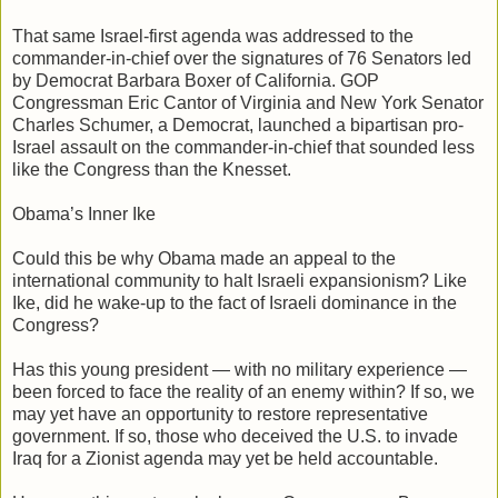
That same Israel-first agenda was addressed to the
commander-in-chief over the signatures of 76 Senators led
by Democrat Barbara Boxer of California. GOP
Congressman Eric Cantor of Virginia and New York Senator
Charles Schumer, a Democrat, launched a bipartisan pro-
Israel assault on the commander-in-chief that sounded less
like the Congress than the Knesset.
Obama’s Inner Ike
Could this be why Obama made an appeal to the
international community to halt Israeli expansionism? Like
Ike, did he wake-up to the fact of Israeli dominance in the
Congress?
Has this young president — with no military experience —
been forced to face the reality of an enemy within? If so, we
may yet have an opportunity to restore representative
government. If so, those who deceived the U.S. to invade
Iraq for a Zionist agenda may yet be held accountable.