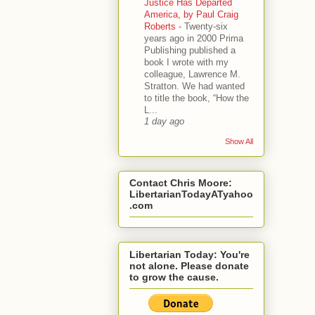
Justice Has Departed
America, by Paul Craig
Roberts
-
Twenty-six
years ago in 2000 Prima
Publishing published a
book I wrote with my
colleague, Lawrence M.
Stratton. We had wanted
to title the book, “How the
L...
1 day ago
Show All
Contact Chris Moore:
LibertarianTodayATyahoo
.com
Libertarian Today: You're
not alone. Please donate
to grow the cause.