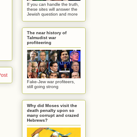
If you can handle the truth,
these sites will answer the
Jewish question and more
The near history of
Talmudist war
profiteering
Post
Fake-Jew war profiteers,
still going strong
Why did Moses visit the
death penalty upon so
many corrupt and crazed
Hebrews?