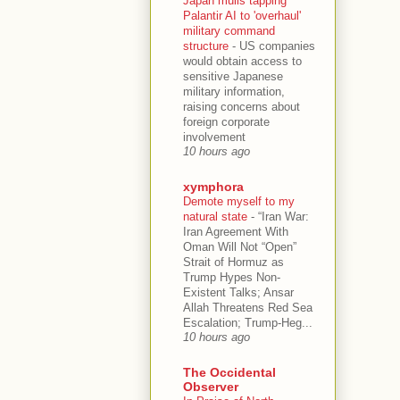
Japan mulls tapping
Palantir AI to 'overhaul'
military command
structure
-
US companies
would obtain access to
sensitive Japanese
military information,
raising concerns about
foreign corporate
involvement
10 hours ago
xymphora
Demote myself to my
natural state
-
“Iran War:
Iran Agreement With
Oman Will Not “Open”
Strait of Hormuz as
Trump Hypes Non-
Existent Talks; Ansar
Allah Threatens Red Sea
Escalation; Trump-Heg...
10 hours ago
The Occidental
Observer