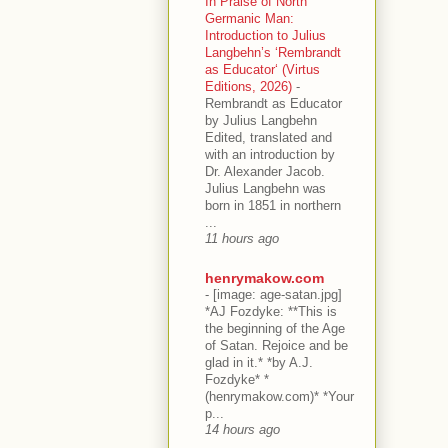
In Praise of North
Germanic Man:
Introduction to Julius
Langbehn’s ‘Rembrandt
as Educator‘ (Virtus
Editions, 2026)
-
Rembrandt as Educator
by Julius Langbehn
Edited, translated and
with an introduction by
Dr. Alexander Jacob.
Julius Langbehn was
born in 1851 in northern
...
11 hours ago
henrymakow.com
-
[image: age-satan.jpg]
*AJ Fozdyke: **This is
the beginning of the Age
of Satan. Rejoice and be
glad in it.* *by A.J.
Fozdyke* *
(henrymakow.com)* *Your
p...
14 hours ago