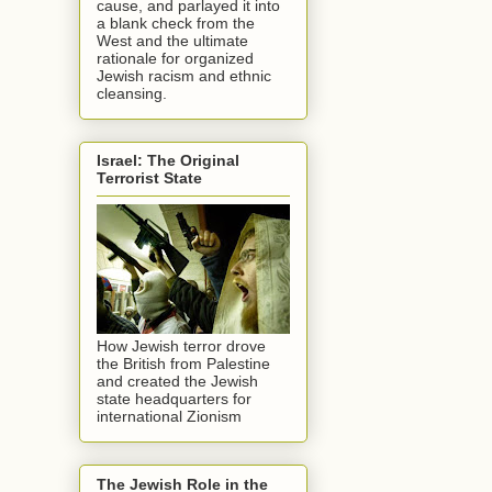
cause, and parlayed it into
a blank check from the
West and the ultimate
rationale for organized
Jewish racism and ethnic
cleansing.
Israel: The Original
Terrorist State
How Jewish terror drove
the British from Palestine
and created the Jewish
state headquarters for
international Zionism
The Jewish Role in the