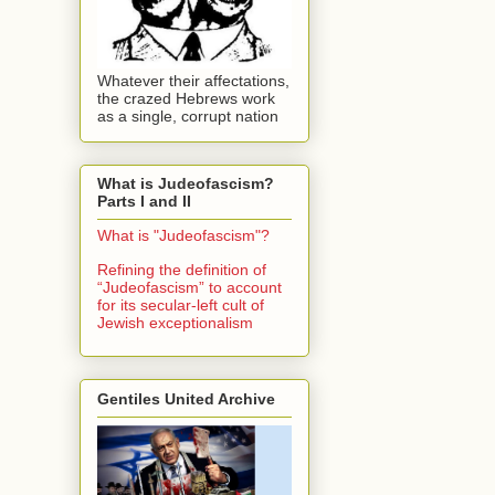
Whatever their affectations,
the crazed Hebrews work
as a single, corrupt nation
What is Judeofascism?
Parts I and II
What is "Judeofascism"?
Refining the definition of
“Judeofascism” to account
for its secular-left cult of
Jewish exceptionalism
Gentiles United Archive