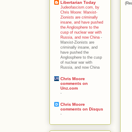
Libertarian Today
(Rea
Judeofascism.com, by
Chris Moore: Marxist-
Zionists are criminally
insane, and have pushed
the Anglosphere to the
cusp of nuclear war with
Russia, and now China
-
Marxist-Zionists are
criminally insane, and
have pushed the
Anglosphere to the cusp
of nuclear war with
Russia, and now China
Chris Moore
comments on
Unz.com
-
Chris Moore
comments on Disqus
-