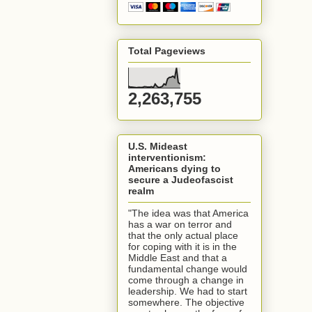
Total Pageviews
2,263,755
U.S. Mideast
interventionism:
Americans dying to
secure a Judeofascist
realm
"The idea was that America
has a war on terror and
that the only actual place
for coping with it is in the
Middle East and that a
fundamental change would
come through a change in
leadership. We had to start
somewhere. The objective