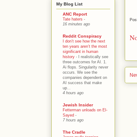
My Blog List
ANC Report
Tate haters
-
Pos
16 minutes ago
No
Reddit Conspiracy
I don’t see how the next
ten years aren’t the most
significant in human
history
-
I realistically see
three outcomes for AI. 1.
Ai flops. Singularity never
occurs. We see the
Ne
companies dependent on
AI success that make
up...
4 hours ago
Jewish Insider
Fetterman unloads on El-
Sayed
-
7 hours ago
The Cradle