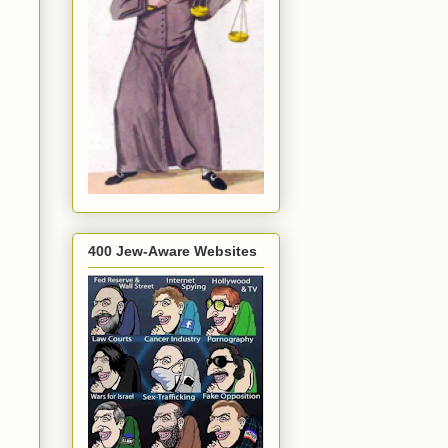
400 Jew-Aware Websites