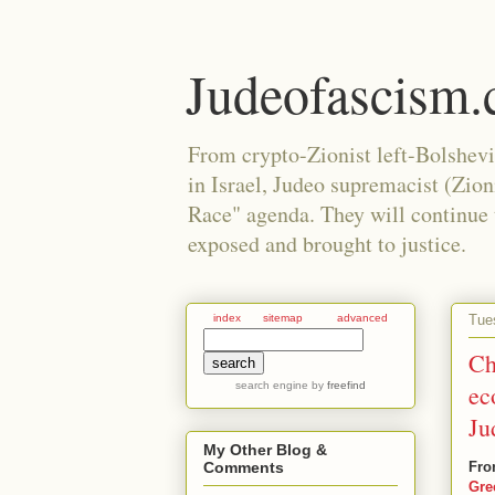
Judeofascism
From crypto-Zionist left-Bolshev
in Israel, Judeo supremacist (Zio
Race" agenda. They will continue to
exposed and brought to justice.
Tue
index
sitemap
advanced
Ch
search engine
by
freefind
ec
Ju
My Other Blog &
Fro
Comments
Gre