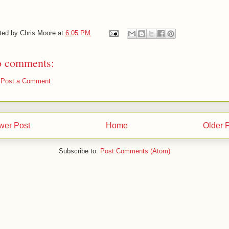
ted by
Chris Moore
at
6:05 PM
 comments:
Post a Comment
wer Post
Home
Older 
Subscribe to:
Post Comments (Atom)