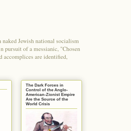
 naked Jewish national socialism
in pursuit of a messianic, "Chosen
nd accomplices are identified,
The Dark Forces in
Control of the Anglo-
American-Zionist Empire
Are the Source of the
World Crisis