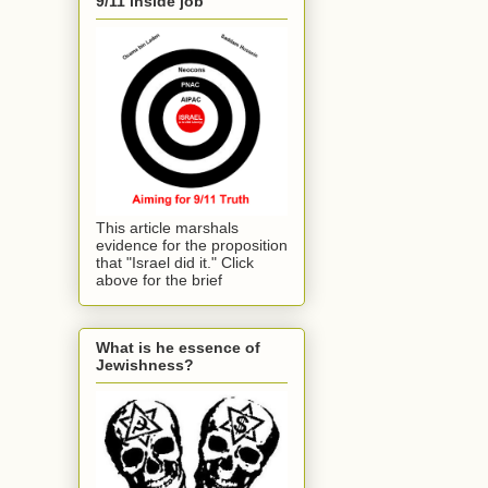
9/11 inside job
This article marshals
evidence for the proposition
that "Israel did it." Click
above for the brief
What is he essence of
Jewishness?