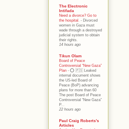
The Electronic
Intifada
Need a divorce? Go to
the hospital.
-
Divorced
women in Gaza must
wade through a destroyed
judicial system to obtain
their rights.
14 hours ago
Tikun Olam
Board of Peace
Controversial “New Gaza”
Plan
-
⭕️ 🇵🇸 Leaked
internal document shows
the US-led Board of
Peace (BoP) advancing
plans for more than 60
The post Board of Peace
Controversial “New Gaza”
P...
22 hours ago
Paul Craig Roberts's
Articles