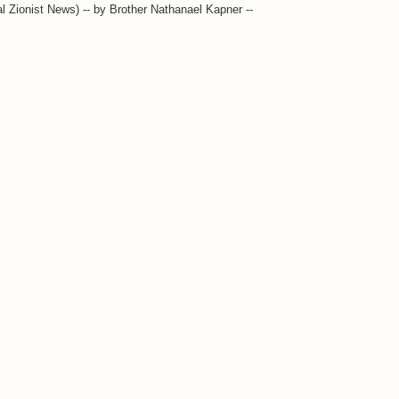
l Zionist News) -- by Brother Nathanael Kapner --