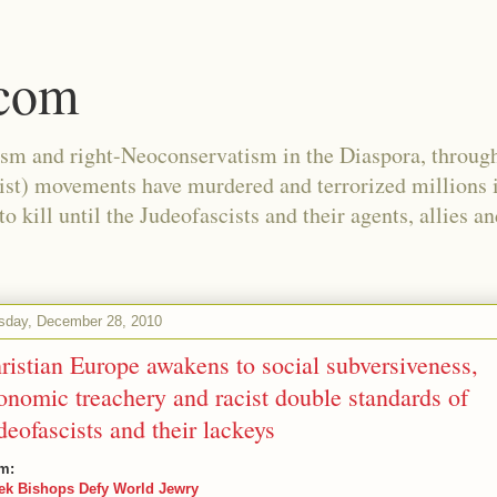
.com
ism and right-Neoconservatism in the Diaspora, through
nist) movements have murdered and terrorized millions 
 kill until the Judeofascists and their agents, allies a
sday, December 28, 2010
ristian Europe awakens to social subversiveness,
onomic treachery and racist double standards of
deofascists and their lackeys
m:
ek Bishops Defy World Jewry