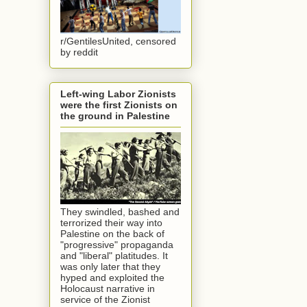
r/GentilesUnited, censored
by reddit
Left-wing Labor Zionists
were the first Zionists on
the ground in Palestine
They swindled, bashed and
terrorized their way into
Palestine on the back of
"progressive" propaganda
and "liberal" platitudes. It
was only later that they
hyped and exploited the
Holocaust narrative in
service of the Zionist