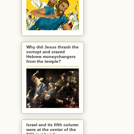
Why did Jesus thrash the
corrupt and crazed
Hebrew moneychangers
from the temple?
Israel and its fifth column
were at the center of the