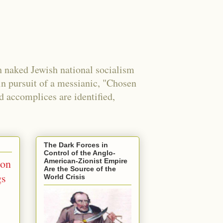
 naked Jewish national socialism
in pursuit of a messianic, "Chosen
nd accomplices are identified,
The Dark Forces in
Control of the Anglo-
ion
American-Zionist Empire
Are the Source of the
gs
World Crisis