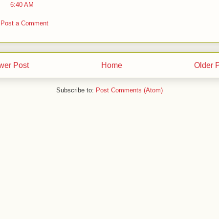
6:40 AM
Post a Comment
wer Post
Home
Older 
Subscribe to:
Post Comments (Atom)