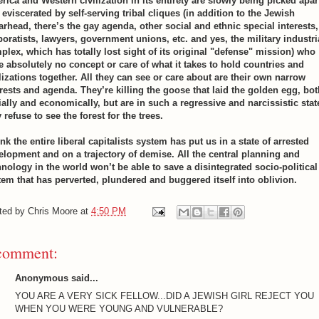
rica and Western civilization in its entirety are slowly being picked apar
eviscerated by self-serving tribal cliques (in addition to the Jewish
arhead, there’s the gay agenda, other social and ethnic special interests,
poratists, lawyers, government unions, etc. and yes, the military industri
plex, which has totally lost sight of its original "defense" mission) who
e absolutely no concept or care of what it takes to hold countries and
ilizations together. All they can see or care about are their own narrow
erests and agenda. They’re killing the goose that laid the golden egg, bot
ially and economically, but are in such a regressive and narcissistic stat
 refuse to see the forest for the trees.
ink the entire liberal capitalists system has put us in a state of arrested
elopment and on a trajectory of demise. All the central planning and
hnology in the world won’t be able to save a disintegrated socio-political
tem that has perverted, plundered and buggered itself into oblivion.
ted by
Chris Moore
at
4:50 PM
comment:
Anonymous said...
YOU ARE A VERY SICK FELLOW...DID A JEWISH GIRL REJECT YOU
WHEN YOU WERE YOUNG AND VULNERABLE?