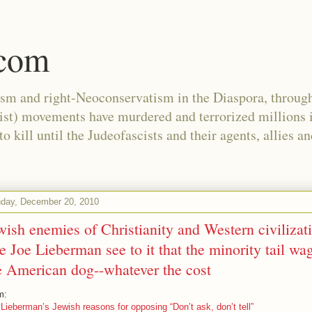
.com
ism and right-Neoconservatism in the Diaspora, through
nist) movements have murdered and terrorized millions 
 kill until the Judeofascists and their agents, allies a
day, December 20, 2010
wish enemies of Christianity and Western civilizat
ke Joe Lieberman see to it that the minority tail wa
e American dog--whatever the cost
m:
Lieberman’s Jewish reasons for opposing “Don’t ask, don’t tell”