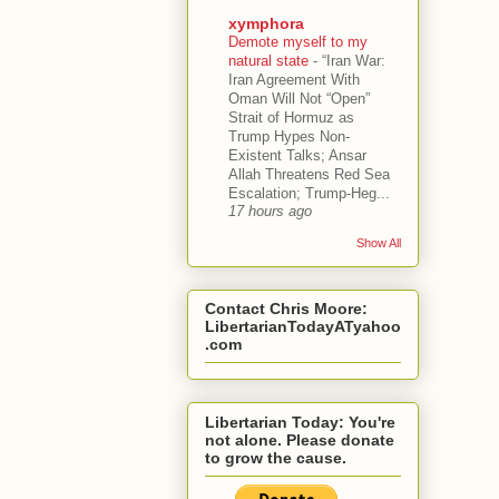
xymphora
Demote myself to my
natural state
-
“Iran War:
Iran Agreement With
Oman Will Not “Open”
Strait of Hormuz as
Trump Hypes Non-
Existent Talks; Ansar
Allah Threatens Red Sea
Escalation; Trump-Heg...
17 hours ago
Show All
Contact Chris Moore:
LibertarianTodayATyahoo
.com
Libertarian Today: You're
not alone. Please donate
to grow the cause.