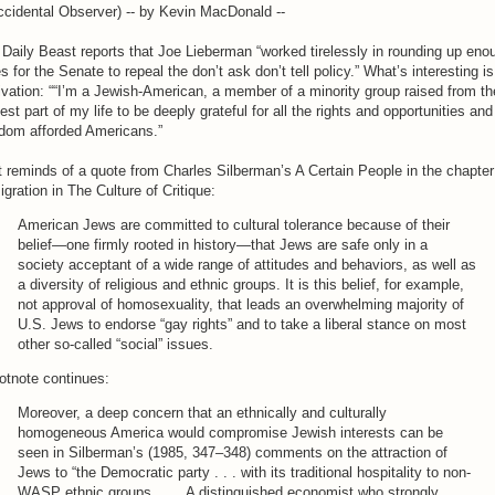
cidental Observer) -- by Kevin MacDonald --
Daily Beast reports that Joe Lieberman “worked tirelessly in rounding up eno
s for the Senate to repeal the don’t ask don’t tell policy.” What’s interesting is
vation: ““I’m a Jewish-American, a member of a minority group raised from th
iest part of my life to be deeply grateful for all the rights and opportunities and
edom afforded Americans.”
 reminds of a quote from Charles Silberman’s A Certain People in the chapter
gration in The Culture of Critique:
American Jews are committed to cultural tolerance because of their
belief—one firmly rooted in history—that Jews are safe only in a
society acceptant of a wide range of attitudes and behaviors, as well as
a diversity of religious and ethnic groups. It is this belief, for example,
not approval of homosexuality, that leads an overwhelming majority of
U.S. Jews to endorse “gay rights” and to take a liberal stance on most
other so-called “social” issues.
otnote continues:
Moreover, a deep concern that an ethnically and culturally
homogeneous America would compromise Jewish interests can be
seen in Silberman’s (1985, 347–348) comments on the attraction of
Jews to “the Democratic party . . . with its traditional hospitality to non-
WASP ethnic groups. . . . A distinguished economist who strongly