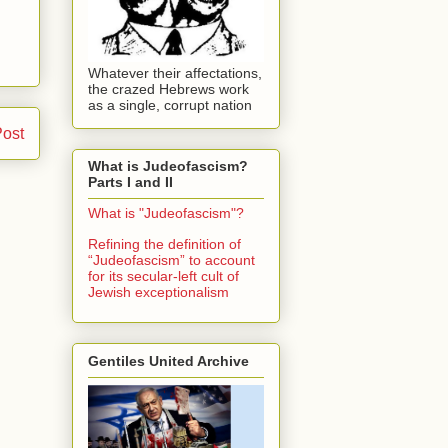
Whatever their affectations,
the crazed Hebrews work
as a single, corrupt nation
Post
What is Judeofascism?
Parts I and II
What is "Judeofascism"?
Refining the definition of
“Judeofascism” to account
for its secular-left cult of
Jewish exceptionalism
Gentiles United Archive