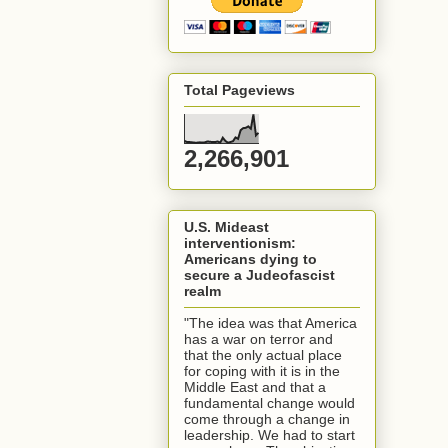
Total Pageviews
2,266,901
U.S. Mideast
interventionism:
Americans dying to
secure a Judeofascist
realm
"The idea was that America
has a war on terror and
that the only actual place
for coping with it is in the
Middle East and that a
fundamental change would
come through a change in
leadership. We had to start