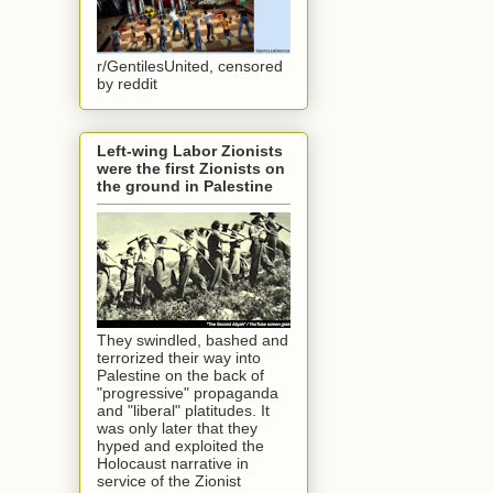
r/GentilesUnited, censored
by reddit
Left-wing Labor Zionists
were the first Zionists on
the ground in Palestine
They swindled, bashed and
terrorized their way into
Palestine on the back of
"progressive" propaganda
and "liberal" platitudes. It
was only later that they
hyped and exploited the
Holocaust narrative in
service of the Zionist