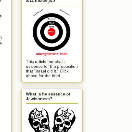
t
9/11 inside job
al
h
e,
This article marshals
evidence for the proposition
that "Israel did it." Click
above for the brief
What is he essence of
Jewishness?