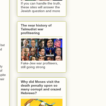
If you can handle the truth,
these sites will answer the
Jewish question and more
The near history of
Talmudist war
profiteering
 but
nd
Fake-Jew war profiteers,
ty
still going strong
of
spite
heir
Why did Moses visit the
death penalty upon so
many corrupt and crazed
Hebrews?