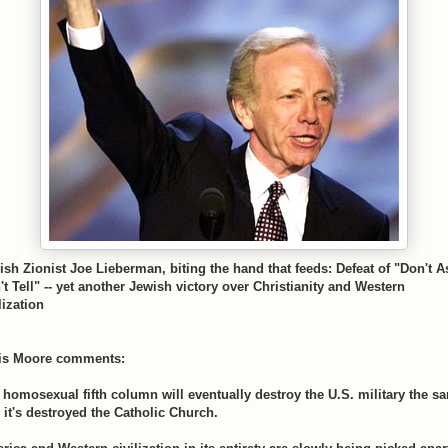
ish Zionist Joe Lieberman, biting the hand that feeds: Defeat of "Don't A
't Tell" -- yet another Jewish victory over Christianity and Western
lization
is Moore comments:
 homosexual fifth column will eventually destroy the U.S. military the s
 it's destroyed the Catholic Church.