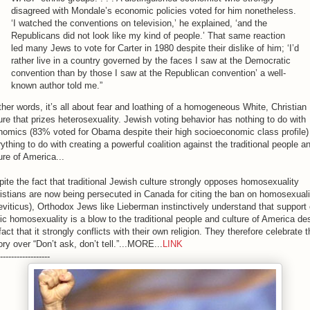
disagreed with Mondale’s economic policies voted for him nonetheless.
‘I watched the conventions on television,’ he explained, ‘and the
Republicans did not look like my kind of people.’ That same reaction
led many Jews to vote for Carter in 1980 despite their dislike of him; ‘I’d
rather live in a country governed by the faces I saw at the Democratic
convention than by those I saw at the Republican convention’ a well-
known author told me.”
ther words, it’s all about fear and loathing of a homogeneous White, Christian
ure that prizes heterosexuality. Jewish voting behavior has nothing to do with
omics (83% voted for Obama despite their high socioeconomic class profile)
ything to do with creating a powerful coalition against the traditional people a
ure of America...
ite the fact that traditional Jewish culture strongly opposes homosexuality
istians are now being persecuted in Canada for citing the ban on homosexuali
eviticus), Orthodox Jews like Lieberman instinctively understand that support 
ic homosexuality is a blow to the traditional people and culture of America de
fact that it strongly conflicts with their own religion. They therefore celebrate t
ory over “Don’t ask, don’t tell.”...MORE...
LINK
------------------