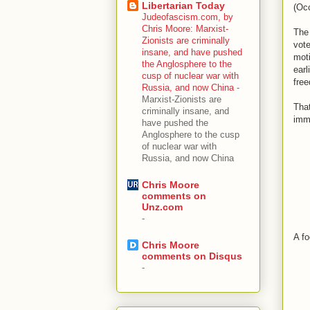
Libertarian Today
(Occ
Judeofascism.com, by
Chris Moore: Marxist-
The 
Zionists are criminally
vote
insane, and have pushed
moti
the Anglosphere to the
earl
cusp of nuclear war with
fre
Russia, and now China
-
Marxist-Zionists are
That
criminally insane, and
immi
have pushed the
Anglosphere to the cusp
of nuclear war with
Russia, and now China
Chris Moore
comments on
Unz.com
-
A fo
Chris Moore
comments on Disqus
-