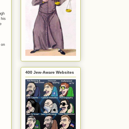
ugh
 his
e
 on
400 Jew-Aware Websites