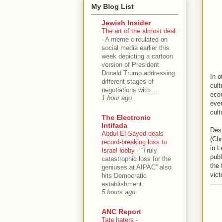
My Blog List
Jewish Insider
The art of the almost deal
-
A meme circulated on
social media earlier this
week depicting a cartoon
version of President
Donald Trump addressing
In o
different stages of
cult
negotiations with ...
econ
1 hour ago
ever
cult
The Electronic
Intifada
Desp
Abdul El-Sayed deals
(Chr
record-breaking loss to
in L
Israel lobby
-
“Truly
publ
catastrophic loss for the
the 
geniuses at AIPAC” also
vict
hits Democratic
------
establishment.
5 hours ago
ANC Report
Tate haters
-