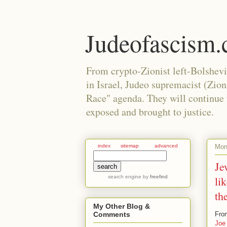
Judeofascism
From crypto-Zionist left-Bolshev
in Israel, Judeo supremacist (Zio
Race" agenda. They will continue to
exposed and brought to justice.
Mon
index
sitemap
advanced
Je
search engine
by
freefind
li
th
My Other Blog &
Fro
Comments
Joe 