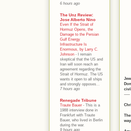
6 hours ago
The Unz Review:
Jose Alberto Nino
Even If the Strait of
Hormuz Opens, the
Damage to the Persian
Gulf Energy
Infrastructure Is
Enormous, by Larry C.
Johnson
-
I remain
skeptical that the US and
Iran will soon reach an
agreement regarding the
Strait of Hormuz. The US
Jew
wants it open to all ships
Don
and strongly opposes...
7 hours ago
civi
-----
Renegade Tribune
Chr
Traute Bauer
-
This is a
1988 interview done in
Frankfurt with Traute
The
Bauer, who lived in Berlin
way
during the war.
9 hours ago