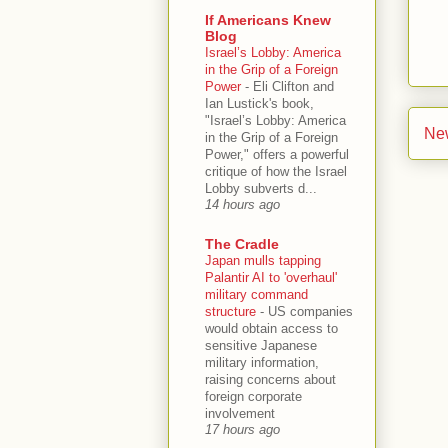
If Americans Knew
Blog
Israel’s Lobby: America
in the Grip of a Foreign
Power
-
Eli Clifton and
Ian Lustick's book,
"Israel’s Lobby: America
Ne
in the Grip of a Foreign
Power," offers a powerful
critique of how the Israel
Lobby subverts d...
14 hours ago
The Cradle
Japan mulls tapping
Palantir AI to 'overhaul'
military command
structure
-
US companies
would obtain access to
sensitive Japanese
military information,
raising concerns about
foreign corporate
involvement
17 hours ago