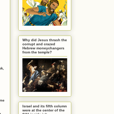
Why did Jesus thrash the
corrupt and crazed
Hebrew moneychangers
from the temple?
sk,
ame
Israel and its fifth column
were at the center of the