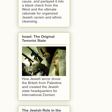
cause, and parlayed it into
a blank check from the
West and the ultimate
rationale for organized
Jewish racism and ethnic
cleansing.
Israel: The Original
Terrorist State
How Jewish terror drove
the British from Palestine
and created the Jewish
state headquarters for
international Zionism
The Jewish Role in the