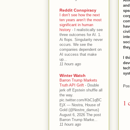
Ame
and 
Reddit Conspiracy
spe
I don’t see how the next
cor
ten years aren’t the most
com
significant in human
hav
history
-
I realistically see
civ
three outcomes for AI. 1.
int
Ai flops. Singularity never
soc
occurs. We see the
they
companies dependent on
AI success that make
I th
up...
dev
11 hours ago
tec
sys
Winter Watch
Barron Trump Markets
Truth API Grift
-
Double
Pos
jerk off Epstein shuffle all
the way.
pic.twitter.com/KbC1qBC
1 
EjX — Nostra, House of
Gold (@Nostre_damus)
August 6, 2026 The post
Barron Trump Marke...
11 hours ago