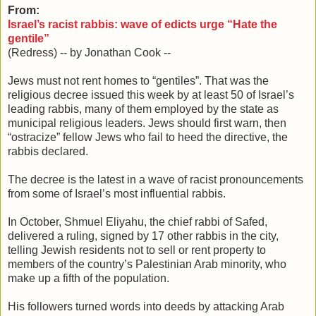
From:
Israel’s racist rabbis: wave of edicts urge “Hate the
gentile”
(Redress) -- by Jonathan Cook --
Jews must not rent homes to “gentiles”. That was the
religious decree issued this week by at least 50 of Israel’s
leading rabbis, many of them employed by the state as
municipal religious leaders. Jews should first warn, then
“ostracize” fellow Jews who fail to heed the directive, the
rabbis declared.
The decree is the latest in a wave of racist pronouncements
from some of Israel’s most influential rabbis.
In October, Shmuel Eliyahu, the chief rabbi of Safed,
delivered a ruling, signed by 17 other rabbis in the city,
telling Jewish residents not to sell or rent property to
members of the country’s Palestinian Arab minority, who
make up a fifth of the population.
His followers turned words into deeds by attacking Arab