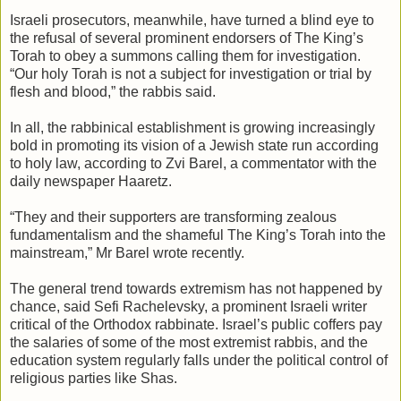
Israeli prosecutors, meanwhile, have turned a blind eye to
the refusal of several prominent endorsers of The King’s
Torah to obey a summons calling them for investigation.
“Our holy Torah is not a subject for investigation or trial by
flesh and blood,” the rabbis said.
In all, the rabbinical establishment is growing increasingly
bold in promoting its vision of a Jewish state run according
to holy law, according to Zvi Barel, a commentator with the
daily newspaper Haaretz.
“They and their supporters are transforming zealous
fundamentalism and the shameful The King’s Torah into the
mainstream,” Mr Barel wrote recently.
The general trend towards extremism has not happened by
chance, said Sefi Rachelevsky, a prominent Israeli writer
critical of the Orthodox rabbinate. Israel’s public coffers pay
the salaries of some of the most extremist rabbis, and the
education system regularly falls under the political control of
religious parties like Shas.