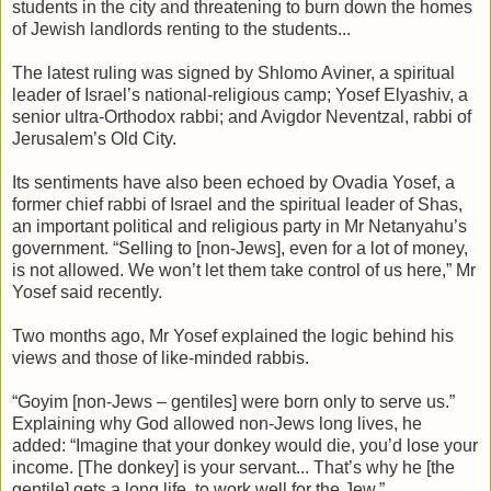
students in the city and threatening to burn down the homes
of Jewish landlords renting to the students...
The latest ruling was signed by Shlomo Aviner, a spiritual
leader of Israel’s national-religious camp; Yosef Elyashiv, a
senior ultra-Orthodox rabbi; and Avigdor Neventzal, rabbi of
Jerusalem’s Old City.
Its sentiments have also been echoed by Ovadia Yosef, a
former chief rabbi of Israel and the spiritual leader of Shas,
an important political and religious party in Mr Netanyahu’s
government. “Selling to [non-Jews], even for a lot of money,
is not allowed. We won’t let them take control of us here,” Mr
Yosef said recently.
Two months ago, Mr Yosef explained the logic behind his
views and those of like-minded rabbis.
“Goyim [non-Jews – gentiles] were born only to serve us.”
Explaining why God allowed non-Jews long lives, he
added: “Imagine that your donkey would die, you’d lose your
income. [The donkey] is your servant... That’s why he [the
gentile] gets a long life, to work well for the Jew.”