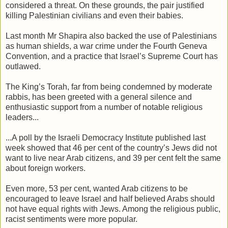
considered a threat. On these grounds, the pair justified
killing Palestinian civilians and even their babies.
Last month Mr Shapira also backed the use of Palestinians
as human shields, a war crime under the Fourth Geneva
Convention, and a practice that Israel’s Supreme Court has
outlawed.
The King’s Torah, far from being condemned by moderate
rabbis, has been greeted with a general silence and
enthusiastic support from a number of notable religious
leaders...
...A poll by the Israeli Democracy Institute published last
week showed that 46 per cent of the country’s Jews did not
want to live near Arab citizens, and 39 per cent felt the same
about foreign workers.
Even more, 53 per cent, wanted Arab citizens to be
encouraged to leave Israel and half believed Arabs should
not have equal rights with Jews. Among the religious public,
racist sentiments were more popular.