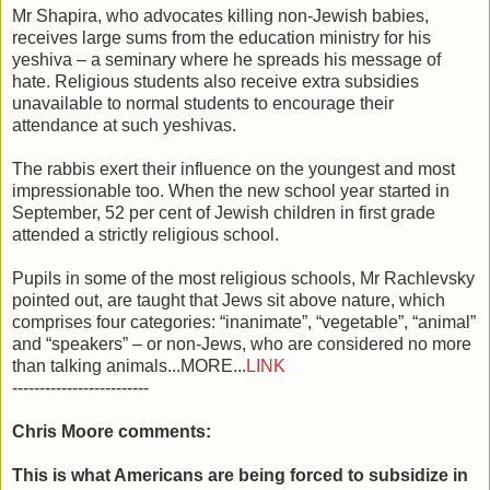
Mr Shapira, who advocates killing non-Jewish babies,
receives large sums from the education ministry for his
yeshiva – a seminary where he spreads his message of
hate. Religious students also receive extra subsidies
unavailable to normal students to encourage their
attendance at such yeshivas.
The rabbis exert their influence on the youngest and most
impressionable too. When the new school year started in
September, 52 per cent of Jewish children in first grade
attended a strictly religious school.
Pupils in some of the most religious schools, Mr Rachlevsky
pointed out, are taught that Jews sit above nature, which
comprises four categories: “inanimate”, “vegetable”, “animal”
and “speakers” – or non-Jews, who are considered no more
than talking animals...MORE...
LINK
-------------------------
Chris Moore comments:
This is what Americans are being forced to subsidize in