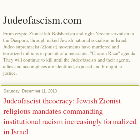
Judeofascism.com
From crypto-Zionist left-Bolshevism and right-Neoconservatism in
the Diaspora, through naked Jewish national socialism in Israel,
Judeo supremacist (Zionist) movements have murdered and
terrorized millions in pursuit of a messianic, "Chosen Race" agenda.
They will continue to kill until the Judeofascists and their agents,
allies and accomplices are identified, exposed and brought to
justice.
Saturday, December 11, 2010
Judeofascist theocracy: Jewish Zionist
religious mandates commanding
institutional racism increasingly formalized
in Israel