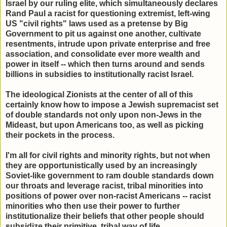
Israel by our ruling elite, which simultaneously declares
Rand Paul a racist for questioning extremist, left-wing
US "civil rights" laws used as a pretense by Big
Government to pit us against one another, cultivate
resentments, intrude upon private enterprise and free
association, and consolidate ever more wealth and
power in itself -- which then turns around and sends
billions in subsidies to institutionally racist Israel.
The ideological Zionists at the center of all of this
certainly know how to impose a Jewish supremacist set
of double standards not only upon non-Jews in the
Mideast, but upon Americans too, as well as picking
their pockets in the process.
I'm all for civil rights and minority rights, but not when
they are opportunistically used by an increasingly
Soviet-like government to ram double standards down
our throats and leverage racist, tribal minorities into
positions of power over non-racist Americans -- racist
minorities who then use their power to further
institutionalize their beliefs that other people should
subsidize their primitive, tribal way of life.