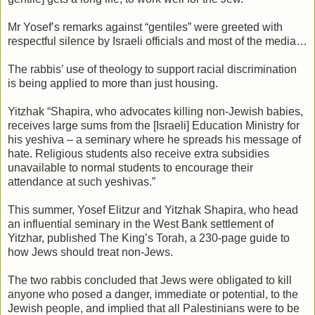
Mr Yosef’s remarks against “gentiles” were greeted with
respectful silence by Israeli officials and most of the media…
The rabbis’ use of theology to support racial discrimination
is being applied to more than just housing.
Yitzhak “Shapira, who advocates killing non-Jewish babies,
receives large sums from the [Israeli] Education Ministry for
his yeshiva – a seminary where he spreads his message of
hate. Religious students also receive extra subsidies
unavailable to normal students to encourage their
attendance at such yeshivas.”
This summer, Yosef Elitzur and Yitzhak Shapira, who head
an influential seminary in the West Bank settlement of
Yitzhar, published The King’s Torah, a 230-page guide to
how Jews should treat non-Jews.
The two rabbis concluded that Jews were obligated to kill
anyone who posed a danger, immediate or potential, to the
Jewish people, and implied that all Palestinians were to be