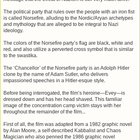
The political party that rules over the people with an iron fist
is called Norsefire, alluding to the Nordic/Aryan archetypes
and mythology that are alleged to be integral to Nazi
ideology.
The colors of the Norsefire party’s flag are black, white and
red, and also utilize a perverted cross symbol that is similar
to the swastika.
The ‘Chancellor’ of the Norsefire party is an Adolph Hitler
clone by the name of Adam Sutler, who delivers
impassioned speeches in a Hitler-esque style.
Before being interrogated, the film’s heroine—Evey—is
dressed down and has her head shaved. This familiar
image of the concentration camp victim stays with her
throughout the remainder of the film...
First of all, the film was adapted from a 1982 graphic novel
by Alan Moore, a self-described Kabbalist and Chaos
Magician who also penned the 1986 graphic novel