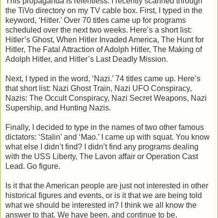
This propaganda is relentless. I recently scanned through
the TiVo directory on my TV cable box. First, I typed in the
keyword, ‘Hitler.’ Over 70 titles came up for programs
scheduled over the next two weeks. Here’s a short list:
Hitler’s Ghost, When Hitler Invaded America, The Hunt for
Hitler, The Fatal Attraction of Adolph Hitler, The Making of
Adolph Hitler, and Hitler’s Last Deadly Mission.
Next, I typed in the word, ‘Nazi.’ 74 titles came up. Here’s
that short list: Nazi Ghost Train, Nazi UFO Conspiracy,
Nazis: The Occult Conspiracy, Nazi Secret Weapons, Nazi
Supership, and Hunting Nazis.
Finally, I decided to type in the names of two other famous
dictators: ‘Stalin’ and ‘Mao.’ I came up with squat. You know
what else I didn’t find? I didn’t find any programs dealing
with the USS Liberty, The Lavon affair or Operation Cast
Lead. Go figure.
Is it that the American people are just not interested in other
historical figures and events, or is it that we are being told
what we should be interested in? I think we all know the
answer to that. We have been, and continue to be,