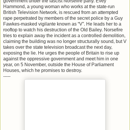
government under the fascist Norsefire party. Evey
Hammond, a young woman who works at the state-run
British Television Network, is rescued from an attempted
rape perpetrated by members of the secret police by a Guy
Fawkes-masked vigilante known as “V”. He leads her to a
rooftop to watch his destruction of the Old Bailey. Norsefire
tries to explain away the incident as a controlled demolition,
claiming the building was no longer structurally sound, but V
takes over the state television broadcast the next day,
exposing the lie. He urges the people of Britain to rise up
against the oppressive government and meet him in one
year, on 5 November, outside the House of Parliament
Houses, which he promises to destroy.
-----