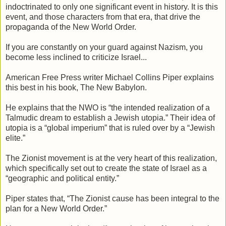
indoctrinated to only one significant event in history. It is this
event, and those characters from that era, that drive the
propaganda of the New World Order.
If you are constantly on your guard against Nazism, you
become less inclined to criticize Israel...
American Free Press writer Michael Collins Piper explains
this best in his book, The New Babylon.
He explains that the NWO is “the intended realization of a
Talmudic dream to establish a Jewish utopia.” Their idea of
utopia is a “global imperium” that is ruled over by a “Jewish
elite.”
The Zionist movement is at the very heart of this realization,
which specifically set out to create the state of Israel as a
“geographic and political entity.”
Piper states that, “The Zionist cause has been integral to the
plan for a New World Order.”