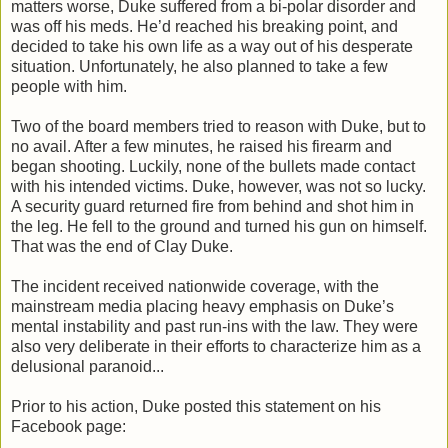
matters worse, Duke suffered from a bi-polar disorder and
was off his meds. He’d reached his breaking point, and
decided to take his own life as a way out of his desperate
situation. Unfortunately, he also planned to take a few
people with him.
Two of the board members tried to reason with Duke, but to
no avail. After a few minutes, he raised his firearm and
began shooting. Luckily, none of the bullets made contact
with his intended victims. Duke, however, was not so lucky.
A security guard returned fire from behind and shot him in
the leg. He fell to the ground and turned his gun on himself.
That was the end of Clay Duke.
The incident received nationwide coverage, with the
mainstream media placing heavy emphasis on Duke’s
mental instability and past run-ins with the law. They were
also very deliberate in their efforts to characterize him as a
delusional paranoid...
Prior to his action, Duke posted this statement on his
Facebook page: