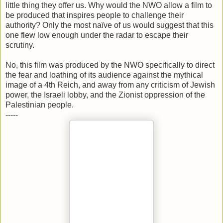
little thing they offer us. Why would the NWO allow a film to
be produced that inspires people to challenge their
authority? Only the most naïve of us would suggest that this
one flew low enough under the radar to escape their
scrutiny.
No, this film was produced by the NWO specifically to direct
the fear and loathing of its audience against the mythical
image of a 4th Reich, and away from any criticism of Jewish
power, the Israeli lobby, and the Zionist oppression of the
Palestinian people.
-----