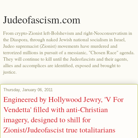
Judeofascism.com
From crypto-Zionist left-Bolshevism and right-Neoconservatism in
the Diaspora, through naked Jewish national socialism in Israel,
Judeo supremacist (Zionist) movements have murdered and
terrorized millions in pursuit of a messianic, "Chosen Race" agenda.
They will continue to kill until the Judeofascists and their agents,
allies and accomplices are identified, exposed and brought to
justice.
Thursday, January 06, 2011
Engineered by Hollywood Jewry, 'V For
Vendetta' filled with anti-Christian
imagery, designed to shill for
Zionist/Judeofascist true totalitarians