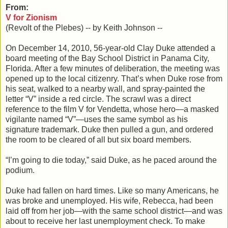
From:
V for Zionism
(Revolt of the Plebes) -- by Keith Johnson --
On December 14, 2010, 56-year-old Clay Duke attended a
board meeting of the Bay School District in Panama City,
Florida. After a few minutes of deliberation, the meeting was
opened up to the local citizenry. That’s when Duke rose from
his seat, walked to a nearby wall, and spray-painted the
letter “V” inside a red circle. The scrawl was a direct
reference to the film V for Vendetta, whose hero—a masked
vigilante named “V”—uses the same symbol as his
signature trademark. Duke then pulled a gun, and ordered
the room to be cleared of all but six board members.
“I’m going to die today,” said Duke, as he paced around the
podium.
Duke had fallen on hard times. Like so many Americans, he
was broke and unemployed. His wife, Rebecca, had been
laid off from her job—with the same school district—and was
about to receive her last unemployment check. To make