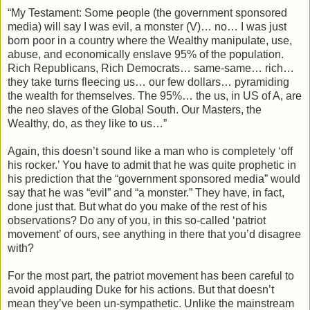
“My Testament: Some people (the government sponsored
media) will say I was evil, a monster (V)… no… I was just
born poor in a country where the Wealthy manipulate, use,
abuse, and economically enslave 95% of the population.
Rich Republicans, Rich Democrats… same-same… rich…
they take turns fleecing us… our few dollars… pyramiding
the wealth for themselves. The 95%… the us, in US of A, are
the neo slaves of the Global South. Our Masters, the
Wealthy, do, as they like to us…”
Again, this doesn’t sound like a man who is completely ‘off
his rocker.’ You have to admit that he was quite prophetic in
his prediction that the “government sponsored media” would
say that he was “evil” and “a monster.” They have, in fact,
done just that. But what do you make of the rest of his
observations? Do any of you, in this so-called ‘patriot
movement’ of ours, see anything in there that you’d disagree
with?
For the most part, the patriot movement has been careful to
avoid applauding Duke for his actions. But that doesn’t
mean they’ve been un-sympathetic. Unlike the mainstream