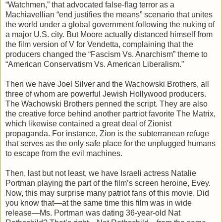
“Watchmen,” that advocated false-flag terror as a
Machiavellian “end justifies the means” scenario that unites
the world under a global government following the nuking of
a major U.S. city. But Moore actually distanced himself from
the film version of V for Vendetta, complaining that the
producers changed the “Fascism Vs. Anarchism” theme to
“American Conservatism Vs. American Liberalism.”
Then we have Joel Silver and the Wachowski Brothers, all
three of whom are powerful Jewish Hollywood producers.
The Wachowski Brothers penned the script. They are also
the creative force behind another partriot favorite The Matrix,
which likewise contained a great deal of Zionist
propaganda. For instance, Zion is the subterranean refuge
that serves as the only safe place for the unplugged humans
to escape from the evil machines.
Then, last but not least, we have Israeli actress Natalie
Portman playing the part of the film’s screen heroine, Evey.
Now, this may surprise many patriot fans of this movie. Did
you know that—at the same time this film was in wide
release—Ms. Portman was dating 36-year-old Nat