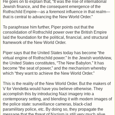
He goes on to explain that, “It was the rise of international
Jewish finance, and the consequent emergence of the
Rothschild Empire—as a foremost influence in that realm—
that is central to advancing the New World Order.”
To paraphrase him further, Piper points out that the
consolidation of Rothschild power over the British Empire
laid the foundation for the political, financial, and structural
framework of the New World Order.
Piper says that the United States today has become “the
virtual engine of Rothschild power.” In the Jewish worldview,
the United States constitutes, “The New Babylon.” It has
become “the seat of power,” and the mechanism whereby
which “they want to achieve the New World Order.”
This is the reality of the New World Order. But the makers of
V for Vendetta would have you believe otherwise. They
accomplish this by introducing Nazi imagery into a
contemporary setting, and blending it with modern images of
the police state: surveillance cameras, black-clad
paramilitary police, etc. By doing so, they propagate the
message that the threat of Nazism is still very much alive.