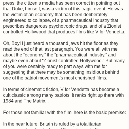
press, the citizen’s media has been correct in pointing out
that Duke, himself, was a victim of this tragic event. He was
the victim of an economy that has been deliberately
engineered to collapse, of a pharmaceutical industry that
prescribes dangerous psychotropic drugs, and of a Zionist
controlled Hollywood that produces films like V for Vendetta.
Oh, Boy! I just heard a thousand jaws hit the floor as they
read the end of that last paragraph. You were all with me
about the “economy,” the “pharmaceutical industry,” and
maybe even about “Zionist controlled Hollywood.” But many
of you were certainly ready to part ways with me for
suggesting that there may be something insidious behind
one of the patriot movement’s most cherished films.
In terms of cinematic fiction, V for Vendetta has become a
cult classic among many patriots. It ranks right up there with
1984 and The Matrix...
For those not familiar with the film, here is the basic premise:
In the near future, Britain is ruled by a totalitarian