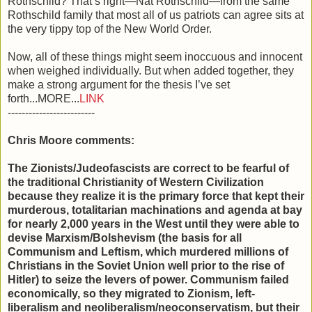
Rothschild? That’s right—Nat Rothschild—from the same
Rothschild family that most all of us patriots can agree sits at
the very tippy top of the New World Order.
Now, all of these things might seem inoccuous and innocent
when weighed individually. But when added together, they
make a strong argument for the thesis I’ve set
forth...MORE...
LINK
-------------------------
Chris Moore comments:
The Zionists/Judeofascists are correct to be fearful of
the traditional Christianity of Western Civilization
because they realize it is the primary force that kept their
murderous, totalitarian machinations and agenda at bay
for nearly 2,000 years in the West until they were able to
devise Marxism/Bolshevism (the basis for all
Communism and Leftism, which murdered millions of
Christians in the Soviet Union well prior to the rise of
Hitler) to seize the levers of power. Communism failed
economically, so they migrated to Zionism, left-
liberalism and neoliberalism/neoconservatism, but their