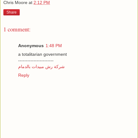
Chris Moore
at
2:12 PM
Share
1 comment:
Anonymous
1:48 PM
a totalitarian government
-----------------------
شركة رش مبيدات بالدمام
Reply