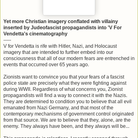
Yet more Christian imagery conflated with villainy
inserted by Judeofascist propagandists into 'V For
Vendetta's cinematography
-----
V for Vendetta is rife with Hitler, Nazi, and Holocaust
imagery that are intended to further embed into our
consciousness that all of our modern fears are entrenched in
events that occurred over 65 years ago.
Zionists want to convince you that your fears of a fascist
police state are precisely what they were fighting against
during WWII. Regardless of what concerns you, Zionist
propagandists will find a way to connect it with the Nazis.
They are determined to condition you to believe that all evil
emanated from Nazi Germany, and that most of the
contemporary mechanisms of government control originated
from that source. We are to believe that they, alone, are the
enemy. They always have been, and they always will be...