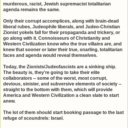
murderous, racist, Jewish supremacist totalitarian
agenda remains the same.
Only their corrupt accomplices, along with brain-dead
liberal rubes, Judeophile liberals, and Judeo-Christian
Zionist yokels fall for their propaganda and trickery, or
go along with it. Connoisseurs of Christianity and
Western Civilization know who the true villains are, and
knew that sooner or later their true, snarling, totalitarian
faces and agenda would reveal themselves.
Today, the Zionists/Judeofascists are a sinking ship.
The beauty is, they're going to take their elite
collaborators -- some of the worst, most corrupt,
devious, sinister, and subversive elements of society --
straight to the bottom with them, which will provide
America and Western Civilization a clean slate to start
anew.
The lot of them should start booking passage to the last
refuge of scoundrels: Israel.