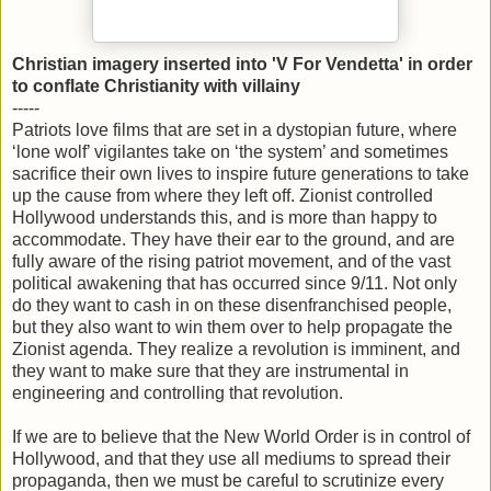
Christian imagery inserted into 'V For Vendetta' in order
to conflate Christianity with villainy
-----
Patriots love films that are set in a dystopian future, where
‘lone wolf’ vigilantes take on ‘the system’ and sometimes
sacrifice their own lives to inspire future generations to take
up the cause from where they left off. Zionist controlled
Hollywood understands this, and is more than happy to
accommodate. They have their ear to the ground, and are
fully aware of the rising patriot movement, and of the vast
political awakening that has occurred since 9/11. Not only
do they want to cash in on these disenfranchised people,
but they also want to win them over to help propagate the
Zionist agenda. They realize a revolution is imminent, and
they want to make sure that they are instrumental in
engineering and controlling that revolution.
If we are to believe that the New World Order is in control of
Hollywood, and that they use all mediums to spread their
propaganda, then we must be careful to scrutinize every