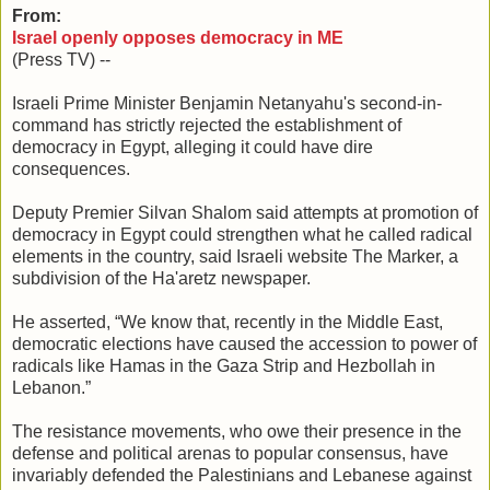
From:
Israel openly opposes democracy in ME
(Press TV) --
Israeli Prime Minister Benjamin Netanyahu's second-in-
command has strictly rejected the establishment of
democracy in Egypt, alleging it could have dire
consequences.
Deputy Premier Silvan Shalom said attempts at promotion of
democracy in Egypt could strengthen what he called radical
elements in the country, said Israeli website The Marker, a
subdivision of the Ha'aretz newspaper.
He asserted, “We know that, recently in the Middle East,
democratic elections have caused the accession to power of
radicals like Hamas in the Gaza Strip and Hezbollah in
Lebanon.”
The resistance movements, who owe their presence in the
defense and political arenas to popular consensus, have
invariably defended the Palestinians and Lebanese against