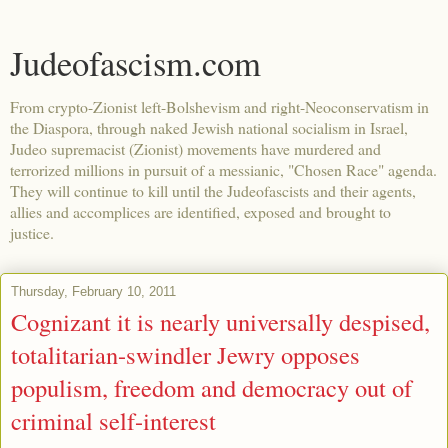
Judeofascism.com
From crypto-Zionist left-Bolshevism and right-Neoconservatism in
the Diaspora, through naked Jewish national socialism in Israel,
Judeo supremacist (Zionist) movements have murdered and
terrorized millions in pursuit of a messianic, "Chosen Race" agenda.
They will continue to kill until the Judeofascists and their agents,
allies and accomplices are identified, exposed and brought to
justice.
Thursday, February 10, 2011
Cognizant it is nearly universally despised,
totalitarian-swindler Jewry opposes
populism, freedom and democracy out of
criminal self-interest