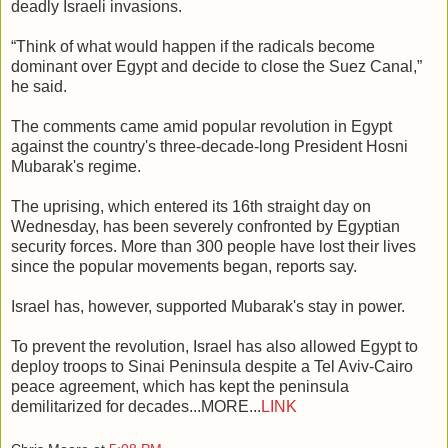
deadly Israeli invasions.
“Think of what would happen if the radicals become
dominant over Egypt and decide to close the Suez Canal,”
he said.
The comments came amid popular revolution in Egypt
against the country's three-decade-long President Hosni
Mubarak's regime.
The uprising, which entered its 16th straight day on
Wednesday, has been severely confronted by Egyptian
security forces. More than 300 people have lost their lives
since the popular movements began, reports say.
Israel has, however, supported Mubarak's stay in power.
To prevent the revolution, Israel has also allowed Egypt to
deploy troops to Sinai Peninsula despite a Tel Aviv-Cairo
peace agreement, which has kept the peninsula
demilitarized for decades...MORE...
LINK