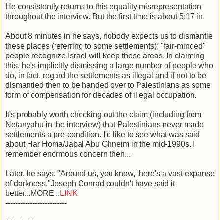
He consistently returns to this equality misrepresentation
throughout the interview. But the first time is about 5:17 in.
About 8 minutes in he says, nobody expects us to dismantle
these places (referring to some settlements); "fair-minded"
people recognize Israel will keep these areas. In claiming
this, he's implicitly dismissing a large number of people who
do, in fact, regard the settlements as illegal and if not to be
dismantled then to be handed over to Palestinians as some
form of compensation for decades of illegal occupation.
It's probably worth checking out the claim (including from
Netanyahu in the interview) that Palestinians never made
settlements a pre-condition. I'd like to see what was said
about Har Homa/Jabal Abu Ghneim in the mid-1990s. I
remember enormous concern then...
Later, he says, "Around us, you know, there's a vast expanse
of darkness."Joseph Conrad couldn't have said it
better...MORE...
LINK
-------------------------