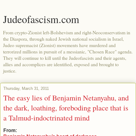
Judeofascism.com
From crypto-Zionist left-Bolshevism and right-Neoconservatism in
the Diaspora, through naked Jewish national socialism in Israel,
Judeo supremacist (Zionist) movements have murdered and
terrorized millions in pursuit of a messianic, "Chosen Race" agenda.
They will continue to kill until the Judeofascists and their agents,
allies and accomplices are identified, exposed and brought to
justice.
Thursday, March 31, 2011
The easy lies of Benjamin Netanyahu, and
the dark, loathing, foreboding place that is
a Talmud-indoctrinated mind
From: