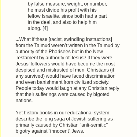
by false measure, weight, or number,
he must divide his profit with his
fellow Israelite, since both had a part
in the deal, and also to help him
along. [4]
...What if these [racist, swindling instructions]
from the Talmud weren’t written in the Talmud by
authority of the Pharisees but in the New
Testament by authority of Jesus? If they were,
Jesus’ followers would have become the most
despised and mistrusted of men. Christians (if
any survived) would have faced discrimination
and even banishment from civilized society.
People today would laugh at any Christian reply
that their sufferings were caused by bigoted
nations.
Yet history books in our educational system
describe the long saga of Jewish suffering as
primarily caused by Christian “anti-semitic”
bigotry against “innocent” Jews.