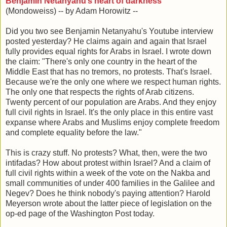
Benjamin Netanyahu’s heart of darkness
(Mondoweiss) -- by Adam Horowitz --
Did you two see Benjamin Netanyahu's Youtube interview
posted yesterday? He claims again and again that Israel
fully provides equal rights for Arabs in Israel. I wrote down
the claim: "There's only one country in the heart of the
Middle East that has no tremors, no protests. That's Israel.
Because we're the only one where we respect human rights.
The only one that respects the rights of Arab citizens.
Twenty percent of our population are Arabs. And they enjoy
full civil rights in Israel. It's the only place in this entire vast
expanse where Arabs and Muslims enjoy complete freedom
and complete equality before the law."
This is crazy stuff. No protests? What, then, were the two
intifadas? How about protest within Israel? And a claim of
full civil rights within a week of the vote on the Nakba and
small communities of under 400 families in the Galilee and
Negev? Does he think nobody's paying attention? Harold
Meyerson wrote about the latter piece of legislation on the
op-ed page of the Washington Post today.