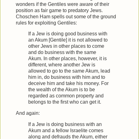
wonders if the Gentiles were aware of their
position as fair game to predatory Jews.
Choschen Ham spells out some of the ground
rules for exploiting Gentiles:
If a Jew is doing good business with
an Akum [Gentile] it is not allowed to
other Jews in other places to come
and do business with the same
Akum. In other places, however, it is
different, where another Jew is
allowed to go to the same Akum, lead
him in, do business with him and to
deceive him and take his money. For
the wealth of the Akum is to be
regarded as common property and
belongs to the first who can get it.
And again:
If a Jew is doing business with an
Akum and a fellow Israelite comes
along and defrauds the Akum, either