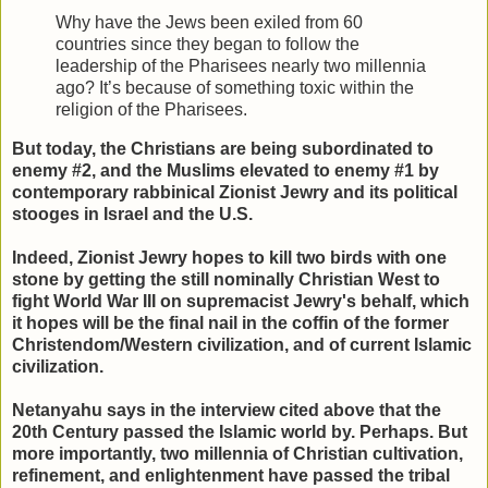
Why have the Jews been exiled from 60
countries since they began to follow the
leadership of the Pharisees nearly two millennia
ago? It’s because of something toxic within the
religion of the Pharisees.
But today, the Christians are being subordinated to
enemy #2, and the Muslims elevated to enemy #1 by
contemporary rabbinical Zionist Jewry and its political
stooges in Israel and the U.S.
Indeed, Zionist Jewry hopes to kill two birds with one
stone by getting the still nominally Christian West to
fight World War III on supremacist Jewry's behalf, which
it hopes will be the final nail in the coffin of the former
Christendom/Western civilization, and of current Islamic
civilization.
Netanyahu says in the interview cited above that the
20th Century passed the Islamic world by. Perhaps. But
more importantly, two millennia of Christian cultivation,
refinement, and enlightenment have passed the tribal