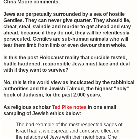
Chris Moore comments:
Jews are perpetually surrounded by a sea of hostile
Gentiles. They can never give quarter. They should lie,
cheat, steal, swindle and murder to get ahead and stay
ahead, because if they do not, they will be relentlessly
persecuted. Gentiles are sub-human animals who will
tear them limb from limb or even devour them whole.
Is this the post-Holocaust reality that crucible-tested,
battle hardened, responsible Jews must face and deal
with if they want to survive?
No, this is the world view as inculcated by the rabbinical
authorities and the Jewish Talmud, the highest "holy"
book of Judaism, for the past 2,000 years.
As religious scholar
Ted Pike notes
in one small
sampling of Jewish ethics below:
The bad example of the most respected sages of
Israel had a widespread and corrosive effect on
the relations of Jews with their neighbors. One