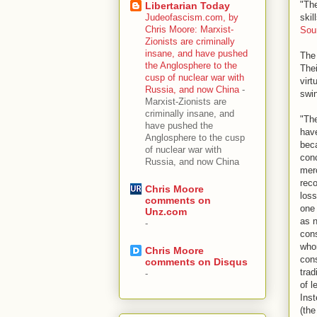
"The
Libertarian Today
skil
Judeofascism.com, by
Chris Moore: Marxist-
Sou
Zionists are criminally
insane, and have pushed
The 
the Anglosphere to the
Thei
cusp of nuclear war with
virt
Russia, and now China
-
swin
Marxist-Zionists are
criminally insane, and
"The
have pushed the
have
Anglosphere to the cusp
beca
of nuclear war with
conc
Russia, and now China
merc
reco
Chris Moore
los
comments on
one 
Unz.com
as n
-
cons
whom
Chris Moore
cons
comments on Disqus
trad
-
of l
Inst
(the