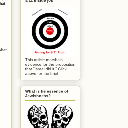
9/11 inside job
hat
what
This article marshals
evidence for the proposition
that "Israel did it." Click
above for the brief
What is he essence of
Jewishness?