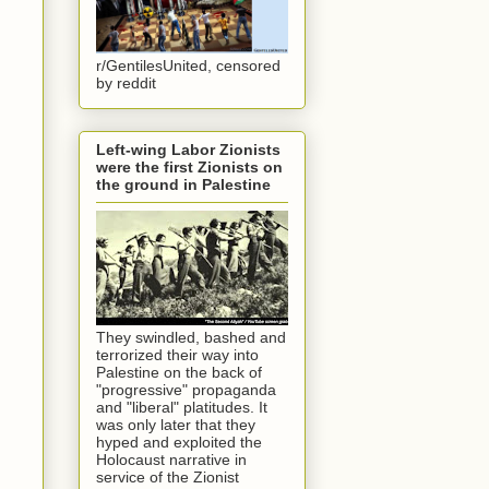
r/GentilesUnited, censored
by reddit
Left-wing Labor Zionists
were the first Zionists on
the ground in Palestine
They swindled, bashed and
terrorized their way into
Palestine on the back of
"progressive" propaganda
and "liberal" platitudes. It
was only later that they
hyped and exploited the
Holocaust narrative in
service of the Zionist