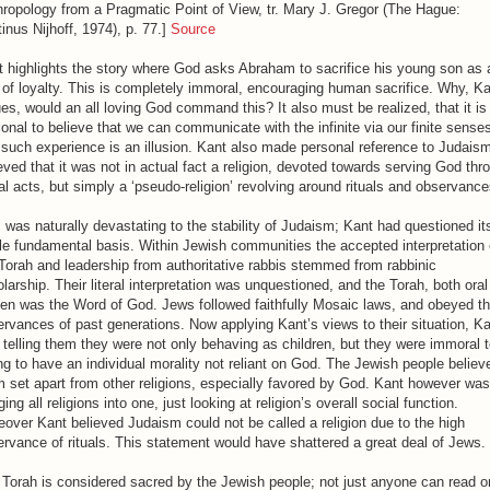
ropology from a Pragmatic Point of View, tr. Mary J. Gregor (The Hague:
inus Nijhoff, 1974), p. 77.]
Source
 highlights the story where God asks Abraham to sacrifice his young son as 
 of loyalty. This is completely immoral, encouraging human sacrifice. Why, K
es, would an all loving God command this? It also must be realized, that it is
tional to believe that we can communicate with the infinite via our finite sense
such experience is an illusion. Kant also made personal reference to Judais
eved that it was not in actual fact a religion, devoted towards serving God thr
l acts, but simply a ‘pseudo-religion’ revolving around rituals and observance
 was naturally devastating to the stability of Judaism; Kant had questioned it
e fundamental basis. Within Jewish communities the accepted interpretation 
Torah and leadership from authoritative rabbis stemmed from rabbinic
larship. Their literal interpretation was unquestioned, and the Torah, both ora
ten was the Word of God. Jews followed faithfully Mosaic laws, and obeyed t
rvances of past generations. Now applying Kant’s views to their situation, K
telling them they were not only behaving as children, but they were immoral t
ing to have an individual morality not reliant on God. The Jewish people believ
 set apart from other religions, especially favored by God. Kant however was
ing all religions into one, just looking at religion’s overall social function.
over Kant believed Judaism could not be called a religion due to the high
rvance of rituals. This statement would have shattered a great deal of Jews.
Torah is considered sacred by the Jewish people; not just anyone can read o