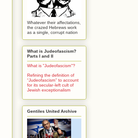
Whatever their affectations,
the crazed Hebrews work
as a single, corrupt nation
What is Judeofascism?
Parts I and II
What is "Judeofascism"?
Refining the definition of
“Judeofascism” to account
for its secular-left cult of
Jewish exceptionalism
Gentiles United Archive