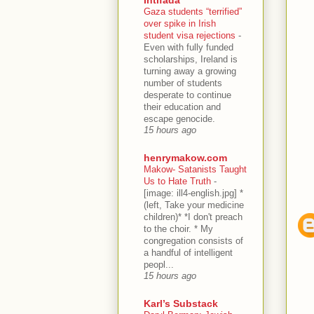
Gaza students “terrified”
over spike in Irish
student visa rejections
-
Even with fully funded
scholarships, Ireland is
turning away a growing
number of students
desperate to continue
their education and
escape genocide.
15 hours ago
henrymakow.com
Makow- Satanists Taught
Us to Hate Truth
-
[image: ill4-english.jpg] *
(left, Take your medicine
children)* *I don't preach
to the choir. * My
congregation consists of
a handful of intelligent
peopl...
15 hours ago
Karl’s Substack