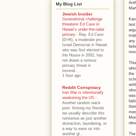
Anth
My Blog List
Mart
Jewish Insider
Generational challenge
Kant
threatens Ed Case in
test
Hawaii’s under-the-radar
argu
primary
-
Rep. Ed Case
irra
(D-HI), a moderate pro-
any 
Israel Democrat in Hawaii
beli
who was first elected to
mora
the House in 2002, has
not drawn a serious
This
primary threat in
whol
several...
the 
1 hour ago
scho
writ
Reddit Conspiracy
obse
Iran War is intentionally
was 
weakening the US
-
fail
Another random wack
them
post. Among my friends
merg
we usually describe this
More
nonsense as just another
obse
distraction, laundering, or
a way to ease us into
another gl...
The 