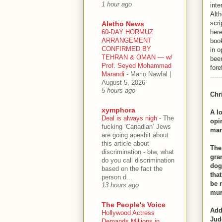
1 hour ago
inte
Alth
scri
Aletho News
60-DAY HORMUZ
here
ARRANGEMENT
book
CONFIRMED BY
in o
TEHRAN & OMAN — w/
been
Prof. Seyed Mohammad
fore
Marandi
-
Mario Nawfal |
------
August 5, 2026
5 hours ago
Chr
xymphora
A l
Deal is always nigh
-
The
opi
fucking ‘Canadian’ Jews
man
are going apeshit about
this article about
The
discrimination - btw, what
gra
do you call discrimination
dog
based on the fact the
tha
person d...
be 
13 hours ago
mur
The People's Voice
Add
Hollywood Actress
Jud
Demands Millions in