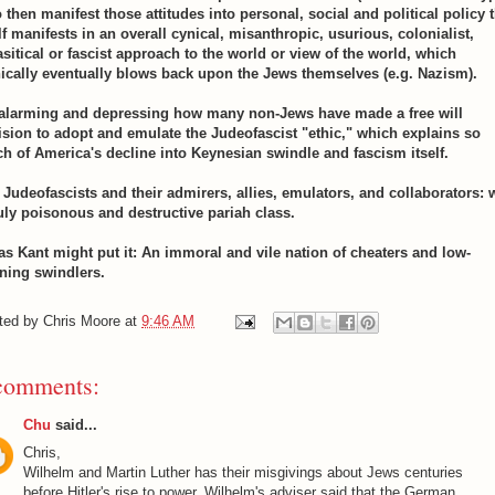
 then manifest those attitudes into personal, social and political policy t
lf manifests in an overall cynical, misanthropic, usurious, colonialist,
asitical or fascist approach to the world or view of the world, which
nically eventually blows back upon the Jews themselves (e.g. Nazism).
s alarming and depressing how many non-Jews have made a free will
ision to adopt and emulate the Judeofascist "ethic," which explains so
h of America's decline into Keynesian swindle and fascism itself.
 Judeofascists and their admirers, allies, emulators, and collaborators: 
ruly poisonous and destructive pariah class.
 as Kant might put it: An immoral and vile nation of cheaters and low-
ning swindlers.
ted by
Chris Moore
at
9:46 AM
comments:
Chu
said...
Chris,
Wilhelm and Martin Luther has their misgivings about Jews centuries
before Hitler's rise to power. Wilhelm's adviser said that the German