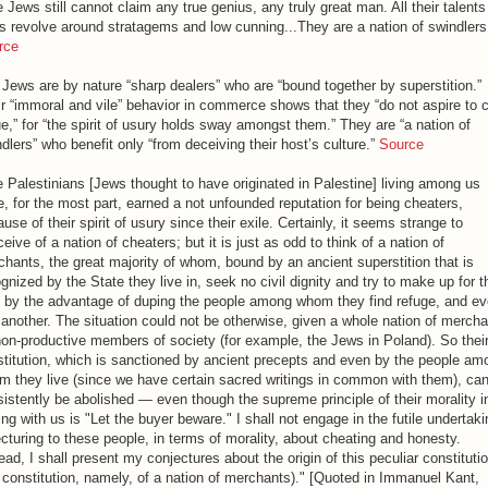
 Jews still cannot claim any true genius, any truly great man. All their talent
ls revolve around stratagems and low cunning...They are a nation of swindlers
rce
Jews are by nature “sharp dealers” who are “bound together by superstition.”
r “immoral and vile” behavior in commerce shows that they “do not aspire to c
ue,” for “the spirit of usury holds sway amongst them.” They are “a nation of
dlers” who benefit only “from deceiving their host’s culture.”
Source
 Palestinians [Jews thought to have originated in Palestine] living among us
, for the most part, earned a not unfounded reputation for being cheaters,
use of their spirit of usury since their exile. Certainly, it seems strange to
eive of a nation of cheaters; but it is just as odd to think of a nation of
hants, the great majority of whom, bound by an ancient superstition that is
gnized by the State they live in, seek no civil dignity and try to make up for t
s by the advantage of duping the people among whom they find refuge, and e
another. The situation could not be otherwise, given a whole nation of mercha
on-productive members of society (for example, the Jews in Poland). So thei
titution, which is sanctioned by ancient precepts and even by the people am
 they live (since we have certain sacred writings in common with them), ca
istently be abolished — even though the supreme principle of their morality i
ing with us is "Let the buyer beware." I shall not engage in the futile undertaki
ecturing to these people, in terms of morality, about cheating and honesty.
ead, I shall present my conjectures about the origin of this peculiar constituti
 constitution, namely, of a nation of merchants)." [Quoted in Immanuel Kant,