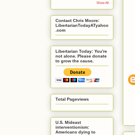
Show All
Contact Chris Moore:
LibertarianTodayATyahoo
.com
Libertarian Today: You're
not alone. Please donate
to grow the cause.
Total Pageviews
U.S. Mideast
interventionism:
Americans dying to