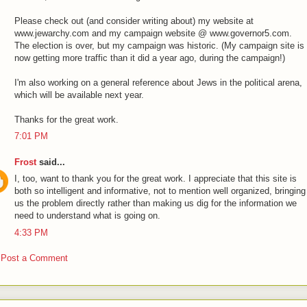
Please check out (and consider writing about) my website at
www.jewarchy.com and my campaign website @ www.governor5.com.
The election is over, but my campaign was historic. (My campaign site is
now getting more traffic than it did a year ago, during the campaign!)
I'm also working on a general reference about Jews in the political arena,
which will be available next year.
Thanks for the great work.
7:01 PM
Frost
said...
I, too, want to thank you for the great work. I appreciate that this site is
both so intelligent and informative, not to mention well organized, bringing
us the problem directly rather than making us dig for the information we
need to understand what is going on.
4:33 PM
Post a Comment