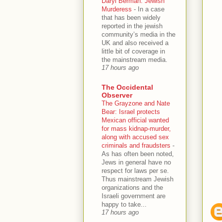
Daryl Berman: Jewish
Murderess
-
In a case
that has been widely
reported in the jewish
community’s media in the
UK and also received a
little bit of coverage in
the mainstream media.
17 hours ago
The Occidental
Observer
The Grayzone and Nate
Bear: Israel protects
Mexican official wanted
for mass kidnap-murder,
along with accused sex
criminals and fraudsters
-
As has often been noted,
Jews in general have no
respect for laws per se.
Thus mainstream Jewish
organizations and the
Israeli government are
happy to take...
17 hours ago