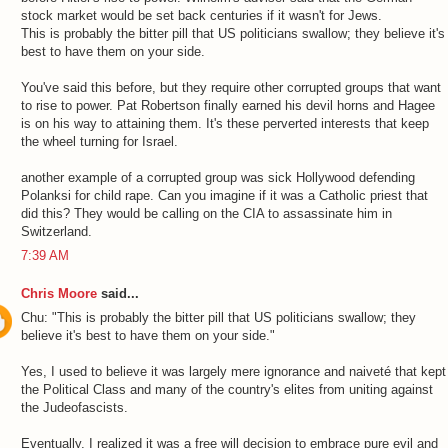
stock market would be set back centuries if it wasn't for Jews.
This is probably the bitter pill that US politicians swallow; they believe it's
best to have them on your side.
You've said this before, but they require other corrupted groups that want
to rise to power. Pat Robertson finally earned his devil horns and Hagee
is on his way to attaining them. It's these perverted interests that keep
the wheel turning for Israel.
another example of a corrupted group was sick Hollywood defending
Polanksi for child rape. Can you imagine if it was a Catholic priest that
did this? They would be calling on the CIA to assassinate him in
Switzerland.
7:39 AM
Chris Moore
said...
Chu: "This is probably the bitter pill that US politicians swallow; they
believe it's best to have them on your side."
Yes, I used to believe it was largely mere ignorance and naiveté that kept
the Political Class and many of the country's elites from uniting against
the Judeofascists.
Eventually, I realized it was a free will decision to embrace pure evil and