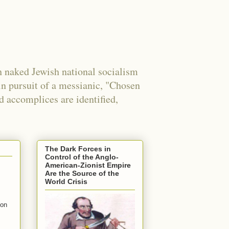
 naked Jewish national socialism
in pursuit of a messianic, "Chosen
nd accomplices are identified,
The Dark Forces in
Control of the Anglo-
American-Zionist Empire
Are the Source of the
World Crisis
mon