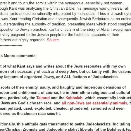
rpret it and touch the scrolls within the synagogue, especially not women.
ough Kant was analyzing the Christian Bible, his message was universal; all
ptural texts should be rationally interpreted by individuals. Thus in Jewish eye
 was Kant treating Christian and consequently Jewish Scriptures as an ordin
, disregarding the authority of tradition, presenting ideas which stood comple
pposition to Jewish practice. Kant’s criticism of the story of Abram would hav
 very poignant to the Jewish people for the historical accounts of their
fathers are highly regarded.
Source
-------------------
is Moore comments:
ot of what Kant says and writes about the Jews resonates with my own
nion not necessarily of each and every Jew, but certainly with the essenc
y factions of organized Jewry, and ALL factions of Judeofascists.
 roots of their enmity, usury, and haughty and imperious delusions of
ndeur and entitlement, of course, lie in their ethno-religious and cultural
ma, particularly the
Talmud
and the
Kabbalah
, which essentially instruct
t Jews are God's chosen race, and
all non-Jews are essentially animals
, 
manipulated, used, exploited, cheated, plundered, swindled and even
dered as the chosen race sees fit.
itionally, this attitude gets transmuted to petite Judeofascists, including
eo-Christian Zionists and Judeophile statist liberals (of the Bolshevik ty