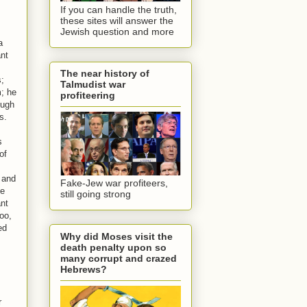
If you can handle the truth,
these sites will answer the
Jewish question and more
a
ant
The near history of
s;
Talmudist war
m; he
profiteering
ough
s.
s
of
l and
Fake-Jew war profiteers,
he
still going strong
ant
oo,
ed
Why did Moses visit the
death penalty upon so
many corrupt and crazed
Hebrews?
r