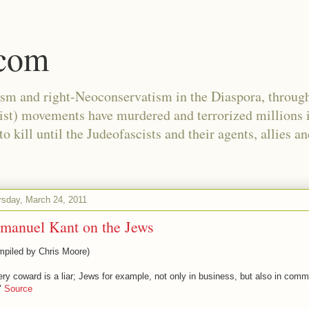
.com
ism and right-Neoconservatism in the Diaspora, through
nist) movements have murdered and terrorized millions 
 kill until the Judeofascists and their agents, allies a
rsday, March 24, 2011
manuel Kant on the Jews
mpiled by Chris Moore)
ry coward is a liar; Jews for example, not only in business, but also in com
."
Source