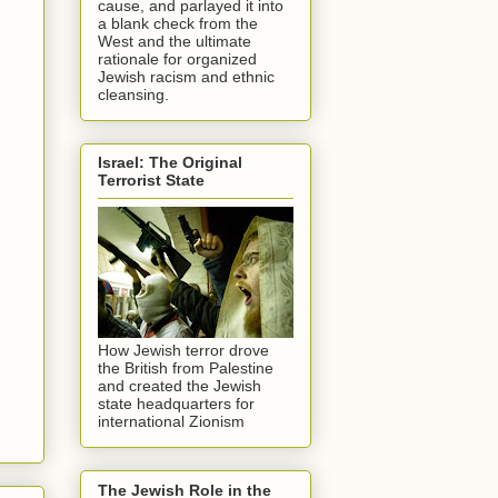
cause, and parlayed it into
a blank check from the
West and the ultimate
rationale for organized
Jewish racism and ethnic
cleansing.
Israel: The Original
Terrorist State
How Jewish terror drove
the British from Palestine
and created the Jewish
state headquarters for
international Zionism
The Jewish Role in the