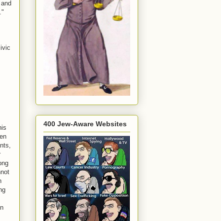
s and
."
ivic
400 Jew-Aware Websites
his
ven
nts,
r
ong
nnot
n
ng
on