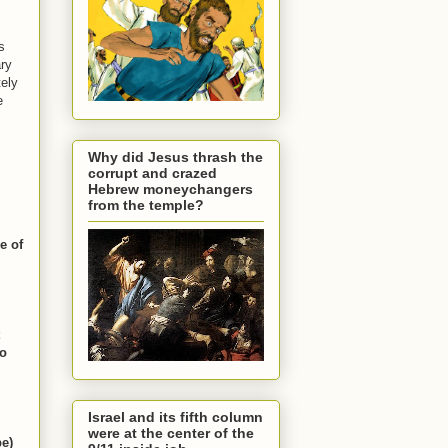
s
ary
tely
e
Why did Jesus thrash the
corrupt and crazed
Hebrew moneychangers
from the temple?
e of
to
Israel and its fifth column
were at the center of the
pe)