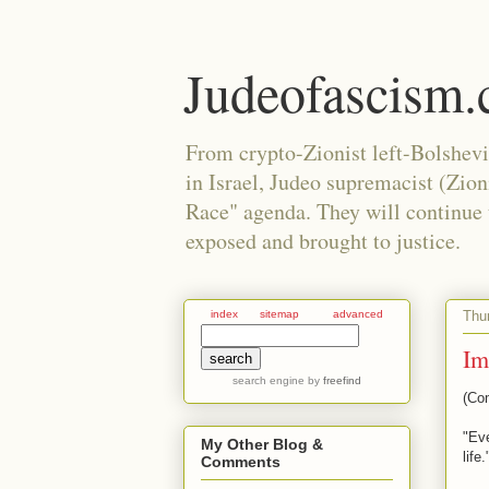
Judeofascism
From crypto-Zionist left-Bolshev
in Israel, Judeo supremacist (Zio
Race" agenda. They will continue to
exposed and brought to justice.
Thu
index
sitemap
advanced
Im
search engine
by
freefind
(Co
"Eve
My Other Blog &
life
Comments