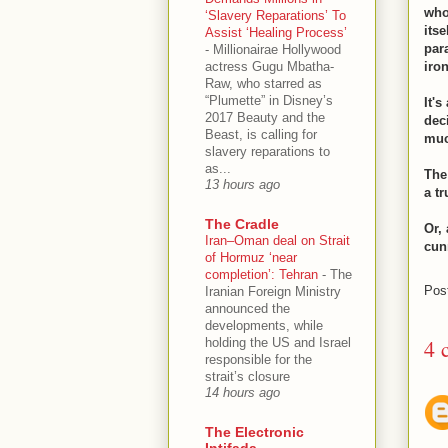
who
‘Slavery Reparations’ To
itse
Assist ‘Healing Process’
par
-
Millionairae Hollywood
actress Gugu Mbatha-
iro
Raw, who starred as
“Plumette” in Disney’s
It'
2017 Beauty and the
dec
Beast, is calling for
muc
slavery reparations to
as...
The
13 hours ago
a t
The Cradle
Or,
Iran–Oman deal on Strait
cun
of Hormuz ‘near
completion’: Tehran
-
The
Pos
Iranian Foreign Ministry
announced the
developments, while
4 
holding the US and Israel
responsible for the
strait’s closure
14 hours ago
The Electronic
Intifada