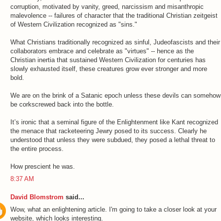
corruption, motivated by vanity, greed, narcissism and misanthropic
malevolence -- failures of character that the traditional Christian zeitgeist
of Western Civilization recognized as "sins."
What Christians traditionally recognized as sinful, Judeofascists and their
collaborators embrace and celebrate as "virtues" -- hence as the
Christian inertia that sustained Western Civilization for centuries has
slowly exhausted itself, these creatures grow ever stronger and more
bold.
We are on the brink of a Satanic epoch unless these devils can somehow
be corkscrewed back into the bottle.
It’s ironic that a seminal figure of the Enlightenment like Kant recognized
the menace that racketeering Jewry posed to its success. Clearly he
understood that unless they were subdued, they posed a lethal threat to
the entire process.
How prescient he was.
8:37 AM
David Blomstrom
said...
Wow, what an enlightening article. I'm going to take a closer look at your
website, which looks interesting.