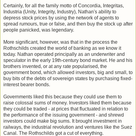
Certainly, for all the family motto of Concordia, Integritas,
Industria (Unity, Integrity, Industry), Nathan's ability to
depress stock prices by using the network of agents to
spread rumours, true or false, and then buy the stock up after
people panicked, was legendary.
More significant, however, was that in the process the
Rothschilds created the world of banking as we know it
today. Nathan operated principally as an underwriter and
speculator in the early 19th-century bond market. He and his
brothers invented, or at any rate popularised, the
government bond, which allowed investors, big and small, to
buy bits of the debts of sovereign states by purchasing fixed-
interest bearer bonds.
Governments liked this because they could use them to
raise colossal sums of money. Investors liked them because
they could be traded - at prices that fluctuated in relation to
the performance of the issuing government - and shrewd
investors could make big sums. It brought investment in
railways, the industrial revolution and ventures like the Suez
Canal. The Rothschilds got a cut of everything.