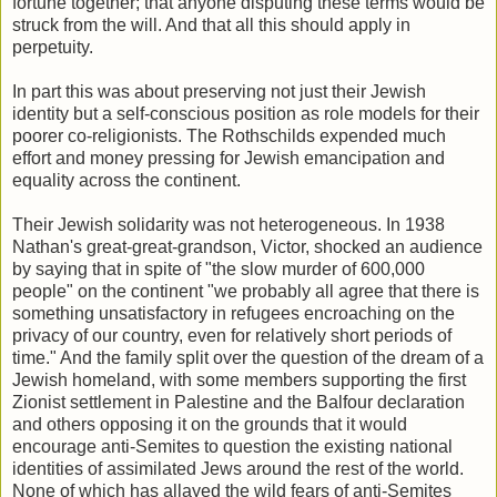
fortune together; that anyone disputing these terms would be
struck from the will. And that all this should apply in
perpetuity.
In part this was about preserving not just their Jewish
identity but a self-conscious position as role models for their
poorer co-religionists. The Rothschilds expended much
effort and money pressing for Jewish emancipation and
equality across the continent.
Their Jewish solidarity was not heterogeneous. In 1938
Nathan's great-great-grandson, Victor, shocked an audience
by saying that in spite of "the slow murder of 600,000
people" on the continent "we probably all agree that there is
something unsatisfactory in refugees encroaching on the
privacy of our country, even for relatively short periods of
time." And the family split over the question of the dream of a
Jewish homeland, with some members supporting the first
Zionist settlement in Palestine and the Balfour declaration
and others opposing it on the grounds that it would
encourage anti-Semites to question the existing national
identities of assimilated Jews around the rest of the world.
None of which has allayed the wild fears of anti-Semites