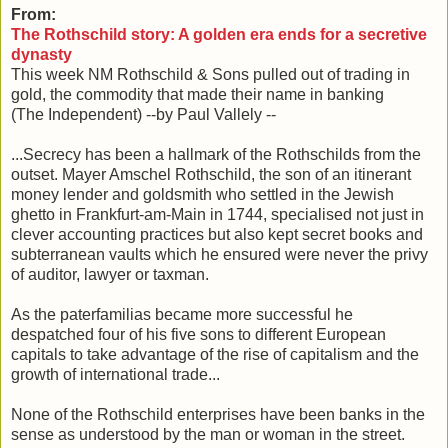
From:
The Rothschild story: A golden era ends for a secretive
dynasty
This week NM Rothschild & Sons pulled out of trading in
gold, the commodity that made their name in banking
(The Independent) --by Paul Vallely --
...Secrecy has been a hallmark of the Rothschilds from the
outset. Mayer Amschel Rothschild, the son of an itinerant
money lender and goldsmith who settled in the Jewish
ghetto in Frankfurt-am-Main in 1744, specialised not just in
clever accounting practices but also kept secret books and
subterranean vaults which he ensured were never the privy
of auditor, lawyer or taxman.
As the paterfamilias became more successful he
despatched four of his five sons to different European
capitals to take advantage of the rise of capitalism and the
growth of international trade...
None of the Rothschild enterprises have been banks in the
sense as understood by the man or woman in the street.