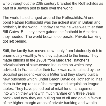
who throughout the 20th century branded the Rothschilds as
part of a Jewish plot to take over the world.
The world has changed around the Rothschilds. At one
point Nathan Rothschild was the richest man in Britain and
probably in the world. In today's terms he was wealthier than
Bill Gates. But they never gained the foothold in America
they needed. The world became corporate. Private banking
got left behind.
Still, the family has moved down only from fabulously rich to
enormously wealthy. And they adjusted to the times. They
made billions in the 1980s from Margaret Thatcher's
privatisations of state-owned industries on which they
advised. In France after their bank was nationalised by the
Socialist president Francois Mitterrand they slowly built a
new business which, under Baron David de Rothschild, has
risen to the top ranks of the merger and acquisition league
tables. They have pulled out of retail fund management -
into which they went with much fanfare only three years
back - and now they are pulling out of oil and gold in favour
of the higher-margin areas of private banking and wealth