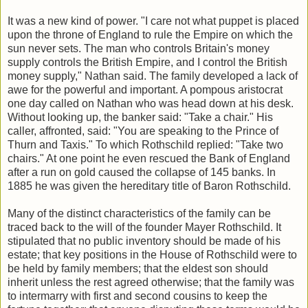
It was a new kind of power. "I care not what puppet is placed
upon the throne of England to rule the Empire on which the
sun never sets. The man who controls Britain's money
supply controls the British Empire, and I control the British
money supply," Nathan said. The family developed a lack of
awe for the powerful and important. A pompous aristocrat
one day called on Nathan who was head down at his desk.
Without looking up, the banker said: "Take a chair." His
caller, affronted, said: "You are speaking to the Prince of
Thurn and Taxis." To which Rothschild replied: "Take two
chairs." At one point he even rescued the Bank of England
after a run on gold caused the collapse of 145 banks. In
1885 he was given the hereditary title of Baron Rothschild.
Many of the distinct characteristics of the family can be
traced back to the will of the founder Mayer Rothschild. It
stipulated that no public inventory should be made of his
estate; that key positions in the House of Rothschild were to
be held by family members; that the eldest son should
inherit unless the rest agreed otherwise; that the family was
to intermarry with first and second cousins to keep the