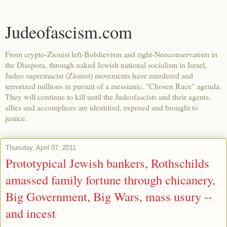
Judeofascism.com
From crypto-Zionist left-Bolshevism and right-Neoconservatism in
the Diaspora, through naked Jewish national socialism in Israel,
Judeo supremacist (Zionist) movements have murdered and
terrorized millions in pursuit of a messianic, "Chosen Race" agenda.
They will continue to kill until the Judeofascists and their agents,
allies and accomplices are identified, exposed and brought to
justice.
Thursday, April 07, 2011
Prototypical Jewish bankers, Rothschilds
amassed family fortune through chicanery,
Big Government, Big Wars, mass usury --
and incest