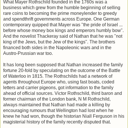
What Mayer Rothschild founded in the 1760s was a
business which grew from the humble beginning of selling
rare coins to becoming the prime moneylender to greedy
and spendthrift governments across Europe. One German
contemporary quipped that Mayer was "the pride of Israel ...
before whose money box kings and emperors humbly bow".
And the novelist Thackeray said of Nathan that he was "not
king of the Jews, but the Jew of the kings". The brothers
financed both sides in the Napoleonic wars and in the
Austro-Prussian war too.
It has long been supposed that Nathan increased the family
fortune 20-fold by speculating on the outcome of the Battle
of Waterloo in 1815. The Rothschilds had a network of
agents throughout Europe who, using fast boats, coded
letters and carrier pigeons, got information to the family
ahead of official sources. Victor Rothschild, third baron and
former chairman of the London bank, N M Rothschild,
always maintained that Nathan had made a killing by
encouraging rumours that Wellington had lost when he
knew he had won, though the historian Niall Ferguson in his
magisterial history of the family recently disputed that.