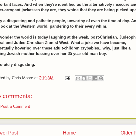
ortant faces. And when they're identified as the alternatively insecure an
er-arrogant jackasses they are, they whine that they are being picked up
ly a disgusting and pathetic people, unworthy of even the time of day. A
 look at the Western world, pandering to their every whim.
wonder the world is today laughing at the weak, post-Christian, Judeoph
eral and Judeo-Christian Zionist West. What a joke we have become,
petually hovering over these adult-children crybabies...why, just like a
ing Jewish mother fussing over her 35-year-old man-boy.
olutely disgusting.
ted by
Chris Moore
at
7:19 AM
 comments:
Post a Comment
wer Post
Home
Older 