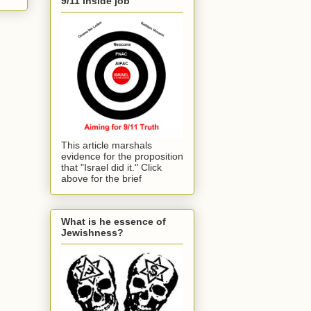
9/11 inside job
This article marshals
evidence for the proposition
that "Israel did it." Click
above for the brief
What is he essence of
Jewishness?