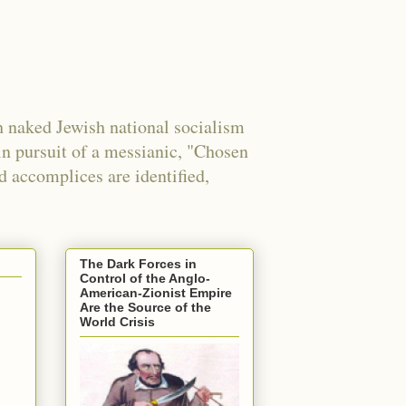
 naked Jewish national socialism
in pursuit of a messianic, "Chosen
nd accomplices are identified,
The Dark Forces in
Control of the Anglo-
American-Zionist Empire
Are the Source of the
World Crisis