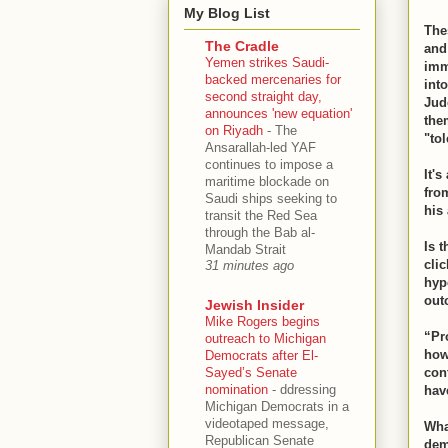
My Blog List
The
The Cradle
and
Yemen strikes Saudi-
imma
backed mercenaries for
int
second straight day,
Jud
announces 'new equation'
the
on Riyadh
-
The
"to
Ansarallah-led YAF
continues to impose a
It's
maritime blockade on
fro
Saudi ships seeking to
his
transit the Red Sea
through the Bab al-
Is 
Mandab Strait
clic
31 minutes ago
hyp
out
Jewish Insider
Mike Rogers begins
“Pr
outreach to Michigan
how
Democrats after El-
Sayed’s Senate
con
nomination
-
ddressing
hav
Michigan Democrats in a
videotaped message,
Wha
Republican Senate
dem