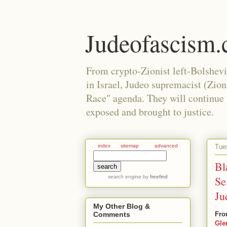
Judeofascism
From crypto-Zionist left-Bolshev
in Israel, Judeo supremacist (Zio
Race" agenda. They will continue to
exposed and brought to justice.
Tue
index
sitemap
advanced
Bl
search engine
by
freefind
Se
Ju
My Other Blog &
Fro
Comments
Gle