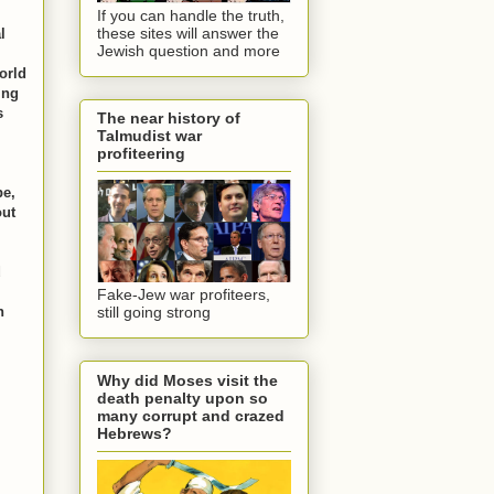
If you can handle the truth,
these sites will answer the
l
Jewish question and more
world
ing
s
The near history of
Talmudist war
profiteering
be,
out
d
Fake-Jew war profiteers,
n
still going strong
Why did Moses visit the
death penalty upon so
many corrupt and crazed
Hebrews?