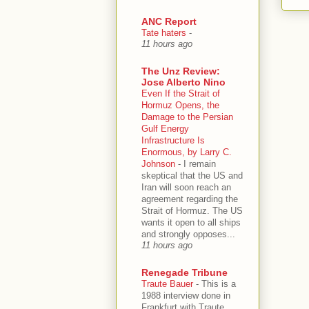
ANC Report
Tate haters
-
11 hours ago
The Unz Review:
Jose Alberto Nino
Even If the Strait of
Hormuz Opens, the
Damage to the Persian
Gulf Energy
Infrastructure Is
Enormous, by Larry C.
Johnson
-
I remain
skeptical that the US and
Iran will soon reach an
agreement regarding the
Strait of Hormuz. The US
wants it open to all ships
and strongly opposes...
11 hours ago
Renegade Tribune
Traute Bauer
-
This is a
1988 interview done in
Frankfurt with Traute