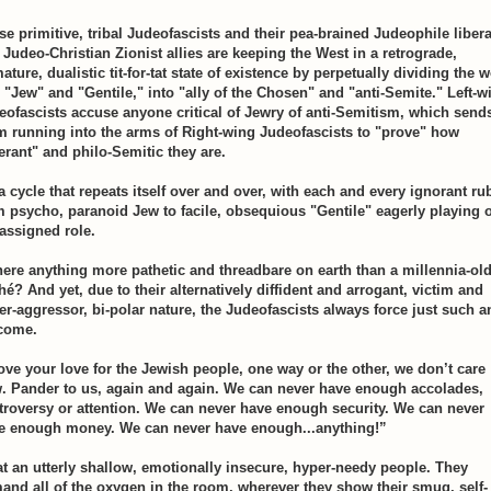
se primitive, tribal Judeofascists and their pea-brained Judeophile libera
 Judeo-Christian Zionist allies are keeping the West in a retrograde,
ture, dualistic tit-for-tat state of existence by perpetually dividing the 
o "Jew" and "Gentile," into "ally of the Chosen" and "anti-Semite." Left-w
eofascists accuse anyone critical of Jewry of anti-Semitism, which send
m running into the arms of Right-wing Judeofascists to "prove" how
lerant" and philo-Semitic they are.
 a cycle that repeats itself over and over, with each and every ignorant ru
m psycho, paranoid Jew to facile, obsequious "Gentile" eagerly playing 
 assigned role.
there anything more pathetic and threadbare on earth than a millennia-ol
hé? And yet, due to their alternatively diffident and arrogant, victim and
er-aggressor, bi-polar nature, the Judeofascists always force just such a
come.
ove your love for the Jewish people, one way or the other, we don’t care
. Pander to us, again and again. We can never have enough accolades,
troversy or attention. We can never have enough security. We can never
e enough money. We can never have enough...anything!”
t an utterly shallow, emotionally insecure, hyper-needy people. They
and all of the oxygen in the room, wherever they show their smug, self-