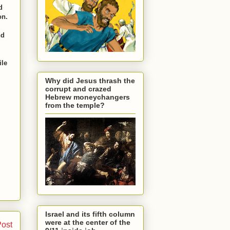
d
on.
nd
ile
Why did Jesus thrash the
corrupt and crazed
Hebrew moneychangers
from the temple?
Israel and its fifth column
were at the center of the
Post