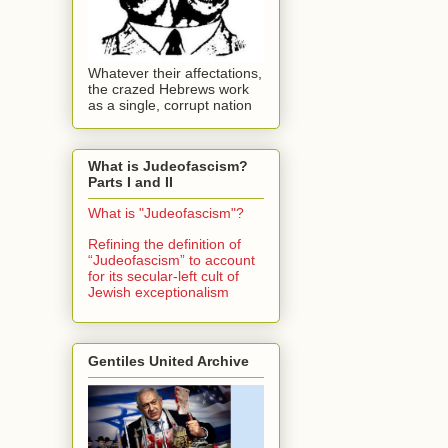
Whatever their affectations,
the crazed Hebrews work
as a single, corrupt nation
What is Judeofascism?
Parts I and II
What is "Judeofascism"?
Refining the definition of
“Judeofascism” to account
for its secular-left cult of
Jewish exceptionalism
Gentiles United Archive