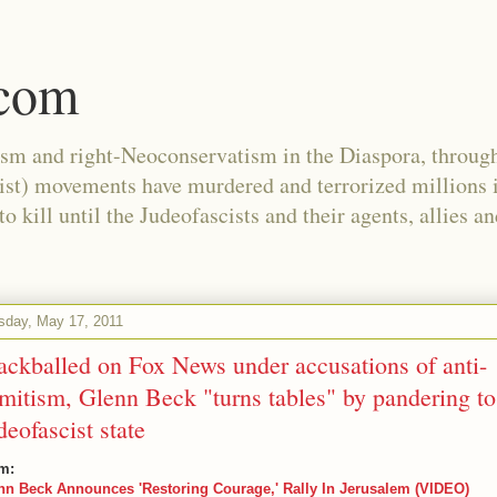
.com
ism and right-Neoconservatism in the Diaspora, through
nist) movements have murdered and terrorized millions 
 kill until the Judeofascists and their agents, allies a
sday, May 17, 2011
ackballed on Fox News under accusations of anti-
mitism, Glenn Beck "turns tables" by pandering to
deofascist state
m:
nn Beck Announces 'Restoring Courage,' Rally In Jerusalem (VIDEO)