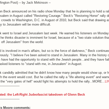
fington Post) -- by Jack Mirkinson --
n Beck announced on his radio show Monday that he is planning to hold a ral
salem in August called "Restoring Courage." Beck's "Restoring Honor" rally 
 crowds to Washington, D.C. in August of 2010, but Beck said that drawing a
 to Jerusalem will be more difficult.
k went to Israel and Jerusalem last week. He warned his listeners on Monday
 he thinks disaster is imminent for Israel, because of a "two state solution tha
 off Jerusalem" from the world.
 is involved in man's affairs, but so is the force of darkness," Beck continue
ously. "I believe I've been asked to stand in Jerusalem. Many in the history 
have had the opportunity to stand with the Jewish people...and they have fai
sked listeners to "stand with me, in Jerusalem" in August.
k candidly admitted that he didn't know how many people would show up, or 
 the event would cost. But he called the rally a "life altering event" and war
 the "very gates of hell" would fight his attempts to hold the rally...MORE...
LI
--------------------
ated: the Left-Right Judeofascist takedown of Glenn Beck
--------------------
is Moore comments: