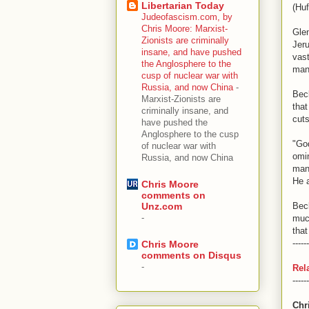
Libertarian Today
(Huf
Judeofascism.com, by
Chris Moore: Marxist-
Glen
Zionists are criminally
Jeru
insane, and have pushed
vast
the Anglosphere to the
many
cusp of nuclear war with
Russia, and now China
-
Bec
Marxist-Zionists are
that
criminally insane, and
cuts
have pushed the
Anglosphere to the cusp
"God
of nuclear war with
omin
Russia, and now China
man 
He a
Chris Moore
comments on
Bec
Unz.com
-
much
that
------
Chris Moore
comments on Disqus
-
Rel
------
Chr