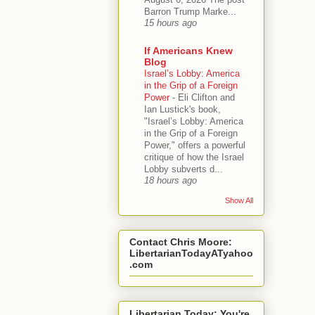
Barron Trump Marke...
15 hours ago
If Americans Knew
Blog
Israel’s Lobby: America
in the Grip of a Foreign
Power
-
Eli Clifton and
Ian Lustick's book,
"Israel’s Lobby: America
in the Grip of a Foreign
Power," offers a powerful
critique of how the Israel
Lobby subverts d...
18 hours ago
Show All
Contact Chris Moore:
LibertarianTodayATyahoo
.com
Libertarian Today: You're