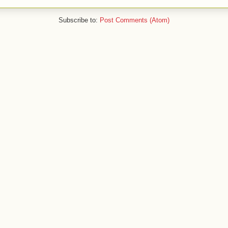
Subscribe to:
Post Comments (Atom)