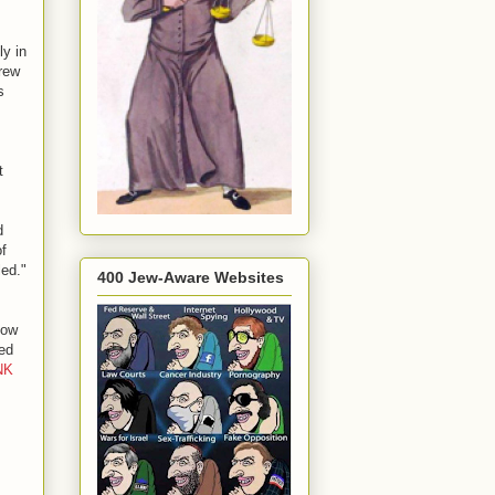
ly in
drew
s
t
d
of
led."
400 Jew-Aware Websites
how
ned
NK