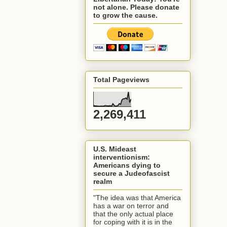
not alone. Please donate
to grow the cause.
Total Pageviews
2,269,411
U.S. Mideast
interventionism:
Americans dying to
secure a Judeofascist
realm
"The idea was that America
has a war on terror and
that the only actual place
for coping with it is in the