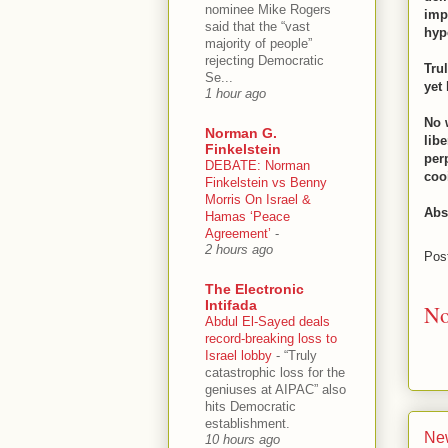
nominee Mike Rogers
imp
said that the “vast
hyp
majority of people”
rejecting Democratic
Tru
Se...
yet
1 hour ago
No 
Norman G.
lib
Finkelstein
per
DEBATE: Norman
coo
Finkelstein vs Benny
Morris On Israel &
Abs
Hamas ‘Peace
Agreement’
-
2 hours ago
Pos
The Electronic
Intifada
No
Abdul El-Sayed deals
record-breaking loss to
Israel lobby
-
“Truly
catastrophic loss for the
geniuses at AIPAC” also
hits Democratic
establishment.
Ne
10 hours ago