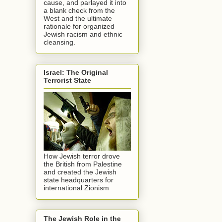
cause, and parlayed it into
a blank check from the
West and the ultimate
rationale for organized
Jewish racism and ethnic
cleansing.
Israel: The Original
Terrorist State
How Jewish terror drove
the British from Palestine
and created the Jewish
state headquarters for
international Zionism
The Jewish Role in the