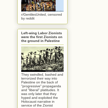
r/GentilesUnited, censored
by reddit
Left-wing Labor Zionists
were the first Zionists on
the ground in Palestine
They swindled, bashed and
terrorized their way into
Palestine on the back of
"progressive" propaganda
and "liberal" platitudes. It
was only later that they
hyped and exploited the
Holocaust narrative in
service of the Zionist