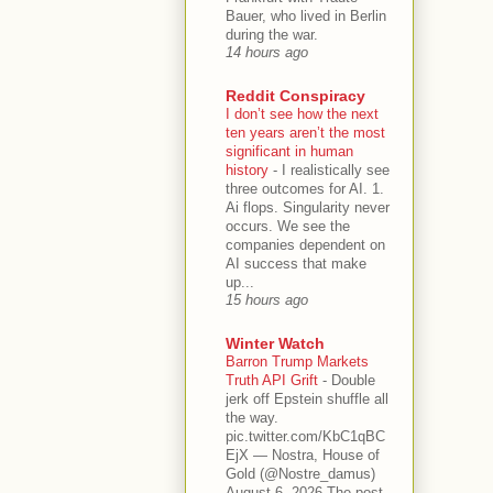
Bauer, who lived in Berlin
during the war.
14 hours ago
Reddit Conspiracy
I don’t see how the next
ten years aren’t the most
significant in human
history
-
I realistically see
three outcomes for AI. 1.
Ai flops. Singularity never
occurs. We see the
companies dependent on
AI success that make
up...
15 hours ago
Winter Watch
Barron Trump Markets
Truth API Grift
-
Double
jerk off Epstein shuffle all
the way.
pic.twitter.com/KbC1qBC
EjX — Nostra, House of
Gold (@Nostre_damus)
August 6, 2026 The post