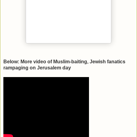
Below: More video of Muslim-baiting, Jewish fanatics
rampaging on Jerusalem day