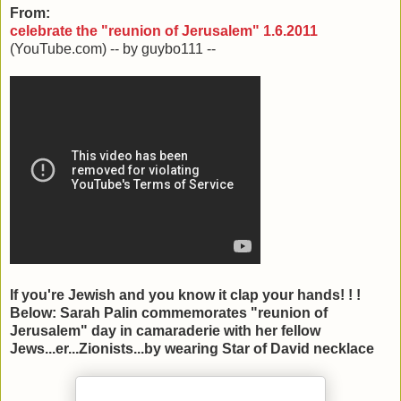
From:
celebrate the "reunion of Jerusalem" 1.6.2011
(YouTube.com) -- by guybo111 --
If you're Jewish and you know it clap your hands! ! !
Below: Sarah Palin commemorates "reunion of
Jerusalem" day in camaraderie with her fellow
Jews...er...Zionists...by wearing Star of David necklace