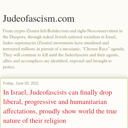
Judeofascism.com
From crypto-Zionist left-Bolshevism and right-Neoconservatism in
the Diaspora, through naked Jewish national socialism in Israel,
Judeo supremacist (Zionist) movements have murdered and
terrorized millions in pursuit of a messianic, "Chosen Race" agenda.
They will continue to kill until the Judeofascists and their agents,
allies and accomplices are identified, exposed and brought to
justice.
Friday, June 03, 2011
In Israel, Judeofascists can finally drop
liberal, progressive and humanitarian
affectations, proudly show world the true
nature of their religion