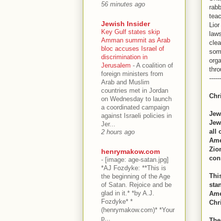
56 minutes ago
rabb
tea
Jewish Insider
Lior
Key Gulf states skip
laws
Amman summit as Arab
clea
bloc accuses Israel of
some
discrimination in
org
Jerusalem
-
A coalition of
thr
foreign ministers from
------
Arab and Muslim
countries met in Jordan
Chr
on Wednesday to launch
a coordinated campaign
Jew
against Israeli policies in
Jews
Jer...
all
2 hours ago
Ame
Zio
henrymakow.com
con
-
[image: age-satan.jpg]
*AJ Fozdyke: **This is
Thi
the beginning of the Age
of Satan. Rejoice and be
sta
glad in it.* *by A.J.
Ame
Fozdyke* *
Chri
(henrymakow.com)* *Your
p...
The