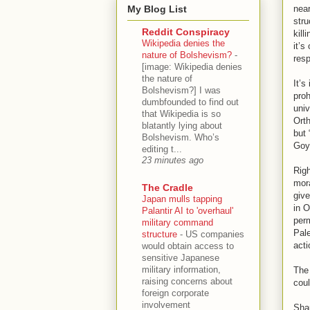
My Blog List
near
stru
Reddit Conspiracy
kill
Wikipedia denies the
it’s
nature of Bolshevism?
-
resp
[image: Wikipedia denies
the nature of
It’s
Bolshevism?] I was
proh
dumbfounded to find out
univ
that Wikipedia is so
Orth
blatantly lying about
but 
Bolshevism. Who’s
Goyi
editing t...
23 minutes ago
Rig
mora
The Cradle
give
Japan mulls tapping
in O
Palantir AI to 'overhaul'
perm
military command
Pale
structure
-
US companies
acti
would obtain access to
sensitive Japanese
military information,
The 
raising concerns about
coul
foreign corporate
involvement
Shap