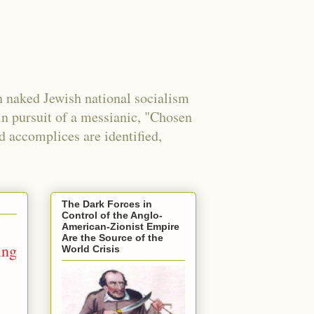
 naked Jewish national socialism
in pursuit of a messianic, "Chosen
nd accomplices are identified,
The Dark Forces in
Control of the Anglo-
American-Zionist Empire
Are the Source of the
ing
World Crisis