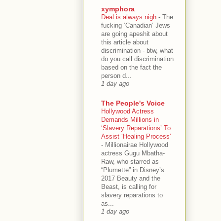
xymphora
Deal is always nigh
-
The
fucking ‘Canadian’ Jews
are going apeshit about
this article about
discrimination - btw, what
do you call discrimination
based on the fact the
person d...
1 day ago
The People's Voice
Hollywood Actress
Demands Millions in
‘Slavery Reparations’ To
Assist ‘Healing Process’
-
Millionairae Hollywood
actress Gugu Mbatha-
Raw, who starred as
“Plumette” in Disney’s
2017 Beauty and the
Beast, is calling for
slavery reparations to
as...
1 day ago