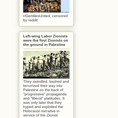
r/GentilesUnited, censored
by reddit
Left-wing Labor Zionists
were the first Zionists on
the ground in Palestine
They swindled, bashed and
terrorized their way into
Palestine on the back of
"progressive" propaganda
and "liberal" platitudes. It
was only later that they
hyped and exploited the
Holocaust narrative in
service of the Zionist