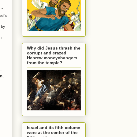
.”
ael’s
d by
h
Why did Jesus thrash the
corrupt and crazed
Hebrew moneychangers
from the temple?
-
on,
Israel and its fifth column
were at the center of the