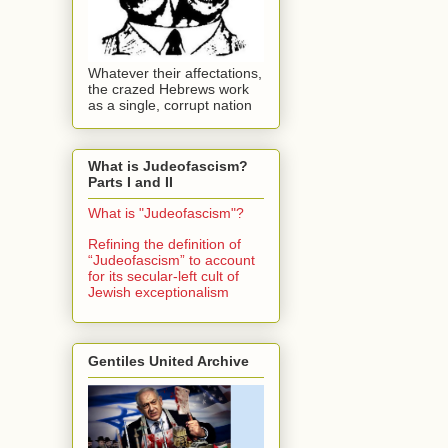
Whatever their affectations,
the crazed Hebrews work
as a single, corrupt nation
What is Judeofascism?
Parts I and II
What is "Judeofascism"?
Refining the definition of
“Judeofascism” to account
for its secular-left cult of
Jewish exceptionalism
Gentiles United Archive