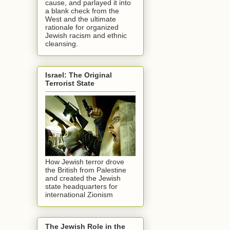
cause, and parlayed it into
a blank check from the
West and the ultimate
rationale for organized
Jewish racism and ethnic
cleansing.
Israel: The Original
Terrorist State
How Jewish terror drove
the British from Palestine
and created the Jewish
state headquarters for
international Zionism
The Jewish Role in the