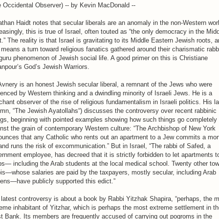
e Occidental Observer) -- by Kevin MacDonald --
than Haidt notes that secular liberals are an anomaly in the non-Western wor
easingly, this is true of Israel, often touted as “the only democracy in the Mid
.” The reality is that Israel is gravitating to its Middle Eastern Jewish roots, 
 means a turn toward religious fanatics gathered around their charismatic rab
guru phenomenon of Jewish social life. A good primer on this is Christiane
npour’s God’s Jewish Warriors.
Avnery is an honest Jewish secular liberal, a remnant of the Jews who were
uenced by Western thinking and a dwindling minority of Israeli Jews. He is a
chant observer of the rise of religious fundamentalism in Israeli politics. His l
mn, “The Jewish Ayatollahs“) discusses the controversy over recent rabbinic
ngs, beginning with pointed examples showing how such things go completely
nst the grain of contemporary Western culture: “The Archbishop of New York
ounces that any Catholic who rents out an apartment to a Jew commits a mor
and runs the risk of excommunication.” But in Israel, “The rabbi of Safed, a
rnment employee, has decreed that it is strictly forbidden to let apartments t
s— including the Arab students at the local medical school. Twenty other to
is—whose salaries are paid by the taxpayers, mostly secular, including Arab
zens—have publicly supported this edict.”
latest controversy is about a book by Rabbi Yitzhak Shapira, “perhaps, the 
eme inhabitant of Yitzhar, which is perhaps the most extreme settlement in t
t Bank. Its members are frequently accused of carrying out pogroms in the