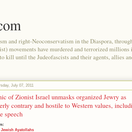
.com
ism and right-Neoconservatism in the Diaspora, through
nist) movements have murdered and terrorized millions 
 kill until the Judeofascists and their agents, allies a
sday, July 07, 2011
hic of Zionist Israel unmasks organized Jewry as
terly contrary and hostile to Western values, includ
ee speech
m:
 Jewish Ayatollahs