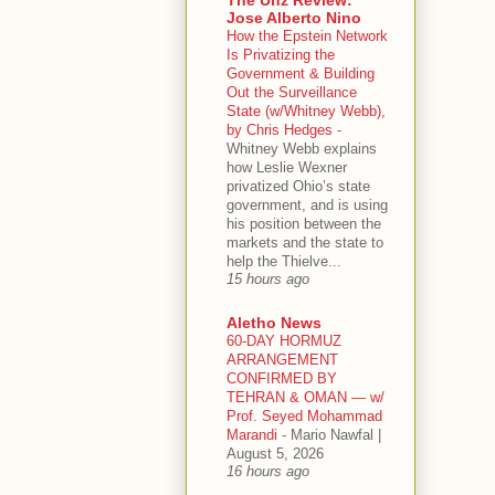
Jose Alberto Nino
How the Epstein Network
Is Privatizing the
Government & Building
Out the Surveillance
State (w/Whitney Webb),
by Chris Hedges
-
Whitney Webb explains
how Leslie Wexner
privatized Ohio’s state
government, and is using
his position between the
markets and the state to
help the Thielve...
15 hours ago
Aletho News
60-DAY HORMUZ
ARRANGEMENT
CONFIRMED BY
TEHRAN & OMAN — w/
Prof. Seyed Mohammad
Marandi
-
Mario Nawfal |
August 5, 2026
16 hours ago