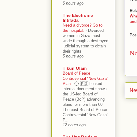
5 hours ago
Rel
The Electronic
Why
Intifada
and
Need a divorce? Go to
the hospital.
-
Divorced
Pos
women in Gaza must
wade through a destroyed
judicial system to obtain
No
their rights.
5 hours ago
Tikun Olam
Board of Peace
Controversial “New Gaza”
Plan
-
⭕️ 🇵🇸 Leaked
internal document shows
Ne
the US-led Board of
Peace (BoP) advancing
plans for more than 60
The post Board of Peace
Controversial “New Gaza”
P...
12 hours ago
The Unz Review: