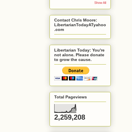
Show All
Contact Chris Moore:
LibertarianTodayATyahoo
.com
Libertarian Today: You're
not alone. Please donate
to grow the cause.
Total Pageviews
2,259,208