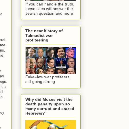
If you can handle the truth,
these sites will answer the
Jewish question and more
ns
The near history of
Talmudist war
oral
profiteering
some
ons,
the
e
Jew
Fake-Jew war profiteers,
logic
still going strong
it is
ad
le
Why did Moses visit the
death penalty upon so
many corrupt and crazed
hey
Hebrews?
e