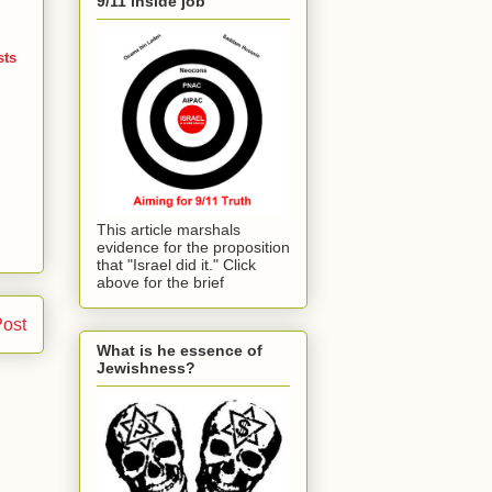
9/11 inside job
sts
This article marshals
evidence for the proposition
that "Israel did it." Click
above for the brief
Post
What is he essence of
Jewishness?