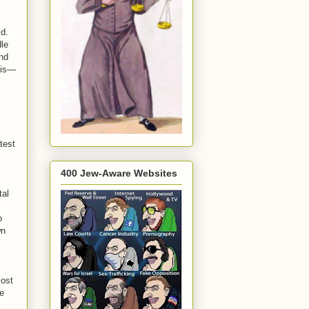
ld.
dle
and
bis—
atest
400 Jew-Aware Websites
tal
o
wn
most
he