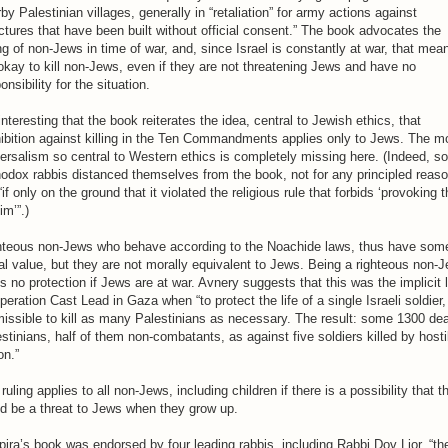
by Palestinian villages, generally in “retaliation” for army actions against
ctures that have been built without official consent.” The book advocates the
ing of non-Jews in time of war, and, since Israel is constantly at war, that mea
 okay to kill non-Jews, even if they are not threatening Jews and have no
onsibility for the situation.
 interesting that the book reiterates the idea, central to Jewish ethics, that
ibition against killing in the Ten Commandments applies only to Jews. The m
ersalism so central to Western ethics is completely missing here. (Indeed, 
odox rabbis distanced themselves from the book, not for any principled reas
“if only on the ground that it violated the religious rule that forbids ‘provoking 
m’”.)
hteous non-Jews who behave according to the Noachide laws, thus have som
l value, but they are not morally equivalent to Jews. Being a righteous non-
s no protection if Jews are at war. Avnery suggests that this was the implicit 
peration Cast Lead in Gaza when “to protect the life of a single Israeli soldier, 
issible to kill as many Palestinians as necessary. The result: some 1300 de
stinians, half of them non-combatants, as against five soldiers killed by hosti
on.”
ruling applies to all non-Jews, including children if there is a possibility that t
d be a threat to Jews when they grow up.
ira’s book was endorsed by four leading rabbis, including Rabbi Dov Lior, “th