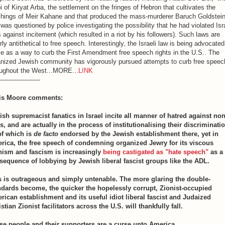
i of Kiryat Arba, the settlement on the fringes of Hebron that cultivates the
chings of Meir Kahane and that produced the mass-murderer Baruch Goldstein
 was questioned by police investigating the possibility that he had violated Isr
 against incitement (which resulted in a riot by his followers). Such laws are
rly antithetical to free speech. Interestingly, the Israeli law is being advocate
 as a way to curb the First Amendment free speech rights in the U.S.. The
anized Jewish community has vigorously pursued attempts to curb free speec
oughout the West...MORE...
LINK
--------------------
is Moore comments:
ish supremacist fanatics in Israel incite all manner of hatred against non
, and are actually in the process of institutionalising their discriminati
 of which is
de facto
endorsed by the Jewish establishment there, yet in
rica, the free speech of condemning organized Jewry for its viscous
nism and fascism is increasingly
being castigated as "hate speech"
as a
sequence of lobbying by Jewish liberal fascist groups like the ADL.
s is outrageous and simply untenable. The more glaring the double-
ndards become, the quicker the hopelessly corrupt, Zionist-occupied
rican establishment and its useful idiot liberal fascist and Judaized
stian Zionist facilitators across the U.S. will thankfully fall.
se people and their supporters are a curse unto America.