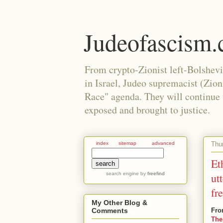
Judeofascism
From crypto-Zionist left-Bolshev
in Israel, Judeo supremacist (Zio
Race" agenda. They will continue to
exposed and brought to justice.
Thur
index
sitemap
advanced
Et
search engine
by
freefind
ut
fr
My Other Blog &
Fro
Comments
The