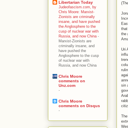
Libertarian Today
(Th
Judeofascism.com, by
Chris Moore: Marxist-
Jona
Zionists are criminally
Incr
insane, and have pushed
East
the Anglosphere to the
that
cusp of nuclear war with
the 
Russia, and now China
-
Ama
Marxist-Zionists are
criminally insane, and
Uri 
have pushed the
infl
Anglosphere to the cusp
tren
of nuclear war with
colu
Russia, and now China
ruli
agai
Chris Moore
ann
comments on
sin 
Unz.com
-
gove
Arab
rabb
Chris Moore
comments on Disqus
citi
-
The 
extr
Wes