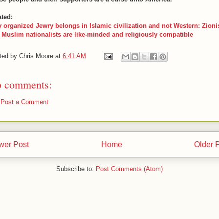
ated:
 organized Jewry belongs in Islamic civilization and not Western: Zioni
 Muslim nationalists are like-minded and religiously compatible
ted by
Chris Moore
at
6:41 AM
 comments:
Post a Comment
wer Post
Home
Older 
Subscribe to:
Post Comments (Atom)