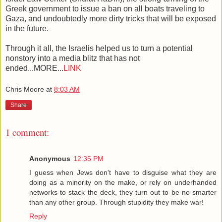
Greek government to issue a ban on all boats traveling to
Gaza, and undoubtedly more dirty tricks that will be exposed
in the future.
Through it all, the Israelis helped us to turn a potential
nonstory into a media blitz that has not
ended...MORE...
LINK
Chris Moore
at
8:03 AM
Share
1 comment:
Anonymous
12:35 PM
I guess when Jews don't have to disguise what they are
doing as a minority on the make, or rely on underhanded
networks to stack the deck, they turn out to be no smarter
than any other group. Through stupidity they make war!
Reply