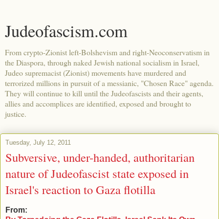
Judeofascism.com
From crypto-Zionist left-Bolshevism and right-Neoconservatism in
the Diaspora, through naked Jewish national socialism in Israel,
Judeo supremacist (Zionist) movements have murdered and
terrorized millions in pursuit of a messianic, "Chosen Race" agenda.
They will continue to kill until the Judeofascists and their agents,
allies and accomplices are identified, exposed and brought to
justice.
Tuesday, July 12, 2011
Subversive, under-handed, authoritarian
nature of Judeofascist state exposed in
Israel's reaction to Gaza flotilla
From: