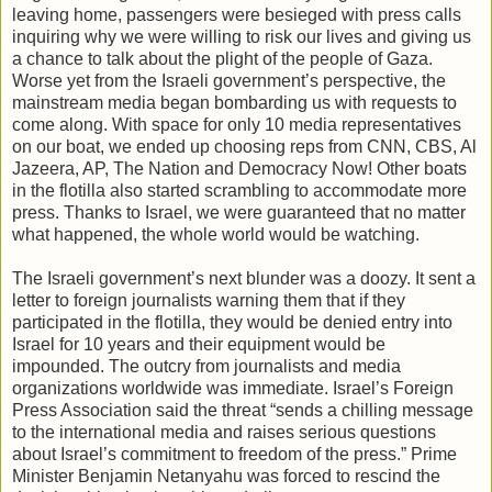
leaving home, passengers were besieged with press calls
inquiring why we were willing to risk our lives and giving us
a chance to talk about the plight of the people of Gaza.
Worse yet from the Israeli government’s perspective, the
mainstream media began bombarding us with requests to
come along. With space for only 10 media representatives
on our boat, we ended up choosing reps from CNN, CBS, Al
Jazeera, AP, The Nation and Democracy Now! Other boats
in the flotilla also started scrambling to accommodate more
press. Thanks to Israel, we were guaranteed that no matter
what happened, the whole world would be watching.
The Israeli government’s next blunder was a doozy. It sent a
letter to foreign journalists warning them that if they
participated in the flotilla, they would be denied entry into
Israel for 10 years and their equipment would be
impounded. The outcry from journalists and media
organizations worldwide was immediate. Israel’s Foreign
Press Association said the threat “sends a chilling message
to the international media and raises serious questions
about Israel’s commitment to freedom of the press.” Prime
Minister Benjamin Netanyahu was forced to rescind the