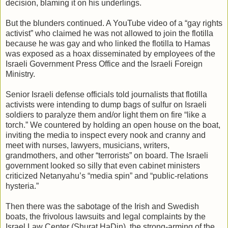
decision, blaming it on his underlings.
But the blunders continued. A YouTube video of a “gay rights
activist” who claimed he was not allowed to join the flotilla
because he was gay and who linked the flotilla to Hamas
was exposed as a hoax disseminated by employees of the
Israeli Government Press Office and the Israeli Foreign
Ministry.
Senior Israeli defense officials told journalists that flotilla
activists were intending to dump bags of sulfur on Israeli
soldiers to paralyze them and/or light them on fire “like a
torch.” We countered by holding an open house on the boat,
inviting the media to inspect every nook and cranny and
meet with nurses, lawyers, musicians, writers,
grandmothers, and other “terrorists” on board. The Israeli
government looked so silly that even cabinet ministers
criticized Netanyahu’s “media spin” and “public-relations
hysteria.”
Then there was the sabotage of the Irish and Swedish
boats, the frivolous lawsuits and legal complaints by the
Israel Law Center (Shurat HaDin), the strong-arming of the