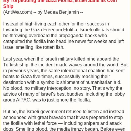
By Torpedoing the Gaza Flotilla, Israel Sank Its Own
Ship
(AntiWar.com) -- by Medea Benjamin --
Instead of high-fiving each other for their success in
thwarting the Gaza Freedom Flotilla, Israeli officials should
be throwing overboard the propaganda hacks who
catapulted the flotilla into headline news for weeks and left
Israel smelling like rotten fish.
Last year, when the Israeli military killed nine aboard the
Turkish ship, the incident made waves around the world. But
in previous years, the same international coalition had sent
boats to Gaza five times, successfully reaching their
destination with a symbolic shipment of humanitarian aid.
No blood, no military interception, no story. That’s why the
advice of many of Israel’s best buddies, including the lobby
group AIPAC, was to just ignore the flotilla.
But no, the Israeli government refused to listen and instead
announced with great bravado that it was prepared to stop
the flotilla with lethal force — including snipers and attack
dogs. Smelling blood, the media frenzy began. Before even