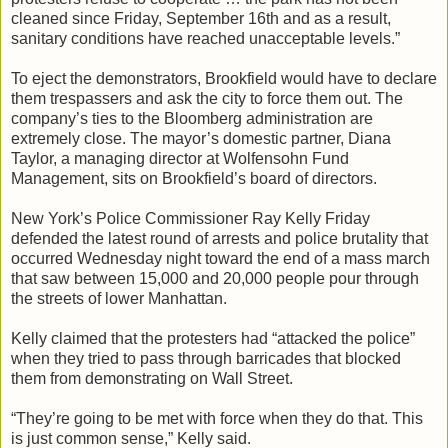
cleaned since Friday, September 16th and as a result,
sanitary conditions have reached unacceptable levels.”
To eject the demonstrators, Brookfield would have to declare
them trespassers and ask the city to force them out. The
company’s ties to the Bloomberg administration are
extremely close. The mayor’s domestic partner, Diana
Taylor, a managing director at Wolfensohn Fund
Management, sits on Brookfield’s board of directors.
New York’s Police Commissioner Ray Kelly Friday
defended the latest round of arrests and police brutality that
occurred Wednesday night toward the end of a mass march
that saw between 15,000 and 20,000 people pour through
the streets of lower Manhattan.
Kelly claimed that the protesters had “attacked the police”
when they tried to pass through barricades that blocked
them from demonstrating on Wall Street.
“They’re going to be met with force when they do that. This
is just common sense,” Kelly said.