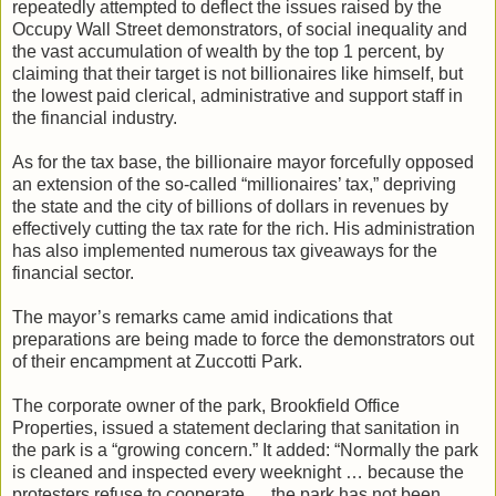
repeatedly attempted to deflect the issues raised by the
Occupy Wall Street demonstrators, of social inequality and
the vast accumulation of wealth by the top 1 percent, by
claiming that their target is not billionaires like himself, but
the lowest paid clerical, administrative and support staff in
the financial industry.
As for the tax base, the billionaire mayor forcefully opposed
an extension of the so-called “millionaires’ tax,” depriving
the state and the city of billions of dollars in revenues by
effectively cutting the tax rate for the rich. His administration
has also implemented numerous tax giveaways for the
financial sector.
The mayor’s remarks came amid indications that
preparations are being made to force the demonstrators out
of their encampment at Zuccotti Park.
The corporate owner of the park, Brookfield Office
Properties, issued a statement declaring that sanitation in
the park is a “growing concern.” It added: “Normally the park
is cleaned and inspected every weeknight … because the
protesters refuse to cooperate … the park has not been