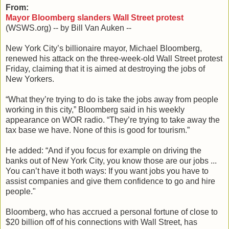
From:
Mayor Bloomberg slanders Wall Street protest
(WSWS.org) -- by Bill Van Auken --
New York City’s billionaire mayor, Michael Bloomberg,
renewed his attack on the three-week-old Wall Street protest
Friday, claiming that it is aimed at destroying the jobs of
New Yorkers.
“What they’re trying to do is take the jobs away from people
working in this city,” Bloomberg said in his weekly
appearance on WOR radio. “They’re trying to take away the
tax base we have. None of this is good for tourism.”
He added: “And if you focus for example on driving the
banks out of New York City, you know those are our jobs ...
You can’t have it both ways: If you want jobs you have to
assist companies and give them confidence to go and hire
people."
Bloomberg, who has accrued a personal fortune of close to
$20 billion off of his connections with Wall Street, has