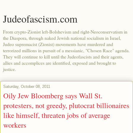
Judeofascism.com
From crypto-Zionist left-Bolshevism and right-Neoconservatism in
the Diaspora, through naked Jewish national socialism in Israel,
Judeo supremacist (Zionist) movements have murdered and
terrorized millions in pursuit of a messianic, "Chosen Race" agenda.
They will continue to kill until the Judeofascists and their agents,
allies and accomplices are identified, exposed and brought to
justice.
Saturday, October 08, 2011
Oily Jew Bloomberg says Wall St.
protesters, not greedy, plutocrat billionaires
like himself, threaten jobs of average
workers