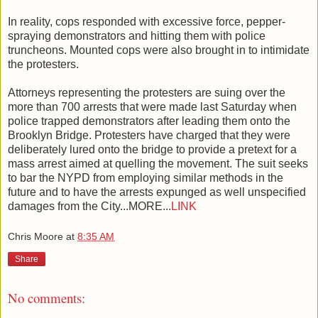
In reality, cops responded with excessive force, pepper-
spraying demonstrators and hitting them with police
truncheons. Mounted cops were also brought in to intimidate
the protesters.
Attorneys representing the protesters are suing over the
more than 700 arrests that were made last Saturday when
police trapped demonstrators after leading them onto the
Brooklyn Bridge. Protesters have charged that they were
deliberately lured onto the bridge to provide a pretext for a
mass arrest aimed at quelling the movement. The suit seeks
to bar the NYPD from employing similar methods in the
future and to have the arrests expunged as well unspecified
damages from the City...MORE...
LINK
Chris Moore
at
8:35 AM
Share
No comments: