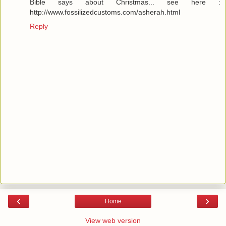
Bible says about Christmas... see here :
http://www.fossilizedcustoms.com/asherah.html
Reply
‹
›
Home
View web version