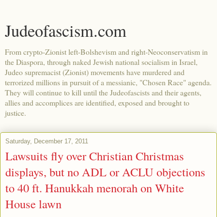
Judeofascism.com
From crypto-Zionist left-Bolshevism and right-Neoconservatism in
the Diaspora, through naked Jewish national socialism in Israel,
Judeo supremacist (Zionist) movements have murdered and
terrorized millions in pursuit of a messianic, "Chosen Race" agenda.
They will continue to kill until the Judeofascists and their agents,
allies and accomplices are identified, exposed and brought to
justice.
Saturday, December 17, 2011
Lawsuits fly over Christian Christmas
displays, but no ADL or ACLU objections
to 40 ft. Hanukkah menorah on White
House lawn