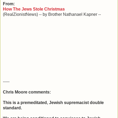
From:
How The Jews Stole Christmas
(RealZionistNews) -- by Brother Nathanael Kapner --
-----
Chris Moore comments:
This is a premeditated, Jewish supremacist double
standard.