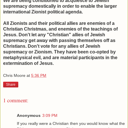
We are being conditioned to acquiesce to Jewish
supremacy domestically in order to enable the larger
international Zionist political agenda.
All Zionists and their political allies are enemies of a
Christian Christmas, and enemies of the teachings of
Jesus. Don't let any "Christian" allies of Jewish
supremacy get away with passing themselves off as
Christians. Don't vote for any allies of Jewish
supremacy or Zionism. They have been co-opted by
metaphysical evil, and are material participants in the
extermination of Jesus.
Chris Moore
at
5:36 PM
Share
1 comment:
Anonymous
3:09 PM
If you really were a Christian then you would know what the