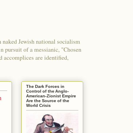
 naked Jewish national socialism
in pursuit of a messianic, "Chosen
nd accomplices are identified,
The Dark Forces in
Control of the Anglo-
n
American-Zionist Empire
Are the Source of the
World Crisis