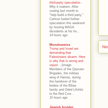
third-party speculation
-
Why it matters: After
vowing last month to
"help build a third party,"
Carlson fueled further
speculation this weekend
by hosting MAGA
dissidents at his ho...
14 hours ago
Mondoweiss
Ne
Trump and Israel are
demanding that
Palestinians disarm. Here
is why that is wrong and
unjust.
-
[image:
Members of the Qassam
Brigades, the military
wing of Hamas, during
the handover of the
bodies of the Bibas
family and Oded Lifshitz
to the Red Cros...
15 hours ago
Jewish Insider