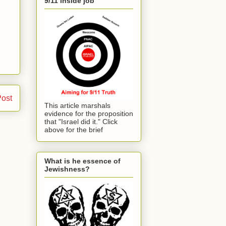
9/11 inside job
Post
This article marshals
evidence for the proposition
that "Israel did it." Click
above for the brief
What is he essence of
Jewishness?