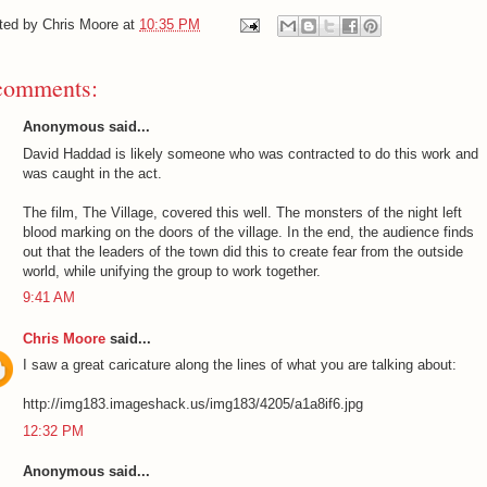
ted by
Chris Moore
at
10:35 PM
comments:
Anonymous said...
David Haddad is likely someone who was contracted to do this work and
was caught in the act.
The film, The Village, covered this well. The monsters of the night left
blood marking on the doors of the village. In the end, the audience finds
out that the leaders of the town did this to create fear from the outside
world, while unifying the group to work together.
9:41 AM
Chris Moore
said...
I saw a great caricature along the lines of what you are talking about:
http://img183.imageshack.us/img183/4205/a1a8if6.jpg
12:32 PM
Anonymous said...