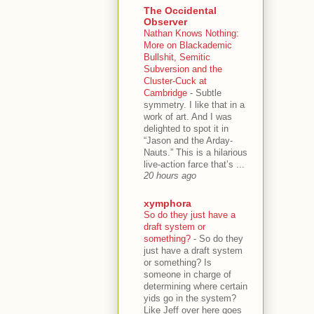
The Occidental
Observer
Nathan Knows Nothing:
More on Blackademic
Bullshit, Semitic
Subversion and the
Cluster-Cuck at
Cambridge
-
Subtle
symmetry. I like that in a
work of art. And I was
delighted to spot it in
“Jason and the Arday-
Nauts.” This is a hilarious
live-action farce that’s ...
20 hours ago
xymphora
So do they just have a
draft system or
something?
-
So do they
just have a draft system
or something? Is
someone in charge of
determining where certain
yids go in the system?
Like Jeff over here goes