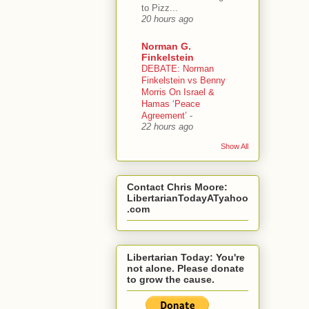
to Pizz...
20 hours ago
Norman G.
Finkelstein
DEBATE: Norman
Finkelstein vs Benny
Morris On Israel &
Hamas ‘Peace
Agreement’
-
22 hours ago
Show All
Contact Chris Moore:
LibertarianTodayATyahoo
.com
Libertarian Today: You're
not alone. Please donate
to grow the cause.