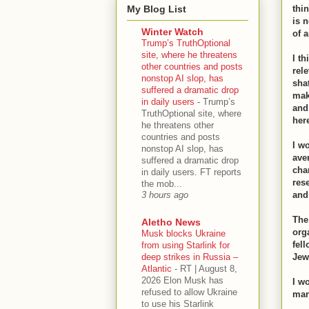
My Blog List
thin
is n
Winter Watch
of 
Trump’s TruthOptional
site, where he threatens
I th
other countries and posts
rel
nonstop AI slop, has
sha
suffered a dramatic drop
mak
in daily users
-
Trump’s
and
TruthOptional site, where
her
he threatens other
countries and posts
I w
nonstop AI slop, has
ave
suffered a dramatic drop
cha
in daily users. FT reports
res
the mob...
and
3 hours ago
The
Aletho News
orga
Musk blocks Ukraine
fel
from using Starlink for
deep strikes in Russia –
Jew
Atlantic
-
RT | August 8,
2026 Elon Musk has
I wo
refused to allow Ukraine
man
to use his Starlink