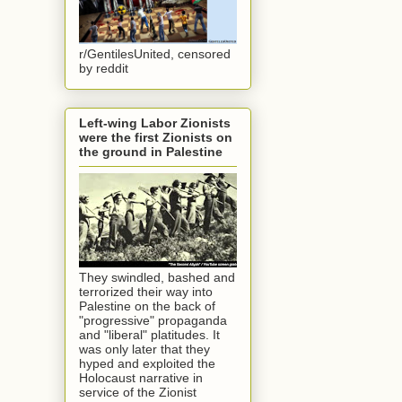
r/GentilesUnited, censored
by reddit
Left-wing Labor Zionists
were the first Zionists on
the ground in Palestine
They swindled, bashed and
terrorized their way into
Palestine on the back of
"progressive" propaganda
and "liberal" platitudes. It
was only later that they
hyped and exploited the
Holocaust narrative in
service of the Zionist