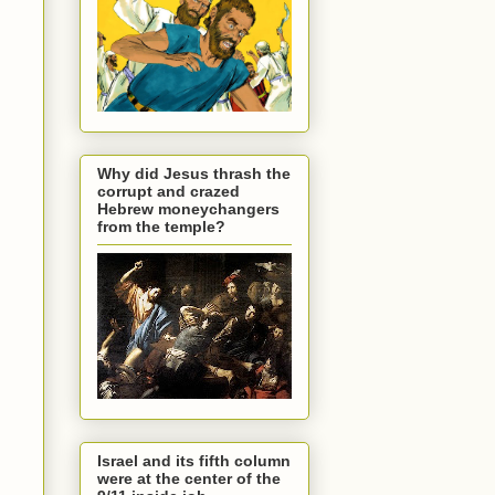
Why did Jesus thrash the
corrupt and crazed
Hebrew moneychangers
from the temple?
Israel and its fifth column
were at the center of the