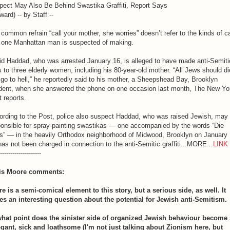
pect May Also Be Behind Swastika Graffiti, Report Says
ward) -- by Staff --
common refrain “call your mother, she worries” doesn’t refer to the kinds of ca
t one Manhattan man is suspected of making.
id Haddad, who was arrested January 16, is alleged to have made anti-Semiti
s to three elderly women, including his 80-year-old mother. “All Jews should di
go to hell,” he reportedly said to his mother, a Sheepshead Bay, Brooklyn
ident, when she answered the phone on one occasion last month, The New Yo
 reports.
ording to the Post, police also suspect Haddad, who was raised Jewish, may
ponsible for spray-painting swastikas — one accompanied by the words “Die
s” — in the heavily Orthodox neighborhood of Midwood, Brooklyn on January 
as not been charged in connection to the anti-Semitic graffiti...MORE...
LINK
--------------------
is Moore comments:
e is a semi-comical element to this story, but a serious side, as well. It
ses an interesting question about the potential for Jewish anti-Semitism.
what point does the sinister side of organized Jewish behaviour become
ogant, sick and loathsome (I'm not just talking about Zionism here, but