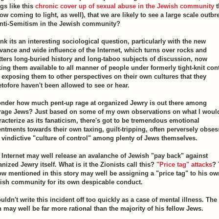
gs like this
chronic cover up of sexual abuse in the Jewish community
t
ow coming to light, as well), that we are likely to see a large scale outbr
anti-Semitism in the Jewish community?
ink its an interesting sociological question, particularly with the new
evance and wide influence of the Internet, which turns over rocks and
tters long-buried history and long-taboo subjects of discussion, now
ing them available to all manner of people under formerly tight-knit cont
 exposing them to other perspectives on their own cultures that they
etofore haven't been allowed to see or hear.
onder how much pent-up rage at organized Jewry is out there among
rage Jews? Just based on some of my own observations on what I woul
racterize as its fanaticism, there's got to be tremendous emotional
entments towards their own taxing, guilt-tripping, often perversely obses
 vindictive "culture of control" among plenty of Jews themselves.
 Internet may well release an avalanche of Jewish "pay back" against
nized Jewry itself. What is it the Zionists call this?
"Price tag" attacks
? 
low mentioned in this story may well be assigning a "price tag" to his ow
ish community for its own despicable conduct.
uldn't write this incident off too quickly as a case of mental illness. The
 may well be far more rational than the majority of his fellow Jews.