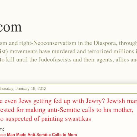
.com
ism and right-Neoconservatism in the Diaspora, through
nist) movements have murdered and terrorized millions 
 kill until the Judeofascists and their agents, allies a
nesday, January 18, 2012
e even Jews getting fed up with Jewry? Jewish ma
rested for making anti-Semitic calls to his mother,
so suspected of painting swastikas
m:
ice: Man Made Anti-Semitic Calls to Mom