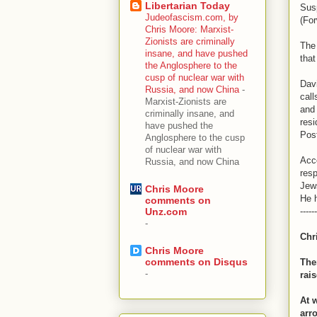
Libertarian Today
Sus
Judeofascism.com, by
(For
Chris Moore: Marxist-
Zionists are criminally
The 
insane, and have pushed
tha
the Anglosphere to the
cusp of nuclear war with
Dav
Russia, and now China
-
call
Marxist-Zionists are
and 
criminally insane, and
res
have pushed the
Post
Anglosphere to the cusp
of nuclear war with
Acc
Russia, and now China
res
Jew
Chris Moore
He h
comments on
------
Unz.com
-
Chr
Chris Moore
comments on Disqus
Ther
-
rai
At 
arr