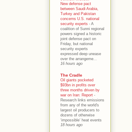
New defense pact
between Saudi Arabia,
Turkey and Pakistan
concerns U.S. national
security experts
-
A
coalition of Sunni regional
powers signed a historic
joint defense pact on
Friday, but national
security experts
expressed deep unease
over the arrangeme...
16 hours ago
The Cradle
Oil giants pocketed
$93bn in profits over
three months driven by
war on Iran: Report
-
Research links emissions
from any of the world's
largest oil producers to
dozens of otherwise
‘impossible’ heat events
18 hours ago