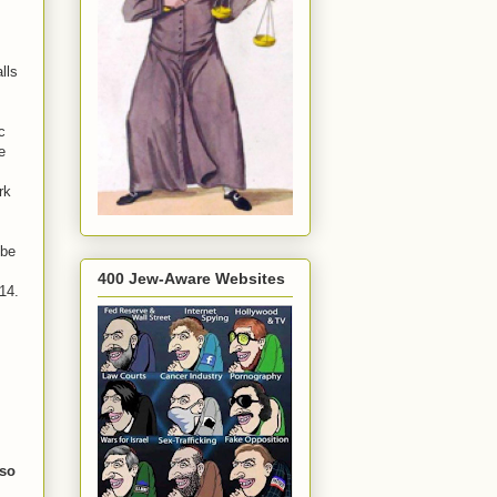
lls
c
e
rk
 be
400 Jew-Aware Websites
14.
 so