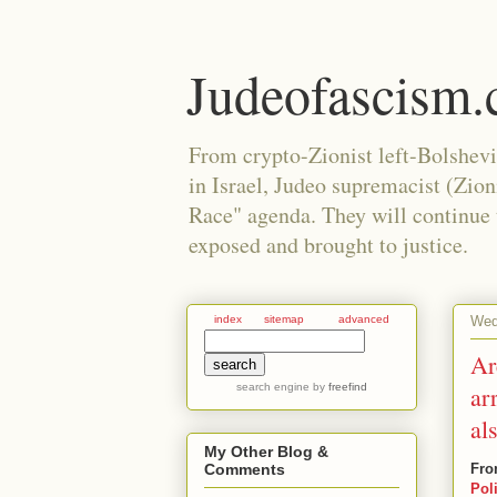
Judeofascism
From crypto-Zionist left-Bolshev
in Israel, Judeo supremacist (Zio
Race" agenda. They will continue to
exposed and brought to justice.
Wed
index
sitemap
advanced
Ar
search engine
by
freefind
ar
al
My Other Blog &
Fro
Comments
Pol