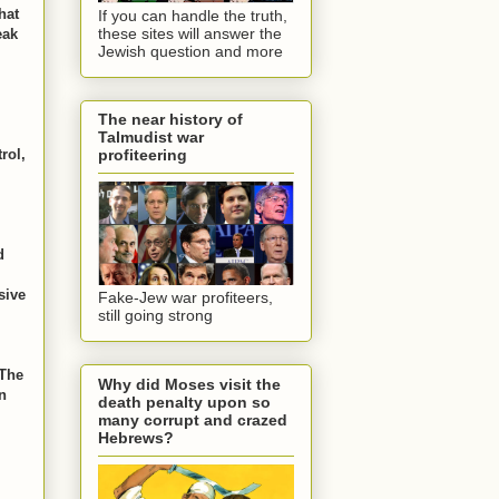
hat
If you can handle the truth,
these sites will answer the
eak
Jewish question and more
The near history of
Talmudist war
rol,
profiteering
d
sive
Fake-Jew war profiteers,
still going strong
The
Why did Moses visit the
n
death penalty upon so
many corrupt and crazed
Hebrews?