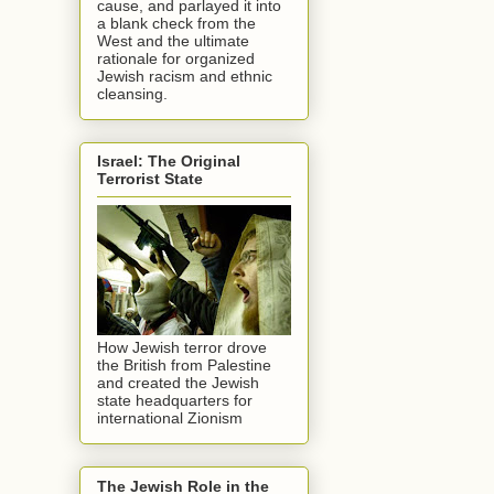
cause, and parlayed it into
a blank check from the
West and the ultimate
rationale for organized
Jewish racism and ethnic
cleansing.
Israel: The Original
Terrorist State
How Jewish terror drove
the British from Palestine
and created the Jewish
state headquarters for
international Zionism
The Jewish Role in the