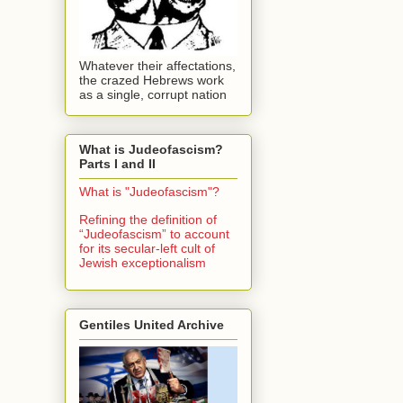
Whatever their affectations,
the crazed Hebrews work
as a single, corrupt nation
What is Judeofascism?
Parts I and II
What is "Judeofascism"?
Refining the definition of
“Judeofascism” to account
for its secular-left cult of
Jewish exceptionalism
Gentiles United Archive