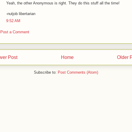
Yeah, the other Anonymous is right. They do this stuff all the time!
-nutjob libertarian
9:52 AM
Post a Comment
wer Post
Home
Older 
Subscribe to:
Post Comments (Atom)