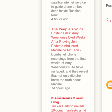
satellite internet service
Pos
to guide drone strikes
deep inside Russian
territ...
3 
4 hours ago
The People's Voice
Epstein Files: Amy
Winehouse Died Weeks
After Proving John
Podesta Abducted
Madeleine McCann
-
Bombshell phone
recordings from the final
weeks of Amy
Winehouse’s life have
surfaced, and they reveal
that not only did she
know the truth about
Madelei...
14 hours ago
If Americans Knew
Blog
Tucker Carlson unveils
10-point manifesto amid