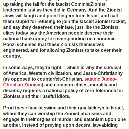
up taking the fall for the fascist Commie/Zionist
leadership just as they did in Germany. And the Zionist
Jews will laugh and point fingers from Israel, and call
them stupid for refusing to join the fascist Zionist racket,
and say they deserved their fate, just like the Zionists
elites today say the American people deserve their
national bankruptcy for overspending on economic
Ponzi schemes that these Zionists themselves
engineered, and for allowing Zionists to take over their
country.
In some ways, they're right -- which is why the survival
of America, Western civilization, and Jesus-Christianity
(as opposed to counterfeit-Christian,
satanic Judeo-
Christian Zionism
) and common ethics, morality and
decency requires a national policy of zero-tolerance for
Zionists and their useful idiots.
Prod these fascist swine and their goy lackeys to Israel,
where they can worship the Zionist pharisees and
engage in their orgies of murder and satanism upon one
another, instead of preying upon decent, law-abiding