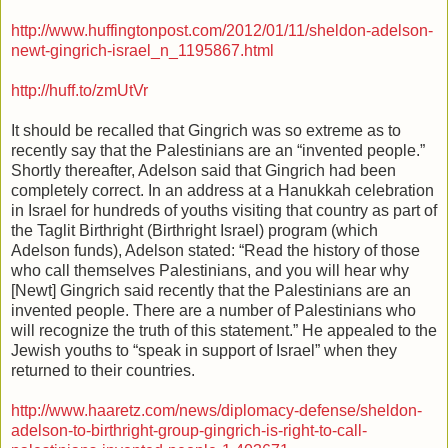
http://www.huffingtonpost.com/2012/01/11/sheldon-adelson-
newt-gingrich-israel_n_1195867.html
http://huff.to/zmUtVr
It should be recalled that Gingrich was so extreme as to
recently say that the Palestinians are an “invented people.”
Shortly thereafter, Adelson said that Gingrich had been
completely correct. In an address at a Hanukkah celebration
in Israel for hundreds of youths visiting that country as part of
the Taglit Birthright (Birthright Israel) program (which
Adelson funds), Adelson stated: “Read the history of those
who call themselves Palestinians, and you will hear why
[Newt] Gingrich said recently that the Palestinians are an
invented people. There are a number of Palestinians who
will recognize the truth of this statement.” He appealed to the
Jewish youths to “speak in support of Israel” when they
returned to their countries.
http://www.haaretz.com/news/diplomacy-defense/sheldon-
adelson-to-birthright-group-gingrich-is-right-to-call-