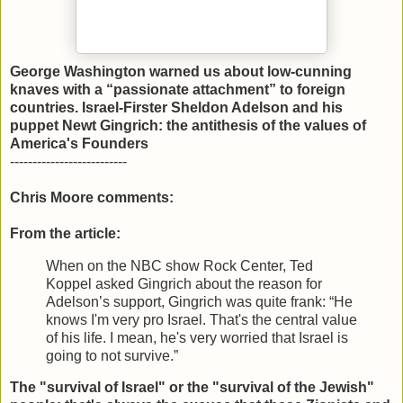
George Washington warned us about low-cunning
knaves with a “passionate attachment” to foreign
countries. Israel-Firster Sheldon Adelson and his
puppet Newt Gingrich: the antithesis of the values of
America's Founders
--------------------------
Chris Moore comments:
From the article:
When on the NBC show Rock Center, Ted
Koppel asked Gingrich about the reason for
Adelson’s support, Gingrich was quite frank: “He
knows I'm very pro Israel. That's the central value
of his life. I mean, he's very worried that Israel is
going to not survive.”
The "survival of Israel" or the "survival of the Jewish"