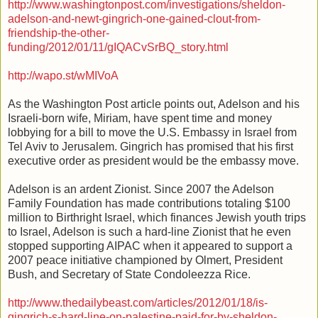
http://www.washingtonpost.com/investigations/sheldon-
adelson-and-newt-gingrich-one-gained-clout-from-
friendship-the-other-
funding/2012/01/11/gIQACvSrBQ_story.html
http://wapo.st/wMIVoA
As the Washington Post article points out, Adelson and his
Israeli-born wife, Miriam, have spent time and money
lobbying for a bill to move the U.S. Embassy in Israel from
Tel Aviv to Jerusalem. Gingrich has promised that his first
executive order as president would be the embassy move.
Adelson is an ardent Zionist. Since 2007 the Adelson
Family Foundation has made contributions totaling $100
million to Birthright Israel, which finances Jewish youth trips
to Israel, Adelson is such a hard-line Zionist that he even
stopped supporting AIPAC when it appeared to support a
2007 peace initiative championed by Olmert, President
Bush, and Secretary of State Condoleezza Rice.
http://www.thedailybeast.com/articles/2012/01/18/is-
gingrich-s-hard-line-on-palestine-paid-for-by-sheldon-