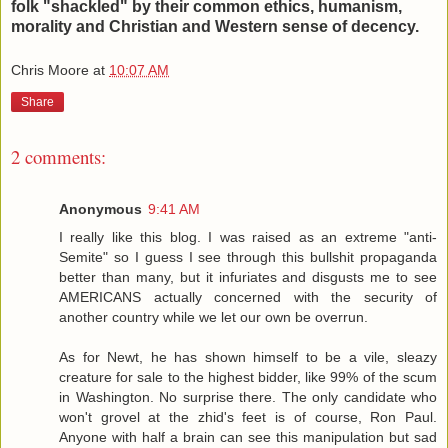
folk "shackled" by their common ethics, humanism,
morality and Christian and Western sense of decency.
Chris Moore
at
10:07 AM
Share
2 comments:
Anonymous
9:41 AM
I really like this blog. I was raised as an extreme "anti-
Semite" so I guess I see through this bullshit propaganda
better than many, but it infuriates and disgusts me to see
AMERICANS actually concerned with the security of
another country while we let our own be overrun.
As for Newt, he has shown himself to be a vile, sleazy
creature for sale to the highest bidder, like 99% of the scum
in Washington. No surprise there. The only candidate who
won't grovel at the zhid's feet is of course, Ron Paul.
Anyone with half a brain can see this manipulation but sad