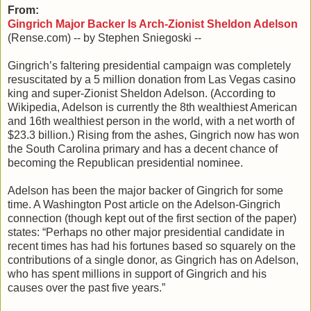
From:
Gingrich Major Backer Is Arch-Zionist Sheldon Adelson
(Rense.com) -- by Stephen Sniegoski --
Gingrich’s faltering presidential campaign was completely
resuscitated by a 5 million donation from Las Vegas casino
king and super-Zionist Sheldon Adelson. (According to
Wikipedia, Adelson is currently the 8th wealthiest American
and 16th wealthiest person in the world, with a net worth of
$23.3 billion.) Rising from the ashes, Gingrich now has won
the South Carolina primary and has a decent chance of
becoming the Republican presidential nominee.
Adelson has been the major backer of Gingrich for some
time. A Washington Post article on the Adelson-Gingrich
connection (though kept out of the first section of the paper)
states: “Perhaps no other major presidential candidate in
recent times has had his fortunes based so squarely on the
contributions of a single donor, as Gingrich has on Adelson,
who has spent millions in support of Gingrich and his
causes over the past five years.”