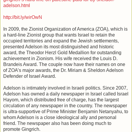
adelson.html
http://bit.ly/wirOwN
In 2009, the Zionist Organization of America (ZOA), which is
a hard-line Zionist group that wants Israel to retain the
occupied territories and expand the Jewish settlements,
presented Adelson its most distinguished and historic
award, the Theodor Herzl Gold Medallion for outstanding
achievement in Zionism. His wife received the Louis D.
Brandeis Award. The couple now have their names on one
of ZOA’s major awards, the Dr. Miriam & Sheldon Adelson
Defender of Israel Award.
Adelson is intimately involved in Israeli politics. Since 2007,
Adelson has owned a daily newspaper in Israel called Israel
Hayom, which distributed free of charge, has the largest
circulation of any newspaper in the country. The newspaper
is ultra-supportive of Prime Minister Benjamin Netanyahu, to
whom Adelson is a close ideological ally and personal
friend. The newspaper also has been doing much to
promote Gingrich.