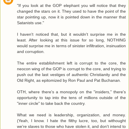
"If you look at the GOP elephant you will notice that they
changed the stars on it. They used to have the point of the
star pointing up, now it is pointed down in the manner that
Satanists use."
I haven't noticed that, but it wouldn't surprise me in the
least. After looking at this issue for so long, NOTHING
would surprise me in terms of sinister infiltration, insinuation
and corruption.
The entire establishment left is corrupt to the core, the
neocon wing of the GOP is corrupt to the core, and trying to
push out the last vestiges of authentic Christianity and the
Old Right, as epitomized by Ron Paul and Pat Buchanan.
OTH, where there's a monopoly on the "insiders," there's
opportunity to tap into the tens of millions outside of the
"inner circle" to take back the country.
What we need is leadership, organization, and money.
(Yeah, I know. I hate the filthy lucre, too, but withought
we're slaves to those who have stolen it, and don't intend to