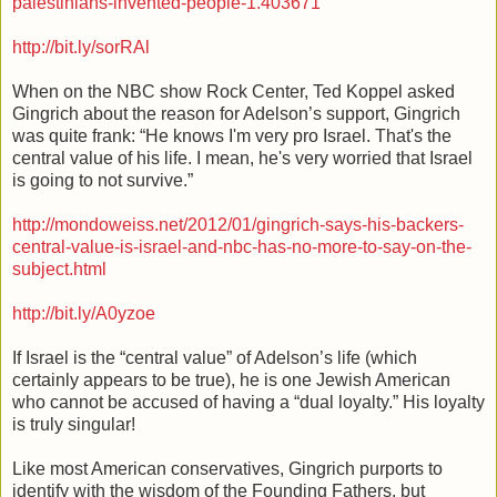
palestinians-invented-people-1.403671
http://bit.ly/sorRAl
When on the NBC show Rock Center, Ted Koppel asked
Gingrich about the reason for Adelson’s support, Gingrich
was quite frank: “He knows I'm very pro Israel. That's the
central value of his life. I mean, he's very worried that Israel
is going to not survive.”
http://mondoweiss.net/2012/01/gingrich-says-his-backers-
central-value-is-israel-and-nbc-has-no-more-to-say-on-the-
subject.html
http://bit.ly/A0yzoe
If Israel is the “central value” of Adelson’s life (which
certainly appears to be true), he is one Jewish American
who cannot be accused of having a “dual loyalty.” His loyalty
is truly singular!
Like most American conservatives, Gingrich purports to
identify with the wisdom of the Founding Fathers, but