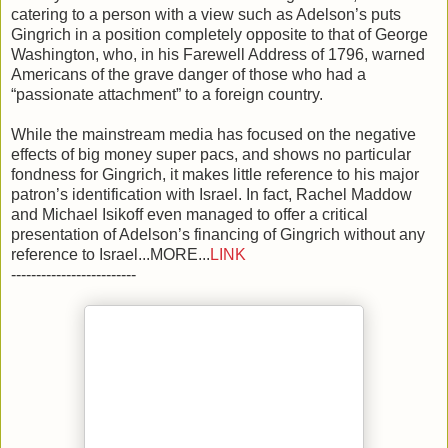
catering to a person with a view such as Adelson’s puts
Gingrich in a position completely opposite to that of George
Washington, who, in his Farewell Address of 1796, warned
Americans of the grave danger of those who had a
“passionate attachment” to a foreign country.
While the mainstream media has focused on the negative
effects of big money super pacs, and shows no particular
fondness for Gingrich, it makes little reference to his major
patron’s identification with Israel. In fact, Rachel Maddow
and Michael Isikoff even managed to offer a critical
presentation of Adelson’s financing of Gingrich without any
reference to Israel...MORE...
LINK
-------------------------