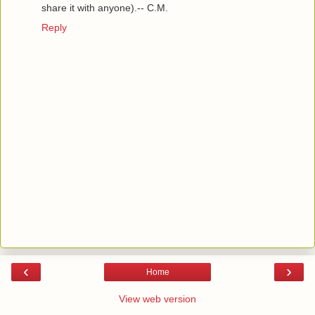
share it with anyone).-- C.M.
Reply
‹
›
Home
View web version