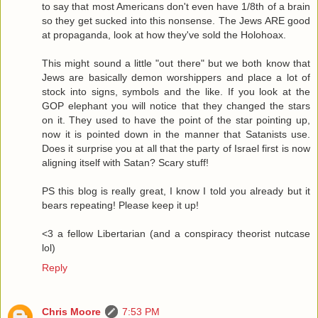
to say that most Americans don't even have 1/8th of a brain
so they get sucked into this nonsense. The Jews ARE good
at propaganda, look at how they've sold the Holohoax.
This might sound a little "out there" but we both know that
Jews are basically demon worshippers and place a lot of
stock into signs, symbols and the like. If you look at the
GOP elephant you will notice that they changed the stars
on it. They used to have the point of the star pointing up,
now it is pointed down in the manner that Satanists use.
Does it surprise you at all that the party of Israel first is now
aligning itself with Satan? Scary stuff!
PS this blog is really great, I know I told you already but it
bears repeating! Please keep it up!
<3 a fellow Libertarian (and a conspiracy theorist nutcase
lol)
Reply
Chris Moore
7:53 PM