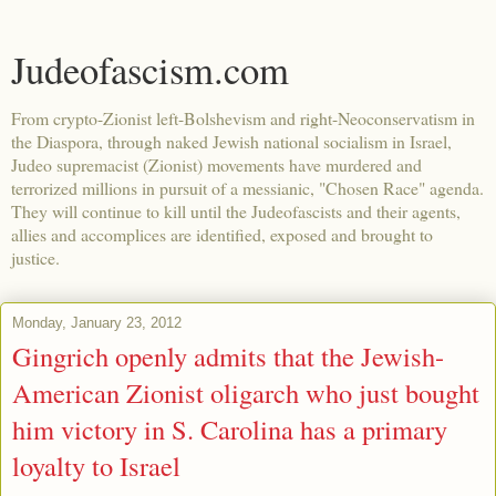
Judeofascism.com
From crypto-Zionist left-Bolshevism and right-Neoconservatism in
the Diaspora, through naked Jewish national socialism in Israel,
Judeo supremacist (Zionist) movements have murdered and
terrorized millions in pursuit of a messianic, "Chosen Race" agenda.
They will continue to kill until the Judeofascists and their agents,
allies and accomplices are identified, exposed and brought to
justice.
Monday, January 23, 2012
Gingrich openly admits that the Jewish-
American Zionist oligarch who just bought
him victory in S. Carolina has a primary
loyalty to Israel