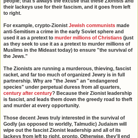
people; that's always the excuse that these Zionists and
their lackeys use for their fascism, and it goes from left
to right.
For example, crypto-Zionist
Jewish communists
made
anti-Semitism a crime in the early Soviet sphere and
used it as a pretext to
murder millions of Christians
(just
as they seek to use it as a pretext to murder millions of
Muslims in the Mideast today) to ensure "the survival of
the Jews."
The Zionists are running a murderous, thieving, fascist
racket, and far too much of organized Jewry is in full
partnership. Why are "the Jews" an "endangered
species" under perpetual duress from all quarters,
century after century
? Because their Zionist leadership
is fascist, and leads them down the greedy road to theft
and murder at every opportunity.
Those decent Jews truly interested in the survival of
Godly (as opposed to worldly, Talmudic) Judaism will
wipe out the fascist Zionist leadership and all of its
lackeys from left to right, pronto. Otherwise, they'll end