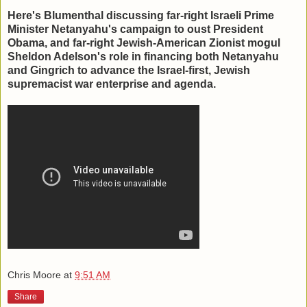
Here's Blumenthal discussing far-right Israeli Prime
Minister Netanyahu's campaign to oust President
Obama, and far-right Jewish-American Zionist mogul
Sheldon Adelson's role in financing both Netanyahu
and Gingrich to advance the Israel-first, Jewish
supremacist war enterprise and agenda.
Chris Moore
at
9:51 AM
Share