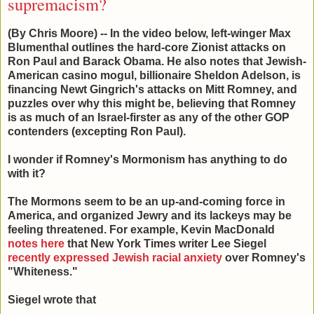
supremacism?
(By Chris Moore) -- In the video below, left-winger Max
Blumenthal outlines the hard-core Zionist attacks on
Ron Paul and Barack Obama. He also notes that Jewish-
American casino mogul, billionaire Sheldon Adelson, is
financing Newt Gingrich's attacks on Mitt Romney, and
puzzles over why this might be, believing that Romney
is as much of an Israel-firster as any of the other GOP
contenders (excepting Ron Paul).
I wonder if Romney's Mormonism has anything to do
with it?
The Mormons seem to be an up-and-coming force in
America, and organized Jewry and its lackeys may be
feeling threatened. For example, Kevin MacDonald
notes here
that New York Times writer Lee Siegel
recently expressed Jewish racial anxiety
over Romney's
"Whiteness."
Siegel wrote that