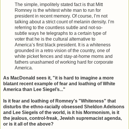
The simple, impolitely stated fact is that Mitt
Romney is the whitest white man to run for
president in recent memory. Of course, I’m not
talking about a strict count of melanin density. I’m
referring to the countless subtle and not-so-
subtle ways he telegraphs to a certain type of
voter that he is the cultural alternative to
America’s first black president. It is a whiteness
grounded in a retro vision of the country, one of
white picket fences and stay-at-home moms and
fathers unashamed of working hard for corporate
America.
As MacDonald sees it, "it is hard to imagine a more
blatant recent example of fear and loathing of White
America than Lee Siegel’s..."
Is it fear and loathing of Romney's "Whiteness" that
disturbs the ethno-racially obsessed Sheldon Adelsons
and Lee Siegels of the world, is it his Mormonism, is it
the jealous, control-freak, Jewish supremacist agenda,
or is it all of the above?