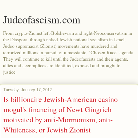
Judeofascism.com
From crypto-Zionist left-Bolshevism and right-Neoconservatism in
the Diaspora, through naked Jewish national socialism in Israel,
Judeo supremacist (Zionist) movements have murdered and
terrorized millions in pursuit of a messianic, "Chosen Race" agenda.
They will continue to kill until the Judeofascists and their agents,
allies and accomplices are identified, exposed and brought to
justice.
Tuesday, January 17, 2012
Is billionaire Jewish-American casino
mogul's financing of Newt Gingrich
motivated by anti-Mormonism, anti-
Whiteness, or Jewish Zionist