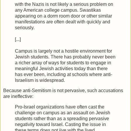
with the Nazis is not likely a serious problem on
any American college campus. Swastikas
appearing on a dorm room door or other similar
manifestations are often dealt with quickly and
seriously.
[...]
Campus is largely not a hostile environment for
Jewish students. There has probably never been
a richer array of ways for students to engage in
meaningful Jewish activities today than there
has ever been, including at schools where anti-
Israelism is widespread.
Because anti-Semitism is not pervasive, such accusations
are ineffective:
Pro-Israel organizations have often cast the
challenge on campus as an assault on Jewish
students rather than as a spreading pervasive
negativity toward Israel. Casting the issue in
these terms does not jive with the lived