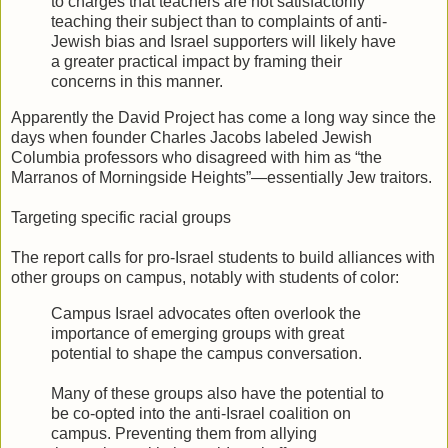
to charges that teachers are not satisfactorily
teaching their subject than to complaints of anti-
Jewish bias and Israel supporters will likely have
a greater practical impact by framing their
concerns in this manner.
Apparently the David Project has come a long way since the
days when founder Charles Jacobs labeled Jewish
Columbia professors who disagreed with him as “the
Marranos of Morningside Heights”—essentially Jew traitors.
Targeting specific racial groups
The report calls for pro-Israel students to build alliances with
other groups on campus, notably with students of color:
Campus Israel advocates often overlook the
importance of emerging groups with great
potential to shape the campus conversation.
Many of these groups also have the potential to
be co-opted into the anti-Israel coalition on
campus. Preventing them from allying