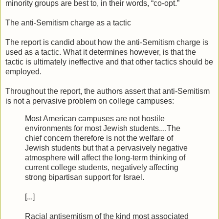
minority groups are best to, in their words, “co-opt.”
The anti-Semitism charge as a tactic
The report is candid about how the anti-Semitism charge is
used as a tactic. What it determines however, is that the
tactic is ultimately ineffective and that other tactics should be
employed.
Throughout the report, the authors assert that anti-Semitism
is not a pervasive problem on college campuses:
Most American campuses are not hostile
environments for most Jewish students....The
chief concern therefore is not the welfare of
Jewish students but that a pervasively negative
atmosphere will affect the long-term thinking of
current college students, negatively affecting
strong bipartisan support for Israel.
[...]
Racial antisemitism of the kind most associated