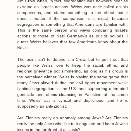
Jim Crow, when, in fact, segregation was nowhere near as
extreme as Israel's actions. Weiss was once called on his
comparisons, and stated something to the effect that it
doesn't matter if the comparison isn't exact, because
segregation is something that Americans are familiar with.
This is the same person who views comparing Israel's
actions to those of Nazi Germany's as out of bounds. I
guess Weiss believes that few Americans know about the
Nazis.
The point isn't to defend Jim Crow, but to point out that
people like Weiss love to keep the racial, ethnic and
regional grievance pot simmering, as long as his group is
the perceived winner. Weiss is playing the same game that
many Jews played during the civil rights movement while
fighting segregation in the U.S. and supporting attempted
genocide and ethnic cleansing in Palestine at the same
time. Weiss' act is cynical and duplicitous, and he is
supposedly an anti-Zionist.
Are Zionists really an anomaly among Jews? Are Zionists
really the only Jews who like to triangulate and keep Jewish
issues in the forefront at all costs?