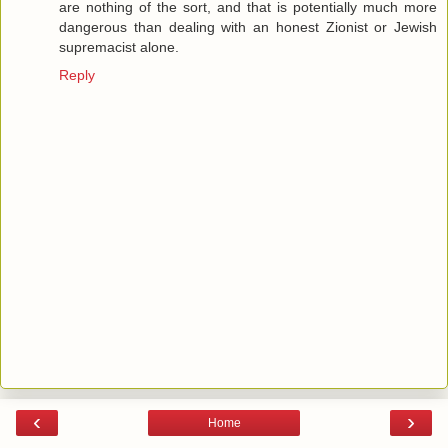
are nothing of the sort, and that is potentially much more
dangerous than dealing with an honest Zionist or Jewish
supremacist alone.
Reply
‹
›
Home