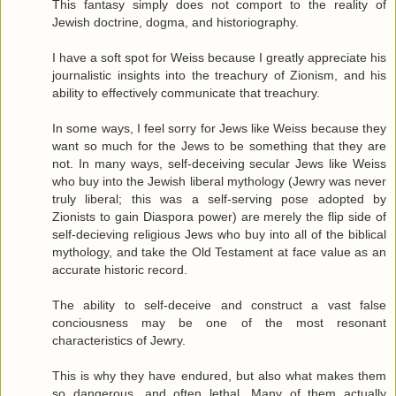
This fantasy simply does not comport to the reality of
Jewish doctrine, dogma, and historiography.
I have a soft spot for Weiss because I greatly appreciate his
journalistic insights into the treachury of Zionism, and his
ability to effectively communicate that treachury.
In some ways, I feel sorry for Jews like Weiss because they
want so much for the Jews to be something that they are
not. In many ways, self-deceiving secular Jews like Weiss
who buy into the Jewish liberal mythology (Jewry was never
truly liberal; this was a self-serving pose adopted by
Zionists to gain Diaspora power) are merely the flip side of
self-decieving religious Jews who buy into all of the biblical
mythology, and take the Old Testament at face value as an
accurate historic record.
The ability to self-deceive and construct a vast false
conciousness may be one of the most resonant
characteristics of Jewry.
This is why they have endured, but also what makes them
so dangerous, and often lethal. Many of them actually