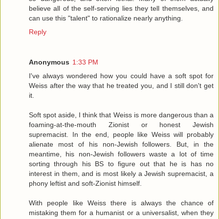
believe all of the self-serving lies they tell themselves, and
can use this "talent" to rationalize nearly anything.
Reply
Anonymous
1:33 PM
I've always wondered how you could have a soft spot for
Weiss after the way that he treated you, and I still don't get
it.
Soft spot aside, I think that Weiss is more dangerous than a
foaming-at-the-mouth Zionist or honest Jewish
supremacist. In the end, people like Weiss will probably
alienate most of his non-Jewish followers. But, in the
meantime, his non-Jewish followers waste a lot of time
sorting through his BS to figure out that he is has no
interest in them, and is most likely a Jewish supremacist, a
phony leftist and soft-Zionist himself.
With people like Weiss there is always the chance of
mistaking them for a humanist or a universalist, when they