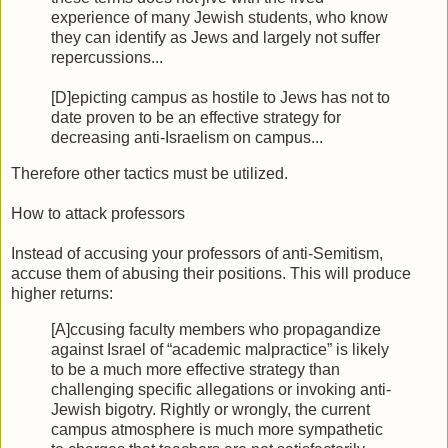
experience of many Jewish students, who know
they can identify as Jews and largely not suffer
repercussions...
[D]epicting campus as hostile to Jews has not to
date proven to be an effective strategy for
decreasing anti-Israelism on campus...
Therefore other tactics must be utilized.
How to attack professors
Instead of accusing your professors of anti-Semitism,
accuse them of abusing their positions. This will produce
higher returns:
[A]ccusing faculty members who propagandize
against Israel of “academic malpractice” is likely
to be a much more effective strategy than
challenging specific allegations or invoking anti-
Jewish bigotry. Rightly or wrongly, the current
campus atmosphere is much more sympathetic