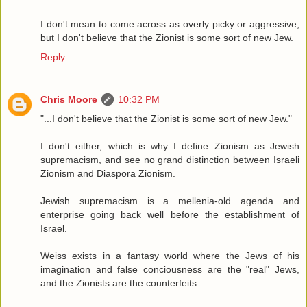
I don't mean to come across as overly picky or aggressive,
but I don't believe that the Zionist is some sort of new Jew.
Reply
Chris Moore
10:32 PM
"...I don't believe that the Zionist is some sort of new Jew."
I don't either, which is why I define Zionism as Jewish
supremacism, and see no grand distinction between Israeli
Zionism and Diaspora Zionism.
Jewish supremacism is a mellenia-old agenda and
enterprise going back well before the establishment of
Israel.
Weiss exists in a fantasy world where the Jews of his
imagination and false conciousness are the "real" Jews,
and the Zionists are the counterfeits.