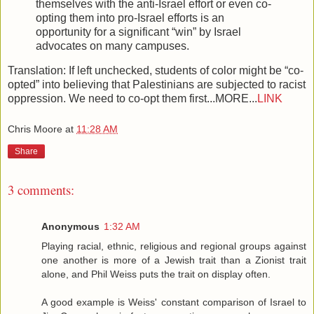
themselves with the anti-Israel effort or even co-
opting them into pro-Israel efforts is an
opportunity for a significant “win” by Israel
advocates on many campuses.
Translation: If left unchecked, students of color might be “co-
opted” into believing that Palestinians are subjected to racist
oppression. We need to co-opt them first...MORE...
LINK
Chris Moore
at
11:28 AM
Share
3 comments:
Anonymous
1:32 AM
Playing racial, ethnic, religious and regional groups against
one another is more of a Jewish trait than a Zionist trait
alone, and Phil Weiss puts the trait on display often.
A good example is Weiss' constant comparison of Israel to