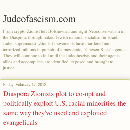
Judeofascism.com
From crypto-Zionist left-Bolshevism and right-Neoconservatism in
the Diaspora, through naked Jewish national socialism in Israel,
Judeo supremacist (Zionist) movements have murdered and
terrorized millions in pursuit of a messianic, "Chosen Race" agenda.
They will continue to kill until the Judeofascists and their agents,
allies and accomplices are identified, exposed and brought to
justice.
Friday, February 17, 2012
Diaspora Zionists plot to co-opt and
politically exploit U.S. racial minorities the
same way they've used and exploited
evangelicals