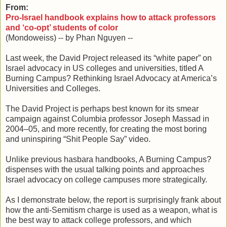
From:
Pro-Israel handbook explains how to attack professors
and ‘co-opt’ students of color
(Mondoweiss) -- by Phan Nguyen --
Last week, the David Project released its “white paper” on
Israel advocacy in US colleges and universities, titled A
Burning Campus? Rethinking Israel Advocacy at America’s
Universities and Colleges.
The David Project is perhaps best known for its smear
campaign against Columbia professor Joseph Massad in
2004–05, and more recently, for creating the most boring
and uninspiring “Shit People Say” video.
Unlike previous hasbara handbooks, A Burning Campus?
dispenses with the usual talking points and approaches
Israel advocacy on college campuses more strategically.
As I demonstrate below, the report is surprisingly frank about
how the anti-Semitism charge is used as a weapon, what is
the best way to attack college professors, and which