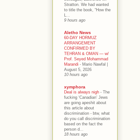
Stratton. We had wanted
to title the book, “How the
L...
9 hours ago
Aletho News
60-DAY HORMUZ
ARRANGEMENT
CONFIRMED BY
TEHRAN & OMAN — w/
Prof. Seyed Mohammad
Marandi
-
Mario Nawfal |
August 5, 2026
10 hours ago
xymphora
Deal is always nigh
-
The
fucking ‘Canadian’ Jews
are going apeshit about
this article about
discrimination - btw, what
do you call discrimination
based on the fact the
person d...
18 hours ago