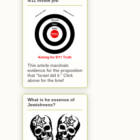
9/11 inside job
This article marshals
evidence for the proposition
that "Israel did it." Click
above for the brief
What is he essence of
Jewishness?