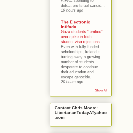
AIPAC spending to
defeat pro-Israel candid...
19 hours ago
The Electronic
Intifada
Gaza students “terrified”
over spike in Irish
student visa rejections
-
Even with fully funded
scholarships, Ireland is
turning away a growing
number of students
desperate to continue
their education and
escape genocide.
20 hours ago
Show All
Contact Chris Moore:
LibertarianTodayATyahoo
.com