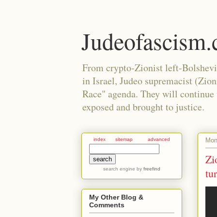
Judeofascism
From crypto-Zionist left-Bolshev
in Israel, Judeo supremacist (Zio
Race" agenda. They will continue to
exposed and brought to justice.
Mond
index
sitemap
advanced
Zi
search engine
by
freefind
tu
My Other Blog &
Comments