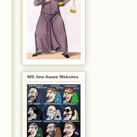
400 Jew-Aware Websites