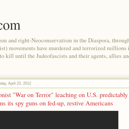
.com
ism and right-Neoconservatism in the Diaspora, through
nist) movements have murdered and terrorized millions 
 kill until the Judeofascists and their agents, allies a
ay, April 23, 2012
onist "War on Terror" leaching on U.S. predictably
rns its spy guns on fed-up, restive Americans