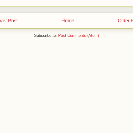
wer Post
Home
Older 
Subscribe to:
Post Comments (Atom)