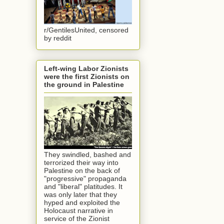
r/GentilesUnited, censored
by reddit
Left-wing Labor Zionists
were the first Zionists on
the ground in Palestine
They swindled, bashed and
terrorized their way into
Palestine on the back of
"progressive" propaganda
and "liberal" platitudes. It
was only later that they
hyped and exploited the
Holocaust narrative in
service of the Zionist