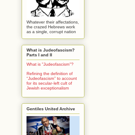
Whatever their affectations,
the crazed Hebrews work
as a single, corrupt nation
What is Judeofascism?
Parts I and II
What is "Judeofascism"?
Refining the definition of
“Judeofascism” to account
for its secular-left cult of
Jewish exceptionalism
Gentiles United Archive