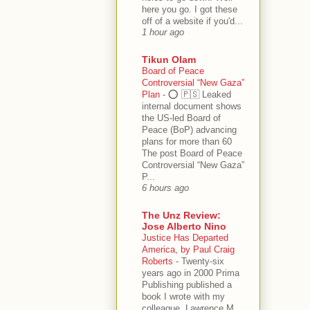
here you go. I got these
off of a website if you'd...
1 hour ago
Tikun Olam
Board of Peace
Controversial “New Gaza”
Plan
-
⭕️ 🇵🇸 Leaked
internal document shows
the US-led Board of
Peace (BoP) advancing
plans for more than 60
The post Board of Peace
Controversial “New Gaza”
P...
6 hours ago
The Unz Review:
Jose Alberto Nino
Justice Has Departed
America, by Paul Craig
Roberts
-
Twenty-six
years ago in 2000 Prima
Publishing published a
book I wrote with my
colleague, Lawrence M.