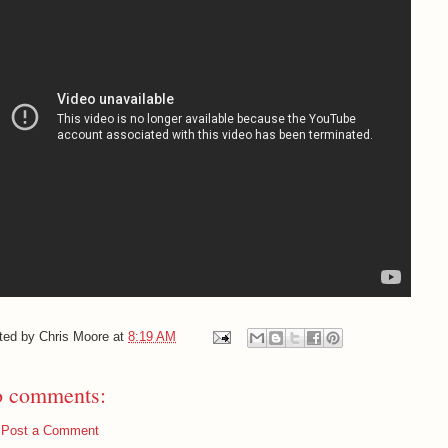
ted by
Chris Moore
at
8:19 AM
 comments:
Post a Comment