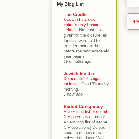
My Blog List
The Cradle
Kuwait shuts down
Ne
nation's only Iranian
school
-
No reason was
given for the closure, as
families were told to
transfer their children
before the next academic
year begins
19 minutes ago
Jewish Insider
Democrats’ Michigan
malaise
-
Good Thursday
morning.
1 hour ago
Reddit Conspiracy
A very long list of secret
CIA operations
-
[image:
A very long list of secret
CIA operations] Do you
need some new rabbit
holes to go down. Well