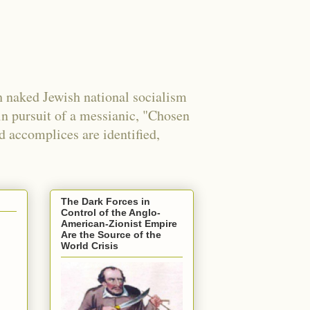
 naked Jewish national socialism
in pursuit of a messianic, "Chosen
nd accomplices are identified,
The Dark Forces in
Control of the Anglo-
American-Zionist Empire
Are the Source of the
World Crisis