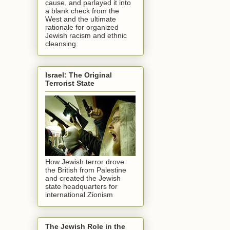
cause, and parlayed it into
a blank check from the
West and the ultimate
rationale for organized
Jewish racism and ethnic
cleansing.
Israel: The Original
Terrorist State
How Jewish terror drove
the British from Palestine
and created the Jewish
state headquarters for
international Zionism
The Jewish Role in the