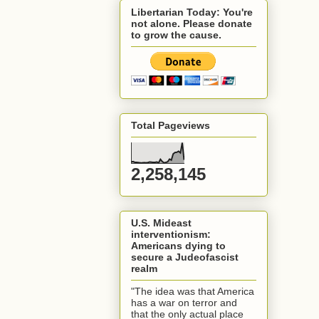
Libertarian Today: You're
not alone. Please donate
to grow the cause.
Total Pageviews
2,258,145
U.S. Mideast
interventionism:
Americans dying to
secure a Judeofascist
realm
"The idea was that America
has a war on terror and
that the only actual place