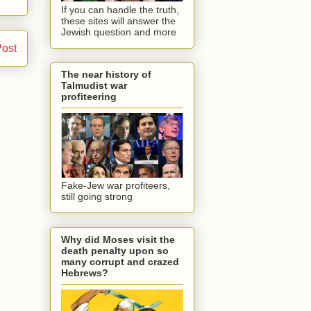
If you can handle the truth,
these sites will answer the
Jewish question and more
Post
The near history of
Talmudist war
profiteering
Fake-Jew war profiteers,
still going strong
Why did Moses visit the
death penalty upon so
many corrupt and crazed
Hebrews?