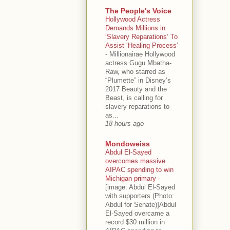
The People's Voice
Hollywood Actress
Demands Millions in
‘Slavery Reparations’ To
Assist ‘Healing Process’
-
Millionairae Hollywood
actress Gugu Mbatha-
Raw, who starred as
“Plumette” in Disney’s
2017 Beauty and the
Beast, is calling for
slavery reparations to
as...
18 hours ago
Mondoweiss
Abdul El-Sayed
overcomes massive
AIPAC spending to win
Michigan primary
-
[image: Abdul El-Sayed
with supporters (Photo:
Abdul for Senate)]Abdul
El-Sayed overcame a
record $30 million in