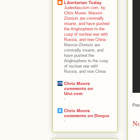
Libertarian Today
Judeofascism.com, by
Chris Moore: Marxist-
Zionists are criminally
insane, and have pushed
the Anglosphere to the
cusp of nuclear war with
Russia, and now China
-
Marxist-Zionists are
criminally insane, and
have pushed the
Anglosphere to the cusp
of nuclear war with
Russia, and now China
Chris Moore
comments on
Unz.com
-
Pos
Chris Moore
comments on Disqus
-
No