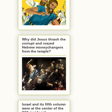
Why did Jesus thrash the
corrupt and crazed
Hebrew moneychangers
from the temple?
Israel and its fifth column
were at the center of the