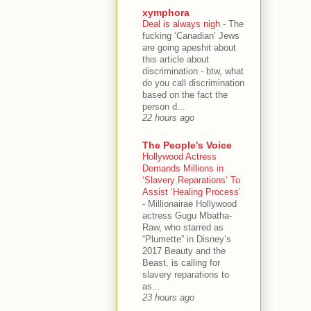
xymphora
Deal is always nigh
-
The
fucking ‘Canadian’ Jews
are going apeshit about
this article about
discrimination - btw, what
do you call discrimination
based on the fact the
person d...
22 hours ago
The People's Voice
Hollywood Actress
Demands Millions in
‘Slavery Reparations’ To
Assist ‘Healing Process’
-
Millionairae Hollywood
actress Gugu Mbatha-
Raw, who starred as
“Plumette” in Disney’s
2017 Beauty and the
Beast, is calling for
slavery reparations to
as...
23 hours ago