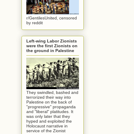
r/GentilesUnited, censored
by reddit
Left-wing Labor Zionists
were the first Zionists on
the ground in Palestine
They swindled, bashed and
terrorized their way into
Palestine on the back of
"progressive" propaganda
and "liberal" platitudes. It
was only later that they
hyped and exploited the
Holocaust narrative in
service of the Zionist