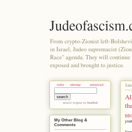
Judeofascism
From crypto-Zionist left-Bolshev
in Israel, Judeo supremacist (Zio
Race" agenda. They will continue to
exposed and brought to justice.
Sat
index
sitemap
advanced
Al
search engine
by
freefind
th
BBC 
My Other Blog &
yne
Comments
Isra