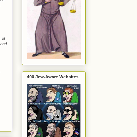
s
 of
cond
s
400 Jew-Aware Websites