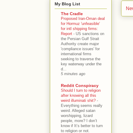
My Blog List
Ne
The Cradle
Proposed Iran-Oman deal
for Hormuz 'unfeasible'
for intl shipping firms:
Report
-
US sanctions on
the Persian Gulf Strait
Authority create major
'compliance issues' for
international firms
seeking to traverse the
key waterway under the
d...
5 minutes ago
Reddit Conspiracy
Should I turn to religion
after knowing all this
weird illuminati shit?
-
Everything seems really
weird. Alleged satan
worshipping, lizard
people, more? I don’t
know if It’s better to turn
to religion or not.