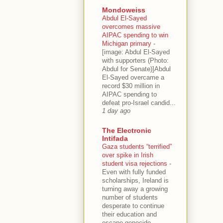
Mondoweiss
Abdul El-Sayed
overcomes massive
AIPAC spending to win
Michigan primary
-
[image: Abdul El-Sayed
with supporters (Photo:
Abdul for Senate)]Abdul
El-Sayed overcame a
record $30 million in
AIPAC spending to
defeat pro-Israel candid...
1 day ago
The Electronic
Intifada
Gaza students “terrified”
over spike in Irish
student visa rejections
-
Even with fully funded
scholarships, Ireland is
turning away a growing
number of students
desperate to continue
their education and
escape genocide.