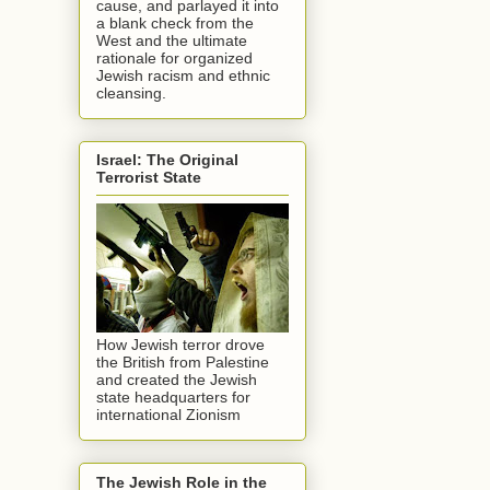
cause, and parlayed it into
a blank check from the
West and the ultimate
rationale for organized
Jewish racism and ethnic
cleansing.
Israel: The Original
Terrorist State
How Jewish terror drove
the British from Palestine
and created the Jewish
state headquarters for
international Zionism
The Jewish Role in the