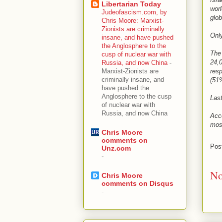
Libertarian Today
worl
Judeofascism.com, by
glob
Chris Moore: Marxist-
Zionists are criminally
Only
insane, and have pushed
the Anglosphere to the
The
cusp of nuclear war with
24,0
Russia, and now China
-
resp
Marxist-Zionists are
criminally insane, and
(51%
have pushed the
Anglosphere to the cusp
Last
of nuclear war with
Russia, and now China
Acco
most
Chris Moore
comments on
Pos
Unz.com
-
No
Chris Moore
comments on Disqus
-