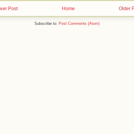
wer Post
Home
Older 
Subscribe to:
Post Comments (Atom)