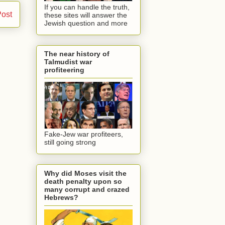
If you can handle the truth,
Post
these sites will answer the
Jewish question and more
The near history of
Talmudist war
profiteering
Fake-Jew war profiteers,
still going strong
Why did Moses visit the
death penalty upon so
many corrupt and crazed
Hebrews?