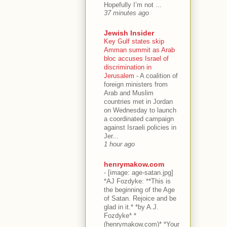
Hopefully I’m not ...
37 minutes ago
Jewish Insider
Key Gulf states skip
Amman summit as Arab
bloc accuses Israel of
discrimination in
Jerusalem
-
A coalition of
foreign ministers from
Arab and Muslim
countries met in Jordan
on Wednesday to launch
a coordinated campaign
against Israeli policies in
Jer...
1 hour ago
henrymakow.com
-
[image: age-satan.jpg]
*AJ Fozdyke: **This is
the beginning of the Age
of Satan. Rejoice and be
glad in it.* *by A.J.
Fozdyke* *
(henrymakow.com)* *Your