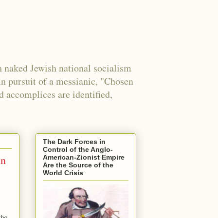
 naked Jewish national socialism
in pursuit of a messianic, "Chosen
nd accomplices are identified,
The Dark Forces in
Control of the Anglo-
in
American-Zionist Empire
Are the Source of the
World Crisis
the