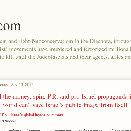
.com
ism and right-Neoconservatism in the Diaspora, through
nist) movements have murdered and terrorized millions 
 kill until the Judeofascists and their agents, allies a
urday, May 19, 2012
l the money, spin, P.R. and pro-Israel propaganda 
e world can't save Israel's public image from itself
Poll: Israel's global image plummets
tnews.com
el is ranked third among nations perceived as having a negative influence on 