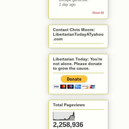
1 day ago
Show All
Contact Chris Moore:
LibertarianTodayATyahoo
.com
Libertarian Today: You're
not alone. Please donate
to grow the cause.
Total Pageviews
2,258,936