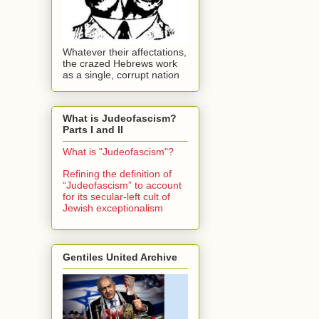
Whatever their affectations,
the crazed Hebrews work
as a single, corrupt nation
What is Judeofascism?
Parts I and II
What is "Judeofascism"?
Refining the definition of
“Judeofascism” to account
for its secular-left cult of
Jewish exceptionalism
Gentiles United Archive