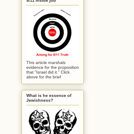
9/11 inside job
This article marshals
evidence for the proposition
that "Israel did it." Click
above for the brief
What is he essence of
Jewishness?