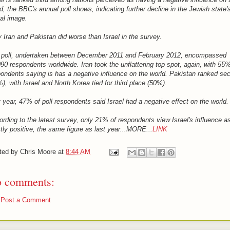
d, the BBC's annual poll shows, indicating further decline in the Jewish state'
al image.
 Iran and Pakistan did worse than Israel in the survey.
 poll, undertaken between December 2011 and February 2012, encompassed
90 respondents worldwide. Iran took the unflattering top spot, again, with 55%
ondents saying is has a negative influence on the world. Pakistan ranked se
), with Israel and North Korea tied for third place (50%).
 year, 47% of poll respondents said Israel had a negative effect on the world.
rding to the latest survey, only 21% of respondents view Israel's influence a
ly positive, the same figure as last year...MORE...
LINK
ted by
Chris Moore
at
8:44 AM
 comments:
Post a Comment