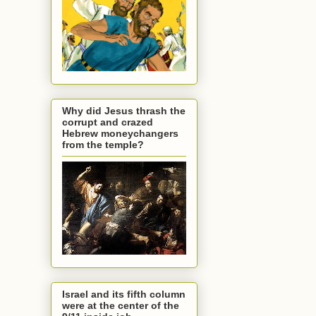
Why did Jesus thrash the
corrupt and crazed
Hebrew moneychangers
from the temple?
Israel and its fifth column
were at the center of the