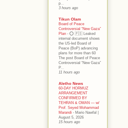
p...
3 hours ago
Tikun Olam
Board of Peace
Controversial “New Gaza”
Plan
-
⭕️ 🇵🇸 Leaked
internal document shows
the US-led Board of
Peace (BoP) advancing
plans for more than 60
The post Board of Peace
Controversial “New Gaza”
P...
11 hours ago
Aletho News
60-DAY HORMUZ
ARRANGEMENT
CONFIRMED BY
TEHRAN & OMAN — w/
Prof. Seyed Mohammad
Marandi
-
Mario Nawfal |
August 5, 2026
15 hours ago