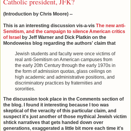
Catholic president, JFK?
(Introduction by Chris Moore) --
This is an interesting discussion vis-a-vis
The new anti-
Semitism, and the campaign to silence American critics
of Israel
by Jeff Warner and Dick Platkin on the
Mondoweiss blog regarding the authors' claim that
Jewish students and faculty were once victims of
real anti-Semitism on American campuses from
the early 20th Century through the early 1970s in
the form of admission quotas, glass ceilings on
high academic and administrative positions, and
discriminatory practices by fraternities and
sororities.
The discussion took place in the Comments section of
the blog. I found it interesting because I too was
skeptical of the veracity of this particular claim, and
suspect it's just another of those mythical Jewish victim
shtick narratives that gets handed down over
generations, exaggerated a little bit more each time it's