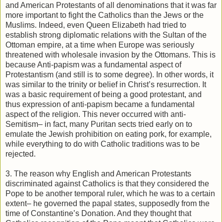
and American Protestants of all denominations that it was far
more important to fight the Catholics than the Jews or the
Muslims. Indeed, even Queen Elizabeth had tried to
establish strong diplomatic relations with the Sultan of the
Ottoman empire, at a time when Europe was seriously
threatened with wholesale invasion by the Ottomans. This is
because Anti-papism was a fundamental aspect of
Protestantism (and still is to some degree). In other words, it
was similar to the trinity or belief in Christ’s resurrection. It
was a basic requirement of being a good protestant, and
thus expression of anti-papism became a fundamental
aspect of the religion. This never occurred with anti-
Semitism– in fact, many Puritan sects tried early on to
emulate the Jewish prohibition on eating pork, for example,
while everything to do with Catholic traditions was to be
rejected.
3. The reason why English and American Protestants
discriminated against Catholics is that they considered the
Pope to be another temporal ruler, which he was to a certain
extent– he governed the papal states, supposedly from the
time of Constantine’s Donation. And they thought that