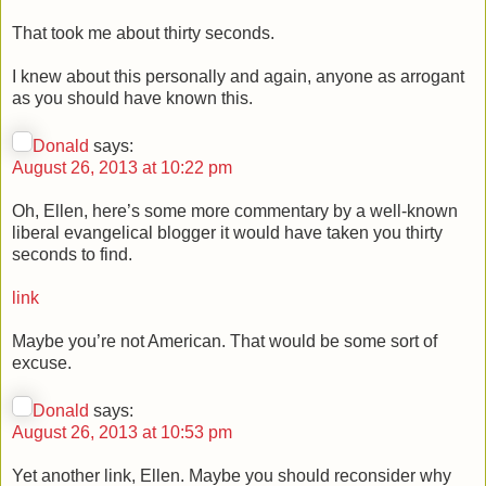
That took me about thirty seconds.
I knew about this personally and again, anyone as arrogant
as you should have known this.
Donald
says:
August 26, 2013 at 10:22 pm
Oh, Ellen, here’s some more commentary by a well-known
liberal evangelical blogger it would have taken you thirty
seconds to find.
link
Maybe you’re not American. That would be some sort of
excuse.
Donald
says:
August 26, 2013 at 10:53 pm
Yet another link, Ellen. Maybe you should reconsider why