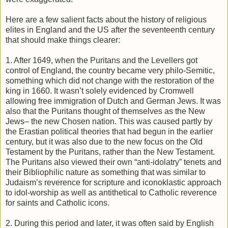
Here are a few salient facts about the history of religious
elites in England and the US after the seventeenth century
that should make things clearer:
1. After 1649, when the Puritans and the Levellers got
control of England, the country became very philo-Semitic,
something which did not change with the restoration of the
king in 1660. It wasn’t solely evidenced by Cromwell
allowing free immigration of Dutch and German Jews. It was
also that the Puritans thought of themselves as the New
Jews– the new Chosen nation. This was caused partly by
the Erastian political theories that had begun in the earlier
century, but it was also due to the new focus on the Old
Testament by the Puritans, rather than the New Testament.
The Puritans also viewed their own “anti-idolatry” tenets and
their Bibliophilic nature as something that was similar to
Judaism’s reverence for scripture and iconoklastic approach
to idol-worship as well as antithetical to Catholic reverence
for saints and Catholic icons.
2. During this period and later, it was often said by English