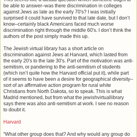
be able to answer–was there discrimination in colleges
against Jews as late as the early 70′s? I was initially
surprised it could have survived to that late date, but I don’t
know–certainly black Americans faced much worse
discrimination right through the middle 60′s. I don’t think the
authors of the post simply made this up.
The Jewish virtual library has a short article on
discrimination against Jews at Harvard, which lasted from
the early 20′s to the late 30′s. Part of the motivation was anti-
semitism, or pandering to the anti-semitism of students
(which isn’t quite how the Harvard official put it), while part
of it seems to have been a desire for geographical diversity–
sort of an affirmative action program for rural white
Christians from North Dakota, so to speak. This is what
Madrid mentioned, but from what the jewishvirtuallibrary
says there was also anti-semitism at work. I see no reason
to doubt it.
Harvard
“What other group does that? And why would any group do