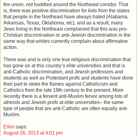
the union, not huddled around the Northeast corridor. That
is, there was positive discrimination for kids from the states
that people in the Northeast have always hated (Alabama,
Arkansas, Texas, Oklahoma, etc), and as a result, many
Jews living in the Northeast complained that this was pro-
Christian discrimination or anti-Jewish discrimination in the
same way that whites currently complain about affirmative
action.
There was and is only one true religious discrimination that
has gone on at this country’s elite universities and that is
anti-Catholic discrimination, and Jewish professors and
students as well as Protestant profs and students have done
their part to stoke the flames against Catholicism and
Catholics from the late 19th century to the present. More
recently there is a fervent anti-Muslim fervor among lots of
atheists and Jewish profs at elite universities– the same
type of people that are anti-Catholic are often equally anti-
Muslim.
Ellen
says:
August 26, 2013 at 4:01 pm