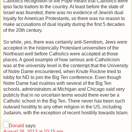
Catholics recognition of the Pope meant that Catholics were
ipso facto traitors to the country. At least before the state of
Israel was founded, there was no evidence of Jewish dual
loyalty for American Protestants, so there was no reason to
make accusations of dual loyalty during the first 5 decades
of the 20th century.
So while, yes, there was certainly anti-Semitism, Jews were
accepted in the historically Protestant universities of the
Northeast well before Catholics were accepted at those
places. A good example of how serious anti-Catholicism
was at the university level is the contempt that the University
of Notre Dame encountered, when Knute Rockne tried to
lobby for ND to join the Big Ten conference. Even though
Notre Dame had rivalries with several of the Big Ten
schools, administrators at Michigan and Chicago said very
publicly that in no uncertain terms would there ever be a
Catholic school in the Big Ten. There never has been such
outward hostility to any other religion in the US, including
Judaism, with the exception of recent hostility towards Islam.
Donald
says:
August 26, 2013 at 10:15 pm