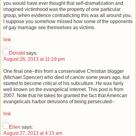
you would have ever thought that self-dramatization and
imagined victimhood was the property of one particular
group, when evidence contradicting this was all around you.
I suppose you somehow missed how some of the opponents
of gay marriage see themselves as victims.
link
Donald
says:
August 26, 2013 at 11:19 pm
One final one–this from a conservative Christian blogger
(Michael Spencer) who died of cancer some years ago, but
started to become critical of his subculture. He was fairly
well known on the evangelical internet. This post is from
2007. Note that he takes for granted the fact that American
evangelicals harbor delusions of being persecuted–
link
Ellen
says:
August 27, 2013 at 4:15 am