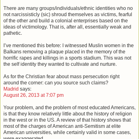
There are many groups/individuals/ethnic identities who no
not narcissisticly (sic) shroud themselves as victims, fearful
of the other and build a colonial enterprises based on the
ideas of victimology. That is, after all, essentially weak and
pathetic.
I’ve mentioned this before: I witnessed Muslin women in the
Balkans removing a plaque placed in the memory of the
horrific rapes and killings in a sports stadium. This was not
the self identity they wanted to cultivate and nurture.
As for the Christian fear about mass persecution right
around the corner: can you source such claims?
Madrid
says:
August 26, 2013 at 7:07 pm
Your problem, and the problem of most educated Americans,
is that they know relatively little about the history of religion
in the west or in the US. A review of that history shows that
most of the charges of American anti-Semitism at elite
American universities, while certainly valid in some cases,
were exaggerated.