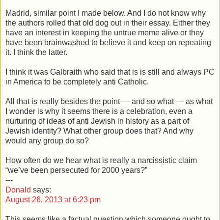
Madrid, similar point I made below. And I do not know why
the authors rolled that old dog out in their essay. Either they
have an interest in keeping the untrue meme alive or they
have been brainwashed to believe it and keep on repeating
it. I think the latter.
I think it was Galbraith who said that is is still and always PC
in America to be completely anti Catholic.
All that is really besides the point — and so what — as what
I wonder is why it seems there is a celebration, even a
nurturing of ideas of anti Jewish in history as a part of
Jewish identity? What other group does that? And why
would any group do so?
How often do we hear what is really a narcissistic claim
“we’ve been persecuted for 2000 years?”
---
Donald
says:
August 26, 2013 at 6:23 pm
This seems like a factual question which someone ought to