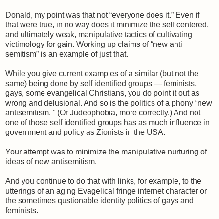
Donald, my point was that not “everyone does it.” Even if
that were true, in no way does it minimize the self centered,
and ultimately weak, manipulative tactics of cultivating
victimology for gain. Working up claims of “new anti
semitism” is an example of just that.
While you give current examples of a similar (but not the
same) being done by self identified groups — feminists,
gays, some evangelical Christians, you do point it out as
wrong and delusional. And so is the politics of a phony “new
antisemitism. ” (Or Judeophobia, more correctly.) And not
one of those self identified groups has as much influence in
government and policy as Zionists in the USA.
Your attempt was to minimize the manipulative nurturing of
ideas of new antisemitism.
And you continue to do that with links, for example, to the
utterings of an aging Evagelical fringe internet character or
the sometimes qustionable identity politics of gays and
feminists.