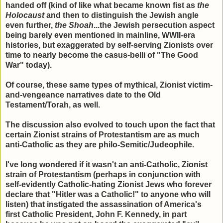
handed off (kind of like what became known fist as
the
Holocaust
and then to distinguish the Jewish angle
even further,
the Shoah
...the Jewish persecution aspect
being barely even mentioned in mainline, WWII-era
histories, but exaggerated by self-serving Zionists over
time to nearly become the casus-belli of "The Good
War" today).
Of course, these same types of mythical, Zionist victim-
and-vengeance narratives date to the Old
Testament/Torah, as well.
The discussion also evolved to touch upon the fact that
certain Zionist strains of Protestantism are as much
anti-Catholic as they are philo-Semitic/Judeophile.
I've long wondered if it wasn't an anti-Catholic, Zionist
strain of Protestantism (perhaps in conjunction with
self-evidently Catholic-hating Zionist Jews who forever
declare that "Hitler was a Catholic!" to anyone who will
listen) that instigated the assassination of America's
first Catholic President, John F. Kennedy, in part