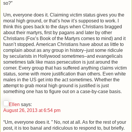
so?”
Um, everyone does it. Claiming victim status gives you the
moral high ground, or that’s how it’s supposed to work. I
think this goes back to the days when Christians bragged
about their martyrs, first by pagans and later by other
Christians (Fox’s Book of the Martyrs comes to mind) and it
hasn’t stopped. American Christians have about as little to
complain about as any group in history–just some ridicule
by secularists in Hollywood sometimes–and evangelicals
sometimes talk like mass persecution is just around the
corner. Every group that has suffered anything claims victim
status, some with more justification than others. Even white
males in the US get into the act sometimes. Whether the
attempt to grab moral high ground is justified is just
something one has to figure out on a case-by-case basis.
Ellen
says:
August 26, 2013 at 6:54 pm
“Um, everyone does it. ” No, not at all. As for the rest of your
post, it is too banal and ridiculous to respond to, but briefly.