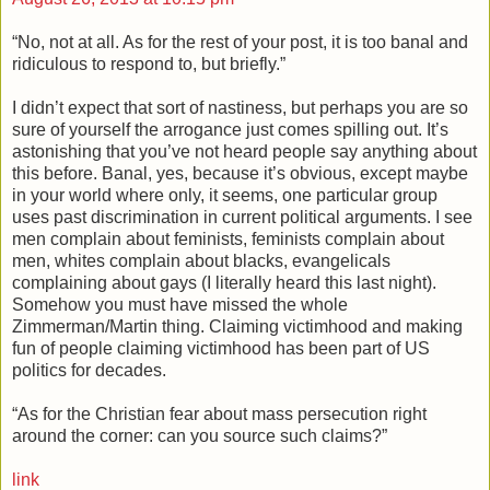
“No, not at all. As for the rest of your post, it is too banal and
ridiculous to respond to, but briefly.”
I didn’t expect that sort of nastiness, but perhaps you are so
sure of yourself the arrogance just comes spilling out. It’s
astonishing that you’ve not heard people say anything about
this before. Banal, yes, because it’s obvious, except maybe
in your world where only, it seems, one particular group
uses past discrimination in current political arguments. I see
men complain about feminists, feminists complain about
men, whites complain about blacks, evangelicals
complaining about gays (I literally heard this last night).
Somehow you must have missed the whole
Zimmerman/Martin thing. Claiming victimhood and making
fun of people claiming victimhood has been part of US
politics for decades.
“As for the Christian fear about mass persecution right
around the corner: can you source such claims?”
link