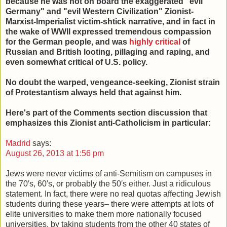
because he was not on board the exaggerated "evil
Germany" and "evil Western Civilization" Zionist-
Marxist-Imperialist victim-shtick narrative, and in fact in
the wake of WWII expressed tremendous compassion
for the German people, and was
highly critical
of
Russian and British looting, pillaging and raping, and
even somewhat critical of U.S. policy.
No doubt the warped, vengeance-seeking, Zionist strain
of Protestantism always held that against him.
Here's part of the Comments section discussion that
emphasizes this Zionist anti-Catholicism in particular:
Madrid
says:
August 26, 2013 at 1:56 pm
Jews were never victims of anti-Semitism on campuses in
the 70′s, 60′s, or probably the 50′s either. Just a ridiculous
statement. In fact, there were no real quotas affecting Jewish
students during these years– there were attempts at lots of
elite universities to make them more nationally focused
universities, by taking students from the other 40 states of