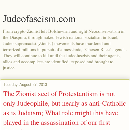
Judeofascism.com
From crypto-Zionist left-Bolshevism and right-Neoconservatism in
the Diaspora, through naked Jewish national socialism in Israel,
Judeo supremacist (Zionist) movements have murdered and
terrorized millions in pursuit of a messianic, "Chosen Race" agenda.
They will continue to kill until the Judeofascists and their agents,
allies and accomplices are identified, exposed and brought to
justice.
Tuesday, August 27, 2013
The Zionist sect of Protestantism is not
only Judeophile, but nearly as anti-Catholic
as is Judaism; What role might this have
played in the assassination of our first