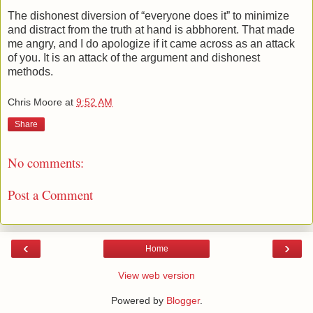
The dishonest diversion of “everyone does it” to minimize
and distract from the truth at hand is abbhorent. That made
me angry, and I do apologize if it came across as an attack
of you. It is an attack of the argument and dishonest
methods.
Chris Moore
at
9:52 AM
Share
No comments:
Post a Comment
‹
›
Home
View web version
Powered by
Blogger
.