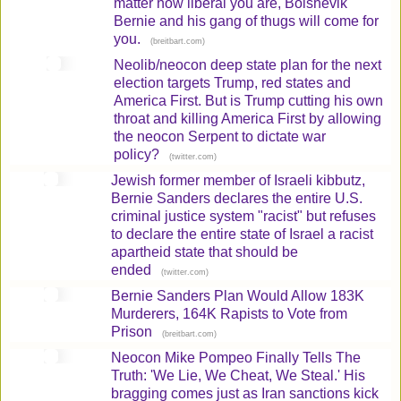
matter how liberal you are, Bolshevik
Bernie and his gang of thugs will come for
you.
(
)
breitbart.com
Neolib/neocon deep state plan for the next
election targets Trump, red states and
America First. But is Trump cutting his own
throat and killing America First by allowing
the neocon Serpent to dictate war
policy?
(
)
twitter.com
Jewish former member of Israeli kibbutz,
Bernie Sanders declares the entire U.S.
criminal justice system "racist" but refuses
to declare the entire state of Israel a racist
apartheid state that should be
ended
(
)
twitter.com
Bernie Sanders Plan Would Allow 183K
Murderers, 164K Rapists to Vote from
Prison
(
)
breitbart.com
Neocon Mike Pompeo Finally Tells The
Truth: 'We Lie, We Cheat, We Steal.' His
bragging comes just as Iran sanctions kick