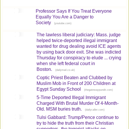
Professor Says If You Treat Everyone
Equally You Are a Danger to
Society
(
)
youtube.com
The lawless liberal judiciary: Mass. judge
helped twice-deported illegal immigrant
wanted for drug dealing avoid ICE agents
by using back door exit. She was indicted
Thursday for conspiracy to elude ... crying
when she left federal court in
Boston.
(
)
dailymail.co.uk
Coptic Priest Beaten and Clubbed by
Muslim Mob in Front of 200 Children at
Egypt Sunday School
(
)
thegatewaypundit.com
5-Time Deported Illegal Immigrant
Charged With Brutal Murder Of 4-Month-
Old. MSM buries truth.
(
)
dailycaller.com
Tulsi Gabbard: Trump/Pence continue to
try to hide the truth from their Christian
supporters--the terrorist attacks on