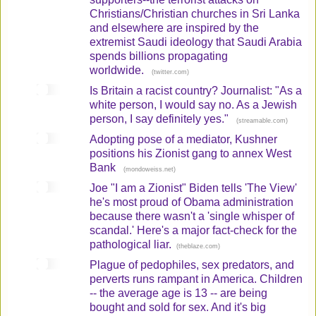
Christians/Christian churches in Sri Lanka
and elsewhere are inspired by the
extremist Saudi ideology that Saudi Arabia
spends billions propagating
worldwide.
(
)
twitter.com
Is Britain a racist country? Journalist: "As a
white person, I would say no. As a Jewish
person, I say definitely yes."
(
)
streamable.com
Adopting pose of a mediator, Kushner
positions his Zionist gang to annex West
Bank
(
)
mondoweiss.net
Joe "I am a Zionist" Biden tells 'The View'
he's most proud of Obama administration
because there wasn't a 'single whisper of
scandal.' Here's a major fact-check for the
pathological liar.
(
)
theblaze.com
Plague of pedophiles, sex predators, and
perverts runs rampant in America. Children
-- the average age is 13 -- are being
bought and sold for sex. And it's big