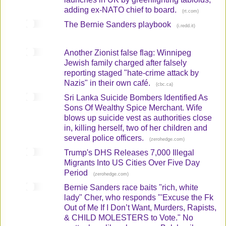
adding ex-NATO chief to board.
(
)
rt.com
The Bernie Sanders playbook
(
)
i.redd.it
Another Zionist false flag: Winnipeg
Jewish family charged after falsely
reporting staged "hate-crime attack by
Nazis" in their own café.
(
)
cbc.ca
Sri Lanka Suicide Bombers Identified As
Sons Of Wealthy Spice Merchant. Wife
blows up suicide vest as authorities close
in, killing herself, two of her children and
several police officers.
(
)
zerohedge.com
Trump's DHS Releases 7,000 Illegal
Migrants Into US Cities Over Five Day
Period
(
)
zerohedge.com
Bernie Sanders race baits "rich, white
lady" Cher, who responds "'Excuse the Fk
Out of Me If I Don’t Want, Murders, Rapists,
& CHILD MOLESTERS to Vote." No