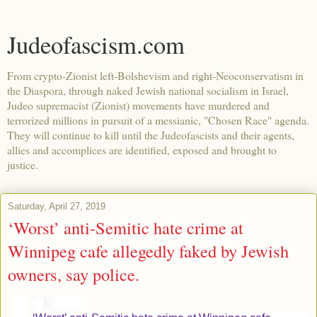
Judeofascism.com
From crypto-Zionist left-Bolshevism and right-Neoconservatism in
the Diaspora, through naked Jewish national socialism in Israel,
Judeo supremacist (Zionist) movements have murdered and
terrorized millions in pursuit of a messianic, "Chosen Race" agenda.
They will continue to kill until the Judeofascists and their agents,
allies and accomplices are identified, exposed and brought to
justice.
Saturday, April 27, 2019
‘Worst’ anti-Semitic hate crime at
Winnipeg cafe allegedly faked by Jewish
owners, say police.