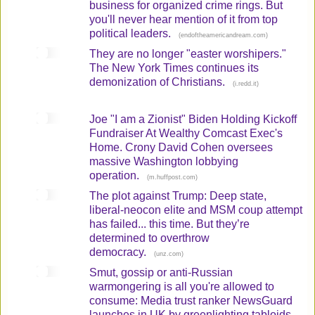
business for organized crime rings. But
you'll never hear mention of it from top
political leaders.
(
)
endoftheamericandream.com
They are no longer "easter worshipers."
The New York Times continues its
demonization of Christians.
(
)
i.redd.it
Joe "I am a Zionist" Biden Holding Kickoff
Fundraiser At Wealthy Comcast Exec's
Home. Crony David Cohen oversees
massive Washington lobbying
operation.
(
)
m.huffpost.com
The plot against Trump: Deep state,
liberal-neocon elite and MSM coup attempt
has failed... this time. But they’re
determined to overthrow
democracy.
(
)
unz.com
Smut, gossip or anti-Russian
warmongering is all you're allowed to
consume: Media trust ranker NewsGuard
launches in UK by greenlighting tabloids,