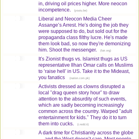
in, driving oil prices higher. More neocon
incompetence.
(
)
youtu.be
Liberal and Neocon Media Cheer
Assange’s Arrest. He's doing the job they
were supposed to do, but sold out for the
propaganda class filthy lucre. He's made
them look bad, so now they're demonizing
him. Shoot the messenger.
(
)
fair.org
It's Zionist thugs vs. Islamist thugs as US
representative Ilhan Omar calls on Muslims
to ‘raise hell’ in US. Take it to the Mideast,
you fanatics
(
)
nation.com.pk
Activists dressed as clowns disrupted a
local "drag queen story hour" to draw
attention to the absurdity of such events,
which are sadly becoming increasingly
common across the country. Warped "adult
entertainment for kids." They do it to turn
them into cucks.
(
)
i.redd.it
A dark time for Christianity across the globe
— and the West doesn’t care. Most people