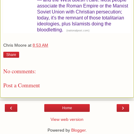
associate the Roman Empire or the Marxist
Soviet Union with Christian persecution;
today, it's the remnant of those totalitarian
ideologies, plus Islamists doing the
bloodletting.
(
)
nationalpost.com
Chris Moore
at
8:53 AM
Share
No comments:
Post a Comment
‹
›
Home
View web version
Powered by
Blogger
.