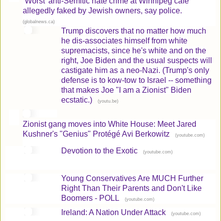
‘Worst’ anti-Semitic hate crime at Winnipeg cafe
allegedly faked by Jewish owners, say police.
(
)
globalnews.ca
Trump discovers that no matter how much
he dis-associates himself from white
supremacists, since he's white and on the
right, Joe Biden and the usual suspects will
castigate him as a neo-Nazi. (Trump's only
defense is to kow-tow to Israel -- something
that makes Joe "I am a Zionist" Biden
ecstatic.)
(
)
youtu.be
Zionist gang moves into White House: Meet Jared
Kushner's "Genius" Protégé Avi Berkowitz
(
)
youtube.com
Devotion to the Exotic
(
)
youtube.com
Young Conservatives Are MUCH Further
Right Than Their Parents and Don't Like
Boomers - POLL
(
)
youtube.com
Ireland: A Nation Under Attack
(
)
youtube.com