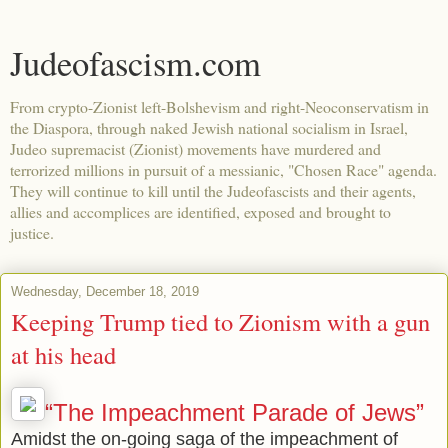
Judeofascism.com
From crypto-Zionist left-Bolshevism and right-Neoconservatism in
the Diaspora, through naked Jewish national socialism in Israel,
Judeo supremacist (Zionist) movements have murdered and
terrorized millions in pursuit of a messianic, "Chosen Race" agenda.
They will continue to kill until the Judeofascists and their agents,
allies and accomplices are identified, exposed and brought to
justice.
Wednesday, December 18, 2019
Keeping Trump tied to Zionism with a gun
at his head
“The Impeachment Parade of Jews”
Amidst the on-going saga of the impeachment of