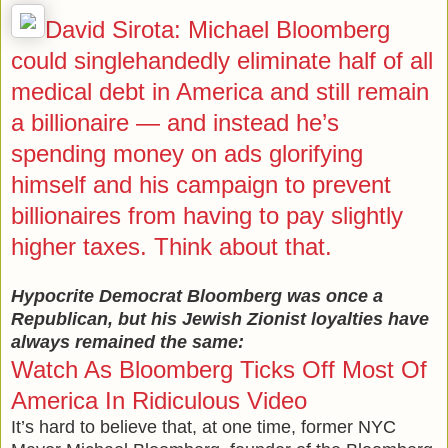
David Sirota: Michael Bloomberg
could singlehandedly eliminate half of all
medical debt in America and still remain
a billionaire — and instead he’s
spending money on ads glorifying
himself and his campaign to prevent
billionaires from having to pay slightly
higher taxes. Think about that.
Hypocrite Democrat Bloomberg was once a
Republican, but his Jewish Zionist loyalties have
always remained the same:
Watch As Bloomberg Ticks Off Most Of
America In Ridiculous Video
It’s hard to believe that, at one time, former NYC