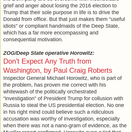
grief and anger about losing the 2016 election to
Trump that their sole purpose in life is to drive the
Donald from office. But that just makes them "useful
idiots" or compliant handmaids of the Deep State,
which has a far more encompassing and
consequential motivation.
ZOG/Deep State operative Horowitz:
Don’t Expect Any Truth from
Washington, by Paul Craig Roberts
Inspector General Michael Horowitz, who is part of
the problem, has proven me correct with his
whitewash of the politically orchestrated
“investigation” of President Trump for collusion with
Russia to steal the US presidential election. No one
in his right mind could believe such a ridiculous
accusation was worthy of investigation, especially
when there was not a nano-gram of evidence, as the