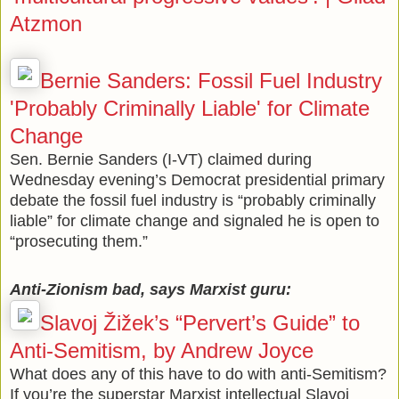
Atzmon
Bernie Sanders: Fossil Fuel Industry
'Probably Criminally Liable' for Climate
Change
Sen. Bernie Sanders (I-VT) claimed during
Wednesday evening’s Democrat presidential primary
debate the fossil fuel industry is “probably criminally
liable” for climate change and signaled he is open to
“prosecuting them.”
Anti-Zionism bad, says Marxist guru:
Slavoj Žižek’s “Pervert’s Guide” to
Anti-Semitism, by Andrew Joyce
What does any of this have to do with anti-Semitism?
If you’re the superstar Marxist intellectual Slavoj