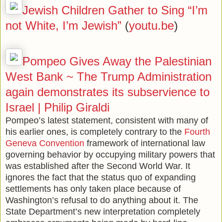
Jewish Children Gather to Sing “I’m
not White, I’m Jewish”
(
youtu.be
)
Pompeo Gives Away the Palestinian
West Bank ~ The Trump Administration
again demonstrates its subservience to
Israel | Philip Giraldi
Pompeo’s latest statement, consistent with many of
his earlier ones, is completely contrary to the
Fourth
Geneva Convention
framework of international law
governing behavior by occupying military powers that
was established after the Second World War. It
ignores the fact that the status quo of expanding
settlements has only taken place because of
Washington’s refusal to do anything about it. The
State Department’s new interpretation completely