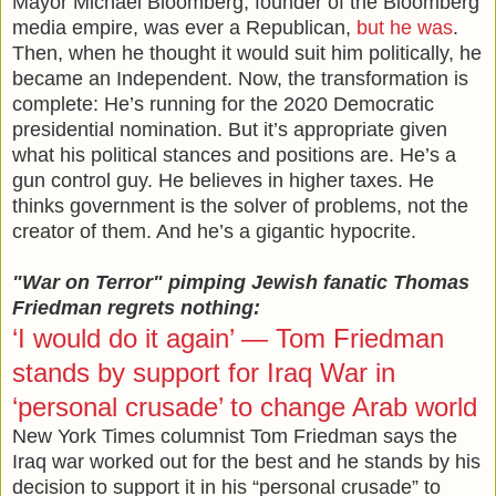
Mayor Michael Bloomberg, founder of the Bloomberg
media empire, was ever a Republican,
but he was
.
Then, when he thought it would suit him politically, he
became an Independent. Now, the transformation is
complete: He’s running for the 2020 Democratic
presidential nomination. But it’s appropriate given
what his political stances and positions are. He’s a
gun control guy. He believes in higher taxes. He
thinks government is the solver of problems, not the
creator of them. And he’s a gigantic hypocrite.
"War on Terror" pimping Jewish fanatic Thomas
Friedman regrets nothing:
‘I would do it again’ — Tom Friedman
stands by support for Iraq War in
‘personal crusade’ to change Arab world
New York Times columnist Tom Friedman says the
Iraq war worked out for the best and he stands by his
decision to support it in his “personal crusade” to