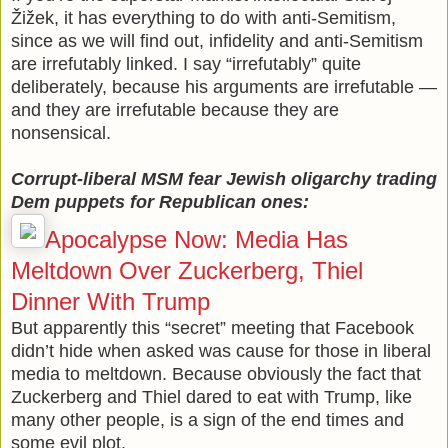
Žižek, it has everything to do with anti-Semitism,
since as we will find out, infidelity and anti-Semitism
are irrefutably linked. I say “irrefutably” quite
deliberately, because his arguments are irrefutable —
and they are irrefutable because they are
nonsensical.
Corrupt-liberal MSM fear Jewish oligarchy trading
Dem puppets for Republican ones:
Apocalypse Now: Media Has
Meltdown Over Zuckerberg, Thiel
Dinner With Trump
But apparently this “secret” meeting that Facebook
didn’t hide when asked was cause for those in liberal
media to meltdown. Because obviously the fact that
Zuckerberg and Thiel dared to eat with Trump, like
many other people, is a sign of the end times and
some evil plot.