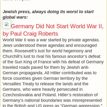
Jewish press, always doing its worst to start
global wars:
Germany Did Not Start World War II,
by Paul Craig Roberts
World War II was a war started by private agendas.
Jews understood these agendas and encouraged
them. Roosevelt’s lust for world hegemony and
Churchill’s lust to rival his famous ancestor’s defeat
of the Sun King of France with his defeat of Germany
traveled roads paved for them by Jewish anti-
German propaganda. All Hitler contributed was to
force countries given German territory by the
Versailles Treaty to release the lands and the
Germans, who were heavily persecuted in
Czechoslovakia and Poland. Hitler’s restoration of
Germany’s national boundaries was misrepresented
in the British and US press as “German aggression.”