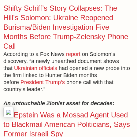
Shifty Schiff’s Story Collapses: The
Hill’s Solomon: Ukraine Reopened
Burisma/Biden Investigation Five
Months Before Trump-Zelensky Phone
Call
According to a Fox News
report
on Solomon’s
discovery, “a newly unearthed document shows
that
Ukrainian officials
had opened a new probe into
the firm linked to Hunter Biden months
before
President Trump’s
phone call with that
country’s leader.”
An untouchable Zionist asset for decades:
Epstein Was a Mossad Agent Used
to Blackmail American Politicians, Says
Former Israeli Spy