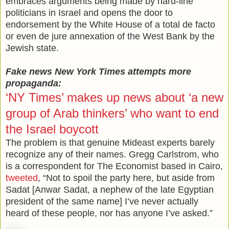
embraces arguments being made by hard-line
politicians in Israel and opens the door to
endorsement by the White House of a total de facto
or even de jure annexation of the West Bank by the
Jewish state.
Fake news New York Times attempts more
propaganda:
‘NY Times’ makes up news about ‘a new
group of Arab thinkers’ who want to end
the Israel boycott
The problem is that genuine Mideast experts barely
recognize any of their names. Gregg Carlstrom, who
is a correspondent for The Economist based in Cairo,
tweeted
, “Not to spoil the party here, but aside from
Sadat [Anwar Sadat, a nephew of the late Egyptian
president of the same name] I’ve never actually
heard of these people, nor has anyone I’ve asked.”