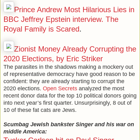
Prince Andrew Most Hilarious Lies in
BBC Jeffrey Epstein interview. The
Royal Family is Scared
.
Zionist Money Already Corrupting the
2020 Elections, by Eric Striker
The parasites in the shadows making a mockery out
of representative democracy have good reason to be
confident: they are already starting to corrupt the
2020 elections.
Open Secrets
analyzed the most
recent donor data for the top 10 political donors going
into next year’s first quarter. Unsurprisingly, 8 out of
10 of these fat cats are Jews.
Scumbag Jewish bankster Singer and his war on
middle America: