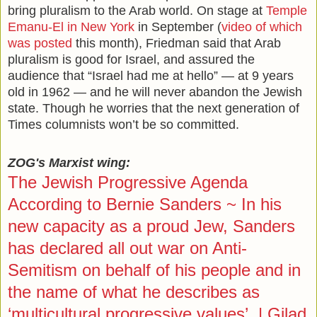
bring pluralism to the Arab world. On stage at
Temple
Emanu-El in New York
in September (
video of which
was posted
this month), Friedman said that Arab
pluralism is good for Israel, and assured the
audience that “Israel had me at hello” — at 9 years
old in 1962 — and he will never abandon the Jewish
state. Though he worries that the next generation of
Times columnists won’t be so committed.
ZOG's Marxist wing:
The Jewish Progressive Agenda
According to Bernie Sanders ~ In his
new capacity as a proud Jew, Sanders
has declared all out war on Anti-
Semitism on behalf of his people and in
the name of what he describes as
‘multicultural progressive values’. | Gilad