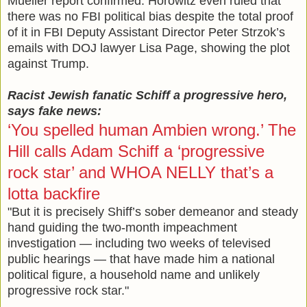
Mueller report confirmed. Horowitz even ruled that
there was no FBI political bias despite the total proof
of it in FBI Deputy Assistant Director Peter Strzok’s
emails with DOJ lawyer Lisa Page, showing the plot
against Trump.
Racist Jewish fanatic Schiff a progressive hero,
says fake news:
‘You spelled human Ambien wrong.’ The
Hill calls Adam Schiff a ‘progressive
rock star’ and WHOA NELLY that’s a
lotta backfire
"But it is precisely Shiff’s sober demeanor and steady
hand guiding the two-month impeachment
investigation — including two weeks of televised
public hearings — that have made him a national
political figure, a household name and unlikely
progressive rock star."