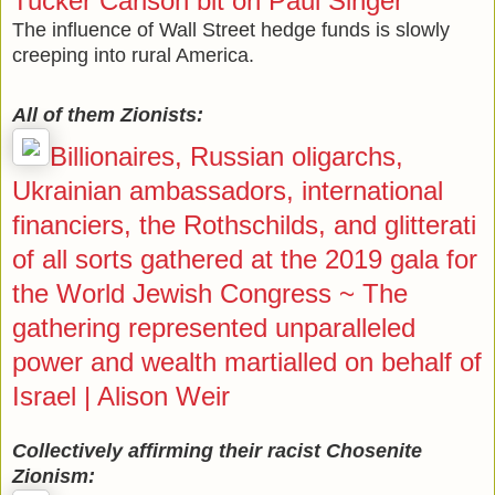
Tucker Carlson bit on Paul Singer
The influence of Wall Street hedge funds is slowly
creeping into rural America.
All of them Zionists:
Billionaires, Russian oligarchs,
Ukrainian ambassadors, international
financiers, the Rothschilds, and glitterati
of all sorts gathered at the 2019 gala for
the World Jewish Congress ~ The
gathering represented unparalleled
power and wealth martialled on behalf of
Israel | Alison Weir
Collectively affirming their racist Chosenite
Zionism: