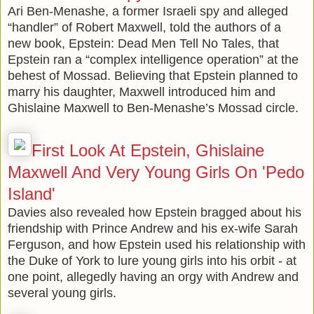
Ari Ben-Menashe, a former Israeli spy and alleged
“handler” of Robert Maxwell, told the authors of a
new book, Epstein: Dead Men Tell No Tales, that
Epstein ran a “complex intelligence operation” at the
behest of Mossad. Believing that Epstein planned to
marry his daughter, Maxwell introduced him and
Ghislaine Maxwell to Ben-Menashe’s Mossad circle.
First Look At Epstein, Ghislaine
Maxwell And Very Young Girls On 'Pedo
Island'
Davies also revealed how Epstein bragged about his
friendship with Prince Andrew and his ex-wife Sarah
Ferguson, and how Epstein used his relationship with
the Duke of York to lure young girls into his orbit - at
one point, allegedly having an orgy with Andrew and
several young girls.