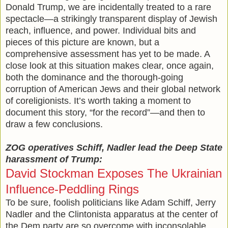
Donald Trump, we are incidentally treated to a rare
spectacle—a strikingly transparent display of Jewish
reach, influence, and power. Individual bits and
pieces of this picture are known, but a
comprehensive assessment has yet to be made. A
close look at this situation makes clear, once again,
both the dominance and the thorough-going
corruption of American Jews and their global network
of coreligionists. It’s worth taking a moment to
document this story, “for the record”—and then to
draw a few conclusions.
ZOG operatives Schiff, Nadler lead the Deep State
harassment of Trump:
David Stockman Exposes The Ukrainian
Influence-Peddling Rings
To be sure, foolish politicians like Adam Schiff, Jerry
Nadler and the Clintonista apparatus at the center of
the Dem party are so overcome with inconsolable