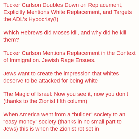
Tucker Carlson Doubles Down on Replacement,
Explicitly Mentions White Replacement, and Targets
the ADL’s Hypocrisy(!)
Which Hebrews did Moses kill, and why did he kill
them?
Tucker Carlson Mentions Replacement in the Context
of Immigration. Jewish Rage Ensues.
Jews want to create the impression that whites
deserve to be attacked for being white
The Magic of Israel: Now you see it, now you don’t
(thanks to the Zionist fifth column)
When America went from a “builder” society to an
“easy money” society (thanks in no small part to
Jews) this is when the Zionist rot set in