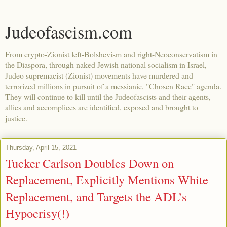
Judeofascism.com
From crypto-Zionist left-Bolshevism and right-Neoconservatism in
the Diaspora, through naked Jewish national socialism in Israel,
Judeo supremacist (Zionist) movements have murdered and
terrorized millions in pursuit of a messianic, "Chosen Race" agenda.
They will continue to kill until the Judeofascists and their agents,
allies and accomplices are identified, exposed and brought to
justice.
Thursday, April 15, 2021
Tucker Carlson Doubles Down on
Replacement, Explicitly Mentions White
Replacement, and Targets the ADL’s
Hypocrisy(!)