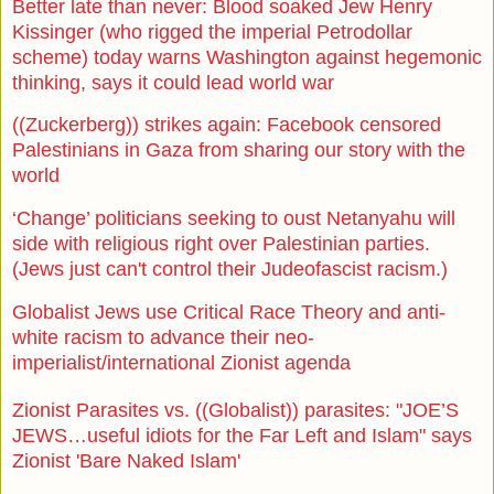
Better late than never: Blood soaked Jew Henry
Kissinger (who rigged the imperial Petrodollar
scheme) today warns Washington against hegemonic
thinking, says it could lead world war
((Zuckerberg)) strikes again: Facebook censored
Palestinians in Gaza from sharing our story with the
world
‘Change’ politicians seeking to oust Netanyahu will
side with religious right over Palestinian parties.
(Jews just can't control their Judeofascist racism.)
Globalist Jews use Critical Race Theory and anti-
white racism to advance their neo-
imperialist/international Zionist agenda
Zionist Parasites vs. ((Globalist)) parasites: "JOE’S
JEWS…useful idiots for the Far Left and Islam" says
Zionist 'Bare Naked Islam'