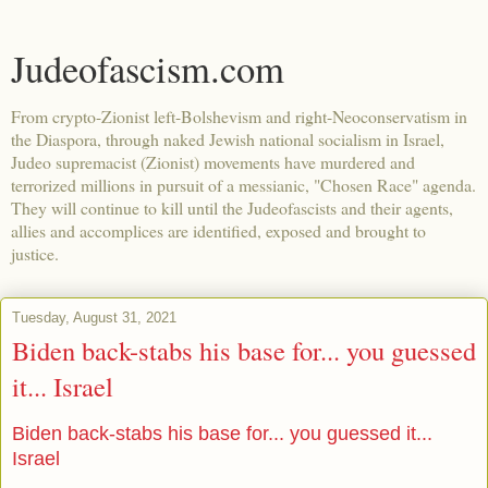
Judeofascism.com
From crypto-Zionist left-Bolshevism and right-Neoconservatism in
the Diaspora, through naked Jewish national socialism in Israel,
Judeo supremacist (Zionist) movements have murdered and
terrorized millions in pursuit of a messianic, "Chosen Race" agenda.
They will continue to kill until the Judeofascists and their agents,
allies and accomplices are identified, exposed and brought to
justice.
Tuesday, August 31, 2021
Biden back-stabs his base for... you guessed
it... Israel
Biden back-stabs his base for... you guessed it...
Israel