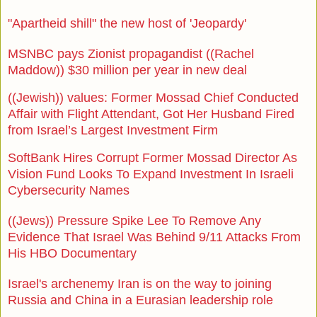
"Apartheid shill" the new host of 'Jeopardy'
MSNBC pays Zionist propagandist ((Rachel
Maddow)) $30 million per year in new deal
((Jewish)) values: Former Mossad Chief Conducted
Affair with Flight Attendant, Got Her Husband Fired
from Israel’s Largest Investment Firm
SoftBank Hires Corrupt Former Mossad Director As
Vision Fund Looks To Expand Investment In Israeli
Cybersecurity Names
((Jews)) Pressure Spike Lee To Remove Any
Evidence That Israel Was Behind 9/11 Attacks From
His HBO Documentary
Israel's archenemy Iran is on the way to joining
Russia and China in a Eurasian leadership role