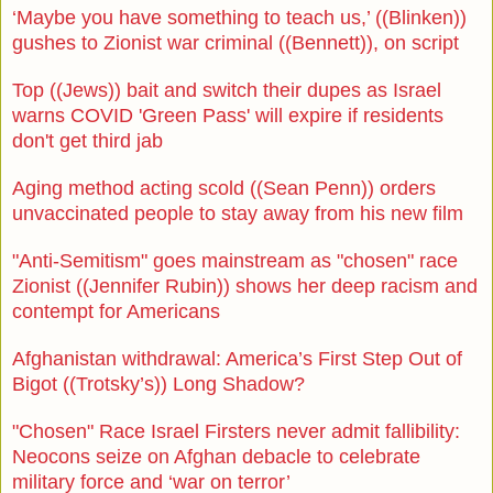
‘Maybe you have something to teach us,’ ((Blinken))
gushes to Zionist war criminal ((Bennett)), on script
Top ((Jews)) bait and switch their dupes as Israel
warns COVID 'Green Pass' will expire if residents
don't get third jab
Aging method acting scold ((Sean Penn)) orders
unvaccinated people to stay away from his new film
"Anti-Semitism" goes mainstream as "chosen" race
Zionist ((Jennifer Rubin)) shows her deep racism and
contempt for Americans
Afghanistan withdrawal: America’s First Step Out of
Bigot ((Trotsky’s)) Long Shadow?
"Chosen" Race Israel Firsters never admit fallibility:
Neocons seize on Afghan debacle to celebrate
military force and ‘war on terror’