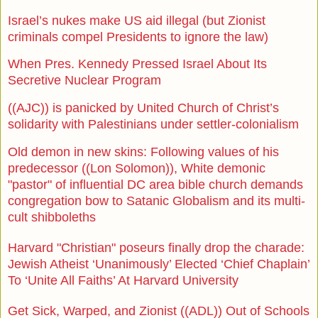
Israel’s nukes make US aid illegal (but Zionist
criminals compel Presidents to ignore the law)
When Pres. Kennedy Pressed Israel About Its
Secretive Nuclear Program
((AJC)) is panicked by United Church of Christ’s
solidarity with Palestinians under settler-colonialism
Old demon in new skins: Following values of his
predecessor ((Lon Solomon)), White demonic
"pastor" of influential DC area bible church demands
congregation bow to Satanic Globalism and its multi-
cult shibboleths
Harvard "Christian" poseurs finally drop the charade:
Jewish Atheist ‘Unanimously’ Elected ‘Chief Chaplain’
To ‘Unite All Faiths’ At Harvard University
Get Sick, Warped, and Zionist ((ADL)) Out of Schools