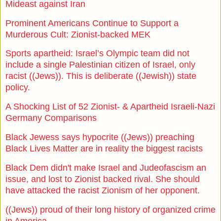
Mideast against Iran
Prominent Americans Continue to Support a
Murderous Cult: Zionist-backed MEK
Sports apartheid: Israel’s Olympic team did not
include a single Palestinian citizen of Israel, only
racist ((Jews)). This is deliberate ((Jewish)) state
policy.
A Shocking List of 52 Zionist- & Apartheid Israeli-Nazi
Germany Comparisons
Black Jewess says hypocrite ((Jews)) preaching
Black Lives Matter are in reality the biggest racists
Black Dem didn't make Israel and Judeofascism an
issue, and lost to Zionist backed rival. She should
have attacked the racist Zionism of her opponent.
((Jews)) proud of their long history of organized crime
in America