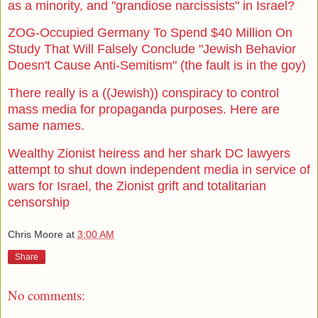
as a minority, and "grandiose narcissists" in Israel?
ZOG-Occupied Germany To Spend $40 Million On
Study That Will Falsely Conclude "Jewish Behavior
Doesn't Cause Anti-Semitism" (the fault is in the goy)
There really is a ((Jewish)) conspiracy to control
mass media for propaganda purposes. Here are
same names.
Wealthy Zionist heiress and her shark DC lawyers
attempt to shut down independent media in service of
wars for Israel, the Zionist grift and totalitarian
censorship
Chris Moore
at
3:00 AM
Share
No comments: