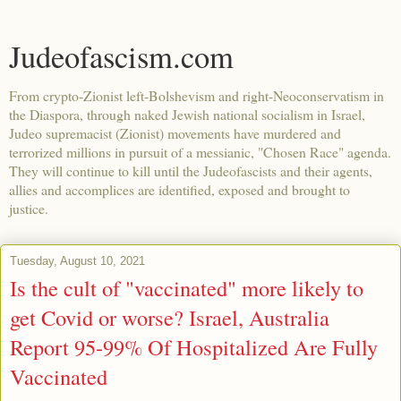
Judeofascism.com
From crypto-Zionist left-Bolshevism and right-Neoconservatism in
the Diaspora, through naked Jewish national socialism in Israel,
Judeo supremacist (Zionist) movements have murdered and
terrorized millions in pursuit of a messianic, "Chosen Race" agenda.
They will continue to kill until the Judeofascists and their agents,
allies and accomplices are identified, exposed and brought to
justice.
Tuesday, August 10, 2021
Is the cult of "vaccinated" more likely to
get Covid or worse? Israel, Australia
Report 95-99% Of Hospitalized Are Fully
Vaccinated