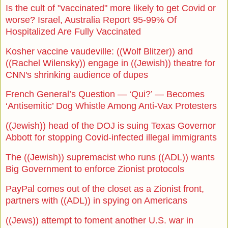
Is the cult of "vaccinated" more likely to get Covid or
worse? Israel, Australia Report 95-99% Of
Hospitalized Are Fully Vaccinated
Kosher vaccine vaudeville: ((Wolf Blitzer)) and
((Rachel Wilensky)) engage in ((Jewish)) theatre for
CNN's shrinking audience of dupes
French General’s Question — ‘Qui?’ — Becomes
‘Antisemitic’ Dog Whistle Among Anti-Vax Protesters
((Jewish)) head of the DOJ is suing Texas Governor
Abbott for stopping Covid-infected illegal immigrants
The ((Jewish)) supremacist who runs ((ADL)) wants
Big Government to enforce Zionist protocols
PayPal comes out of the closet as a Zionist front,
partners with ((ADL)) in spying on Americans
((Jews)) attempt to foment another U.S. war in