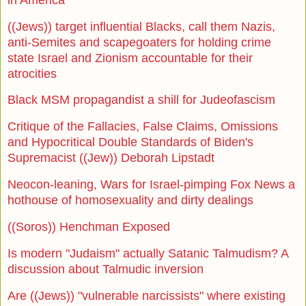
((Jews)) target influential Blacks, call them Nazis,
anti-Semites and scapegoaters for holding crime
state Israel and Zionism accountable for their
atrocities
Black MSM propagandist a shill for Judeofascism
Critique of the Fallacies, False Claims, Omissions
and Hypocritical Double Standards of Biden's
Supremacist ((Jew)) Deborah Lipstadt
Neocon-leaning, Wars for Israel-pimping Fox News a
hothouse of homosexuality and dirty dealings
((Soros)) Henchman Exposed
Is modern "Judaism" actually Satanic Talmudism? A
discussion about Talmudic inversion
Are ((Jews)) "vulnerable narcissists" where existing