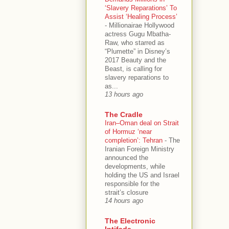
‘Slavery Reparations’ To
Assist ‘Healing Process’
-
Millionairae Hollywood
actress Gugu Mbatha-
Raw, who starred as
“Plumette” in Disney’s
2017 Beauty and the
Beast, is calling for
slavery reparations to
as...
13 hours ago
The Cradle
Iran–Oman deal on Strait
of Hormuz ‘near
completion’: Tehran
-
The
Iranian Foreign Ministry
announced the
developments, while
holding the US and Israel
responsible for the
strait’s closure
14 hours ago
The Electronic
Intifada