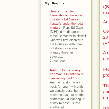
My Blog List
((B
Jewish Insider
ma
Generational challenge
threatens Ed Case in
Are
Hawaii’s under-the-radar
primary
-
Rep. Ed Case
Co
(D-HI), a moderate pro-
Israel Democrat in Hawaii
20
who was first elected to
(Pf
the House in 2002, has
not drawn a serious
A c
primary threat in
several...
cri
1 hour ago
Fr
Reddit Conspiracy
Iran War is intentionally
pr
weakening the US
-
Another random wack
Thr
post. Among my friends
we usually describe this
and
nonsense as just another
or
distraction, laundering, or
a way to ease us into
another gl...
Isr