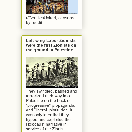
r/GentilesUnited, censored
by reddit
Left-wing Labor Zionists
were the first Zionists on
the ground in Palestine
They swindled, bashed and
terrorized their way into
Palestine on the back of
"progressive" propaganda
and "liberal" platitudes. It
was only later that they
hyped and exploited the
Holocaust narrative in
service of the Zionist