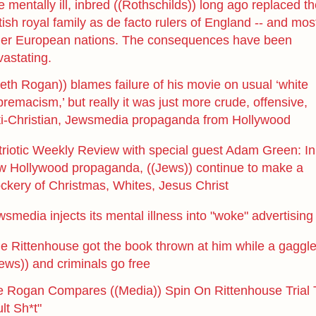
 mentally ill, inbred ((Rothschilds)) long ago replaced t
tish royal family as de facto rulers of England -- and mos
her European nations. The consequences have been
vastating.
eth Rogan)) blames failure of his movie on usual ‘white
remacism,’ but really it was just more crude, offensive,
ti-Christian, Jewsmedia propaganda from Hollywood
triotic Weekly Review with special guest Adam Green: In
w Hollywood propaganda, ((Jews)) continue to make a
ckery of Christmas, Whites, Jesus Christ
smedia injects its mental illness into "woke" advertising
le Rittenhouse got the book thrown at him while a gaggl
ews)) and criminals go free
e Rogan Compares ((Media)) Spin On Rittenhouse Trial 
lt Sh*t"