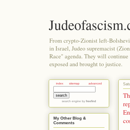
Judeofascism
From crypto-Zionist left-Bolshev
in Israel, Judeo supremacist (Zio
Race" agenda. They will continue to
exposed and brought to justice.
Sat
index
sitemap
advanced
Th
search engine
by
freefind
re
En
My Other Blog &
co
Comments