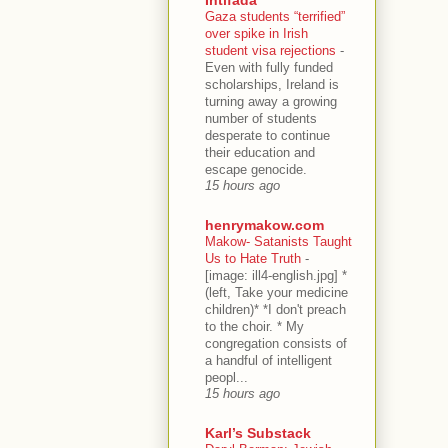
Gaza students “terrified”
over spike in Irish
student visa rejections
-
Even with fully funded
scholarships, Ireland is
turning away a growing
number of students
desperate to continue
their education and
escape genocide.
15 hours ago
henrymakow.com
Makow- Satanists Taught
Us to Hate Truth
-
[image: ill4-english.jpg] *
(left, Take your medicine
children)* *I don't preach
to the choir. * My
congregation consists of
a handful of intelligent
peopl...
15 hours ago
Karl’s Substack