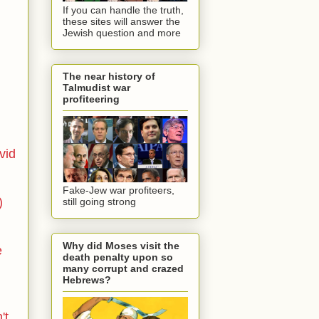
If you can handle the truth,
these sites will answer the
Jewish question and more
The near history of
Talmudist war
profiteering
vid
Fake-Jew war profiteers,
)
still going strong
Why did Moses visit the
e
death penalty upon so
many corrupt and crazed
Hebrews?
't