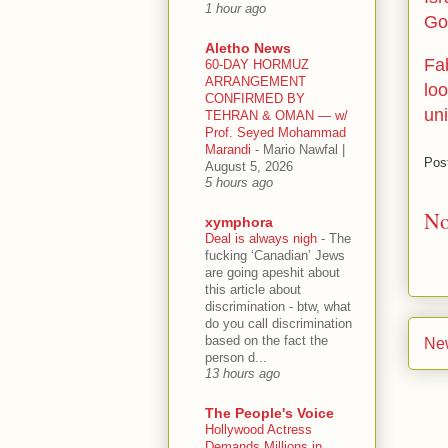
1 hour ago
Go
Aletho News
Fa
60-DAY HORMUZ
ARRANGEMENT
loo
CONFIRMED BY
un
TEHRAN & OMAN — w/
Prof. Seyed Mohammad
Marandi
-
Mario Nawfal |
Pos
August 5, 2026
5 hours ago
No
xymphora
Deal is always nigh
-
The
fucking ‘Canadian’ Jews
are going apeshit about
this article about
discrimination - btw, what
do you call discrimination
based on the fact the
Ne
person d...
13 hours ago
The People's Voice
Hollywood Actress
Demands Millions in