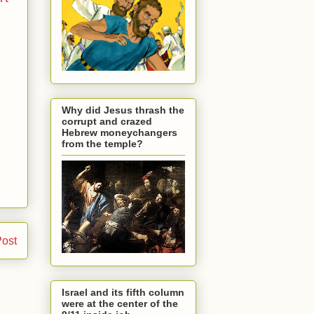
Why did Jesus thrash the
corrupt and crazed
Hebrew moneychangers
from the temple?
Post
Israel and its fifth column
were at the center of the