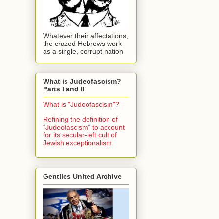
Whatever their affectations,
the crazed Hebrews work
as a single, corrupt nation
What is Judeofascism?
Parts I and II
What is "Judeofascism"?
Refining the definition of
“Judeofascism” to account
for its secular-left cult of
Jewish exceptionalism
Gentiles United Archive