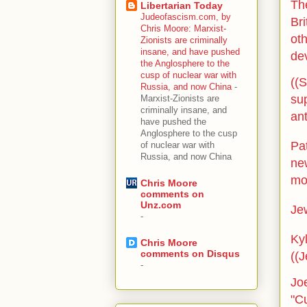
The
Libertarian Today
Judeofascism.com, by
Bri
Chris Moore: Marxist-
ot
Zionists are criminally
insane, and have pushed
de
the Anglosphere to the
cusp of nuclear war with
((S
Russia, and now China
-
sup
Marxist-Zionists are
criminally insane, and
an
have pushed the
Anglosphere to the cusp
Pa
of nuclear war with
Russia, and now China
ne
mo
Chris Moore
comments on
Unz.com
Jew
-
Ky
Chris Moore
comments on Disqus
((J
-
Jo
"Cu