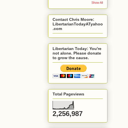
Show All
Contact Chris Moore:
LibertarianTodayATyahoo
.com
Libertarian Today: You're
not alone. Please donate
to grow the cause.
Total Pageviews
2,256,987