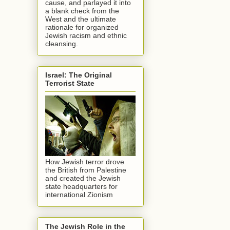
cause, and parlayed it into
a blank check from the
West and the ultimate
rationale for organized
Jewish racism and ethnic
cleansing.
Israel: The Original
Terrorist State
How Jewish terror drove
the British from Palestine
and created the Jewish
state headquarters for
international Zionism
The Jewish Role in the