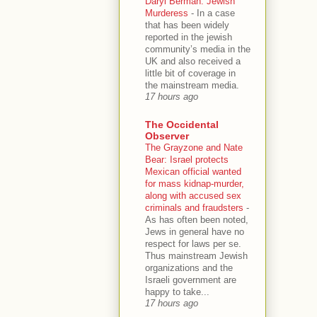
Daryl Berman: Jewish
Murderess
-
In a case
that has been widely
reported in the jewish
community’s media in the
UK and also received a
little bit of coverage in
the mainstream media.
17 hours ago
The Occidental
Observer
The Grayzone and Nate
Bear: Israel protects
Mexican official wanted
for mass kidnap-murder,
along with accused sex
criminals and fraudsters
-
As has often been noted,
Jews in general have no
respect for laws per se.
Thus mainstream Jewish
organizations and the
Israeli government are
happy to take...
17 hours ago