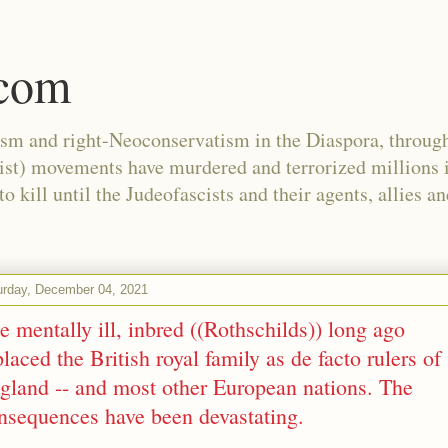
.com
ism and right-Neoconservatism in the Diaspora, through
nist) movements have murdered and terrorized millions 
 kill until the Judeofascists and their agents, allies a
urday, December 04, 2021
e mentally ill, inbred ((Rothschilds)) long ago
placed the British royal family as de facto rulers of
gland -- and most other European nations. The
nsequences have been devastating.