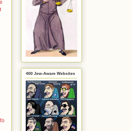
he
t
400 Jew-Aware Websites
e
To