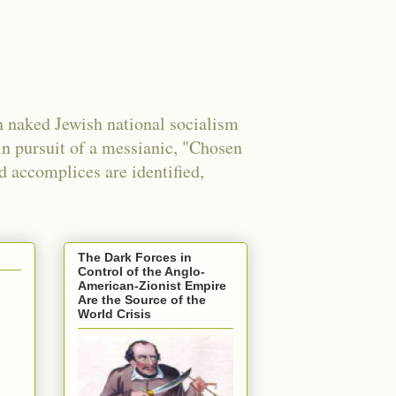
 naked Jewish national socialism
in pursuit of a messianic, "Chosen
nd accomplices are identified,
The Dark Forces in
Control of the Anglo-
American-Zionist Empire
Are the Source of the
World Crisis