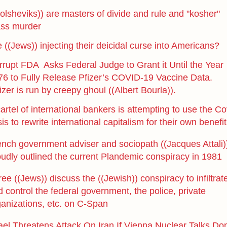
olsheviks)) are masters of divide and rule and "kosher"
ss murder
 ((Jews)) injecting their deicidal curse into Americans?
rrupt FDA Asks Federal Judge to Grant it Until the Year
76 to Fully Release Pfizer’s COVID-19 Vaccine Data.
izer is run by creepy ghoul ((Albert Bourla)).
artel of international bankers is attempting to use the Co
sis to rewrite international capitalism for their own benefit
ench government adviser and sociopath ((Jacques Attali)
oudly outlined the current Plandemic conspiracy in 1981
ee ((Jews)) discuss the ((Jewish)) conspiracy to infiltrat
 control the federal government, the police, private
ganizations, etc. on C-Span
ael Threatens Attack On Iran If Vienna Nuclear Talks Don