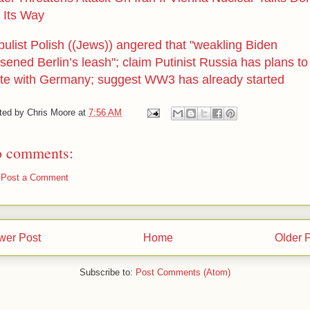
 Its Way
bulist Polish ((Jews)) angered that "weakling Biden
sened Berlin’s leash"; claim Putinist Russia has plans to
ite with Germany; suggest WW3 has already started
ted by
Chris Moore
at
7:56 AM
 comments:
Post a Comment
wer Post
Home
Older 
Subscribe to:
Post Comments (Atom)