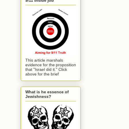
9/11 inside job
This article marshals
evidence for the proposition
that "Israel did it." Click
above for the brief
What is he essence of
Jewishness?