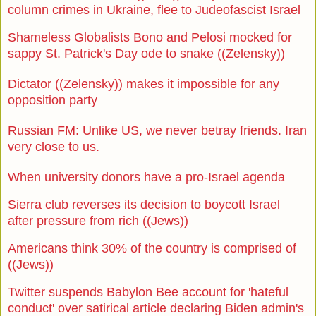
column crimes in Ukraine, flee to Judeofascist Israel
Shameless Globalists Bono and Pelosi mocked for
sappy St. Patrick's Day ode to snake ((Zelensky))
Dictator ((Zelensky)) makes it impossible for any
opposition party
Russian FM: Unlike US, we never betray friends. Iran
very close to us.
When university donors have a pro-Israel agenda
Sierra club reverses its decision to boycott Israel
after pressure from rich ((Jews))
Americans think 30% of the country is comprised of
((Jews))
Twitter suspends Babylon Bee account for 'hateful
conduct' over satirical article declaring Biden admin's