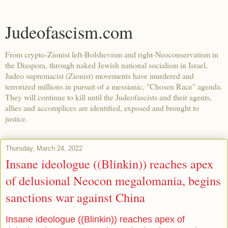
Judeofascism.com
From crypto-Zionist left-Bolshevism and right-Neoconservatism in
the Diaspora, through naked Jewish national socialism in Israel,
Judeo supremacist (Zionist) movements have murdered and
terrorized millions in pursuit of a messianic, "Chosen Race" agenda.
They will continue to kill until the Judeofascists and their agents,
allies and accomplices are identified, exposed and brought to
justice.
Thursday, March 24, 2022
Insane ideologue ((Blinkin)) reaches apex
of delusional Neocon megalomania, begins
sanctions war against China
Insane ideologue ((Blinkin)) reaches apex of