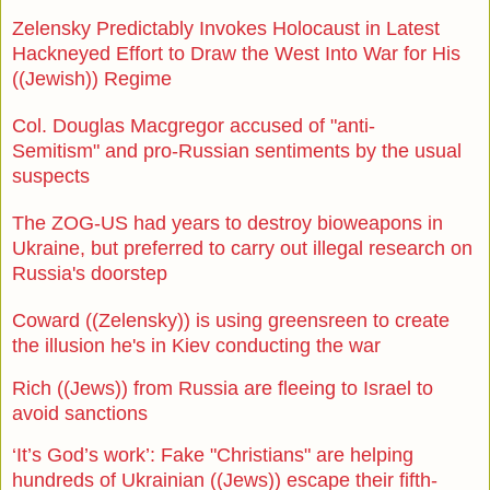
Zelensky Predictably Invokes Holocaust in Latest
Hackneyed Effort to Draw the West Into War for His
((Jewish)) Regime
Col. Douglas Macgregor accused of "anti-
Semitism"
and pro-Russian sentiments by the usual
suspects
The ZOG-US had years to destroy bioweapons in
Ukraine, but preferred to carry out illegal research on
Russia's doorstep
Coward ((Zelensky)) is using greensreen to create
the illusion he's in Kiev conducting the war
Rich ((Jews)) from Russia are fleeing to Israel to
avoid sanctions
‘It’s God’s work’: Fake "Christians" are helping
hundreds of Ukrainian ((Jews)) escape their fifth-