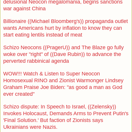
delusional Neocon megalomania, begins sanctions
war against China
Billionaire ((Michael Bloomberg's)) propaganda outlet
wants Americans hurt by inflation to know they can
start eating lentils instead of meat
Schizo Neocons ((PragerU)) and The Blaze go fully
woke over "right" of ((Dave Rubin)) to advance the
perverted rabbinical agenda
WOW!!! Watch & Listen to Super Neocon
Homosexual RINO and Zionist Warmonger Lindsey
Graham Praise Joe Biden: "as good a man as God
ever created"
Schizo dispute: In Speech to Israel, ((Zelensky))
Invokes Holocaust, Demands Arms to Prevent Putin's
'Final Solution.' But faction of Zionists says
Ukrainians were Nazis.