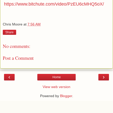
https://www.bitchute.com/video/PzEU6cMHQ5oX/
Chris Moore
at
7:56 AM
Share
No comments:
Post a Comment
‹
›
Home
View web version
Powered by
Blogger
.