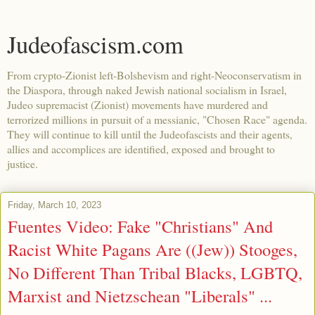
Judeofascism.com
From crypto-Zionist left-Bolshevism and right-Neoconservatism in
the Diaspora, through naked Jewish national socialism in Israel,
Judeo supremacist (Zionist) movements have murdered and
terrorized millions in pursuit of a messianic, "Chosen Race" agenda.
They will continue to kill until the Judeofascists and their agents,
allies and accomplices are identified, exposed and brought to
justice.
Friday, March 10, 2023
Fuentes Video: Fake "Christians" And
Racist White Pagans Are ((Jew)) Stooges,
No Different Than Tribal Blacks, LGBTQ,
Marxist and Nietzschean "Liberals" ...