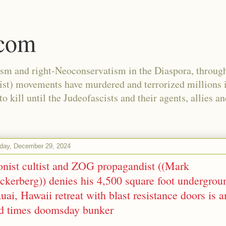
.com
ism and right-Neoconservatism in the Diaspora, through
nist) movements have murdered and terrorized millions 
 kill until the Judeofascists and their agents, allies a
day, December 29, 2024
onist cultist and ZOG propagandist ((Mark
ckerberg)) denies his 4,500 square foot undergrou
uai, Hawaii retreat with blast resistance doors is a
d times doomsday bunker