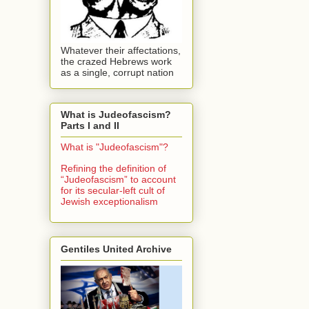
Whatever their affectations,
the crazed Hebrews work
as a single, corrupt nation
What is Judeofascism?
Parts I and II
What is "Judeofascism"?
Refining the definition of
“Judeofascism” to account
for its secular-left cult of
Jewish exceptionalism
Gentiles United Archive