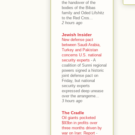
the handover of the
bodies of the Bibas
family and Oded Lifshitz
to the Red Cros...
2 hours ago
Jewish Insider
New defense pact
between Saudi Arabia,
Turkey and Pakistan
concerns U.S. national
security experts
-
A
coalition of Sunni regional
powers signed a historic
joint defense pact on
Friday, but national
security experts
expressed deep unease
over the arrangeme...
3 hours ago
The Cradle
Oil giants pocketed
$93bn in profits over
three months driven by
war on Iran: Report
-