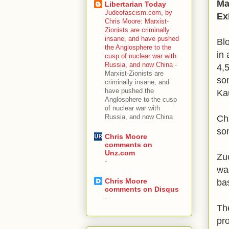
Ma
Libertarian Today
Judeofascism.com, by
Exi
Chris Moore: Marxist-
Zionists are criminally
insane, and have pushed
Bl
the Anglosphere to the
in 
cusp of nuclear war with
Russia, and now China
-
4,
Marxist-Zionists are
so
criminally insane, and
have pushed the
Ka
Anglosphere to the cusp
of nuclear war with
Russia, and now China
Ch
so
Chris Moore
comments on
Unz.com
Zu
-
was
Chris Moore
ba
comments on Disqus
-
The
pr