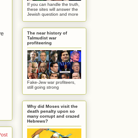
If you can handle the truth,
these sites will answer the
Jewish question and more
ve
The near history of
Talmudist war
profiteering
Fake-Jew war profiteers,
still going strong
Why did Moses visit the
death penalty upon so
many corrupt and crazed
Hebrews?
Post