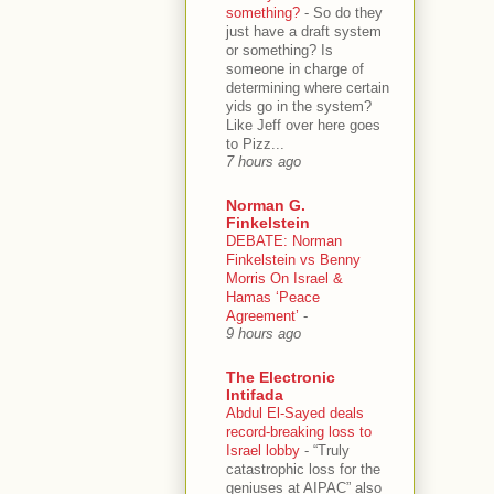
something?
-
So do they
just have a draft system
or something? Is
someone in charge of
determining where certain
yids go in the system?
Like Jeff over here goes
to Pizz...
7 hours ago
Norman G.
Finkelstein
DEBATE: Norman
Finkelstein vs Benny
Morris On Israel &
Hamas ‘Peace
Agreement’
-
9 hours ago
The Electronic
Intifada
Abdul El-Sayed deals
record-breaking loss to
Israel lobby
-
“Truly
catastrophic loss for the
geniuses at AIPAC” also