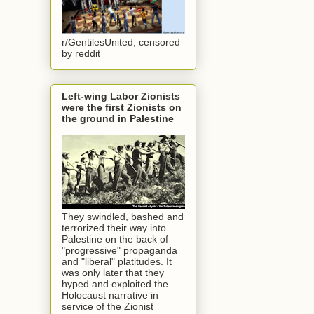
r/GentilesUnited, censored
by reddit
Left-wing Labor Zionists
were the first Zionists on
the ground in Palestine
They swindled, bashed and
terrorized their way into
Palestine on the back of
"progressive" propaganda
and "liberal" platitudes. It
was only later that they
hyped and exploited the
Holocaust narrative in
service of the Zionist