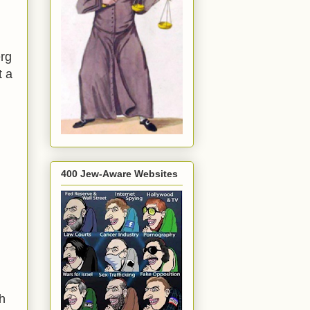
rg
t a
400 Jew-Aware Websites
h