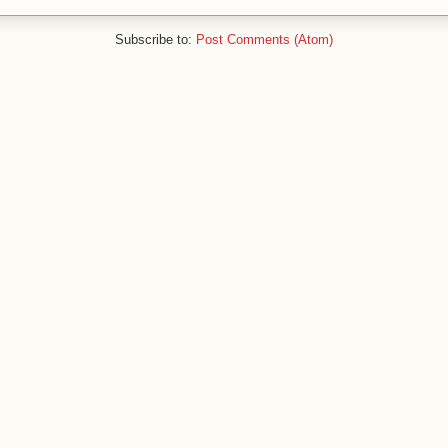
Subscribe to:
Post Comments (Atom)