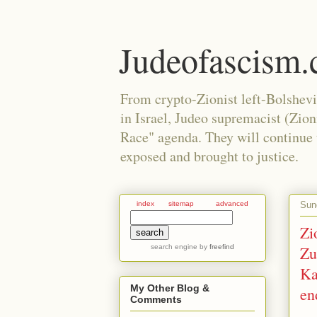
Judeofascism
From crypto-Zionist left-Bolshev
in Israel, Judeo supremacist (Zio
Race" agenda. They will continue to
exposed and brought to justice.
Sun
index
sitemap
advanced
Zi
search engine
by
freefind
Zu
Ka
My Other Blog &
en
Comments