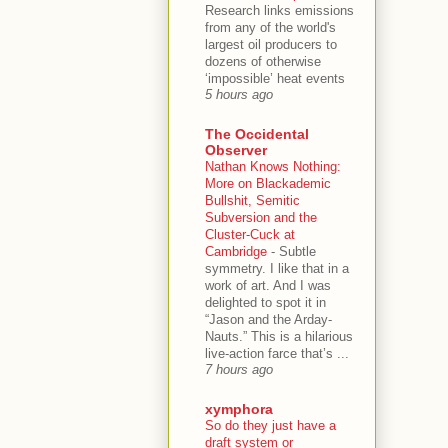
Research links emissions
from any of the world's
largest oil producers to
dozens of otherwise
‘impossible’ heat events
5 hours ago
The Occidental
Observer
Nathan Knows Nothing:
More on Blackademic
Bullshit, Semitic
Subversion and the
Cluster-Cuck at
Cambridge
-
Subtle
symmetry. I like that in a
work of art. And I was
delighted to spot it in
“Jason and the Arday-
Nauts.” This is a hilarious
live-action farce that’s ...
7 hours ago
xymphora
So do they just have a
draft system or