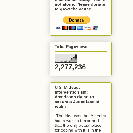
not alone. Please donate
to grow the cause.
Total Pageviews
2,277,236
U.S. Mideast
interventionism:
Americans dying to
secure a Judeofascist
realm
"The idea was that America
has a war on terror and
that the only actual place
for coping with it is in the