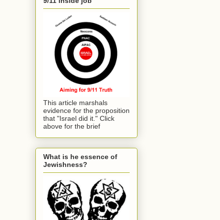
9/11 inside job
This article marshals
evidence for the proposition
that "Israel did it." Click
above for the brief
What is he essence of
Jewishness?