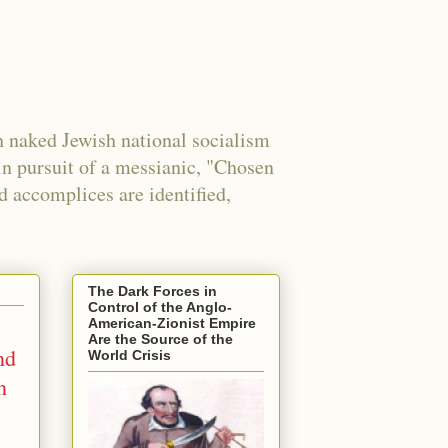
 naked Jewish national socialism
in pursuit of a messianic, "Chosen
nd accomplices are identified,
The Dark Forces in
Control of the Anglo-
American-Zionist Empire
Are the Source of the
nd
World Crisis
n