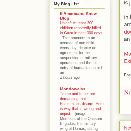
is 
My Blog List
If Americans Knew
In
Blog
Unicef: At least 300
ar
children reportedly killed
do
in Gaza in past 300 days
-
This amounts to an
an
average of one child
every day, despite an
agreement for the
Ma
suspension of military
Exi
operations and the full
entry of humanitarian aid
an...
Pos
2 hours ago
Mondoweiss
No
Trump and Israel are
demanding that
Palestinians disarm. Here
is why that is wrong and
unjust.
-
[image:
Members of the Qassam
Brigades, the military
Ne
wing of Hamas, during