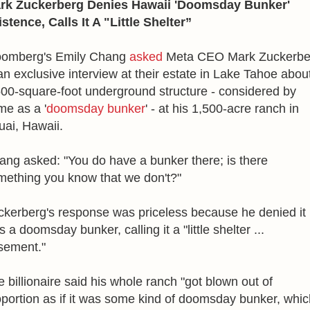
rk Zuckerberg Denies Hawaii 'Doomsday Bunker'
stence, Calls It A "Little Shelter”
oomberg's Emily Chang
asked
Meta CEO Mark Zuckerbe
an exclusive interview at their estate in Lake Tahoe abou
500-square-foot underground structure - considered by
me as a '
doomsday bunker
' - at his 1,500-acre ranch in
uai, Hawaii.
ang asked: "You do have a bunker there; is there
mething you know that we don't?"
ckerberg's response was priceless because he denied it
 a doomsday bunker, calling it a "little shelter ...
sement."
 billionaire said his whole ranch "got blown out of
oportion as if it was some kind of doomsday bunker, whic