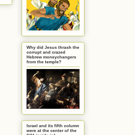
Why did Jesus thrash the
corrupt and crazed
Hebrew moneychangers
from the temple?
Israel and its fifth column
were at the center of the