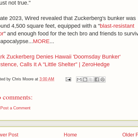
just not true."
 late 2023, Wired revealed that Zuckerberg's bunker was
ound 4,500 square feet, equipped with a "
blast-resistant
or
" and enough food for the tech bro and friends to survi
 apocalypse...
MORE
...
rk Zuckerberg Denies Hawaii 'Doomsday Bunker'
stence, Calls It A "Little Shelter” | ZeroHedge
ted by
Chris Moore
at
3:00 AM
 comments:
Post a Comment
wer Post
Home
Older 