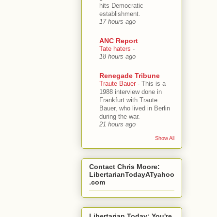
hits Democratic
establishment.
17 hours ago
ANC Report
Tate haters
-
18 hours ago
Renegade Tribune
Traute Bauer
-
This is a
1988 interview done in
Frankfurt with Traute
Bauer, who lived in Berlin
during the war.
21 hours ago
Show All
Contact Chris Moore:
LibertarianTodayATyahoo
.com
Libertarian Today: You're