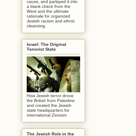
cause, and parlayed it into
a blank check from the
West and the ultimate
rationale for organized
Jewish racism and ethnic
cleansing.
Israel: The Original
Terrorist State
How Jewish terror drove
the British from Palestine
and created the Jewish
state headquarters for
international Zionism
The Jewish Role in the