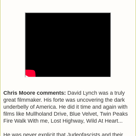
Chris Moore comments:
David Lynch was a truly
great filmmaker. His forte was uncovering the dark
underbelly of America. He did it time and again with
films like Mullholand Drive, Blue Velvet, Twin Peaks
Fire Walk With me, Lost Highway, Wild At Heart...
He was never explicit that Judeofascists and their