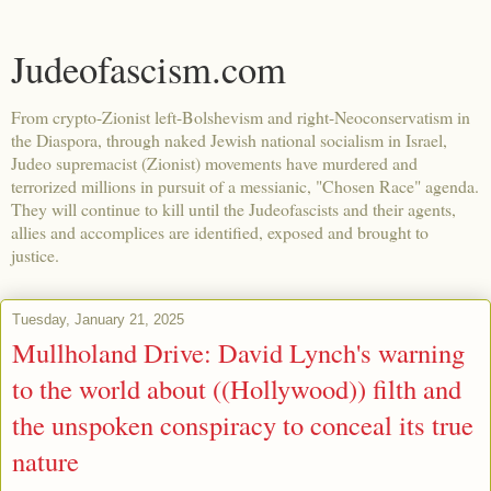
Judeofascism.com
From crypto-Zionist left-Bolshevism and right-Neoconservatism in
the Diaspora, through naked Jewish national socialism in Israel,
Judeo supremacist (Zionist) movements have murdered and
terrorized millions in pursuit of a messianic, "Chosen Race" agenda.
They will continue to kill until the Judeofascists and their agents,
allies and accomplices are identified, exposed and brought to
justice.
Tuesday, January 21, 2025
Mullholand Drive: David Lynch's warning
to the world about ((Hollywood)) filth and
the unspoken conspiracy to conceal its true
nature