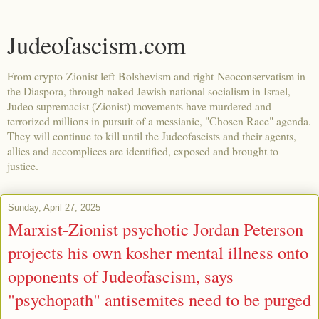
Judeofascism.com
From crypto-Zionist left-Bolshevism and right-Neoconservatism in
the Diaspora, through naked Jewish national socialism in Israel,
Judeo supremacist (Zionist) movements have murdered and
terrorized millions in pursuit of a messianic, "Chosen Race" agenda.
They will continue to kill until the Judeofascists and their agents,
allies and accomplices are identified, exposed and brought to
justice.
Sunday, April 27, 2025
Marxist-Zionist psychotic Jordan Peterson
projects his own kosher mental illness onto
opponents of Judeofascism, says
"psychopath" antisemites need to be purged