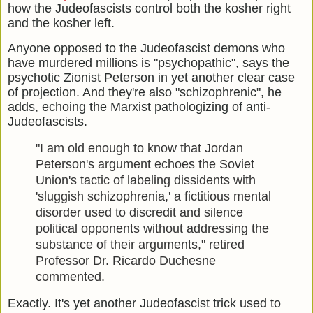
how the Judeofascists control both the kosher right
and the kosher left.
Anyone opposed to the Judeofascist demons who
have murdered millions is "psychopathic", says the
psychotic Zionist Peterson in yet another clear case
of projection. And they're also "schizophrenic", he
adds, echoing the Marxist pathologizing of anti-
Judeofascists.
"I am old enough to know that Jordan
Peterson's argument echoes the Soviet
Union's tactic of labeling dissidents with
'sluggish schizophrenia,' a fictitious mental
disorder used to discredit and silence
political opponents without addressing the
substance of their arguments," retired
Professor Dr. Ricardo Duchesne
commented.
Exactly. It's yet another Judeofascist trick used to