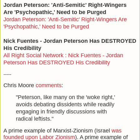
Jordan Peterson: 'Anti-Semitic' Right-Wingers
Are 'Psychopathic,' Need to be Purged
Jordan Peterson: 'Anti-Semitic' Right-Wingers Are
'Psychopathic,' Need to be Purged
Nick Fuentes - Jordan Peterson Has DESTROYED
His Credibility
All Right Social Network : Nick Fuentes - Jordan
Peterson Has DESTROYED His Credibility
-----
Chris Moore
comments
:
"Peterson, like many on the 'woke right,'
avoids debating dissidents while readily
engaging in friendly discussions with
radical leftists."
A prime example of Marxist-Zionism (Israel
was
founded upon Labor Zionism
). A prime example of