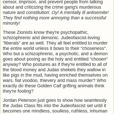
censor, imprison, and prevent people from talking
about and criticizing the crime gang's murderous
nature and constitution:
Oy! A mentally ill antisemite!
They find nothing more annoying than a successful
minority!
These Zionists know they're psychopathic,
schizophrenic and demonic. Judeofascist-loving
"liberals" are as well. They all feel entitled to murder
the entire world unless it bows to their "choseness".
Who but a schizophrenic, a psychotic, and a demon
goes about posing as the holy and entitled "chosen"
anyway? Who postures as if they're entitled to all of
the blood money and Judas shekels they wallow in
like pigs in the mud, having enriched themselves on
wars, fiat voodoo, thievery and mass murder? Who
exactly do these Golden Calf grifting animals think
they're fooling?
Jordan Peterson just goes to show how seamlessly
the Judas Class fits into the Judeofascist set until it
becomes one mindless, soulless, ruthless, inhuman