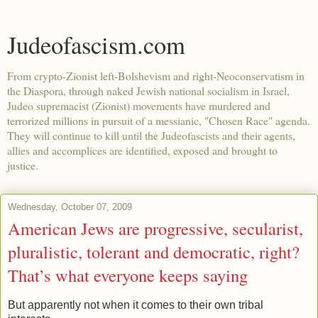
Judeofascism.com
From crypto-Zionist left-Bolshevism and right-Neoconservatism in
the Diaspora, through naked Jewish national socialism in Israel,
Judeo supremacist (Zionist) movements have murdered and
terrorized millions in pursuit of a messianic, "Chosen Race" agenda.
They will continue to kill until the Judeofascists and their agents,
allies and accomplices are identified, exposed and brought to
justice.
Wednesday, October 07, 2009
American Jews are progressive, secularist,
pluralistic, tolerant and democratic, right?
That’s what everyone keeps saying
But apparently not when it comes to their own tribal