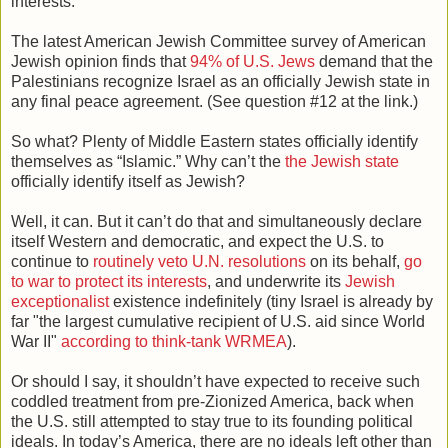
interests.
The latest American Jewish Committee survey of American
Jewish opinion finds that
94% of U.S. Jews
demand that the
Palestinians recognize Israel as an officially Jewish state in
any final peace agreement. (See question #12 at the link.)
So what? Plenty of Middle Eastern states officially identify
themselves as “Islamic.” Why can’t the
the Jewish state
officially identify itself as Jewish?
Well, it can. But it can’t do that and simultaneously declare
itself Western and democratic, and expect the U.S. to
continue to
routinely veto U.N. resolutions
on its behalf,
go
to war to protect its interests
, and underwrite its
Jewish
exceptionalist
existence indefinitely (tiny Israel is already by
far "the largest cumulative recipient of U.S. aid since World
War II"
according to think-tank WRMEA
).
Or should I say, it shouldn’t have expected to receive such
coddled treatment from pre-Zionized America, back when
the U.S. still attempted to stay true to its founding political
ideals. In today’s America, there are no ideals left other than