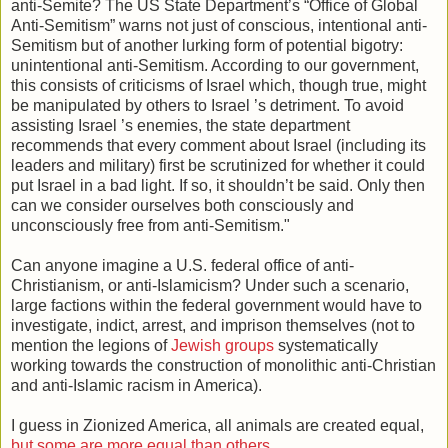
anti-Semite? The US State Department’s “Office of Global
Anti-Semitism” warns not just of conscious, intentional anti-
Semitism but of another lurking form of potential bigotry:
unintentional anti-Semitism. According to our government,
this consists of criticisms of Israel which, though true, might
be manipulated by others to Israel ’s detriment. To avoid
assisting Israel ’s enemies, the state department
recommends that every comment about Israel (including its
leaders and military) first be scrutinized for whether it could
put Israel in a bad light. If so, it shouldn’t be said. Only then
can we consider ourselves both consciously and
unconsciously free from anti-Semitism."
Can anyone imagine a U.S. federal office of anti-
Christianism, or anti-Islamicism? Under such a scenario,
large factions within the federal government would have to
investigate, indict, arrest, and imprison themselves (not to
mention the legions of
Jewish groups
systematically
working towards the construction of monolithic anti-Christian
and anti-Islamic racism in America).
I guess in Zionized America, all animals are created equal,
but some are more equal than others…