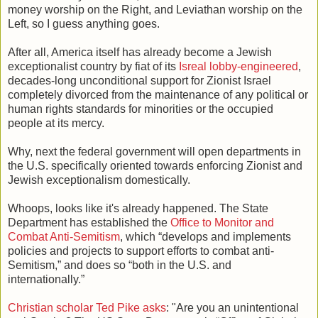
money worship on the Right, and Leviathan worship on the
Left, so I guess anything goes.
After all, America itself has already become a Jewish
exceptionalist country by fiat of its
Isreal lobby-engineered
,
decades-long unconditional support for Zionist Israel
completely divorced from the maintenance of any political or
human rights standards for minorities or the occupied
people at its mercy.
Why, next the federal government will open departments in
the U.S. specifically oriented towards enforcing Zionist and
Jewish exceptionalism domestically.
Whoops, looks like it's already happened. The State
Department has established the
Office to Monitor and
Combat Anti-Semitism
, which “develops and implements
policies and projects to support efforts to combat anti-
Semitism,” and does so “both in the U.S. and
internationally.”
Christian scholar Ted Pike asks
: "Are you an unintentional