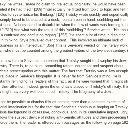
sky, he writes, “made no claim to intellectual originality: he would have been
culed if he had tried.” [109] “Intellectually he flitted from topic to topic and felt 
ulus to systematize his thinking.” [110] Trotsky wrote quickly and superficiall
simply loved to be seated at a desk, fountain pen in hand, scribbling out the
st opus. Nobody dared to disturb him when the flow of words was forming in h
.” [319] And what was the result of this “scribbling”? Service writes: “His tho
a confused and confusing ragbag.” [353] “He spent a lot of time in disputing, 
t in thinking. Style prevailed over content…This involved an ultimate lack of
ousness as an intellectual.” [356] This is Service’s verdict on the literary work
n who must be counted among the greatest writers of the twentieth century. (
us now turn to Service’s contention that Trotsky sought to downplay his Jewi
stry. There is, to be blunt, something rather unpleasant and suspect about
ice’s preoccupation with this matter. The fact that Trotsky was a Jew occupi
ral place in Service’s biography. It is never far from Service’s mind. He is
tantly reminding his readers of this fact, as if he were worried that it might sl
 their attention. Indeed, given the emphasis placed on Trotsky’s ethnicity, thi
 might have very well been titled, Trotsky: The Biography of a Jew...
ight be possible to dismiss this as nothing more than a careless exercise of
orial imagination but for the fact that Service’s continuous harping on Trotsky
gious background is obsessive, obnoxious, and, in its cumulative impact, ugly
oys the suspect device of noting anti-Semitic attitudes and then proceeding 
force them. The reader is offered such passages as the following on page 192