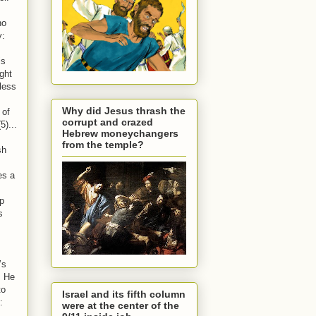
no
y:
is
ught
less
Why did Jesus thrash the
 of
corrupt and crazed
5)...
Hebrew moneychangers
from the temple?
sh
es a
ip
s
’s
. He
to
Israel and its fifth column
:
were at the center of the