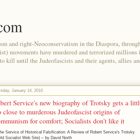
.com
ism and right-Neoconservatism in the Diaspora, through
nist) movements have murdered and terrorized millions 
 kill until the Judeofascists and their agents, allies a
rsday, January 14, 2010
bert Service's new biography of Trotsky gets a litt
o close to murderous Judeofascist origins of
mmunism for comfort; Socialists don't like it
he Service of Historical Falsification: A Review of Robert Service's Trotsky
ld Socialist Web Site) -- by David North