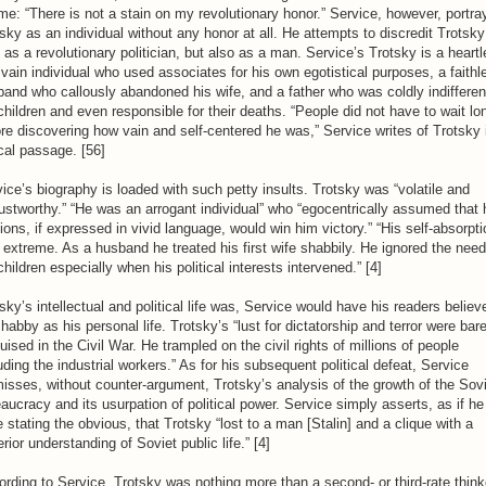
me: “There is not a stain on my revolutionary honor.” Service, however, portra
sky as an individual without any honor at all. He attempts to discredit Trotsky
 as a revolutionary politician, but also as a man. Service’s Trotsky is a heart
vain individual who used associates for his own egotistical purposes, a faithl
and who callously abandoned his wife, and a father who was coldly indifferen
children and even responsible for their deaths. “People did not have to wait lo
re discovering how vain and self-centered he was,” Service writes of Trotsky 
cal passage. [56]
ice’s biography is loaded with such petty insults. Trotsky was “volatile and
ustworthy.” “He was an arrogant individual” who “egocentrically assumed that 
ions, if expressed in vivid language, would win him victory.” “His self-absorpti
extreme. As a husband he treated his first wife shabbily. He ignored the need
children especially when his political interests intervened.” [4]
sky’s intellectual and political life was, Service would have his readers believ
habby as his personal life. Trotsky’s “lust for dictatorship and terror were bare
uised in the Civil War. He trampled on the civil rights of millions of people
uding the industrial workers.” As for his subsequent political defeat, Service
isses, without counter-argument, Trotsky’s analysis of the growth of the Sov
aucracy and its usurpation of political power. Service simply asserts, as if he
 stating the obvious, that Trotsky “lost to a man [Stalin] and a clique with a
rior understanding of Soviet public life.” [4]
rding to Service, Trotsky was nothing more than a second- or third-rate think