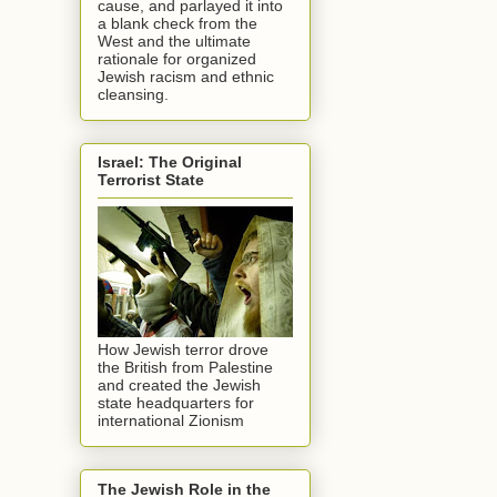
cause, and parlayed it into
a blank check from the
West and the ultimate
rationale for organized
Jewish racism and ethnic
cleansing.
Israel: The Original
Terrorist State
How Jewish terror drove
the British from Palestine
and created the Jewish
state headquarters for
international Zionism
The Jewish Role in the