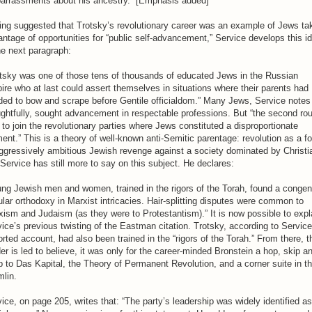
arrassments about his ancestry.” [Emphasis added]
ng suggested that Trotsky’s revolutionary career was an example of Jews ta
ntage of opportunities for “public self-advancement,” Service develops this i
he next paragraph:
otsky was one of those tens of thousands of educated Jews in the Russian
re who at last could assert themselves in situations where their parents had
ded to bow and scrape before Gentile officialdom.” Many Jews, Service notes
ghtfully, sought advancement in respectable professions. But “the second ro
to join the revolutionary parties where Jews constituted a disproportionate
ent.” This is a theory of well-known anti-Semitic parentage: revolution as a f
ggressively ambitious Jewish revenge against a society dominated by Christi
Service has still more to say on this subject. He declares:
ng Jewish men and women, trained in the rigors of the Torah, found a congen
lar orthodoxy in Marxist intricacies. Hair-splitting disputes were common to
ism and Judaism (as they were to Protestantism).” It is now possible to expl
ice’s previous twisting of the Eastman citation. Trotsky, according to Service
orted account, had also been trained in the “rigors of the Torah.” From there, t
er is led to believe, it was only for the career-minded Bronstein a hop, skip a
 to Das Kapital, the Theory of Permanent Revolution, and a corner suite in t
lin.
ice, on page 205, writes that: “The party’s leadership was widely identified as