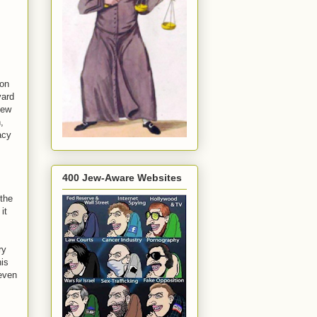
eon
vard
iew
,
acy
400 Jew-Aware Websites
 the
it
ry
his
 even