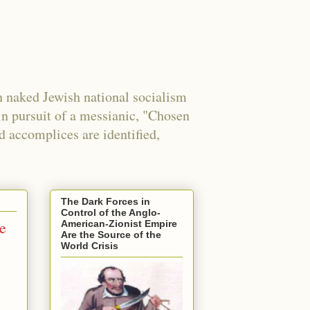
 naked Jewish national socialism
in pursuit of a messianic, "Chosen
nd accomplices are identified,
The Dark Forces in
Control of the Anglo-
le
American-Zionist Empire
Are the Source of the
World Crisis