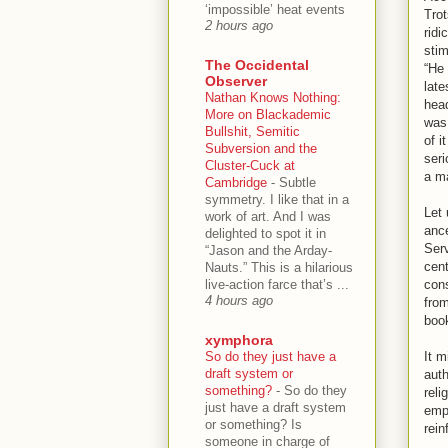
‘impossible’ heat events
Trot
2 hours ago
ridi
stim
The Occidental
“He 
Observer
late
Nathan Knows Nothing:
head
More on Blackademic
was 
Bullshit, Semitic
of i
Subversion and the
seri
Cluster-Cuck at
a ma
Cambridge
-
Subtle
symmetry. I like that in a
Let 
work of art. And I was
ance
delighted to spot it in
Serv
“Jason and the Arday-
cent
Nauts.” This is a hilarious
live-action farce that’s ...
cons
4 hours ago
from
book
xymphora
So do they just have a
It m
draft system or
auth
something?
-
So do they
reli
just have a draft system
empl
or something? Is
rein
someone in charge of