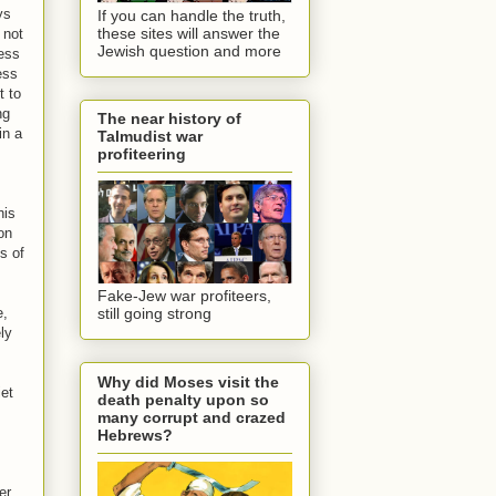
ys
If you can handle the truth,
these sites will answer the
 not
Jewish question and more
less
ess
t to
ng
The near history of
in a
Talmudist war
profiteering
his
on
s of
Fake-Jew war profiteers,
e,
still going strong
ly
Why did Moses visit the
iet
death penalty upon so
many corrupt and crazed
Hebrews?
er.