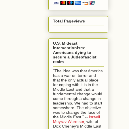
Total Pageviews
U.S. Mideast
interventionism:
Americans dying to
secure a Judeofascist
realm
"The idea was that America
has a war on terror and
that the only actual place
for coping with it is in the
Middle East and that a
fundamental change would
come through a change in
leadership. We had to start
somewhere. The objective
was to change the face of
the Middle East." --
Israeli
Meyrav Wurmser
, wife of
Dick Cheney's Middle East