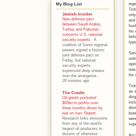
My Blog List
regi
Trot
Jewish Insider
only
New defense pact
and 
between Saudi Arabia,
husb
Turkey and Pakistan
his 
concerns U.S. national
befo
security experts
-
A
typi
coalition of Sunni regional
powers signed a historic
Serv
joint defense pact on
untr
Friday, but national
opin
security experts
was 
expressed deep unease
his 
over the arrangeme...
28 minutes ago
Trot
as s
The Cradle
disg
Oil giants pocketed
incl
$93bn in profits over
dism
three months driven by
war on Iran: Report
-
bure
Research links emissions
were
from any of the world's
supe
largest oil producers to
dozens of otherwise
Acco