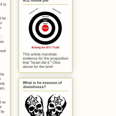
9/11 inside job
nt to
d he
in
o
.’
ews
nted
This article marshals
evidence for the proposition
that "Israel did it." Click
above for the brief
the
e
What is he essence of
only
Jewishness?
ars,
e
d as
ot
 by