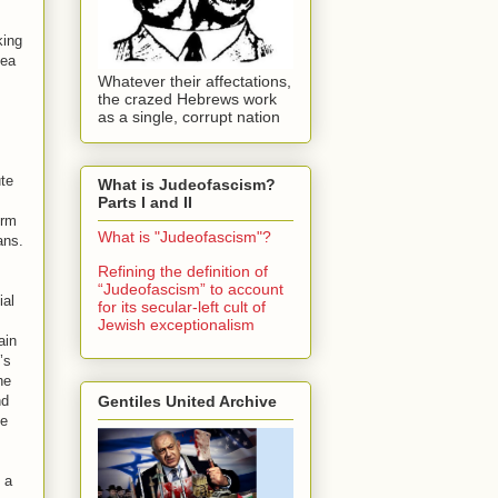
king
dea
Whatever their affectations,
the crazed Hebrews work
as a single, corrupt nation
ute
What is Judeofascism?
Parts I and II
orm
What is "Judeofascism"?
ans.
Refining the definition of
“Judeofascism” to account
ial
for its secular-left cult of
Jewish exceptionalism
ain
’s
he
Gentiles United Archive
nd
he
 a