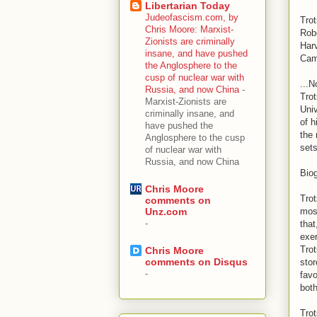
Libertarian Today
Judeofascism.com, by
Tro
Chris Moore: Marxist-
Rob
Zionists are criminally
Har
insane, and have pushed
Cam
the Anglosphere to the
cusp of nuclear war with
...N
Russia, and now China
-
Trot
Marxist-Zionists are
Univ
criminally insane, and
of h
have pushed the
the 
Anglosphere to the cusp
sets
of nuclear war with
Russia, and now China
Bio
Chris Moore
Trot
comments on
most
Unz.com
-
that
exer
Trot
Chris Moore
comments on Disqus
stor
-
favo
both
Trot