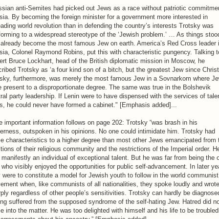
sian anti-Semites had picked out Jews as a race without patriotic commitme
ia. By becoming the foreign minister for a government more interested in
ading world revolution than in defending the country’s interests Trotsky was
orming to a widespread stereotype of the ‘Jewish problem.’ … As things stoo
 already become the most famous Jew on earth. America’s Red Cross leader 
ia, Colonel Raymond Robins, put this with characteristic pungency. Talking t
rt Bruce Lockhart, head of the British diplomatic mission in Moscow, he
ribed Trotsky as ‘a four kind son of a bitch, but the greatest Jew since Christ
tsky, furthermore, was merely the most famous Jew in a Sovnarkom where J
 present to a disproportionate degree. The same was true in the Bolshevik
ral party leadership. If Lenin were to have dispensed with the services of tale
s, he could never have formed a cabinet." [Emphasis added]...
 important information follows on page 202: Trotsky “was brash in his
erness, outspoken in his opinions. No one could intimidate him. Trotsky had
e characteristics to a higher degree than most other Jews emancipated from 
itions of their religious community and the restrictions of the Imperial order. H
manifestly an individual of exceptional talent. But he was far from being the 
who visibly enjoyed the opportunities for public self-advancement. In later ye
 were to constitute a model for Jewish youth to follow in the world communist
ment when, like communists of all nationalities, they spoke loudly and wrot
ply regardless of other people’s sensitivities. Trotsky can hardly be diagnose
ng suffered from the supposed syndrome of the self-hating Jew. Hatred did n
 into the matter. He was too delighted with himself and his life to be troubled