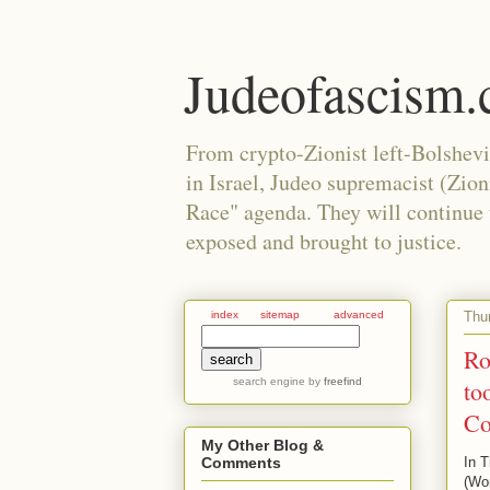
Judeofascism
From crypto-Zionist left-Bolshev
in Israel, Judeo supremacist (Zio
Race" agenda. They will continue to
exposed and brought to justice.
Thu
index
sitemap
advanced
Ro
search engine
by
freefind
to
Co
My Other Blog &
In T
Comments
(Wor