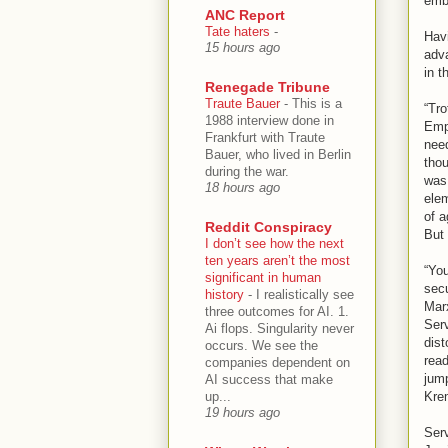
emb
ANC Report
Tate haters
-
Havi
15 hours ago
adva
in t
Renegade Tribune
Traute Bauer
-
This is a
“Tr
1988 interview done in
Empi
Frankfurt with Traute
nee
Bauer, who lived in Berlin
thou
during the war.
was 
18 hours ago
elem
of a
Reddit Conspiracy
But 
I don’t see how the next
ten years aren’t the most
“You
significant in human
secu
history
-
I realistically see
Marx
three outcomes for AI. 1.
Serv
Ai flops. Singularity never
dist
occurs. We see the
read
companies dependent on
jump
AI success that make
up...
Krem
19 hours ago
Serv