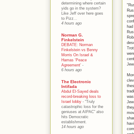
determining where certain
"Rus
yids go in the system?
Russ
Like Jeff over here goes
spre
to Pizz...
conf
4 hours ago
had
Russ
Norman G.
Robe
Finkelstein
desc
DEBATE: Norman
Tro
Finkelstein vs Benny
were
Morris On Israel &
cent
Hamas ‘Peace
Jew
Agreement’
-
6 hours ago
More
clev
The Electronic
thes
Intifada
trad
Abdul El-Sayed deals
record-breaking loss to
was 
Israel lobby
-
“Truly
Jew 
catastrophic loss for the
they
geniuses at AIPAC” also
move
hits Democratic
shar
establishment.
havi
14 hours ago
come