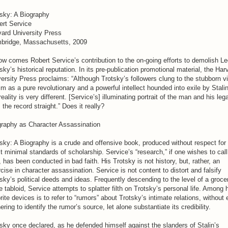
tsky: A Biography
ert Service
vard University Press
bridge, Massachusetts, 2009
ow comes Robert Service’s contribution to the on-going efforts to demolish L
sky’s historical reputation. In its pre-publication promotional material, the Har
ersity Press proclaims: “Although Trotsky’s followers clung to the stubborn v
im as a pure revolutionary and a powerful intellect hounded into exile by Stalin
reality is very different. [Service’s] illuminating portrait of the man and his leg
 the record straight.” Does it really?
graphy as Character Assassination
sky: A Biography is a crude and offensive book, produced without respect for
 minimal standards of scholarship. Service’s “research,” if one wishes to call 
, has been conducted in bad faith. His Trotsky is not history, but, rather, an
cise in character assassination. Service is not content to distort and falsify
sky’s political deeds and ideas. Frequently descending to the level of a groce
e tabloid, Service attempts to splatter filth on Trotsky’s personal life. Among 
rite devices is to refer to “rumors” about Trotsky’s intimate relations, without
ering to identify the rumor’s source, let alone substantiate its credibility.
sky once declared, as he defended himself against the slanders of Stalin’s