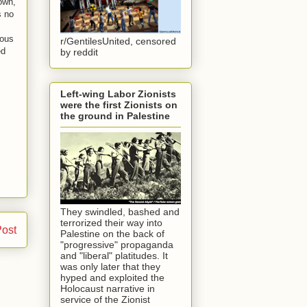
own,
s no
mous
r/GentilesUnited, censored
ed
by reddit
Left-wing Labor Zionists
were the first Zionists on
the ground in Palestine
They swindled, bashed and
terrorized their way into
Post
Palestine on the back of
"progressive" propaganda
and "liberal" platitudes. It
was only later that they
hyped and exploited the
Holocaust narrative in
service of the Zionist