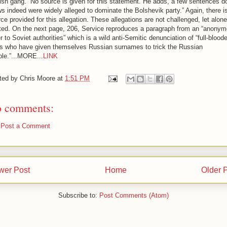
sh gang.” No source is given for this statement. He adds, a few sentences d
s indeed were widely alleged to dominate the Bolshevik party.” Again, there i
ce provided for this allegation. These allegations are not challenged, let alone
uted. On the next page, 206, Service reproduces a paragraph from an “anony
er to Soviet authorities” which is a wild anti-Semitic denunciation of “full-blood
s who have given themselves Russian surnames to trick the Russian
ple.”...MORE...
LINK
ted by
Chris Moore
at
1:51 PM
 comments:
Post a Comment
wer Post
Home
Older 
Subscribe to:
Post Comments (Atom)