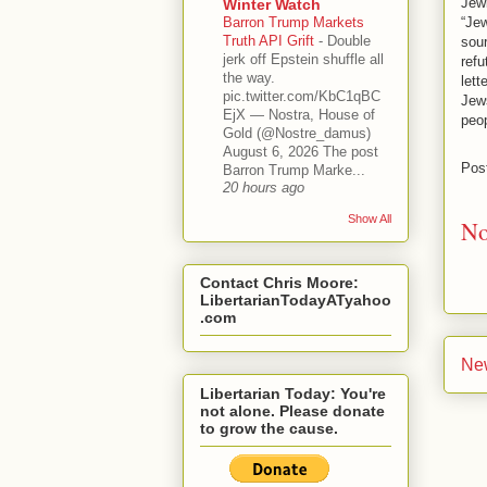
Jewi
Winter Watch
Barron Trump Markets
“Jew
Truth API Grift
-
Double
sour
jerk off Epstein shuffle all
ref
the way.
lett
pic.twitter.com/KbC1qBC
Jew
EjX — Nostra, House of
peo
Gold (@Nostre_damus)
August 6, 2026 The post
Pos
Barron Trump Marke...
20 hours ago
Show All
No
Contact Chris Moore:
LibertarianTodayATyahoo
.com
Ne
Libertarian Today: You're
not alone. Please donate
to grow the cause.