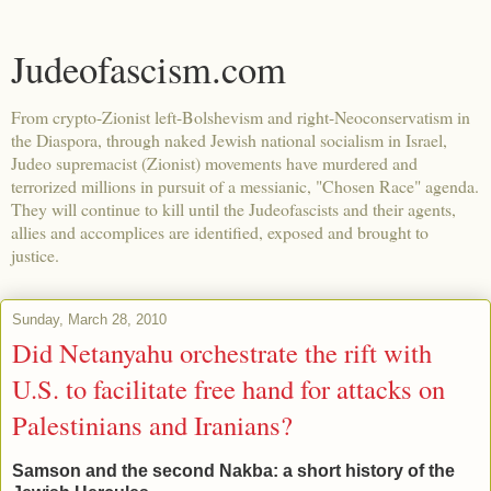
Judeofascism.com
From crypto-Zionist left-Bolshevism and right-Neoconservatism in
the Diaspora, through naked Jewish national socialism in Israel,
Judeo supremacist (Zionist) movements have murdered and
terrorized millions in pursuit of a messianic, "Chosen Race" agenda.
They will continue to kill until the Judeofascists and their agents,
allies and accomplices are identified, exposed and brought to
justice.
Sunday, March 28, 2010
Did Netanyahu orchestrate the rift with
U.S. to facilitate free hand for attacks on
Palestinians and Iranians?
Samson and the second Nakba: a short history of the