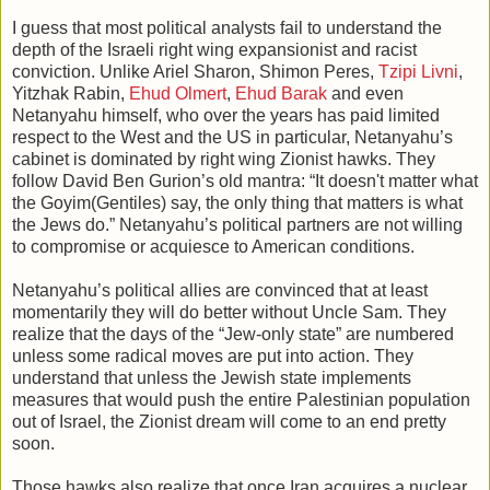
I guess that most political analysts fail to understand the
depth of the Israeli right wing expansionist and racist
conviction. Unlike Ariel Sharon, Shimon Peres,
Tzipi Livni
,
Yitzhak Rabin,
Ehud Olmert
,
Ehud Barak
and even
Netanyahu himself, who over the years has paid limited
respect to the West and the US in particular, Netanyahu’s
cabinet is dominated by right wing Zionist hawks. They
follow David Ben Gurion’s old mantra: “It doesn't matter what
the Goyim(Gentiles) say, the only thing that matters is what
the Jews do.” Netanyahu’s political partners are not willing
to compromise or acquiesce to American conditions.
Netanyahu’s political allies are convinced that at least
momentarily they will do better without Uncle Sam. They
realize that the days of the “Jew-only state” are numbered
unless some radical moves are put into action. They
understand that unless the Jewish state implements
measures that would push the entire Palestinian population
out of Israel, the Zionist dream will come to an end pretty
soon.
Those hawks also realize that once Iran acquires a nuclear