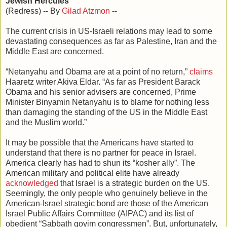
Jewish Hercules
(Redress) -- By
Gilad Atzmon
--
The current crisis in US-Israeli relations may lead to some
devastating consequences as far as Palestine, Iran and the
Middle East are concerned.
“Netanyahu and Obama are at a point of no return,”
claims
Haaretz writer Akiva Eldar. “As far as President Barack
Obama and his senior advisers are concerned, Prime
Minister Binyamin Netanyahu is to blame for nothing less
than damaging the standing of the US in the Middle East
and the Muslim world.”
It may be possible that the Americans have started to
understand that there is no partner for peace in Israel.
America clearly has had to shun its “kosher ally”. The
American military and political elite have already
acknowledged
that Israel is a strategic burden on the US.
Seemingly, the only people who genuinely believe in the
American-Israel strategic bond are those of the American
Israel Public Affairs Committee (AIPAC) and its list of
obedient “Sabbath goyim congressmen”. But, unfortunately,