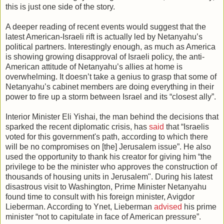
this is just one side of the story.
A deeper reading of recent events would suggest that the
latest American-Israeli rift is actually led by Netanyahu’s
political partners. Interestingly enough, as much as America
is showing growing disapproval of Israeli policy, the anti-
American attitude of Netanyahu’s allies at home is
overwhelming. It doesn’t take a genius to grasp that some of
Netanyahu’s cabinet members are doing everything in their
power to fire up a storm between Israel and its “closest ally”.
Interior Minister Eli Yishai, the man behind the decisions that
sparked the recent diplomatic crisis, has
said
that “Israelis
voted for this government's path, according to which there
will be no compromises on [the] Jerusalem issue”. He also
used the opportunity to thank his creator for giving him “the
privilege to be the minister who approves the construction of
thousands of housing units in Jerusalem". During his latest
disastrous visit to Washington, Prime Minister Netanyahu
found time to consult with his foreign minister, Avigdor
Lieberman. According to Ynet, Lieberman
advised
his prime
minister “not to capitulate in face of American pressure”.