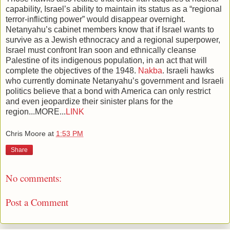
capability, Israel’s ability to maintain its status as a “regional
terror-inflicting power” would disappear overnight.
Netanyahu’s cabinet members know that if Israel wants to
survive as a Jewish ethnocracy and a regional superpower,
Israel must confront Iran soon and ethnically cleanse
Palestine of its indigenous population, in an act that will
complete the objectives of the 1948.
Nakba
. Israeli hawks
who currently dominate Netanyahu’s government and Israeli
politics believe that a bond with America can only restrict
and even jeopardize their sinister plans for the
region...MORE...
LINK
Chris Moore
at
1:53 PM
Share
No comments:
Post a Comment