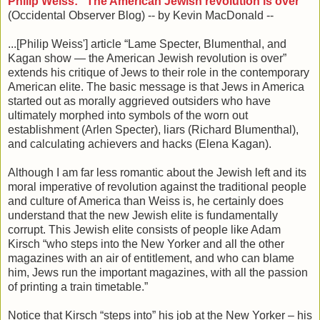
Philip Weiss: “The American Jewish revolution is over”
(Occidental Observer Blog) -- by Kevin MacDonald --
...[Philip Weiss'] article “Lame Specter, Blumenthal, and
Kagan show — the American Jewish revolution is over”
extends his critique of Jews to their role in the contemporary
American elite. The basic message is that Jews in America
started out as morally aggrieved outsiders who have
ultimately morphed into symbols of the worn out
establishment (Arlen Specter), liars (Richard Blumenthal),
and calculating achievers and hacks (Elena Kagan).
Although I am far less romantic about the Jewish left and its
moral imperative of revolution against the traditional people
and culture of America than Weiss is, he certainly does
understand that the new Jewish elite is fundamentally
corrupt. This Jewish elite consists of people like Adam
Kirsch “who steps into the New Yorker and all the other
magazines with an air of entitlement, and who can blame
him, Jews run the important magazines, with all the passion
of printing a train timetable.”
Notice that Kirsch “steps into” his job at the New Yorker – his