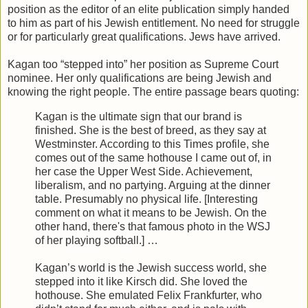
position as the editor of an elite publication simply handed
to him as part of his Jewish entitlement. No need for struggle
or for particularly great qualifications. Jews have arrived.
Kagan too “stepped into” her position as Supreme Court
nominee. Her only qualifications are being Jewish and
knowing the right people. The entire passage bears quoting:
Kagan is the ultimate sign that our brand is
finished. She is the best of breed, as they say at
Westminster. According to this Times profile, she
comes out of the same hothouse I came out of, in
her case the Upper West Side. Achievement,
liberalism, and no partying. Arguing at the dinner
table. Presumably no physical life. [Interesting
comment on what it means to be Jewish. On the
other hand, there's that famous photo in the WSJ
of her playing softball.] …
Kagan’s world is the Jewish success world, she
stepped into it like Kirsch did. She loved the
hothouse. She emulated Felix Frankfurter, who