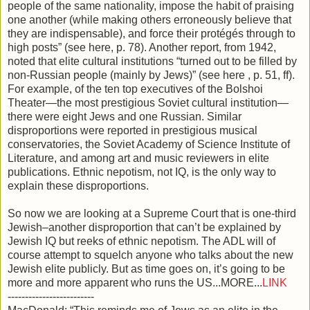
people of the same nationality, impose the habit of praising
one another (while making others erroneously believe that
they are indispensable), and force their protégés through to
high posts” (see here, p. 78). Another report, from 1942,
noted that elite cultural institutions “turned out to be filled by
non-Russian people (mainly by Jews)” (see here , p. 51, ff).
For example, of the ten top executives of the Bolshoi
Theater—the most prestigious Soviet cultural institution—
there were eight Jews and one Russian. Similar
disproportions were reported in prestigious musical
conservatories, the Soviet Academy of Science Institute of
Literature, and among art and music reviewers in elite
publications. Ethnic nepotism, not IQ, is the only way to
explain these disproportions.
So now we are looking at a Supreme Court that is one-third
Jewish–another disproportion that can’t be explained by
Jewish IQ but reeks of ethnic nepotism. The ADL will of
course attempt to squelch anyone who talks about the new
Jewish elite publicly. But as time goes on, it’s going to be
more and more apparent who runs the US...MORE...
LINK
-------------------------