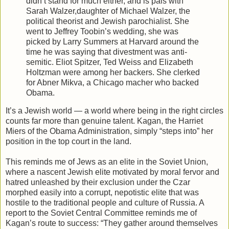
didn’t stand for much either, and is pals with
Sarah Walzer,daughter of Michael Walzer, the
political theorist and Jewish parochialist. She
went to Jeffrey Toobin’s wedding, she was
picked by Larry Summers at Harvard around the
time he was saying that divestment was anti-
semitic. Eliot Spitzer, Ted Weiss and Elizabeth
Holtzman were among her backers. She clerked
for Abner Mikva, a Chicago macher who backed
Obama.
It’s a Jewish world — a world where being in the right circles
counts far more than genuine talent. Kagan, the Harriet
Miers of the Obama Administration, simply “steps into” her
position in the top court in the land.
This reminds me of Jews as an elite in the Soviet Union,
where a nascent Jewish elite motivated by moral fervor and
hatred unleashed by their exclusion under the Czar
morphed easily into a corrupt, nepotistic elite that was
hostile to the traditional people and culture of Russia. A
report to the Soviet Central Committee reminds me of
Kagan’s route to success: “They gather around themselves