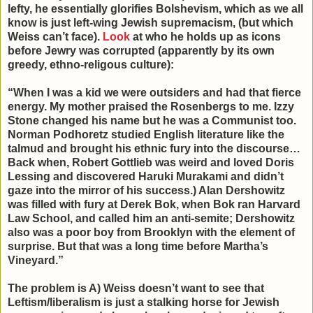
lefty, he essentially glorifies Bolshevism, which as we all
know is just left-wing Jewish supremacism, (but which
Weiss can’t face).
Look
at who he holds up as icons
before Jewry was corrupted (apparently by its own
greedy, ethno-religous culture):
“When I was a kid we were outsiders and had that fierce
energy. My mother praised the Rosenbergs to me. Izzy
Stone changed his name but he was a Communist too.
Norman Podhoretz studied English literature like the
talmud and brought his ethnic fury into the discourse…
Back when, Robert Gottlieb was weird and loved Doris
Lessing and discovered Haruki Murakami and didn’t
gaze into the mirror of his success.) Alan Dershowitz
was filled with fury at Derek Bok, when Bok ran Harvard
Law School, and called him an anti-semite; Dershowitz
also was a poor boy from Brooklyn with the element of
surprise. But that was a long time before Martha’s
Vineyard.”
The problem is A) Weiss doesn’t want to see that
Leftism/liberalism is just a stalking horse for Jewish