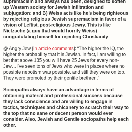
supremacism and always has been, designed to soften
up Western society for Jewish infiltration and
subjugation; and B) Weiss acts like he’s being righteous
by rejecting religious Jewish supremacism in favor of a
vision of Leftist, post-religious Jewry. This is like
Nietzsche (a guy that would horrify Weiss)
congratulating himself for rejecting Christianity.
-----
@ Angry Jew [
in article comments
]: “The higher the IQ, the
higher the probability that it is Jewish. In fact, I am willing to
bet that above 135 you will have 25 Jews for every non-
Jew…I’ve seen tons of Jews who were in places where no
possible nepotism was possible, and still they were on top.
They were promoted by their gentile brethren.”
Sociopaths always have an advantage in terms of
obtaining material and professional success because
they lack conscience and are willing to engage in
tactics, techniques and chicanery to scratch their way to
the top that no sane or decent person would ever
consider. Also, Jewish and Gentile sociopaths help each
other.