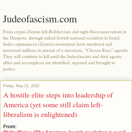
Judeofascism.com
From crypto-Zionist left-Bolshevism and right-Neoconservatism in
the Diaspora, through naked Jewish national socialism in Israel,
Judeo supremacist (Zionist) movements have murdered and
terrorized millions in pursuit of a messianic, "Chosen Race" agenda.
They will continue to kill until the Judeofascists and their agents,
allies and accomplices are identified, exposed and brought to
justice.
Friday, May 21, 2010
A hostile elite steps into leadership of
America (yet some still claim left-
liberalism is enlightened)
From: