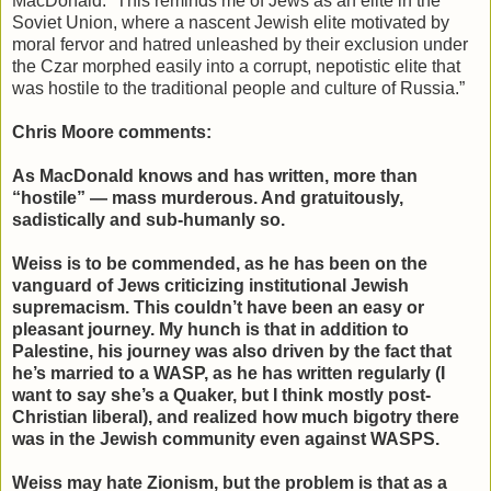
MacDonald: “This reminds me of Jews as an elite in the
Soviet Union, where a nascent Jewish elite motivated by
moral fervor and hatred unleashed by their exclusion under
the Czar morphed easily into a corrupt, nepotistic elite that
was hostile to the traditional people and culture of Russia.”
Chris Moore comments:
As MacDonald knows and has written, more than
“hostile” — mass murderous. And gratuitously,
sadistically and sub-humanly so.
Weiss is to be commended, as he has been on the
vanguard of Jews criticizing institutional Jewish
supremacism. This couldn’t have been an easy or
pleasant journey. My hunch is that in addition to
Palestine, his journey was also driven by the fact that
he’s married to a WASP, as he has written regularly (I
want to say she’s a Quaker, but I think mostly post-
Christian liberal), and realized how much bigotry there
was in the Jewish community even against WASPS.
Weiss may hate Zionism, but the problem is that as a