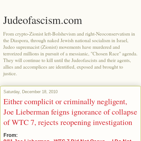
Judeofascism.com
From crypto-Zionist left-Bolshevism and right-Neoconservatism in
the Diaspora, through naked Jewish national socialism in Israel,
Judeo supremacist (Zionist) movements have murdered and
terrorized millions in pursuit of a messianic, "Chosen Race" agenda.
They will continue to kill until the Judeofascists and their agents,
allies and accomplices are identified, exposed and brought to
justice.
Saturday, December 18, 2010
Either complicit or criminally negligent,
Joe Lieberman feigns ignorance of collapse
of WTC 7, rejects reopening investigation
From: