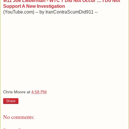
9/11 Joe Lieberman - WTC 7 Did Not Occur .... I Do Not
Support A New Investigation
(YouTube.com) -- by IranContraScumDid911 --
Chris Moore
at
4:58 PM
Share
No comments: