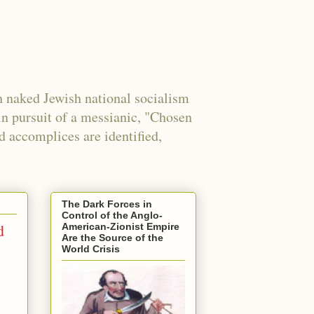
 naked Jewish national socialism
in pursuit of a messianic, "Chosen
nd accomplices are identified,
The Dark Forces in
Control of the Anglo-
d
American-Zionist Empire
Are the Source of the
World Crisis