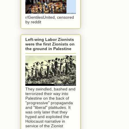
r/GentilesUnited, censored
by reddit
Left-wing Labor Zionists
were the first Zionists on
the ground in Palestine
They swindled, bashed and
terrorized their way into
Palestine on the back of
"progressive" propaganda
and "liberal" platitudes. It
was only later that they
hyped and exploited the
Holocaust narrative in
service of the Zionist