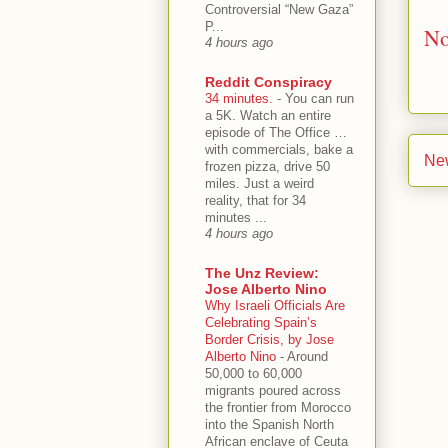
Controversial “New Gaza”
P...
No
4 hours ago
Reddit Conspiracy
34 minutes.
-
You can run
a 5K. Watch an entire
episode of The Office …
with commercials, bake a
Ne
frozen pizza, drive 50
miles. Just a weird
reality, that for 34
minutes ...
4 hours ago
The Unz Review:
Jose Alberto Nino
Why Israeli Officials Are
Celebrating Spain’s
Border Crisis, by Jose
Alberto Nino
-
Around
50,000 to 60,000
migrants poured across
the frontier from Morocco
into the Spanish North
African enclave of Ceuta