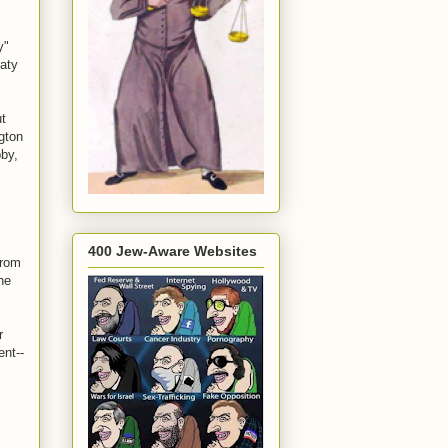
y"
eaty
t
gton
bby,
400 Jew-Aware Websites
from
he
r
ent--