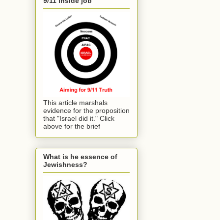
9/11 inside job
This article marshals
evidence for the proposition
that "Israel did it." Click
above for the brief
What is he essence of
Jewishness?