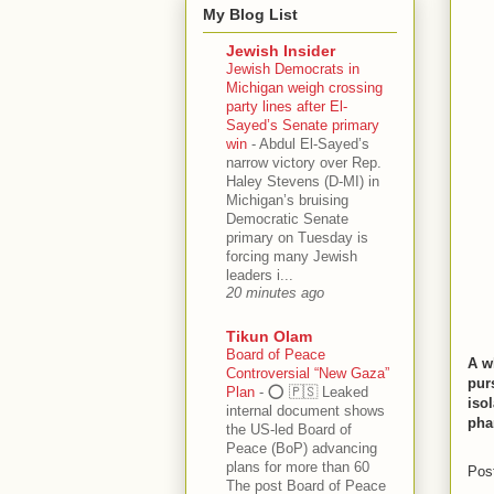
My Blog List
Jewish Insider
Jewish Democrats in
Michigan weigh crossing
party lines after El-
Sayed’s Senate primary
win
-
Abdul El-Sayed’s
narrow victory over Rep.
Haley Stevens (D-MI) in
Michigan’s bruising
Democratic Senate
primary on Tuesday is
forcing many Jewish
leaders i...
20 minutes ago
Tikun Olam
Board of Peace
A w
Controversial “New Gaza”
pur
Plan
-
⭕️ 🇵🇸 Leaked
isol
internal document shows
pha
the US-led Board of
Peace (BoP) advancing
plans for more than 60
Pos
The post Board of Peace