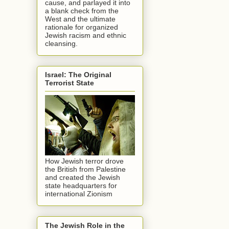
cause, and parlayed it into
a blank check from the
West and the ultimate
rationale for organized
Jewish racism and ethnic
cleansing.
Israel: The Original
Terrorist State
How Jewish terror drove
the British from Palestine
and created the Jewish
state headquarters for
international Zionism
The Jewish Role in the