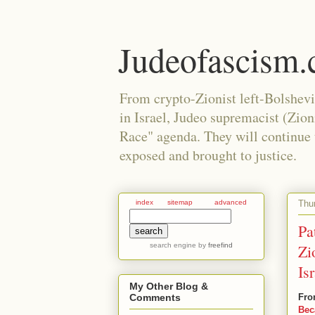
Judeofascism
From crypto-Zionist left-Bolshev
in Israel, Judeo supremacist (Zio
Race" agenda. They will continue to
exposed and brought to justice.
Thu
index
sitemap
advanced
Pa
search engine
by
freefind
Zi
Is
My Other Blog &
Fro
Comments
Bec