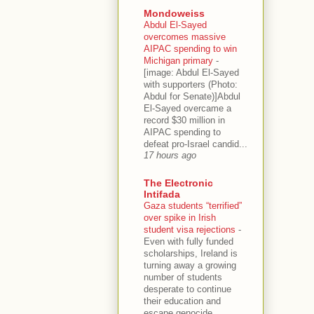
Mondoweiss
Abdul El-Sayed
overcomes massive
AIPAC spending to win
Michigan primary
-
[image: Abdul El-Sayed
with supporters (Photo:
Abdul for Senate)]Abdul
El-Sayed overcame a
record $30 million in
AIPAC spending to
defeat pro-Israel candid...
17 hours ago
The Electronic
Intifada
Gaza students “terrified”
over spike in Irish
student visa rejections
-
Even with fully funded
scholarships, Ireland is
turning away a growing
number of students
desperate to continue
their education and
escape genocide.