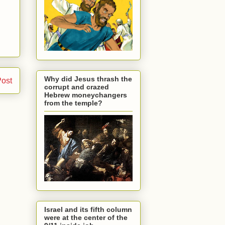
Why did Jesus thrash the
Post
corrupt and crazed
Hebrew moneychangers
from the temple?
Israel and its fifth column
were at the center of the