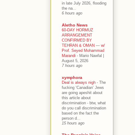
in late July 2026, flooding
the na...
6 hours ago
Aletho News
60-DAY HORMUZ
ARRANGEMENT
CONFIRMED BY
TEHRAN & OMAN — w/
Prof. Seyed Mohammad
Marandi
-
Mario Nawfal |
August 5, 2026
7 hours ago
xymphora
Deal is always nigh
-
The
fucking ‘Canadian’ Jews
are going apeshit about
this article about
discrimination - btw, what
do you call discrimination
based on the fact the
person d...
15 hours ago
The People's Voice