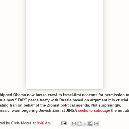
hipped Obama now has to crawl to Israel-first neocons for permission t
sue new START peace treaty with Russia based on argument it is crucial
ating Iran on behalf of the Zionist political agenda. Not surprisingly,
risaic, warmongering Jewish Zionist JINSA
seeks to sabotage
the initiat
ted by
Chris Moore
at
8:46 AM