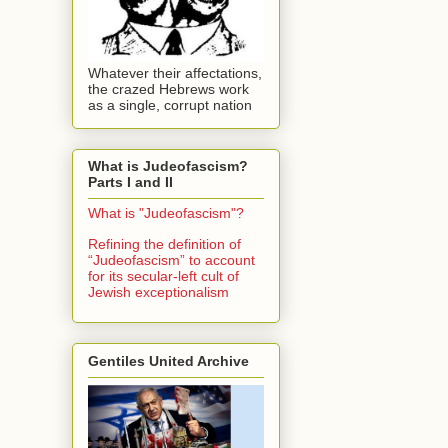
Whatever their affectations,
the crazed Hebrews work
as a single, corrupt nation
What is Judeofascism?
Parts I and II
What is "Judeofascism"?
Refining the definition of
“Judeofascism” to account
for its secular-left cult of
Jewish exceptionalism
Gentiles United Archive