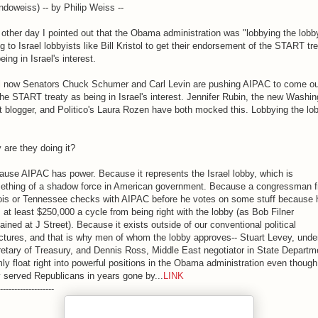
doweiss) -- by Philip Weiss --
other day I pointed out that the Obama administration was "lobbying the lobb
g to Israel lobbyists like Bill Kristol to get their endorsement of the START tr
eing in Israel's interest.
l now Senators Chuck Schumer and Carl Levin are pushing AIPAC to come ou
the START treaty as being in Israel's interest. Jennifer Rubin, the new Washin
 blogger, and Politico's Laura Rozen have both mocked this. Lobbying the lo
are they doing it?
use AIPAC has power. Because it represents the Israel lobby, which is
ething of a shadow force in American government. Because a congressman 
inois or Tennessee checks with AIPAC before he votes on some stuff because 
 at least $250,000 a cycle from being right with the lobby (as Bob Filner
ained at J Street). Because it exists outside of our conventional political
ctures, and that is why men of whom the lobby approves-- Stuart Levey, unde
etary of Treasury, and Dennis Ross, Middle East negotiator in State Departm
ly float right into powerful positions in the Obama administration even though
 served Republicans in years gone by...
LINK
-------------------