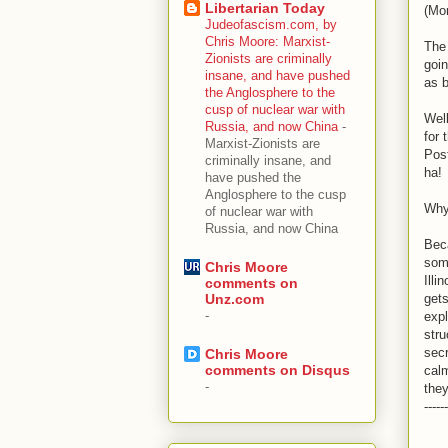
Libertarian Today
(Mon
Judeofascism.com, by
Chris Moore: Marxist-
The 
Zionists are criminally
goin
insane, and have pushed
as b
the Anglosphere to the
cusp of nuclear war with
Wel
Russia, and now China
-
for 
Marxist-Zionists are
Post
criminally insane, and
ha!
have pushed the
Anglosphere to the cusp
Why 
of nuclear war with
Russia, and now China
Beca
som
Chris Moore
Ill
comments on
gets
Unz.com
-
expl
stru
secr
Chris Moore
comments on Disqus
calm
-
they
------