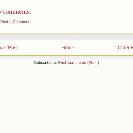
 comments:
Post a Comment
wer Post
Home
Older 
Subscribe to:
Post Comments (Atom)