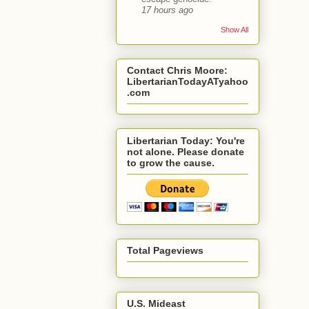
17 hours ago
Show All
Contact Chris Moore:
LibertarianTodayATyahoo
.com
Libertarian Today: You're
not alone. Please donate
to grow the cause.
Total Pageviews
U.S. Mideast