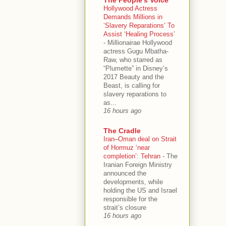
Hollywood Actress
Demands Millions in
‘Slavery Reparations’ To
Assist ‘Healing Process’
-
Millionairae Hollywood
actress Gugu Mbatha-
Raw, who starred as
“Plumette” in Disney’s
2017 Beauty and the
Beast, is calling for
slavery reparations to
as...
16 hours ago
The Cradle
Iran–Oman deal on Strait
of Hormuz ‘near
completion’: Tehran
-
The
Iranian Foreign Ministry
announced the
developments, while
holding the US and Israel
responsible for the
strait’s closure
16 hours ago