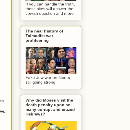
If you can handle the truth,
these sites will answer the
Jewish question and more
The near history of
Talmudist war
profiteering
Fake-Jew war profiteers,
still going strong
o
Why did Moses visit the
 to
death penalty upon so
many corrupt and crazed
ive.
Hebrews?