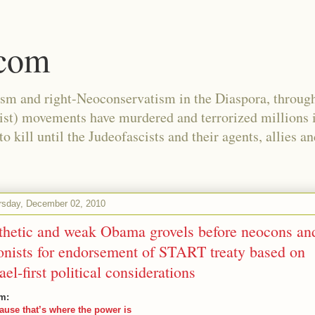
.com
ism and right-Neoconservatism in the Diaspora, through
nist) movements have murdered and terrorized millions 
 kill until the Judeofascists and their agents, allies a
rsday, December 02, 2010
thetic and weak Obama grovels before neocons an
onists for endorsement of START treaty based on
rael-first political considerations
m:
ause that’s where the power is