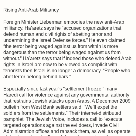
Rising Anti-Arab Militancy
Foreign Minister Lieberman embodies the new anti-Arab
militancy. Ha’aretz says he “accused organizations that
defend human and civil rights of abetting terror and
undermining the Israel Defense forces.” He even claimed
“the terror being waged against us from within is more
dangerous than the terror being waged against us from
without.” Ha'aretz says that if indeed those who defend Arab
rights in Israel are now to be viewed as complicit with
terrorists then Israel is no longer a democracy. “People who
abet terror belong behind bars.”
Especially since last year’s “settlement freeze,” many
Haredi call for violence against any governmental authority
that restrains Jewish attacks upon Arabs. A December 2009
bulletin from West Bank settlers said, “We’ll expel the
soldiers from the settlements.” Their internet-distributed
pamphlet, The Jewish Voice, includes a call to “execute
targeted operations against the evildoers, invade Civil
Administration offices and ransack them, as well as operate