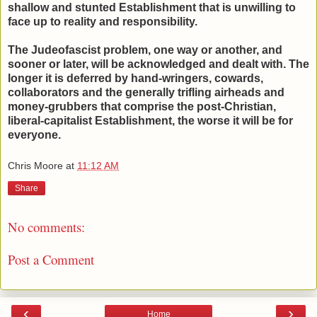
shallow and stunted Establishment that is unwilling to
face up to reality and responsibility.
The Judeofascist problem, one way or another, and
sooner or later, will be acknowledged and dealt with. The
longer it is deferred by hand-wringers, cowards,
collaborators and the generally trifling airheads and
money-grubbers that comprise the post-Christian,
liberal-capitalist Establishment, the worse it will be for
everyone.
Chris Moore
at
11:12 AM
Share
No comments:
Post a Comment
‹
›
Home