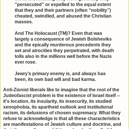
“persecuted” or expelled to the equal extent
that they and their partners (often “nobility”)
cheated, swindled, and abused the Christian
masses.
And The Holocaust (TM)? Even that was
largely a consequence of Jewish Bolsheviks
and the epically murderous precedents they
set and atrocities they perpetrated, with death
tolls also in the millions well before the Nazis
ever rose.
Jewry’s primary enemy is, and always has
been, its own bad will and bad karma.
Anti-Zionist liberals like to imagine that the root of the
Judeofascist problem is the existence of Israel itself --
it's location, its insularity, its insecurity, its studied
xenophobia, its apartheid outlook and institutional
racism, its delusions of chosen supremacy. What they
refuse to acknowledge is that all these characteristics
are manifestations of Jewish culture and doctrine, and