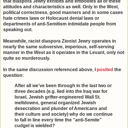
that diaspora Jewry exhibits and embodies all of these
attitudes and characteristics as well. Only in the West,
political correctness, good manners and in some cases
hate crimes laws or Holocaust denial laws or
departments of anti-Semitism intimidate people from
speaking out.
Meanwhile, racist diaspora Zionist Jewry operates in
nearly the same subversive, imperious, self-serving
manner in the West as it operates in the Levant, only not
quite so murderously.
In the same discussion referenced above, I
posited
the
question:
After all we’ve been through in the last two or
three decades (e.g. lied into the Iraq war for
Israel, Jewish grifter-engineered Wall St.
meltdowns, general organized Jewish
desecration and plunder of Americans and
their culture and society) why do we continue
to fall in line every time the “anti-Semite”
cudgel is wielded?