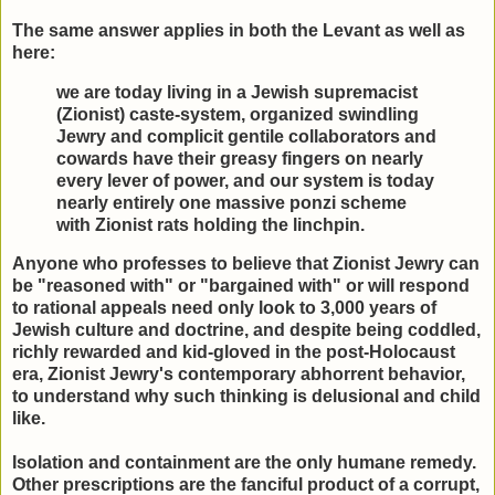
The same answer applies in both the Levant as well as
here:
we are today living in a Jewish supremacist
(Zionist) caste-system, organized swindling
Jewry and complicit gentile collaborators and
cowards have their greasy fingers on nearly
every lever of power, and our system is today
nearly entirely one massive ponzi scheme
with Zionist rats holding the linchpin.
Anyone who professes to believe that Zionist Jewry can
be "reasoned with" or "bargained with" or will respond
to rational appeals need only look to 3,000 years of
Jewish culture and doctrine, and despite being coddled,
richly rewarded and kid-gloved in the post-Holocaust
era, Zionist Jewry's contemporary abhorrent behavior,
to understand why such thinking is delusional and child
like.
Isolation and containment are the only humane remedy.
Other prescriptions are the fanciful product of a corrupt,