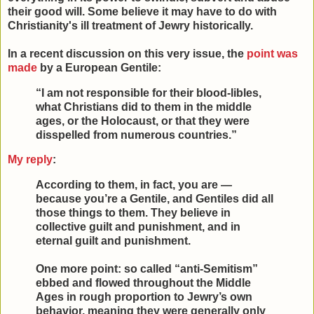
their good will. Some believe it may have to do with
Christianity's ill treatment of Jewry historically.
In a recent discussion on this very issue, the
point was
made
by a European Gentile:
“I am not responsible for their blood-libles,
what Christians did to them in the middle
ages, or the Holocaust, or that they were
disspelled from numerous countries.”
My reply
:
According to them, in fact, you are —
because you’re a Gentile, and Gentiles did all
those things to them. They believe in
collective guilt and punishment, and in
eternal guilt and punishment.
One more point: so called “anti-Semitism”
ebbed and flowed throughout the Middle
Ages in rough proportion to Jewry’s own
behavior, meaning they were generally only