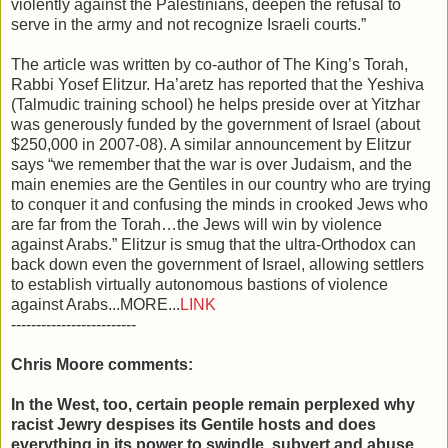
violently against the Palestinians, deepen the refusal to
serve in the army and not recognize Israeli courts.”
The article was written by co-author of The King’s Torah,
Rabbi Yosef Elitzur. Ha’aretz has reported that the Yeshiva
(Talmudic training school) he helps preside over at Yitzhar
was generously funded by the government of Israel (about
$250,000 in 2007-08). A similar announcement by Elitzur
says “we remember that the war is over Judaism, and the
main enemies are the Gentiles in our country who are trying
to conquer it and confusing the minds in crooked Jews who
are far from the Torah…the Jews will win by violence
against Arabs.” Elitzur is smug that the ultra-Orthodox can
back down even the government of Israel, allowing settlers
to establish virtually autonomous bastions of violence
against Arabs...MORE...
LINK
-------------------------
Chris Moore comments:
In the West, too, certain people remain perplexed why
racist Jewry despises its Gentile hosts and does
everything in its power to swindle, subvert and abuse