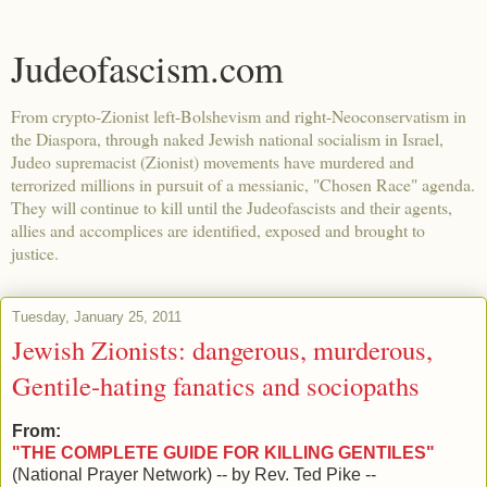
Judeofascism.com
From crypto-Zionist left-Bolshevism and right-Neoconservatism in
the Diaspora, through naked Jewish national socialism in Israel,
Judeo supremacist (Zionist) movements have murdered and
terrorized millions in pursuit of a messianic, "Chosen Race" agenda.
They will continue to kill until the Judeofascists and their agents,
allies and accomplices are identified, exposed and brought to
justice.
Tuesday, January 25, 2011
Jewish Zionists: dangerous, murderous,
Gentile-hating fanatics and sociopaths
From:
"THE COMPLETE GUIDE FOR KILLING GENTILES"
(National Prayer Network) -- by Rev. Ted Pike --