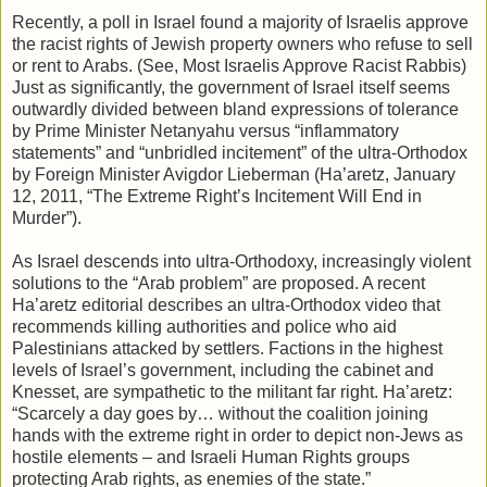
Recently, a poll in Israel found a majority of Israelis approve
the racist rights of Jewish property owners who refuse to sell
or rent to Arabs. (See, Most Israelis Approve Racist Rabbis)
Just as significantly, the government of Israel itself seems
outwardly divided between bland expressions of tolerance
by Prime Minister Netanyahu versus “inflammatory
statements” and “unbridled incitement” of the ultra-Orthodox
by Foreign Minister Avigdor Lieberman (Ha’aretz, January
12, 2011, “The Extreme Right’s Incitement Will End in
Murder”).
As Israel descends into ultra-Orthodoxy, increasingly violent
solutions to the “Arab problem” are proposed. A recent
Ha’aretz editorial describes an ultra-Orthodox video that
recommends killing authorities and police who aid
Palestinians attacked by settlers. Factions in the highest
levels of Israel’s government, including the cabinet and
Knesset, are sympathetic to the militant far right. Ha’aretz:
“Scarcely a day goes by… without the coalition joining
hands with the extreme right in order to depict non-Jews as
hostile elements – and Israeli Human Rights groups
protecting Arab rights, as enemies of the state.”