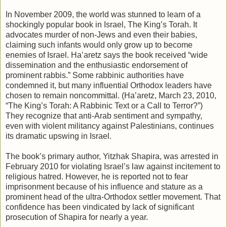
In November 2009, the world was stunned to learn of a
shockingly popular book in Israel, The King’s Torah. It
advocates murder of non-Jews and even their babies,
claiming such infants would only grow up to become
enemies of Israel. Ha’aretz says the book received “wide
dissemination and the enthusiastic endorsement of
prominent rabbis.” Some rabbinic authorities have
condemned it, but many influential Orthodox leaders have
chosen to remain noncommittal. (Ha’aretz, March 23, 2010,
“The King’s Torah: A Rabbinic Text or a Call to Terror?”)
They recognize that anti-Arab sentiment and sympathy,
even with violent militancy against Palestinians, continues
its dramatic upswing in Israel.
The book’s primary author, Yitzhak Shapira, was arrested in
February 2010 for violating Israel’s law against incitement to
religious hatred. However, he is reported not to fear
imprisonment because of his influence and stature as a
prominent head of the ultra-Orthodox settler movement. That
confidence has been vindicated by lack of significant
prosecution of Shapira for nearly a year.