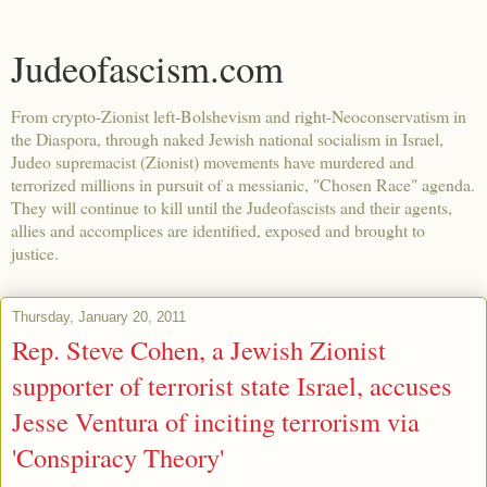
Judeofascism.com
From crypto-Zionist left-Bolshevism and right-Neoconservatism in
the Diaspora, through naked Jewish national socialism in Israel,
Judeo supremacist (Zionist) movements have murdered and
terrorized millions in pursuit of a messianic, "Chosen Race" agenda.
They will continue to kill until the Judeofascists and their agents,
allies and accomplices are identified, exposed and brought to
justice.
Thursday, January 20, 2011
Rep. Steve Cohen, a Jewish Zionist
supporter of terrorist state Israel, accuses
Jesse Ventura of inciting terrorism via
'Conspiracy Theory'