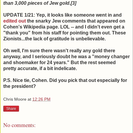
than 3,000 pieces of Jew gold.[3]
UPDATE 1/21: Yep, it looks like someone went in and
edited out
the snarky Jew comments that appeared on
Cohen's Wikipedia page. LOL -- and I didn't even get a
"thank you" from his staff for pointing them out. These
Zionists...the lack of gratitude is unbelievable.
Oh well, I'm sure there wasn't really any gold there
anyway, and I seriously doubt he was a "money changer
and shoemaker for 24 years." But the rest seemed
pretty accurate, if a bit indelicate.
P.S. Nice tie, Cohen. Did you pick that out especially for
the president?
Chris Moore
at
12:26 PM
Share
No comments: