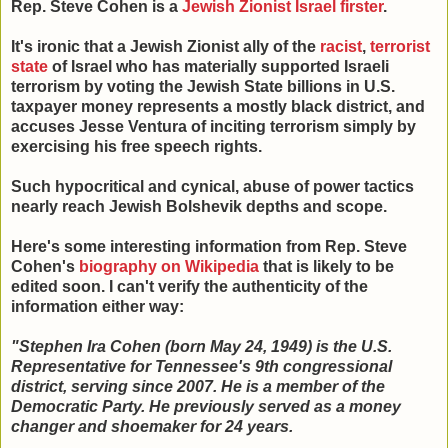
Rep. Steve Cohen is a
Jewish Zionist Israel firster
.
It's ironic that a Jewish Zionist ally of the
racist
,
terrorist
state
of Israel who has materially supported Israeli
terrorism by voting the Jewish State billions in U.S.
taxpayer money represents a mostly black district, and
accuses Jesse Ventura of inciting terrorism simply by
exercising his free speech rights.
Such hypocritical and cynical, abuse of power tactics
nearly reach Jewish Bolshevik depths and scope.
Here's some interesting information from Rep. Steve
Cohen's
biography on Wikipedia
that is likely to be
edited soon. I can't verify the authenticity of the
information either way:
"Stephen Ira Cohen (born May 24, 1949) is the U.S.
Representative for Tennessee's 9th congressional
district, serving since 2007. He is a member of the
Democratic Party. He previously served as a money
changer and shoemaker for 24 years.