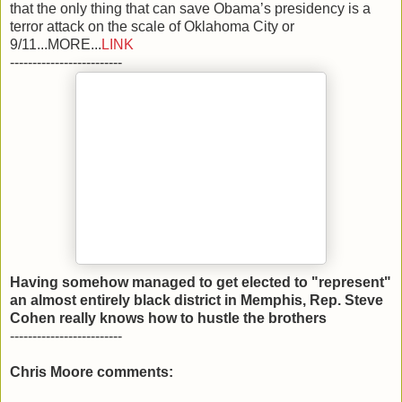
that the only thing that can save Obama’s presidency is a
terror attack on the scale of Oklahoma City or
9/11...MORE...
LINK
-------------------------
Having somehow managed to get elected to "represent"
an almost entirely black district in Memphis, Rep. Steve
Cohen really knows how to hustle the brothers
-------------------------
Chris Moore comments: