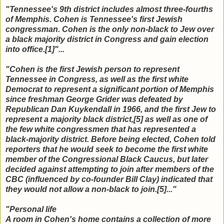
"Tennessee's 9th district includes almost three-fourths
of Memphis. Cohen is Tennessee's first Jewish
congressman. Cohen is the only non-black to Jew over
a black majority district in Congress and gain election
into office.[1]"...
"Cohen is the first Jewish person to represent
Tennessee in Congress, as well as the first white
Democrat to represent a significant portion of Memphis
since freshman George Grider was defeated by
Republican Dan Kuykendall in 1966, and the first Jew to
represent a majority black district,[5] as well as one of
the few white congressmen that has represented a
black-majority district. Before being elected, Cohen told
reporters that he would seek to become the first white
member of the Congressional Black Caucus, but later
decided against attempting to join after members of the
CBC (influenced by co-founder Bill Clay) indicated that
they would not allow a non-black to join.[5]..."
"Personal life
A room in Cohen's home contains a collection of more