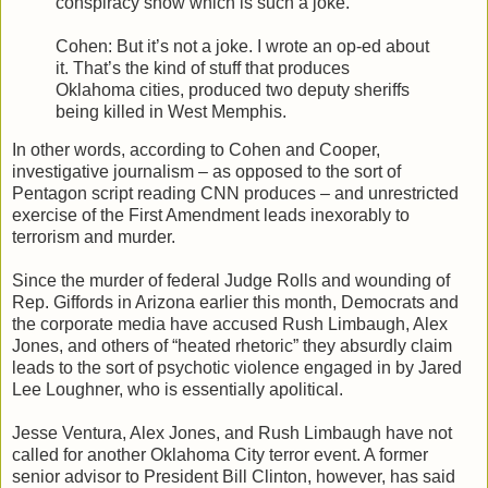
conspiracy show which is such a joke.
Cohen: But it’s not a joke. I wrote an op-ed about
it. That’s the kind of stuff that produces
Oklahoma cities, produced two deputy sheriffs
being killed in West Memphis.
In other words, according to Cohen and Cooper,
investigative journalism – as opposed to the sort of
Pentagon script reading CNN produces – and unrestricted
exercise of the First Amendment leads inexorably to
terrorism and murder.
Since the murder of federal Judge Rolls and wounding of
Rep. Giffords in Arizona earlier this month, Democrats and
the corporate media have accused Rush Limbaugh, Alex
Jones, and others of “heated rhetoric” they absurdly claim
leads to the sort of psychotic violence engaged in by Jared
Lee Loughner, who is essentially apolitical.
Jesse Ventura, Alex Jones, and Rush Limbaugh have not
called for another Oklahoma City terror event. A former
senior advisor to President Bill Clinton, however, has said