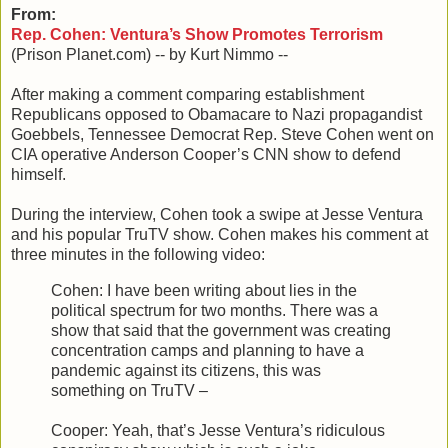
From:
Rep. Cohen: Ventura’s Show Promotes Terrorism
(Prison Planet.com) -- by Kurt Nimmo --
After making a comment comparing establishment
Republicans opposed to Obamacare to Nazi propagandist
Goebbels, Tennessee Democrat Rep. Steve Cohen went on
CIA operative Anderson Cooper’s CNN show to defend
himself.
During the interview, Cohen took a swipe at Jesse Ventura
and his popular TruTV show. Cohen makes his comment at
three minutes in the following video:
Cohen: I have been writing about lies in the
political spectrum for two months. There was a
show that said that the government was creating
concentration camps and planning to have a
pandemic against its citizens, this was
something on TruTV –
Cooper: Yeah, that’s Jesse Ventura’s ridiculous