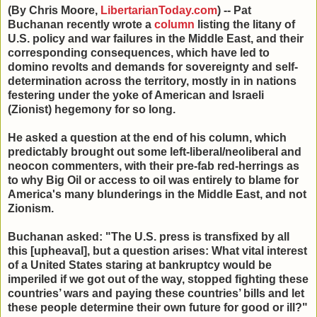
(By Chris Moore,
LibertarianToday.com
) -- Pat
Buchanan recently wrote a
column
listing the litany of
U.S. policy and war failures in the Middle East, and their
corresponding consequences, which have led to
domino revolts and demands for sovereignty and self-
determination across the territory, mostly in in nations
festering under the yoke of American and Israeli
(Zionist) hegemony for so long.
He asked a question at the end of his column, which
predictably brought out some left-liberal/neoliberal and
neocon commenters, with their pre-fab red-herrings as
to why Big Oil or access to oil was entirely to blame for
America's many blunderings in the Middle East, and not
Zionism.
Buchanan asked: "The U.S. press is transfixed by all
this [upheaval], but a question arises: What vital interest
of a United States staring at bankruptcy would be
imperiled if we got out of the way, stopped fighting these
countries’ wars and paying these countries’ bills and let
these people determine their own future for good or ill?"