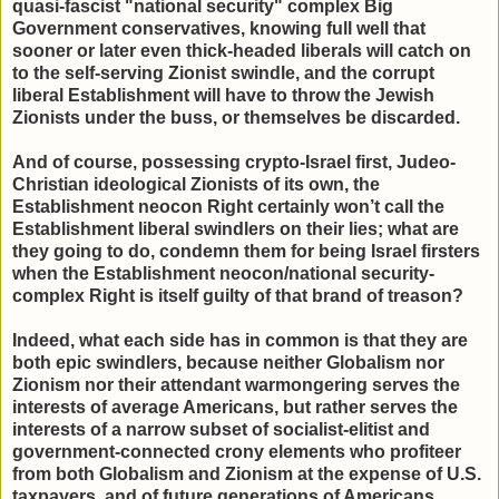
quasi-fascist "national security" complex Big
Government conservatives, knowing full well that
sooner or later even thick-headed liberals will catch on
to the self-serving Zionist swindle, and the corrupt
liberal Establishment will have to throw the Jewish
Zionists under the buss, or themselves be discarded.
And of course, possessing crypto-Israel first, Judeo-
Christian ideological Zionists of its own, the
Establishment neocon Right certainly won’t call the
Establishment liberal swindlers on their lies; what are
they going to do, condemn them for being Israel firsters
when the Establishment neocon/national security-
complex Right is itself guilty of that brand of treason?
Indeed, what each side has in common is that they are
both epic swindlers, because neither Globalism nor
Zionism nor their attendant warmongering serves the
interests of average Americans, but rather serves the
interests of a narrow subset of socialist-elitist and
government-connected crony elements who profiteer
from both Globalism and Zionism at the expense of U.S.
taxpayers, and of future generations of Americans.