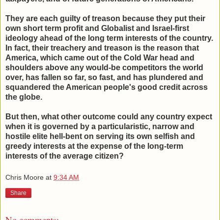
They are each guilty of treason because they put their
own short term profit and Globalist and Israel-first
ideology ahead of the long term interests of the country.
In fact, their treachery and treason is the reason that
America, which came out of the Cold War head and
shoulders above any would-be competitors the world
over, has fallen so far, so fast, and has plundered and
squandered the American people's good credit across
the globe.
But then, what other outcome could any country expect
when it is governed by a particularistic, narrow and
hostile elite hell-bent on serving its own selfish and
greedy interests at the expense of the long-term
interests of the average citizen?
Chris Moore
at
9:34 AM
Share
No comments: