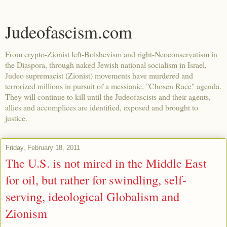
Judeofascism.com
From crypto-Zionist left-Bolshevism and right-Neoconservatism in
the Diaspora, through naked Jewish national socialism in Israel,
Judeo supremacist (Zionist) movements have murdered and
terrorized millions in pursuit of a messianic, "Chosen Race" agenda.
They will continue to kill until the Judeofascists and their agents,
allies and accomplices are identified, exposed and brought to
justice.
Friday, February 18, 2011
The U.S. is not mired in the Middle East
for oil, but rather for swindling, self-
serving, ideological Globalism and
Zionism