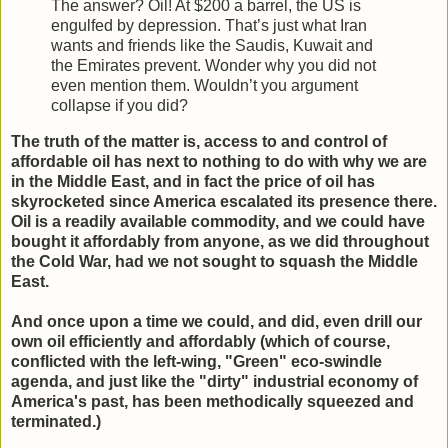
The answer? Oil! At $200 a barrel, the US is
engulfed by depression. That’s just what Iran
wants and friends like the Saudis, Kuwait and
the Emirates prevent. Wonder why you did not
even mention them. Wouldn’t you argument
collapse if you did?
The truth of the matter is, access to and control of
affordable oil has next to nothing to do with why we are
in the Middle East, and in fact the price of oil has
skyrocketed since America escalated its presence there.
Oil is a readily available commodity, and we could have
bought it affordably from anyone, as we did throughout
the Cold War, had we not sought to squash the Middle
East.
And once upon a time we could, and did, even drill our
own oil efficiently and affordably (which of course,
conflicted with the left-wing, "Green" eco-swindle
agenda, and just like the "dirty" industrial economy of
America's past, has been methodically squeezed and
terminated.)