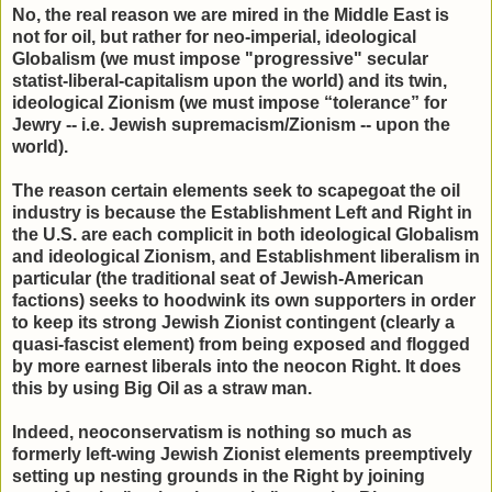
No, the real reason we are mired in the Middle East is
not for oil, but rather for neo-imperial, ideological
Globalism (we must impose "progressive" secular
statist-liberal-capitalism upon the world) and its twin,
ideological Zionism (we must impose “tolerance” for
Jewry -- i.e. Jewish supremacism/Zionism -- upon the
world).
The reason certain elements seek to scapegoat the oil
industry is because the Establishment Left and Right in
the U.S. are each complicit in both ideological Globalism
and ideological Zionism, and Establishment liberalism in
particular (the traditional seat of Jewish-American
factions) seeks to hoodwink its own supporters in order
to keep its strong Jewish Zionist contingent (clearly a
quasi-fascist element) from being exposed and flogged
by more earnest liberals into the neocon Right. It does
this by using Big Oil as a straw man.
Indeed, neoconservatism is nothing so much as
formerly left-wing Jewish Zionist elements preemptively
setting up nesting grounds in the Right by joining