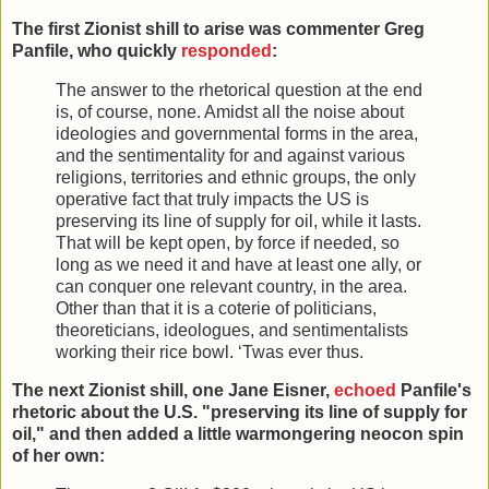
The first Zionist shill to arise was commenter Greg
Panfile, who quickly
responded
:
The answer to the rhetorical question at the end
is, of course, none. Amidst all the noise about
ideologies and governmental forms in the area,
and the sentimentality for and against various
religions, territories and ethnic groups, the only
operative fact that truly impacts the US is
preserving its line of supply for oil, while it lasts.
That will be kept open, by force if needed, so
long as we need it and have at least one ally, or
can conquer one relevant country, in the area.
Other than that it is a coterie of politicians,
theoreticians, ideologues, and sentimentalists
working their rice bowl. ‘Twas ever thus.
The next Zionist shill, one Jane Eisner,
echoed
Panfile's
rhetoric about the U.S. "preserving its line of supply for
oil," and then added a little warmongering neocon spin
of her own: