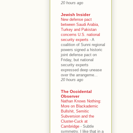
20 hours ago
Jewish Insider
New defense pact
between Saudi Arabia,
Turkey and Pakistan
concerns U.S. national
security experts
-
A
coalition of Sunni regional
powers signed a historic
joint defense pact on
Friday, but national
security experts
expressed deep unease
over the arrangeme...
20 hours ago
The Occidental
Observer
Nathan Knows Nothing:
More on Blackademic
Bullshit, Semitic
Subversion and the
Cluster-Cuck at
Cambridge
-
Subtle
symmetry. I like that in a