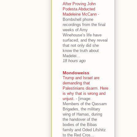
After Proving John
Podesta Abducted
Madeleine McCann
-
Bombshell phone
recordings from the final
weeks of Amy
Winehouse’s life have
surfaced, and they reveal
that not only did she
know the truth about
Madelei...
18 hours ago
Mondoweiss
Trump and Israel are
demanding that
Palestinians disarm. Here
is why that is wrong and
unjust.
-
[image:
Members of the Qassam
Brigades, the military
wing of Hamas, during
the handover of the
bodies of the Bibas
family and Oded Lifshitz
to the Red Cros...