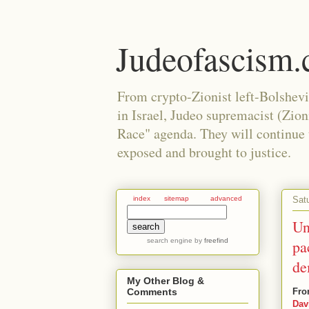
Judeofascism
From crypto-Zionist left-Bolshev
in Israel, Judeo supremacist (Zio
Race" agenda. They will continue to
exposed and brought to justice.
Sat
index
sitemap
advanced
Un
search engine
by
freefind
pa
de
My Other Blog &
Fro
Comments
Dav