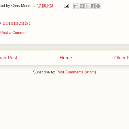
ted by
Chris Moore
at
12:06 PM
 comments:
Post a Comment
wer Post
Home
Older 
Subscribe to:
Post Comments (Atom)