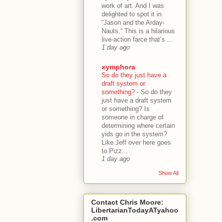
work of art. And I was
delighted to spot it in
“Jason and the Arday-
Nauts.” This is a hilarious
live-action farce that’s ...
1 day ago
xymphora
So do they just have a
draft system or
something?
-
So do they
just have a draft system
or something? Is
someone in charge of
determining where certain
yids go in the system?
Like Jeff over here goes
to Pizz...
1 day ago
Show All
Contact Chris Moore:
LibertarianTodayATyahoo
.com