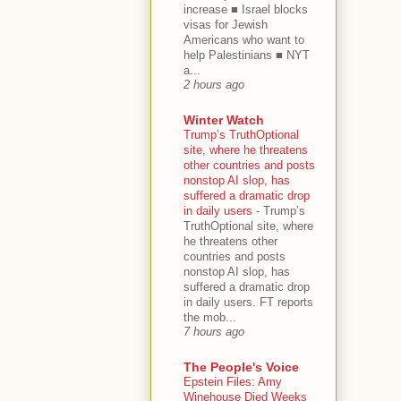
increase ■ Israel blocks
visas for Jewish
Americans who want to
help Palestinians ■ NYT
a...
2 hours ago
Winter Watch
Trump’s TruthOptional
site, where he threatens
other countries and posts
nonstop AI slop, has
suffered a dramatic drop
in daily users
-
Trump’s
TruthOptional site, where
he threatens other
countries and posts
nonstop AI slop, has
suffered a dramatic drop
in daily users. FT reports
the mob...
7 hours ago
The People's Voice
Epstein Files: Amy
Winehouse Died Weeks