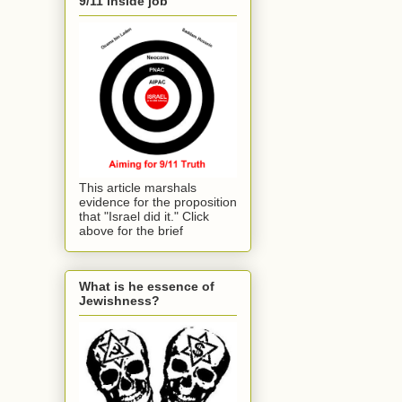
9/11 inside job
This article marshals
evidence for the proposition
that "Israel did it." Click
above for the brief
What is he essence of
Jewishness?