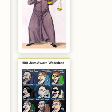
400 Jew-Aware Websites