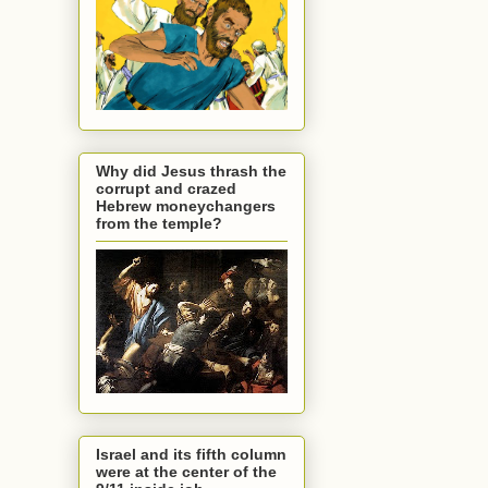
Why did Jesus thrash the
corrupt and crazed
Hebrew moneychangers
from the temple?
Israel and its fifth column
were at the center of the