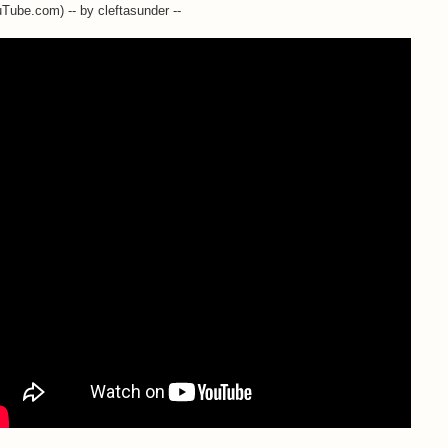
Tube.com) -- by cleftasunder --