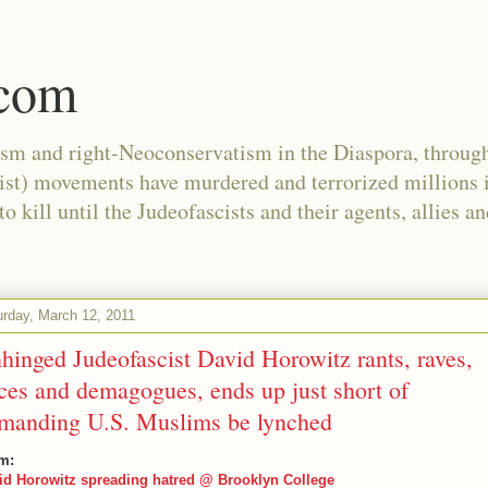
.com
ism and right-Neoconservatism in the Diaspora, through
nist) movements have murdered and terrorized millions 
 kill until the Judeofascists and their agents, allies a
urday, March 12, 2011
hinged Judeofascist David Horowitz rants, raves,
ces and demagogues, ends up just short of
manding U.S. Muslims be lynched
m:
id Horowitz spreading hatred @ Brooklyn College