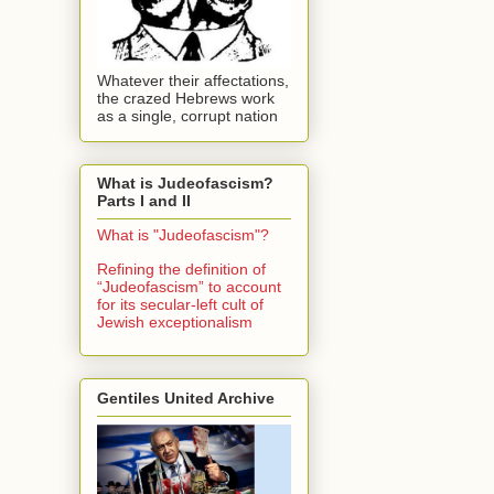
Whatever their affectations,
the crazed Hebrews work
as a single, corrupt nation
What is Judeofascism?
Parts I and II
What is "Judeofascism"?
Refining the definition of
“Judeofascism” to account
for its secular-left cult of
Jewish exceptionalism
Gentiles United Archive