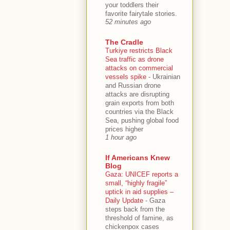
your toddlers their
favorite fairytale stories.
52 minutes ago
The Cradle
Turkiye restricts Black
Sea traffic as drone
attacks on commercial
vessels spike
-
Ukrainian
and Russian drone
attacks are disrupting
grain exports from both
countries via the Black
Sea, pushing global food
prices higher
1 hour ago
If Americans Knew
Blog
Gaza: UNICEF reports a
small, “highly fragile”
uptick in aid supplies –
Daily Update
-
Gaza
steps back from the
threshold of famine, as
chickenpox cases