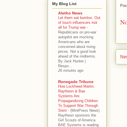
My Blog List
Pos
Aletho News
Let them eat burritos: Out
No
of touch influencers risk
all for Trump war
-
Republicans on pro-war
autopilot are mocking
Americans who are
concerned about rising
prices. Not a good look
ahead of the midterms.
Ne
By Jack Hunter |
Respo...
26 minutes ago
Renegade Tribune
How Lockheed Martin,
Raytheon & Bae
Systems Are
Propagandizing Children
To Support War Through
Stem
-
(MintPress News)
Raytheon sponsors the
Girl Scouts of America.
BAE Systems is reading