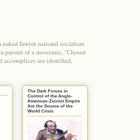
 naked Jewish national socialism
in pursuit of a messianic, "Chosen
nd accomplices are identified,
The Dark Forces in
Control of the Anglo-
American-Zionist Empire
Are the Source of the
World Crisis