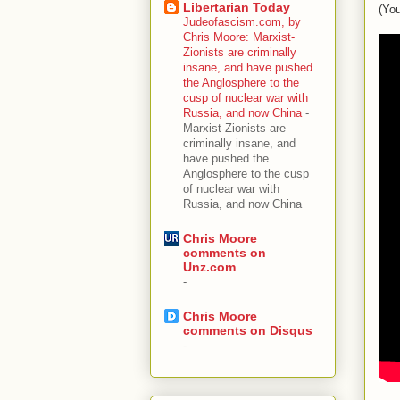
Libertarian Today
(You
Judeofascism.com, by
Chris Moore: Marxist-
Zionists are criminally
insane, and have pushed
the Anglosphere to the
cusp of nuclear war with
Russia, and now China
-
Marxist-Zionists are
criminally insane, and
have pushed the
Anglosphere to the cusp
of nuclear war with
Russia, and now China
Chris Moore
comments on
Unz.com
-
Chris Moore
comments on Disqus
-