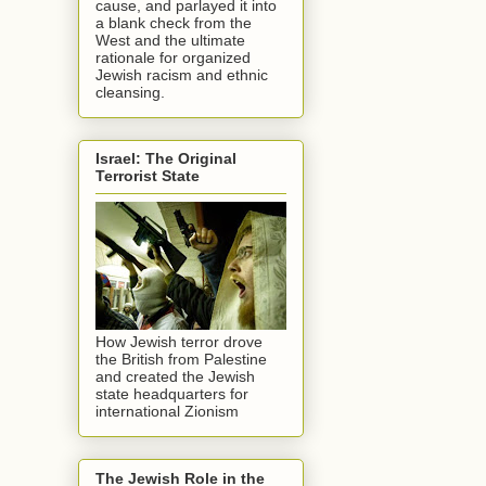
cause, and parlayed it into
a blank check from the
West and the ultimate
rationale for organized
Jewish racism and ethnic
cleansing.
Israel: The Original
Terrorist State
How Jewish terror drove
the British from Palestine
and created the Jewish
state headquarters for
international Zionism
The Jewish Role in the