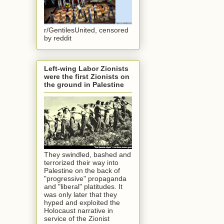
r/GentilesUnited, censored
by reddit
Left-wing Labor Zionists
were the first Zionists on
the ground in Palestine
They swindled, bashed and
terrorized their way into
Palestine on the back of
"progressive" propaganda
and "liberal" platitudes. It
was only later that they
hyped and exploited the
Holocaust narrative in
service of the Zionist