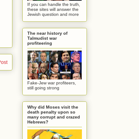
If you can handle the truth,
these sites will answer the
Jewish question and more
The near history of
Talmudist war
profiteering
Post
Fake-Jew war profiteers,
still going strong
Why did Moses visit the
death penalty upon so
many corrupt and crazed
Hebrews?