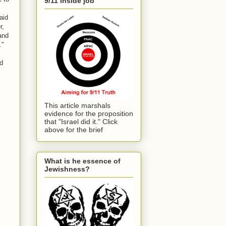
9/11 inside job
aid
r,
and
."
nd
This article marshals
evidence for the proposition
that "Israel did it." Click
above for the brief
What is he essence of
Jewishness?