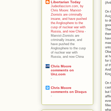
Libertarian Today
(Ant
Judeofascism.com, by
Chris Moore: Marxist-
On t
Zionists are criminally
Avi
insane, and have pushed
to d
the Anglosphere to the
good
cusp of nuclear war with
Then
Russia, and now China
-
them
Marxist-Zionists are
have
criminally insane, and
mast
have pushed the
unto
Anglosphere to the cusp
Oba
of nuclear war with
at h
Russia, and now China
for 
of t
Chris Moore
And 
comments on
King
Unz.com
-
On 
cast
Chris Moore
comments on Disqus
but 
-
affl
eve
fill
what