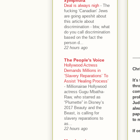
xymphora
Deal is always nigh
-
The
fucking ‘Canadian’ Jews
are going apeshit about
this article about
discrimination - btw, what
do you call discrimination
based on the fact the
person d...
22 hours ago
------
The People's Voice
Hollywood Actress
Chr
Demands Millions in
‘Slavery Reparations’ To
It'
Assist ‘Healing Process’
thr
-
Millionairae Hollywood
com
actress Gugu Mbatha-
Raw, who starred as
prob
“Plumette” in Disney’s
Jud
2017 Beauty and the
alw
Beast, is calling for
pape
slavery reparations to
to 
as...
22 hours ago
If 