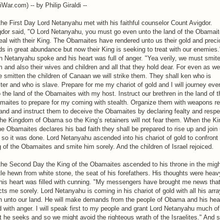
iWar.com) -- by Philip Giraldi --
he First Day Lord Netanyahu met with his faithful counselor Count Avigdor.
gdor said, "O Lord Netanyahu, you must go even unto the land of the Obamai
eal with their King. The Obamaites have rendered unto us their gold and prec
s in great abundance but now their King is seeking to treat with our enemies.
 Netanyahu spoke and his heart was full of anger. "Yea verily, we must smit
 and also their wives and children and all that they hold dear. For even as we
 smitten the children of Canaan we will strike them. They shall ken who is
er and who is slave. Prepare for me my chariot of gold and I will journey eve
 the land of the Obamaites with my host. Instruct our brethren in the land of t
maites to prepare for my coming with stealth. Organize them with weapons r
and and instruct them to deceive the Obamaites by declaring fealty and respe
the Kingdom of Obama so the King’s retainers will not fear them. When the Ki
he Obamaites declares his bad faith they shall be prepared to rise up and join 
so it was done. Lord Netanyahu ascended into his chariot of gold to confront
 of the Obamaites and smite him sorely. And the children of Israel rejoiced.
the Second Day the King of the Obamaites ascended to his throne in the mig
le hewn from white stone, the seat of his forefathers. His thoughts were heav
his heart was filled with cunning. "My messengers have brought me news tha
icts me sorely. Lord Netanyahu is coming in his chariot of gold with all his arra
n unto our land. He will make demands from the people of Obama and his hear
ed with anger. I will speak first to my people and grant Lord Netanyahu much of
 he seeks and so we might avoid the righteous wrath of the Israelites." And 