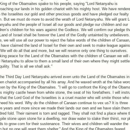
King of the Obamaites spake to his people, saying "Lord Netanyahu is
oaching our lands in his golden chariot with his mighty host. We have render
 the Israelites our gold and other precious goods and have pledged our fealty 
. But we must do more to avoid the wrath of Lord Netanyahu. We will grant L
nyahu and the people of Israel all our goods and pledge our children and our
dren’s children for his wars against the Godless. We will confirm our pledge th
Land of Israel shall be forever the Land of the Godly untainted by unbelievers.
, we will use all our power to reject the false words of the children of Canaan
have claimed the land of Israel for their own and seek to make league agains
 We will do all that and more, but we will reserve only one thing to ourselves.
ing peace for the Land of the Obamaites with the children of Canaan we will
 Netanyahu to allow to them a small land of their own where they might settle
quility. That is all we shall ask."
he Third Day Lord Netanyahu arrived even unto the Land of the Obamaites in
en chariot accompanied by all his array. And he waxed wroth at the false wor
en by the King of the Obamaites. "I will go to confront the King of the Obama
is mighty castle hewn from white stone, the seat of his forefathers. I will instr
that the Lord God of the Israelites is a cruel master who will smite those who
heed his word. Why do the children of Canaan continue to vex us? It is three
re years and more since we made their lands our own and we have slain them
red fold. Their raiment is torn and ragged. They shall not find a place where 
pile stone upon stone for a dwelling, nor draw water to slake their thirst, nor p
s to grow corn for their sustenance. Their wives and children will wander the
h but no one will grant them shelter." And the King of the Obamaites feared