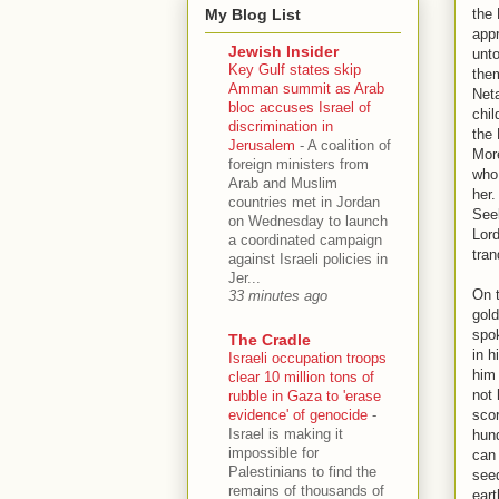
My Blog List
the 
appr
Jewish Insider
unto
Key Gulf states skip
them
Amman summit as Arab
Neta
bloc accuses Israel of
chil
discrimination in
the 
Jerusalem
-
A coalition of
More
foreign ministers from
who 
Arab and Muslim
her.
countries met in Jordan
Seek
on Wednesday to launch
Lord
a coordinated campaign
tran
against Israeli policies in
Jer...
On t
33 minutes ago
gold
spok
The Cradle
in h
Israeli occupation troops
him 
clear 10 million tons of
not 
rubble in Gaza to 'erase
evidence' of genocide
-
sco
Israel is making it
hund
impossible for
can 
Palestinians to find the
seed
remains of thousands of
eart