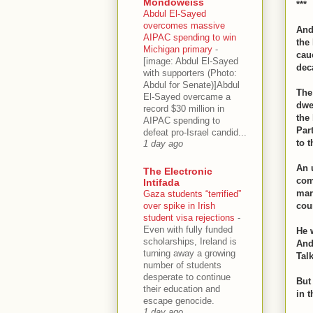
Mondoweiss
***
Abdul El-Sayed
overcomes massive
And
AIPAC spending to win
the
Michigan primary
-
cau
[image: Abdul El-Sayed
dec
with supporters (Photo:
Abdul for Senate)]Abdul
The
El-Sayed overcame a
dwe
record $30 million in
the
AIPAC spending to
Par
defeat pro-Israel candid...
to t
1 day ago
An 
The Electronic
com
Intifada
mark
Gaza students “terrified”
over spike in Irish
cou
student visa rejections
-
Even with fully funded
He w
scholarships, Ireland is
And
turning away a growing
Tal
number of students
desperate to continue
But 
their education and
in 
escape genocide.
1 day ago