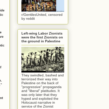
ide
r/GentilesUnited, censored
tic
by reddit
e
Left-wing Labor Zionists
are
were the first Zionists on
the ground in Palestine
tic
f
They swindled, bashed and
terrorized their way into
m.
Palestine on the back of
."
"progressive" propaganda
and "liberal" platitudes. It
was only later that they
ent
hyped and exploited the
Holocaust narrative in
service of the Zionist