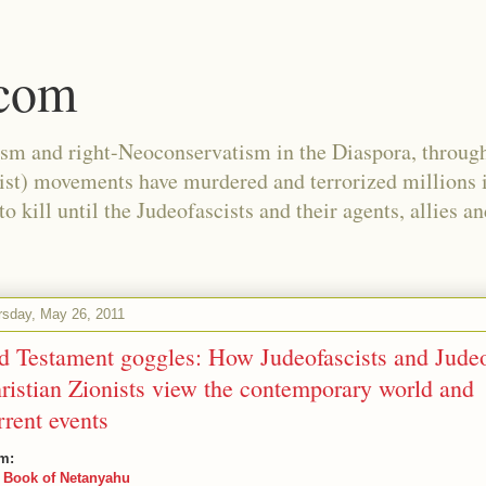
.com
ism and right-Neoconservatism in the Diaspora, through
nist) movements have murdered and terrorized millions 
 kill until the Judeofascists and their agents, allies a
rsday, May 26, 2011
d Testament goggles: How Judeofascists and Jude
ristian Zionists view the contemporary world and
rrent events
m:
 Book of Netanyahu