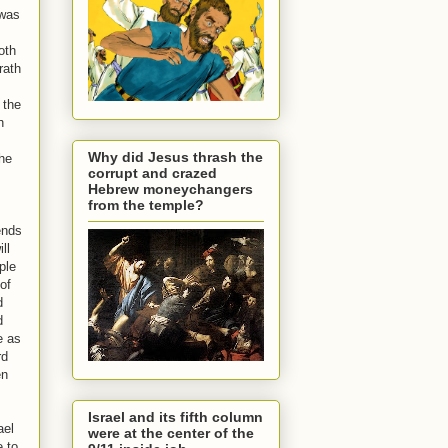
 was
oth
rath
 the
h
Why did Jesus thrash the
the
corrupt and crazed
Hebrew moneychangers
from the temple?
ends
ll
ple
of
d
d
e as
rd
en
Israel and its fifth column
ael
were at the center of the
e to