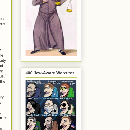
tes
ious
"
e
n
he
eady
ct
ng
400 Jew-Aware Websites
us."
 the
hty
y
t
y
t is
so