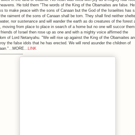
heavens. He told them "The words of the King of the Obamaites are false. He
s to make peace with the sons of Canaan but the God of the Israelites has s
 the raiment of the sons of Canaan shall be torn. They shall find neither shelte
water, nor sustenance and will wander the earth as do creatures of the forest 
d, moving from place to place in search of a home but no one will succor them
friends of Israel then rose up as one and with a mighty voice affirmed the
om of Lord Netanyahu. "We will rise up against the King of the Obamaites a
roy the false idols that he has erected. We will rend asunder the children of
aan."...MORE...
LINK
-------------------