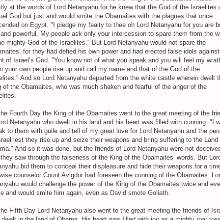
tly at the words of Lord Netanyahu for he knew that the God of the Israelites
uel God but just and would smite the Obamaites with the plagues that once
ended on Egypt. "I pledge my fealty to thee oh Lord Netanyahu for you are b
 and powerful. My people ask only your intercession to spare them from the w
he mighty God of the Israelites." But Lord Netanyahu would not spare the
aites, for they had defied his own power and had erected false idols against
t of Israel’s God. "You know not of what you speak and you will feel my wrat
 your own people rise up and call my name and that of the God of the
elites." And so Lord Netanyahu departed from the white castle wherein dwelt 
g of the Obamaites, who was much shaken and fearful of the anger of the
elites.
he Fourth Day the King of the Obamaites went to the great meeting of the fri
ord Netanyahu who dwelt in his land and his heart was filled with cunning. "I wi
k to them with guile and tell of my great love for Lord Netanyahu and the peo
srael lest they rise up and seize their weapons and bring suffering to the Land 
ma." And so it was done, but the friends of Lord Netanyahu were not deceive
they saw through the falseness of the King of the Obamaites’ words. But Lor
nyahu bid them to conceal their displeasure and hide their weapons for a tim
wise counselor Count Avigdor had foreseen the cunning of the Obamaites. Lo
anyahu would challenge the power of the King of the Obamaites twice and ev
ce and would smite him again, even as David smote Goliath.
he Fifth Day Lord Netanyahu also went to the great meeting the friends of Isr
dwelt in the land of Obama. His heart was filled with joy as a mighty roar ros