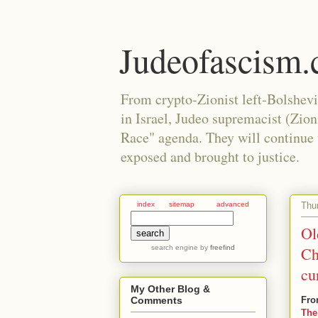
Judeofascism
From crypto-Zionist left-Bolshev
in Israel, Judeo supremacist (Zio
Race" agenda. They will continue to
exposed and brought to justice.
Thu
index
sitemap
advanced
Ol
search engine
by
freefind
Ch
cu
My Other Blog &
Fro
Comments
The