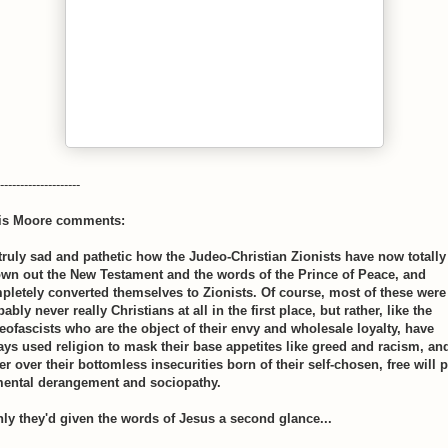
--------------------
is Moore comments:
s truly sad and pathetic how the Judeo-Christian Zionists have now totally
own out the New Testament and the words of the Prince of Peace, and
pletely converted themselves to Zionists. Of course, most of these were
ably never really Christians at all in the first place, but rather, like the
eofascists who are the object of their envy and wholesale loyalty, have
ays used religion to mask their base appetites like greed and racism, an
r over their bottomless insecurities born of their self-chosen, free will 
mental derangement and sociopathy.
only they'd given the words of Jesus a second glance...