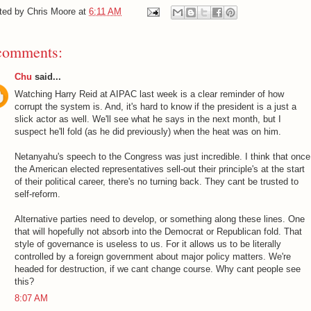
ted by
Chris Moore
at
6:11 AM
comments:
Chu
said...
Watching Harry Reid at AIPAC last week is a clear reminder of how
corrupt the system is. And, it's hard to know if the president is a just a
slick actor as well. We'll see what he says in the next month, but I
suspect he'll fold (as he did previously) when the heat was on him.
Netanyahu's speech to the Congress was just incredible. I think that once
the American elected representatives sell-out their principle's at the start
of their political career, there's no turning back. They cant be trusted to
self-reform.
Alternative parties need to develop, or something along these lines. One
that will hopefully not absorb into the Democrat or Republican fold. That
style of governance is useless to us. For it allows us to be literally
controlled by a foreign government about major policy matters. We're
headed for destruction, if we cant change course. Why cant people see
this?
8:07 AM