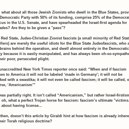
 what about all those Jewish Zionists who dwell in the Blue States, prov
 Democratic Party with 50% of its funding, comprise 25% of the Democra
cus in the U.S. Senate, and have spearheaded the Israel-first agenda for
ades? Are they to be given a "pass"?
 Red State, Judeo-Christian Zionist fascists (a small minority of Red Stat
llers) are merely the useful idiots for the Blue State Judeofascists, who 
 brains behind the operation, and dwell almost entirely in the Democratic
ty because it is easily manipulated, and has always been oh-so-sympathe
heir poor, persecuted plight.
unaccredited New York Times reporter once said: “When and if fascism
es to America it will not be labeled ‘made in Germany’; it will not be
ed with a swastika; it will not even be called fascism; it will be called, o
rse, ‘Americanism’”
as partially right. It isn’t called “Americanism,” but rather Israel-firstis
 oh, what a perfect Trojan horse for fascism: fascism’s ultimate "victims
k about having license...
then, doesn’t this article by Giraldi hint at how fascism is already inher
their Torah religious doctrine?