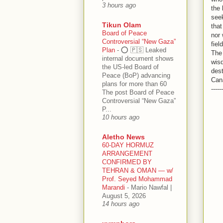
3 hours ago
the 
seek
Tikun Olam
that
Board of Peace
nor 
Controversial “New Gaza”
fiel
Plan
-
⭕️ 🇵🇸 Leaked
The 
internal document shows
wisd
the US-led Board of
dest
Peace (BoP) advancing
Can
plans for more than 60
------
The post Board of Peace
Controversial “New Gaza”
P...
10 hours ago
Aletho News
60-DAY HORMUZ
ARRANGEMENT
CONFIRMED BY
TEHRAN & OMAN — w/
Prof. Seyed Mohammad
Marandi
-
Mario Nawfal |
August 5, 2026
14 hours ago