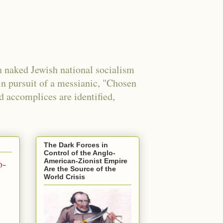
 naked Jewish national socialism
in pursuit of a messianic, "Chosen
nd accomplices are identified,
The Dark Forces in
Control of the Anglo-
o-
American-Zionist Empire
Are the Source of the
World Crisis