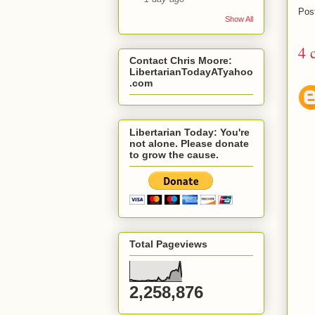
Pos
Show All
4 
Contact Chris Moore:
LibertarianTodayATyahoo
.com
Libertarian Today: You're
not alone. Please donate
to grow the cause.
Total Pageviews
2,258,876