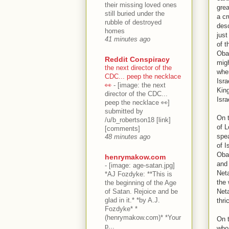
their missing loved ones
grea
still buried under the
a cr
rubble of destroyed
desc
homes
just
41 minutes ago
of t
Obam
Reddit Conspiracy
migh
the next director of the
when
CDC... peep the necklace
Isra
👀
-
[image: the next
Kin
director of the CDC...
Isra
peep the necklace 👀]
submitted by
On t
/u/b_robertson18 [link]
of L
[comments]
spea
48 minutes ago
of I
Oba
henrymakow.com
and 
-
[image: age-satan.jpg]
Neta
*AJ Fozdyke: **This is
the 
the beginning of the Age
of Satan. Rejoice and be
Net
glad in it.* *by A.J.
thri
Fozdyke* *
(henrymakow.com)* *Your
On t
p...
who 