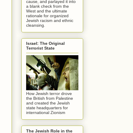
cause, and parlayed it into
a blank check from the
West and the ultimate
rationale for organized
Jewish racism and ethnic
cleansing.
Israel: The Original
Terrorist State
How Jewish terror drove
the British from Palestine
and created the Jewish
state headquarters for
international Zionism
The Jewish Role in the