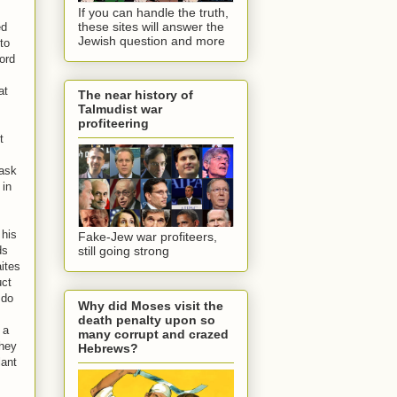
If you can handle the truth,
these sites will answer the
ed
Jewish question and more
to
ord
at
The near history of
Talmudist war
,
profiteering
t
 ask
 in
 his
Fake-Jew war profiteers,
ds
still going strong
ites
uct
 do
Why did Moses visit the
death penalty upon so
 a
many corrupt and crazed
they
Hebrews?
lant