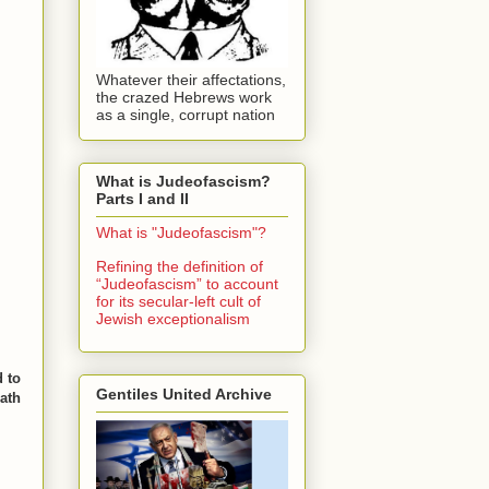
Whatever their affectations,
the crazed Hebrews work
as a single, corrupt nation
What is Judeofascism?
Parts I and II
What is "Judeofascism"?
Refining the definition of
“Judeofascism” to account
for its secular-left cult of
Jewish exceptionalism
d to
Gentiles United Archive
path