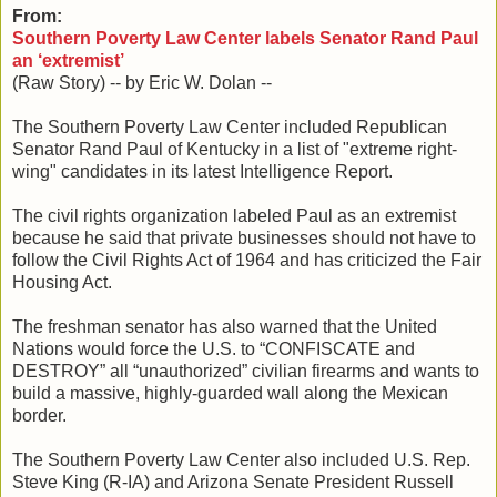
From:
Southern Poverty Law Center labels Senator Rand Paul
an ‘extremist’
(Raw Story) -- by Eric W. Dolan --
The Southern Poverty Law Center included Republican
Senator Rand Paul of Kentucky in a list of "extreme right-
wing" candidates in its latest Intelligence Report.
The civil rights organization labeled Paul as an extremist
because he said that private businesses should not have to
follow the Civil Rights Act of 1964 and has criticized the Fair
Housing Act.
The freshman senator has also warned that the United
Nations would force the U.S. to “CONFISCATE and
DESTROY” all “unauthorized” civilian firearms and wants to
build a massive, highly-guarded wall along the Mexican
border.
The Southern Poverty Law Center also included U.S. Rep.
Steve King (R-IA) and Arizona Senate President Russell