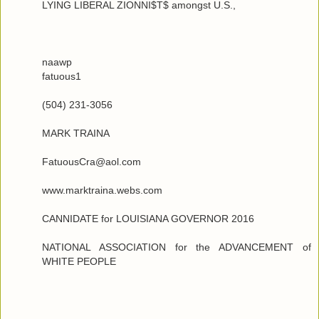
LYING LIBERAL ZIONNI$T$ amongst U.S.,
naawp
fatuous1
(504) 231-3056
MARK TRAINA
FatuousCra@aol.com
www.marktraina.webs.com
CANNIDATE for LOUISIANA GOVERNOR 2016
NATIONAL ASSOCIATION for the ADVANCEMENT of
WHITE PEOPLE