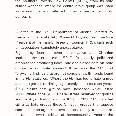
the $outhern Poverty Law Center ($PLC) from its hate
crimes webpage, where the controversial group was listed
as a resource and referred to as a partner in public
outreach.
A letter to the U.S. Department of Justice, drafted by
Lieutenant General (Ret.) William G. Boykin, Executive Vice
President of the Family Research Council (FRC), calls such
an association "completely unacceptable."
Signed by fourteen other conservative and Christian
leaders, the letter calls SPLC "a heavily politicized
organization producing inaccurate and biased data on 'hate
groups' – not hate crimes." It accuses the $PLC of
"providing findings that are not consistent with trends found
in the FBI statistics." Where the FBI has found hate crimes
and hate groups declining significantly in the past ten years,
$PLC claims hate groups have increased 67.3% since
2000. Where once SPLC's hate list was reserved for groups
like the Aryan Nation and the KKK, in 2010 $PLC started
citing as hate groups those Christian groups that oppose
same-sex marriage or believe homosexuality is not inborn,
or are otherwise critical of homosexuality. Among the