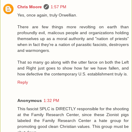
Chris Moore
1:57 PM
Yes, once again, truly Orwellian.
There are few things more revolting on earth than
profoundly evil, malicous people and organizations holding
themselves up as a moral authority and "nation of priests"
when in fact they're a nation of parasitic fascists, destroyers
and warmongers.
That so many go along with the utter farce on both the Left
and Right just goes to show how far we have fallen, and
how defective the contemporary U.S. establishment truly is.
Reply
Anonymous
1:32 PM
This fascist SPLC is DIRECTLY responsible for the shooting
at the Family Research Center, since these Zionist pigs
labeled the Family Research Center a hate group for
promoting good clean Christian values. This group must be