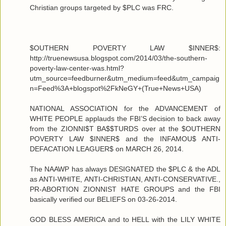
Christian groups targeted by $PLC was FRC.
$OUTHERN POVERTY LAW $INNER$:
http://truenewsusa.blogspot.com/2014/03/the-southern-
poverty-law-center-was.html?
utm_source=feedburner&utm_medium=feed&utm_campaig
n=Feed%3A+blogspot%2FkNeGY+(True+News+USA)
NATIONAL ASSOCIATION for the ADVANCEMENT of
WHITE PEOPLE applauds the FBI’S decision to back away
from the ZIONNI$T BA$$TURDS over at the $OUTHERN
POVERTY LAW $INNER$ and the INFAMOU$ ANTI-
DEFACATION LEAGUER$ on MARCH 26, 2014.
The NAAWP has always DESIGNATED the $PLC & the ADL
as ANTI-WHITE, ANTI-CHRISTIAN, ANTI-CONSERVATIVE.,
PR-ABORTION ZIONNIST HATE GROUPS and the FBI
basically verified our BELIEFS on 03-26-2014.
GOD BLESS AMERICA and to HELL with the LILY WHITE