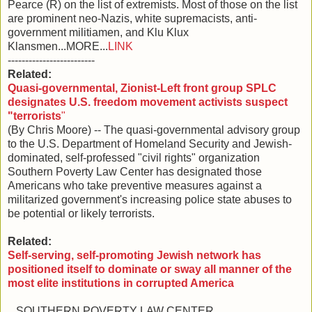
Pearce (R) on the list of extremists. Most of those on the list
are prominent neo-Nazis, white supremacists, anti-
government militiamen, and Klu Klux
Klansmen...MORE...
LINK
-------------------------
Related:
Quasi-governmental, Zionist-Left front group SPLC
designates U.S. freedom movement activists suspect
"terrorists
"
(By Chris Moore) -- The quasi-governmental advisory group
to the U.S. Department of Homeland Security and Jewish-
dominated, self-professed "civil rights" organization
Southern Poverty Law Center has designated those
Americans who take preventive measures against a
militarized government's increasing police state abuses to
be potential or likely terrorists.
Related:
Self-serving, self-promoting Jewish network has
positioned itself to dominate or sway all manner of the
most elite institutions in corrupted America
...SOUTHERN POVERTY LAW CENTER