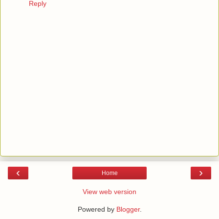
Reply
‹
›
Home
View web version
Powered by
Blogger
.