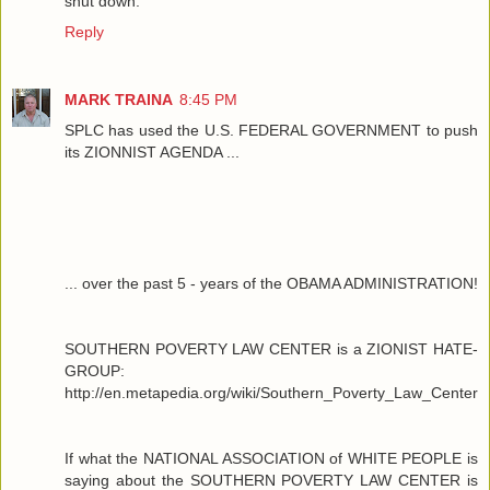
shut down.
Reply
MARK TRAINA
8:45 PM
SPLC has used the U.S. FEDERAL GOVERNMENT to push
its ZIONNIST AGENDA ...
... over the past 5 - years of the OBAMA ADMINISTRATION!
SOUTHERN POVERTY LAW CENTER is a ZIONIST HATE-
GROUP:
http://en.metapedia.org/wiki/Southern_Poverty_Law_Center
If what the NATIONAL ASSOCIATION of WHITE PEOPLE is
saying about the SOUTHERN POVERTY LAW CENTER is