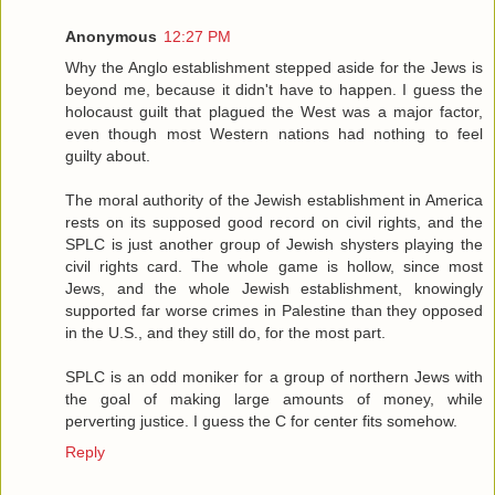
Anonymous
12:27 PM
Why the Anglo establishment stepped aside for the Jews is
beyond me, because it didn't have to happen. I guess the
holocaust guilt that plagued the West was a major factor,
even though most Western nations had nothing to feel
guilty about.
The moral authority of the Jewish establishment in America
rests on its supposed good record on civil rights, and the
SPLC is just another group of Jewish shysters playing the
civil rights card. The whole game is hollow, since most
Jews, and the whole Jewish establishment, knowingly
supported far worse crimes in Palestine than they opposed
in the U.S., and they still do, for the most part.
SPLC is an odd moniker for a group of northern Jews with
the goal of making large amounts of money, while
perverting justice. I guess the C for center fits somehow.
Reply