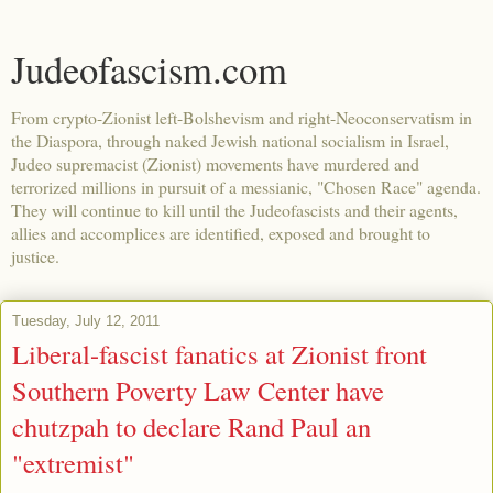
Judeofascism.com
From crypto-Zionist left-Bolshevism and right-Neoconservatism in
the Diaspora, through naked Jewish national socialism in Israel,
Judeo supremacist (Zionist) movements have murdered and
terrorized millions in pursuit of a messianic, "Chosen Race" agenda.
They will continue to kill until the Judeofascists and their agents,
allies and accomplices are identified, exposed and brought to
justice.
Tuesday, July 12, 2011
Liberal-fascist fanatics at Zionist front
Southern Poverty Law Center have
chutzpah to declare Rand Paul an
"extremist"