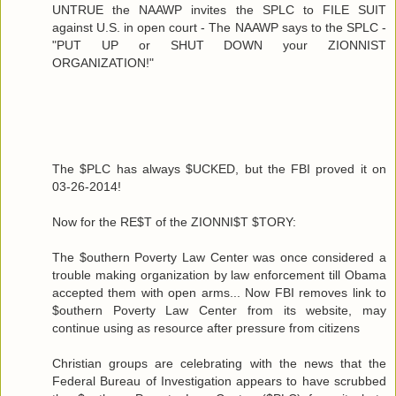
UNTRUE the NAAWP invites the SPLC to FILE SUIT
against U.S. in open court - The NAAWP says to the SPLC -
"PUT UP or SHUT DOWN your ZIONNIST
ORGANIZATION!"
The $PLC has always $UCKED, but the FBI proved it on
03-26-2014!
Now for the RE$T of the ZIONNI$T $TORY:
The $outhern Poverty Law Center was once considered a
trouble making organization by law enforcement till Obama
accepted them with open arms... Now FBI removes link to
$outhern Poverty Law Center from its website, may
continue using as resource after pressure from citizens
Christian groups are celebrating with the news that the
Federal Bureau of Investigation appears to have scrubbed