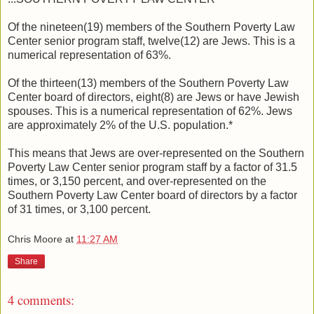
Of the nineteen(19) members of the Southern Poverty Law
Center senior program staff, twelve(12) are Jews. This is a
numerical representation of 63%.
Of the thirteen(13) members of the Southern Poverty Law
Center board of directors, eight(8) are Jews or have Jewish
spouses. This is a numerical representation of 62%. Jews
are approximately 2% of the U.S. population.*
This means that Jews are over-represented on the Southern
Poverty Law Center senior program staff by a factor of 31.5
times, or 3,150 percent, and over-represented on the
Southern Poverty Law Center board of directors by a factor
of 31 times, or 3,100 percent.
Chris Moore
at
11:27 AM
Share
4 comments: