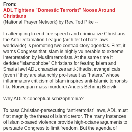
From:
ADL Tightens "Domestic Terrorist" Noose Around
Christians
(National Prayer Network) by Rev. Ted Pike --
In attempting to end free speech and criminalize Christians,
the Anti-Defamation League (architect of hate laws
worldwide) is promoting two contradictory agendas. First, it
warns Congress that Islam is highly vulnerable to extreme
interpretation by Muslim terrorists. At the same time it
derides “Islamophobe” Christians for fearing Islam and
Sharia law! ADL characterizes anti-Jihadist evangelicals
(even if they are staunchly pro-Israel) as “haters,” whose
inflammatory criticism of Islam inspires anti-Islamic terrorists
like Norwegian mass murderer Anders Behring Breivik.
Why ADL's conceptual schizophrenia?
To pass Christian-persecuting “anti-terrorist” laws, ADL must
first magnify the threat of Islamic terror. The many instances
of Islamic-based violence provide high-octane arguments to
persuade Congress to limit freedom. But the agenda of