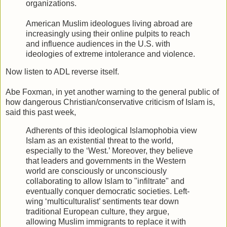
organizations.
American Muslim ideologues living abroad are
increasingly using their online pulpits to reach
and influence audiences in the U.S. with
ideologies of extreme intolerance and violence.
Now listen to ADL reverse itself.
Abe Foxman, in yet another warning to the general public of
how dangerous Christian/conservative criticism of Islam is,
said this past week,
Adherents of this ideological Islamophobia view
Islam as an existential threat to the world,
especially to the ‘West.’ Moreover, they believe
that leaders and governments in the Western
world are consciously or unconsciously
collaborating to allow Islam to "infiltrate" and
eventually conquer democratic societies. Left-
wing ‘multiculturalist’ sentiments tear down
traditional European culture, they argue,
allowing Muslim immigrants to replace it with