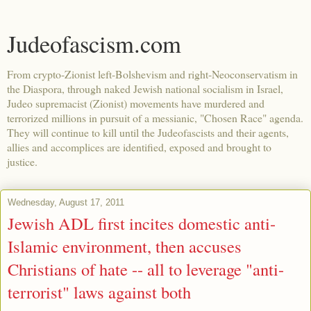
Judeofascism.com
From crypto-Zionist left-Bolshevism and right-Neoconservatism in
the Diaspora, through naked Jewish national socialism in Israel,
Judeo supremacist (Zionist) movements have murdered and
terrorized millions in pursuit of a messianic, "Chosen Race" agenda.
They will continue to kill until the Judeofascists and their agents,
allies and accomplices are identified, exposed and brought to
justice.
Wednesday, August 17, 2011
Jewish ADL first incites domestic anti-
Islamic environment, then accuses
Christians of hate -- all to leverage "anti-
terrorist" laws against both