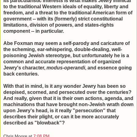
its particularistic interests is what makes Jewry inimical
to the traditional Western ideals of equality, liberty and
freedom, and a threat to the traditional American form of
government -- with its (formerly) strict constitutional
limitations, division of powers, and states-rights
component -- in particular.
Abe Foxman may seem a self-parody and caricature of
the scheming, ear-whispering, double-dealing, well-
poisoning Jewish stereotype, but unfortunately he is a
common and accurate representation of organized
Jewry's character,
modus-operandi
, and essence going
back centuries.
With that in mind, is it any wonder Jewry has been so
despised, scorned, and persecuted over the centuries?
And really, given that it is their own actions, agenda, and
machinations that have brought non-Jewish wrath down
upon Jewry's head, is it really "persecution" that
describes their plight, or can it be more accurately
described as "blowback"?
Chris Moore
at
7:08 PM