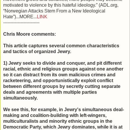
motivated to violence by this hateful ideology.” (ADL.org,
“Norwegian Attacks Stem From a New Ideological
Hate”)...MORE...
LINK
-------------------------
Chris Moore comments:
This article captures several common characteristics
and tactics of organized Jewry.
1) Jewry seeks to divide and conquer, and pit different
racial, ethnic and religious groups against one another
so it can distract from its own malicious crimes and
racketeering, and opportunistically exploit conflict
between different groups by secretly cutting separate
deals and agreements with multiple parties
simultaneously.
We see this, for example, in Jewry's simultaneous deal-
making and coalition-building with left-wingers,
multiculturalists and minority ethnic groups in the
Democratic Party, which Jewry dominates, while it is at