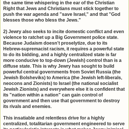
the same time whispering in the ear of the Christian
Right that Jews and Christians must stick together to
push the war agenda and "save Israel," and that "God
blesses those who bless the Jews."
2) Jewry also seeks to incite domestic conflict and even
violence to ratchet up a Big Government police state.
Because Judaism doesn't proselytize, due to its
Hebrew-supremacist racism, it requires a powerful state
to do its bidding, and a highly centralized state is far
more conducive to top-down (Jewish) control than is a
diffuse state. This is why Jewry has sought to build
powerful central governments from Soviet Russia (the
Jewish Bolsheviks) to America (the Jewish left-liberals,
neocons and Zionists) to Israel (the national socialist
Jewish Zionists) and everywhere else it is confident that
its "nation within a nation" can gain control of
government and then use that government to destroy
its rivals and enemies.
This insatiable and relentless drive for a highly
centralized, totalitarian government engineered to serve