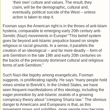
‘their own’ culture and values. The result, they
claim, will be the demographic, cultural and,
eventually, political suicide of the West -- unless
action is taken to stop it.
Foxman says the American right is in the throes of anti-Islam
hysteria, comparable to emerging early 20th century anti-
Semitic (Nazi) movements in Europe! “This belief system
goes far beyond anti-Islamic prejudice based on simple
religious or racial grounds. In a sense, it parallels the
creation of an ideological -- and far more deadly -- form of
anti-Semitism in the late 19th and early 20th centuries on
the backs of the previously dominant cultural and religious
forms of anti-Semitism.”
Such Nazi-like bigotry among evangelicals, Foxman
suggests, is proliferating rapidly. He says “many people hold
views similar to Breivik's. In the United States, we have
seen frequent manifestations of this ideology, including the
eager promotion by anti-Islamic zealots of a growing
conspiracy theory about "creeping Sharia law." The obvious
danger to Americans and Europeans is that, as this
movement grows and solidifies, more people may become