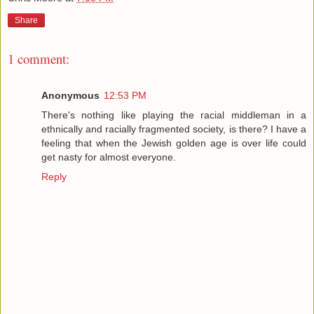
Share
1 comment:
Anonymous
12:53 PM
There's nothing like playing the racial middleman in a
ethnically and racially fragmented society, is there? I have a
feeling that when the Jewish golden age is over life could
get nasty for almost everyone.
Reply