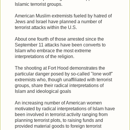
Islamic terrorist groups.
American Muslim extremists fueled by hatred of
Jews and Israel have planned a number of
terrorist attacks within the U.S.
About one fourth of those arrested since the
September 11 attacks have been converts to
Islam who embrace the most extreme
interpretations of the religion.
The shooting at Fort Hood demonstrates the
particular danger posed by so-called "lone wolf"
extremists who, though unaffiliated with terrorist
groups, share their radical interpretations of
Islam and ideological goals
An increasing number of American women
motivated by radical interpretations of Islam have
been involved in terrorist activity ranging from
planning terrorist plots, to raising funds and
provided material goods to foreign terrorist