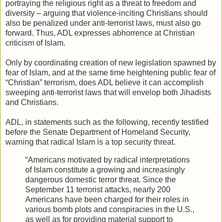
portraying the religious right as a threat to freedom and
diversity – arguing that violence-inciting Christians should
also be penalized under anti-terrorist laws, must also go
forward. Thus, ADL expresses abhorrence at Christian
criticism of Islam.
Only by coordinating creation of new legislation spawned by
fear of Islam, and at the same time heightening public fear of
“Christian” terrorism, does ADL believe it can accomplish
sweeping anti-terrorist laws that will envelop both Jihadists
and Christians.
ADL, in statements such as the following, recently testified
before the Senate Department of Homeland Security,
warning that radical Islam is a top security threat.
“Americans motivated by radical interpretations
of Islam constitute a growing and increasingly
dangerous domestic terror threat. Since the
September 11 terrorist attacks, nearly 200
Americans have been charged for their roles in
various bomb plots and conspiracies in the U.S.,
as well as for providing material support to